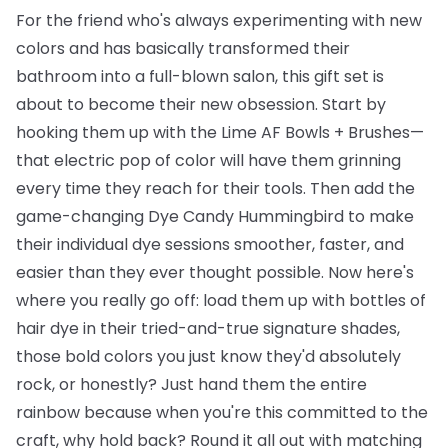
For the friend who's always experimenting with new
colors and has basically transformed their
bathroom into a full-blown salon, this gift set is
about to become their new obsession. Start by
hooking them up with the
Lime AF Bowls + Brushes
—
that electric pop of color will have them grinning
every time they reach for their tools. Then add the
game-changing
Dye Candy Hummingbird
to make
their individual dye sessions smoother, faster, and
easier than they ever thought possible. Now here's
where you really go off: load them up with
bottles of
hair dye
in their tried-and-true signature shades,
those bold colors you just know they'd absolutely
rock, or honestly? Just hand them the entire
rainbow because when you're this committed to the
craft, why hold back? Round it all out with matching