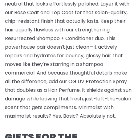
neutral that looks effortlessly polished. Layer it with
our
Base Coat
and
Top Coat
for that salon-quality,
chip-resistant finish that actually lasts. Keep their
hair equally flawless with our strengthening
Resurrected Shampoo + Conditioner
duo. This
powerhouse pair doesn't just clean—it actively
repairs and hydrates for bouncy, glossy hair that
moves like they're starring in a shampoo
commercial. And because thoughtful details make
all the difference, add our
OG UV Protection Spray
that doubles as a Hair Perfume. It shields against sun
damage while leaving that fresh, just-left-the-salon
scent that gets compliments. Minimalist with
maximalist results? Yes. Basic? Absolutely not.
GIFTS FOR THE