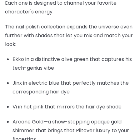
Each one is designed to channel your favorite
character's energy.
The nail polish collection expands the universe even
further with shades that let you mix and match your
look:
Ekko
in a distinctive olive green that captures his
tech-genius vibe
Jinx
in electric blue that perfectly matches the
corresponding hair dye
Vi
in hot pink that mirrors the hair dye shade
Arcane Gold
—a show-stopping opaque gold
shimmer that brings that Piltover luxury to your
fingertips