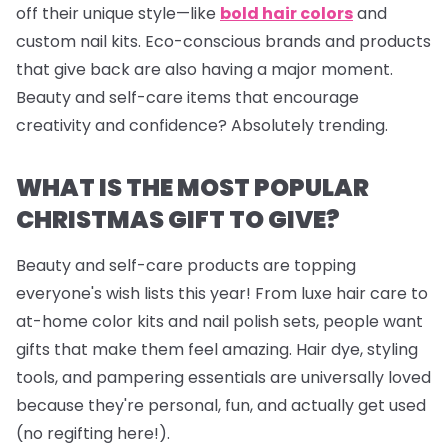
off their unique style—like
bold hair colors
and
custom nail kits. Eco-conscious brands and products
that give back are also having a major moment.
Beauty and self-care items that encourage
creativity and confidence? Absolutely trending.
WHAT IS THE MOST POPULAR
CHRISTMAS GIFT TO GIVE?
Beauty and self-care products are topping
everyone's wish lists this year! From luxe hair care to
at-home color kits and
nail polish sets
, people want
gifts that make them feel amazing. Hair dye, styling
tools, and pampering essentials are universally loved
because they're personal, fun, and actually get used
(no regifting here!).