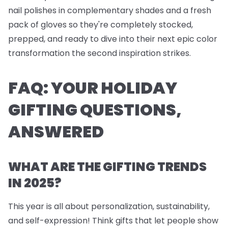
nail polishes
in complementary shades and a fresh
pack of
gloves
so they're completely stocked,
prepped, and ready to dive into their next epic color
transformation the second inspiration strikes.
FAQ: YOUR HOLIDAY
GIFTING QUESTIONS,
ANSWERED
WHAT ARE THE GIFTING TRENDS
IN 2025?
This year is all about personalization, sustainability,
and self-expression! Think gifts that let people show