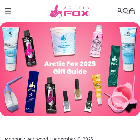
Meagan Swartwood |
December 19, 2025