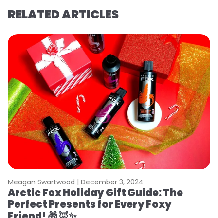
RELATED ARTICLES
Meagan Swartwood |
December 3, 2024
Arctic Fox Holiday Gift Guide: The
Perfect Presents for Every Foxy
Friend! 🎁 🦊✨