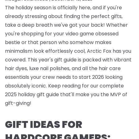
The holiday season is officially here, and if you're
already stressing about finding the perfect gifts,
take a deep breath we've got your back! Whether
you're shopping for your video game obsessed
bestie or that person who somehow makes
minimalism look effortlessly cool, Arctic Fox has you
covered. This year's gift guide is packed with vibrant
hair dyes, luxe nail polishes, and all the hair care
essentials your crew needs to start 2026 looking
absolutely iconic. Keep reading for our complete
2025 holiday gift guide that'll make you the MVP of
gift-giving!
GIFT IDEAS FOR
HARDCORE GAMERS: