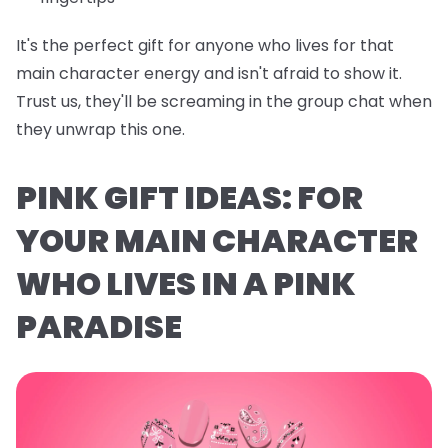
It's the perfect gift for anyone who lives for that
main character energy and isn't afraid to show it.
Trust us, they'll be screaming in the group chat when
they unwrap this one.
PINK GIFT IDEAS: FOR
YOUR MAIN CHARACTER
WHO LIVES IN A PINK
PARADISE