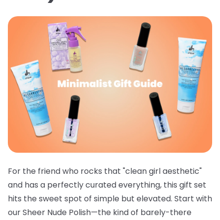
For the friend who rocks that "clean girl aesthetic"
and has a perfectly curated everything, this gift set
hits the sweet spot of simple but elevated. Start with
our
Sheer Nude Polish
—the kind of barely-there