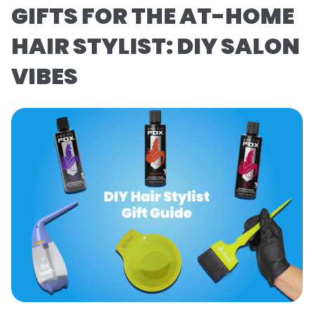
GIFTS FOR THE AT-HOME
HAIR STYLIST: DIY SALON
VIBES