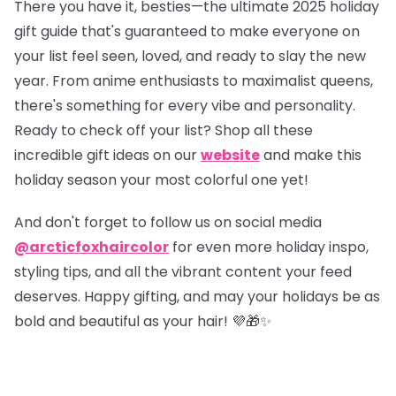
There you have it, besties—the ultimate 2025 holiday
gift guide that's guaranteed to make everyone on
your list feel seen, loved, and ready to slay the new
year. From anime enthusiasts to maximalist queens,
there's something for every vibe and personality.
Ready to check off your list?
Shop all these
incredible gift ideas on our
website
and make this
holiday season your most colorful one yet!
And don't forget to follow us on social media
@arcticfoxhaircolor
for even more holiday inspo,
styling tips, and all the vibrant content your feed
deserves. Happy gifting, and may your holidays be as
bold and beautiful as your hair! 💜🎁✨