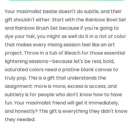
Your maximalist bestie doesn't do subtle, and their
gift shouldn't either. Start with the
Rainbow Bowl Set
and
Rainbow Brush Set
because if you're going to
dye your hair, you might as well do it in a riot of color
that makes every mixing session feel like an art
project. Throw in a tub of
Bleach
for those essential
lightening sessions—because let's be real, bold,
saturated colors need a pristine blank canvas to
truly pop.
This is a gift that understands the
assignment: more is more, excess is access, and
subtlety is for people who don't know how to have
fun. Your maximalist friend will get it immediately,
and honestly? This gift is everything they didn't know
they needed.