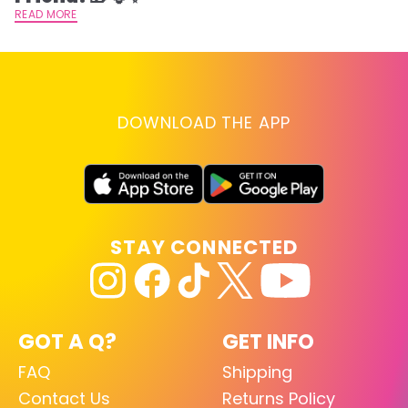
READ MORE
DOWNLOAD THE APP
STAY CONNECTED
GOT A Q?
GET INFO
FAQ
Shipping
Contact Us
Returns Policy