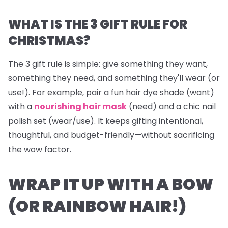
WHAT IS THE 3 GIFT RULE FOR
CHRISTMAS?
The 3 gift rule is simple: give something they
want
,
something they
need
, and something they'll
wear
(or
use!). For example, pair a fun hair dye shade (want)
with a
nourishing hair mask
(need) and a chic nail
polish set (wear/use). It keeps gifting intentional,
thoughtful, and budget-friendly—without sacrificing
the wow factor.
WRAP IT UP WITH A BOW
(OR RAINBOW HAIR!)