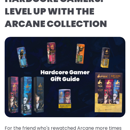
LEVEL UP WITH THE
ARCANE COLLECTION
For the friend who's rewatched Arcane more times