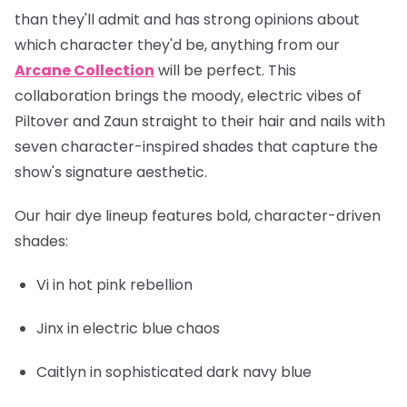
than they'll admit and has strong opinions about
which character they'd be, anything from our
Arcane Collection
will be perfect. This
collaboration brings the moody, electric vibes of
Piltover and Zaun straight to their hair and nails with
seven character-inspired shades that capture the
show's signature aesthetic.
Our hair dye lineup features bold, character-driven
shades:
Vi
in hot pink rebellion
Jinx
in electric blue chaos
Caitlyn
in sophisticated dark navy blue