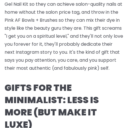
Gel Nail Kit
so they can achieve salon-quality nails at
home without the salon price tag, and throw in the
Pink AF Bowls + Brushes
so they can mix their dye in
style like the beauty guru they are. This gift screams
"I get you on a spiritual level," and they'll not only love
you forever for it, they'll probably dedicate their
next Instagram story to you. It's the kind of gift that
says you pay attention, you care, and you support
their most authentic (and fabulously pink) self.
GIFTS FOR THE
MINIMALIST: LESS IS
MORE (BUT MAKE IT
LUXE)