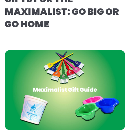
MAXIMALIST: GO BIG OR
GO HOME