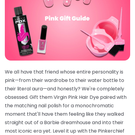
We all have that friend whose entire personality is
pink—from their wardrobe to their water bottle to
their literal aura—and honestly? We're completely
obsessed. Gift them
Virgin Pink Hair Dye
paired with
the
matching nail polish
for a monochromatic
moment that'll have them feeling like they walked
straight out of a Barbie dreamhouse and into their
most iconic era yet. Level it up with the
Pinkerchief