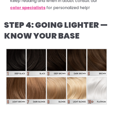
Keep reading and when in doubt consult our
color specialists
for personalized help!
STEP 4: GOING LIGHTER —
KNOW YOUR BASE