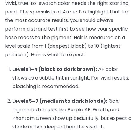
Vivid, true-to-swatch color needs the right starting
point. The specialists at Arctic Fox highlight that for
the most accurate results, you should always
perform a strand test first to see how your specific
base reacts to the pigment. Hair is measured on a
level scale from 1 (deepest black) to 10 (lightest
platinum). Here's what to expect:
Levels 1–4 (black to dark brown):
AF color
shows as a subtle tint in sunlight. For vivid results,
bleaching is recommended.
Levels 5–7 (medium to dark blonde):
Rich,
pigmented shades like
Purple AF
,
Wrath
, and
Phantom Green
show up beautifully, but expect a
shade or two deeper than the swatch.