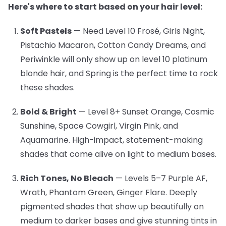
Here's where to start based on your hair level:
Soft Pastels
— Need Level 10
Frosé, Girls Night,
Pistachio Macaron, Cotton Candy Dreams, and
Periwinkle will only show up on level 10 platinum
blonde hair, and Spring is the perfect time to rock
these shades.
Bold & Bright
— Level 8+
Sunset Orange, Cosmic
Sunshine, Space Cowgirl, Virgin Pink, and
Aquamarine. High-impact, statement-making
shades that come alive on light to medium bases.
Rich Tones, No Bleach
— Levels 5–7
Purple AF,
Wrath, Phantom Green, Ginger Flare. Deeply
pigmented shades that show up beautifully on
medium to darker bases and give stunning tints in