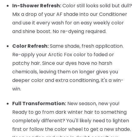
In-Shower Refresh:
Color still looks solid but dull?
Mix a drop of your AF shade into our Conditioner
and use it every wash for an easy weekly color
and shine boost. No re-dyeing required.
Color Refresh:
Same shade, fresh application.
Re-apply your Arctic Fox color to faded or
patchy hair. Since our dyes have no harsh
chemicals, leaving them on longer gives you
deeper color and extra conditioning, it's a win-
win.
Full Transformation:
New season, new you!
Ready to go from dark winter hair to something
completely different? You'll likely need to lighten
first or follow the color wheel to get a new shade.