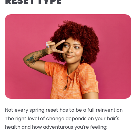
RESET TYPE
Not every spring reset has to be a full reinvention.
The right level of change depends on your hair's
health and how adventurous you're feeling: