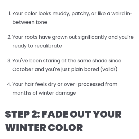
Your color looks muddy, patchy, or like a weird in-
between tone
Your roots have grown out significantly and you're
ready to recalibrate
You've been staring at the same shade since
October and you're just plain bored (valid!)
Your hair feels dry or over-processed from
months of winter damage
STEP 2: FADE OUT YOUR
WINTER COLOR