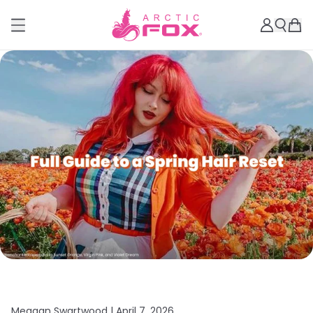
Meagan Swartwood |
April 7, 2026