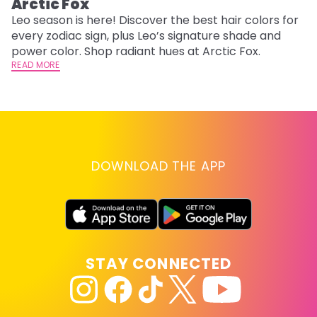
Arctic Fox
U
G
Leo season is here! Discover the best hair colors for
every zodiac sign, plus Leo’s signature shade and
Fr
power color. Shop radiant hues at Arctic Fox.
an
READ MORE
t
D
RE
DOWNLOAD THE APP
STAY CONNECTED