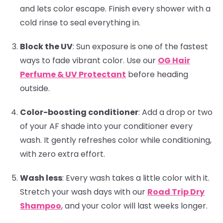
and lets color escape. Finish every shower with a
cold rinse to seal everything in.
Block the UV
:
Sun exposure is one of the fastest
ways to fade vibrant color. Use our
OG Hair
Perfume & UV Protectant
before heading
outside.
Color-boosting conditioner
:
Add a drop or two
of your AF shade into your conditioner every
wash. It gently refreshes color while conditioning,
with zero extra effort.
Wash less
:
Every wash takes a little color with it.
Stretch your wash days with our
Road Trip Dry
Shampoo
, and your color will last weeks longer.