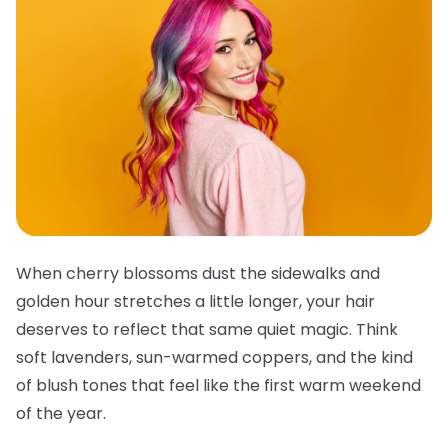
When cherry blossoms dust the sidewalks and
golden hour stretches a little longer, your hair
deserves to reflect that same quiet magic. Think
soft lavenders, sun-warmed coppers, and the kind
of blush tones that feel like the first warm weekend
of the year.