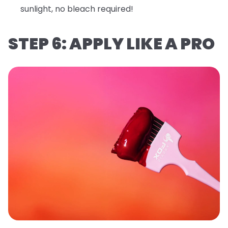
sunlight, no bleach required!
STEP 6: APPLY LIKE A PRO