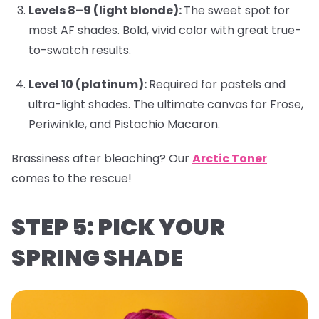
Levels 8–9 (light blonde):
The sweet spot for
most AF shades. Bold, vivid color with great true-
to-swatch results.
Level 10 (platinum):
Required for pastels and
ultra-light shades. The ultimate canvas for
Frose
,
Periwinkle
, and
Pistachio Macaron
.
Brassiness after bleaching?
Our
Arctic Toner
comes to the rescue!
STEP 5: PICK YOUR
SPRING SHADE