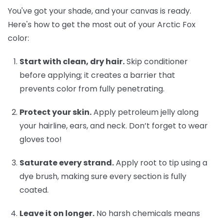
You've got your shade, and your canvas is ready.
Here's how to get the most out of your Arctic Fox
color:
Start with clean, dry hair.
Skip conditioner
before applying; it creates a barrier that
prevents color from fully penetrating.
Protect your skin.
Apply petroleum jelly along
your hairline, ears, and neck. Don’t forget to wear
gloves too!
Saturate every strand.
Apply root to tip using a
dye brush, making sure every section is fully
coated.
Leave it on longer.
No harsh chemicals means