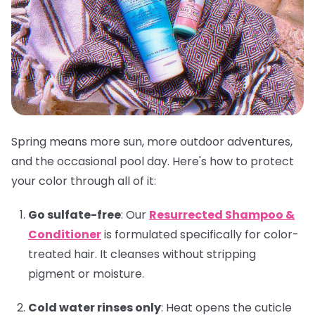
Spring means more sun, more outdoor adventures,
and the occasional pool day. Here's how to protect
your color through all of it:
Go sulfate-free
:
Our
Resurrected Shampoo &
Conditioner
is formulated specifically for color-
treated hair. It cleanses without stripping
pigment or moisture.
Cold water rinses only
:
Heat opens the cuticle