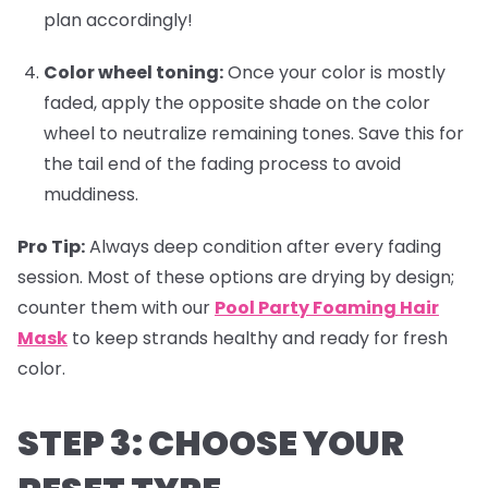
plan accordingly!
Color wheel toning:
Once your color is mostly
faded, apply the opposite shade on the color
wheel to neutralize remaining tones. Save this for
the tail end of the fading process to avoid
muddiness.
Pro Tip:
Always deep condition after every fading
session. Most of these options are drying by design;
counter them with our
Pool Party Foaming Hair
Mask
to keep strands healthy and ready for fresh
color.
STEP 3: CHOOSE YOUR