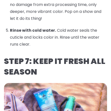
no damage from extra processing time, only
deeper, more vibrant color. Pop on a show and
let it do its thing!
Rinse with cold water.
Cold water seals the
cuticle and locks color in. Rinse until the water
runs clear.
STEP 7: KEEP IT FRESH ALL
SEASON