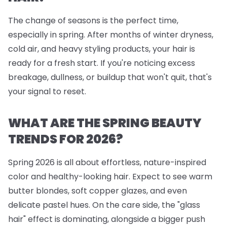
The change of seasons is the perfect time,
especially in spring. After months of winter dryness,
cold air, and heavy styling products, your hair is
ready for a fresh start. If you're noticing excess
breakage, dullness, or buildup that won't quit, that's
your signal to reset.
WHAT ARE THE SPRING BEAUTY
TRENDS FOR 2026?
Spring 2026 is all about effortless, nature-inspired
color and healthy-looking hair. Expect to see warm
butter blondes, soft copper glazes, and even
delicate pastel hues. On the care side, the "glass
hair" effect is dominating, alongside a bigger push