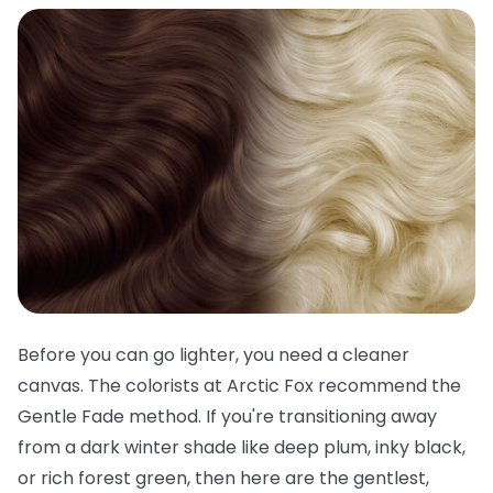
Before you can go lighter, you need a cleaner
canvas. The colorists at Arctic Fox recommend the
Gentle Fade method. If you're transitioning away
from a dark winter shade like deep plum, inky black,
or rich forest green, then here are the gentlest,