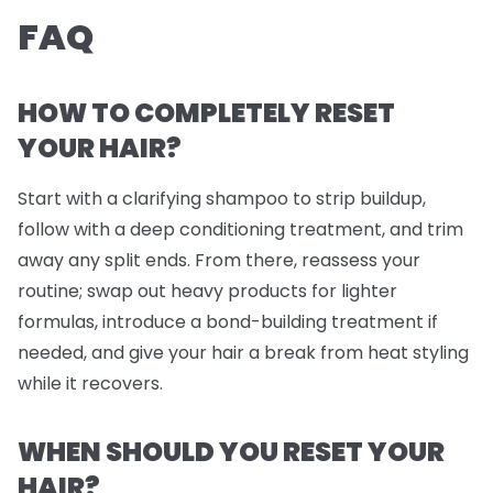
FAQ
HOW TO COMPLETELY RESET
YOUR HAIR?
Start with a clarifying shampoo to strip buildup,
follow with a deep conditioning treatment, and trim
away any split ends. From there, reassess your
routine; swap out heavy products for lighter
formulas, introduce a bond-building treatment if
needed, and give your hair a break from heat styling
while it recovers.
WHEN SHOULD YOU RESET YOUR
HAIR?