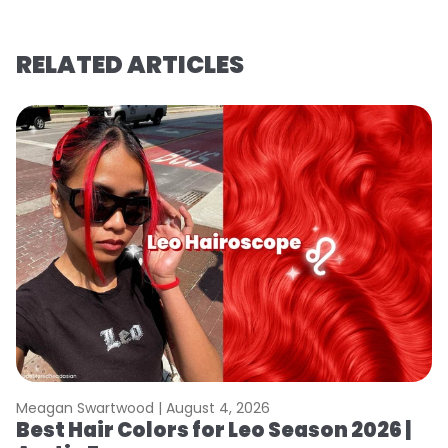
RELATED ARTICLES
Meagan Swartwood |
August 4, 2026
M
Best Hair Colors for Leo Season 2026 |
C