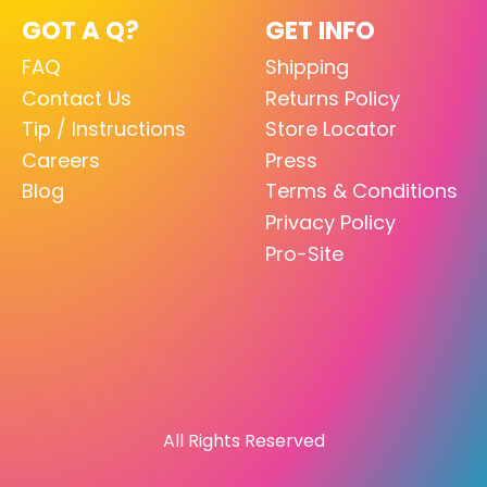
GOT A Q?
GET INFO
FAQ
Shipping
Contact Us
Returns Policy
Tip / Instructions
Store Locator
Careers
Press
Blog
Terms & Conditions
Privacy Policy
Pro-Site
All Rights Reserved