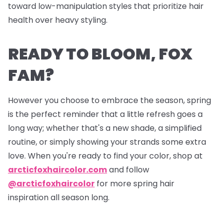
toward low-manipulation styles that prioritize hair
health over heavy styling.
READY TO BLOOM, FOX
FAM?
However you choose to embrace the season, spring
is the perfect reminder that a little refresh goes a
long way; whether that's a new shade, a simplified
routine, or simply showing your strands some extra
love. When you're ready to find your color, shop at
arcticfoxhaircolor.com
and follow
@arcticfoxhaircolor
for more spring hair
inspiration all season long.