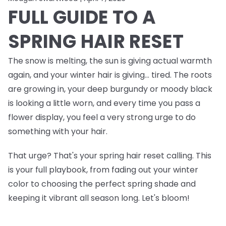
FULL GUIDE TO A
SPRING HAIR RESET
The snow is melting, the sun is giving actual warmth
again, and your winter hair is giving… tired. The roots
are growing in, your deep burgundy or moody black
is looking a little worn, and every time you pass a
flower display, you feel a very strong urge to do
something
with your hair.
That urge? That's your spring hair reset calling. This
is your full playbook, from fading out your winter
color to choosing the perfect spring shade and
keeping it vibrant all season long. Let's bloom!