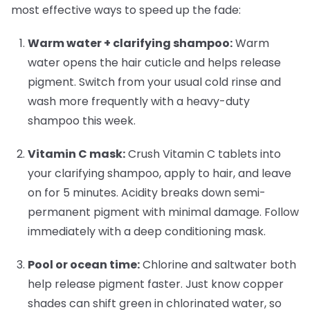
most effective ways to speed up the fade:
Warm water + clarifying shampoo:
Warm
water opens the hair cuticle and helps release
pigment. Switch from your usual cold rinse and
wash more frequently with a heavy-duty
shampoo this week.
Vitamin C mask:
Crush Vitamin C tablets into
your clarifying shampoo, apply to hair, and leave
on for 5 minutes. Acidity breaks down semi-
permanent pigment with minimal damage. Follow
immediately with a deep conditioning mask.
Pool or ocean time:
Chlorine and saltwater both
help release pigment faster. Just know copper
shades can shift green in chlorinated water, so