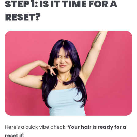
STEP 1: IS IT TIME FOR A
RESET?
Here's a quick vibe check.
Your hair is ready for a
reset if: