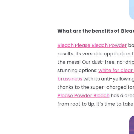
What are the benefits of Ble
Bleach Please Bleach Powder
bo
results. Its versatile applicatio
the mess! Our dust-free, no-dri
stunning options:
white for clear 
brassiness
with its anti-yellowin
thanks to the super-charged form
Please Powder Bleach
has a crea
from root to tip. It’s time to tak