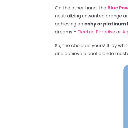
On the other hand, the
Blue Po
neutralizing unwanted orange and 
achieving an
ashy or platinum
dreams –
Electric Paradise
or
Aq
So, the choice is yours! If icy wh
and achieve a cool blonde mast