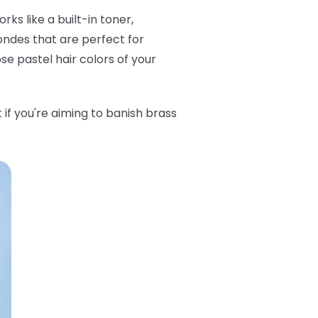
ks like a built-in toner,
londes that are perfect for
ose pastel hair colors of your
t if you're aiming to banish brass