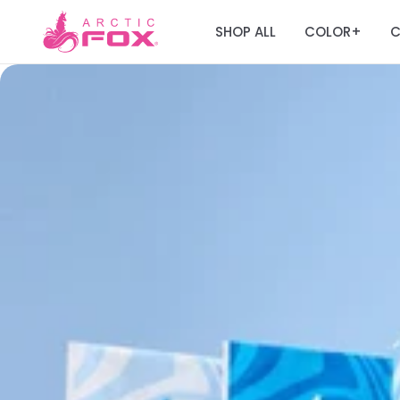
SHOP ALL
COLOR
C
+