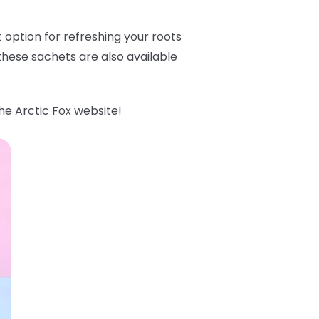
option for refreshing your roots
hese sachets are also available
he Arctic Fox website!