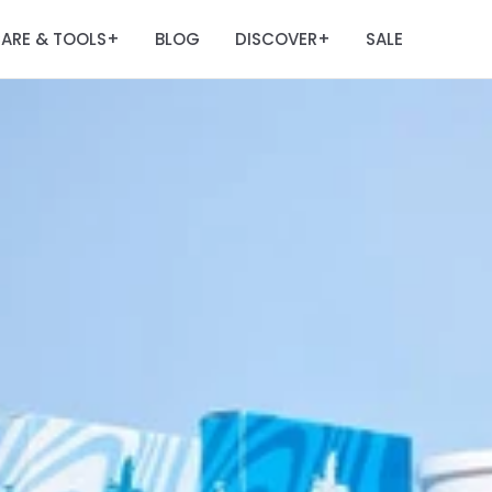
ARE & TOOLS
BLOG
DISCOVER
SALE
+
+