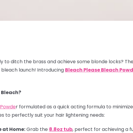
y to ditch the brass and achieve some blonde locks? The
w bleach launch! Introducing
Bleach
Please Bleach Powd
 Bleach?
h Powde
r formulated as a quick acting formula to minimize 
s to perfectly suit your hair lightening needs:
 at Home:
Grab the
8.8oz tub
, perfect for achieving a f