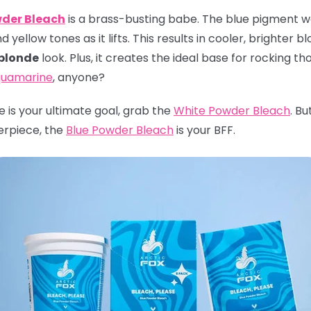
wder Bleach
is a brass-busting babe. The blue pigment wor
yellow tones as it lifts. This results in cooler, brighter b
 blonde
look. Plus, it creates the ideal base for rocking th
uamarine
, anyone?
ite is your ultimate goal, grab the
White Powder Bleach
. Bu
erpiece, the
Blue Powder Bleach
is your BFF.