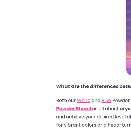
What are the differences bet
Both our
White
and
Blue
Powder B
Powder Bleach
is all about
crys
and achieve your desired level o
for vibrant colors or a head-tur