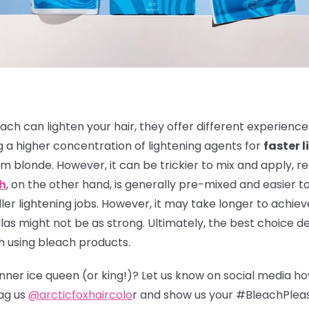
ach can lighten your hair, they offer different experienc
 a higher concentration of lightening agents for
faster l
m blonde. However, it can be trickier to mix and apply, r
ch
, on the other hand, is generally pre-mixed and easier to
er lightening jobs. However, it may take longer to achieve
s might not be as strong. Ultimately, the best choice de
h using bleach products.
 inner ice queen (or king!)? Let us know on social media h
ag us
@arcticfoxhaircolo
r and show us your #BleachPlea