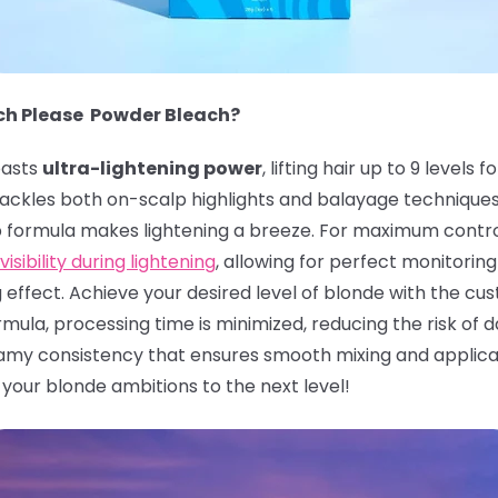
ach Please Powder Bleach?
asts
ultra-lightening power
, lifting hair up to 9 leve
n tackles both on-scalp highlights and balayage technique
p formula makes lightening a breeze. For maximum contro
visibility during lightening
, allowing for perfect monitoring 
g effect. Achieve your desired level of blonde with the c
ula, processing time is minimized, reducing the risk of da
my consistency that ensures smooth mixing and applicati
e your blonde ambitions to the next level!