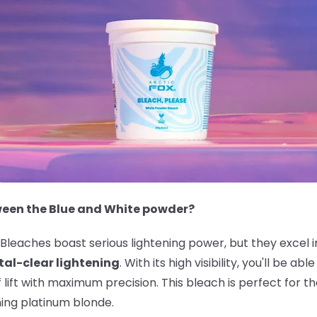
ween the Blue and White powder?
leaches boast serious lightening power, but they excel i
tal-clear lightening
. With its high visibility, you'll be a
f lift with maximum precision. This bleach is perfect for
ning platinum blonde.