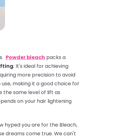
es.
Powder bleach
packs a
ifting
. It's ideal for achieving
equiring more precision to avoid
 use, making it a good choice for
 the same level of lift as
pends on your hair lightening
ow hyped you are for the Bleach,
se dreams come true. We can't