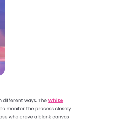
n different ways. The
White
ble to monitor the process closely
 those who crave a blank canvas