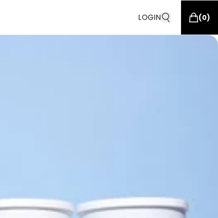
LOGIN
(
0
)