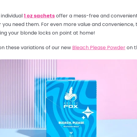
individual
1 oz sachets
offer a mess-free and convenient 
r you need them. For even more value and convenience, t
ping your blonde locks on point at home!
 on these variations of our new
Bleach Please Powder
on t