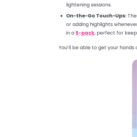
lightening sessions.
On-the-Go Touch-Ups:
The 
or adding highlights wheneve
in a
5-pack
, perfect for kee
You’ll be able to get your hands