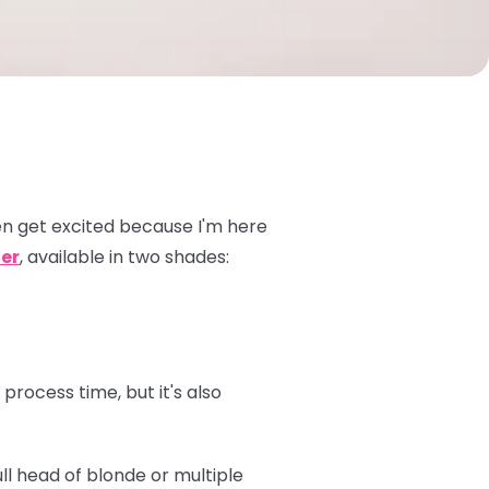
n get excited because I'm here
er
, available in two shades:
process time, but it's also
ull head of blonde or multiple