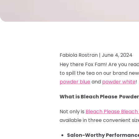
Fabiola Rostran |
June 4, 2024
Hey there Fox Fam! Are you read
to spill the tea on our brand ne
powder blue
and
powder white
!
What is Bleach Please Powder
Not only is
Bleach Please Bleac
available in three convenient size
Salon-Worthy Performance