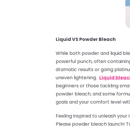
Liquid VS Powder Bleach
While both powder and liquid ble
powerful punch, often containing
dramatic results or going platinu
uneven lightening.
Liquid blea
beginners or those tackling small
powder bleach, and some formula
goals and your comfort level wit
Feeling inspired to unleash your
Please powder bleach launch! T