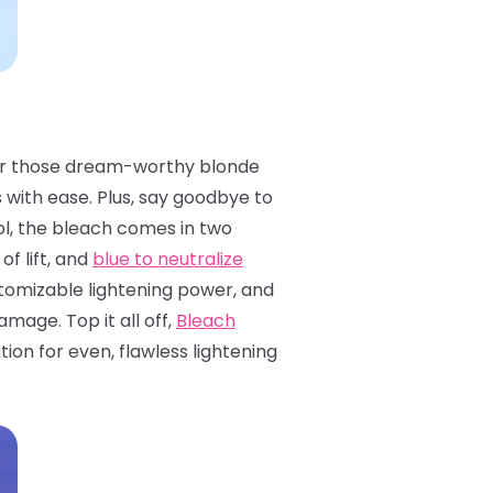
ls for those dream-worthy blonde
s with ease. Plus, say goodbye to
l, the bleach comes in two
of lift, and
blue to neutralize
ustomizable lightening power, and
mage. Top it all off,
Bleach
on for even, flawless lightening