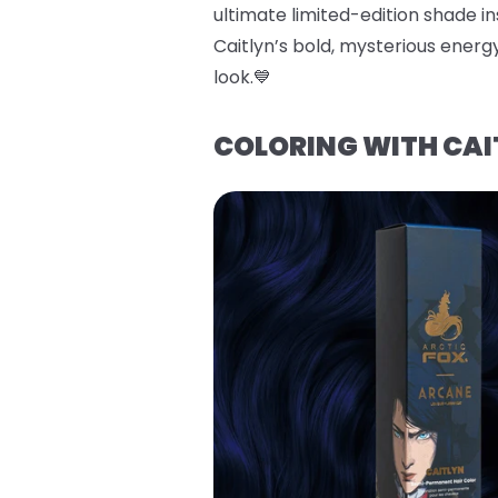
ultimate limited-edition shade ins
Caitlyn’s bold, mysterious energy
look.💙
COLORING WITH CAI