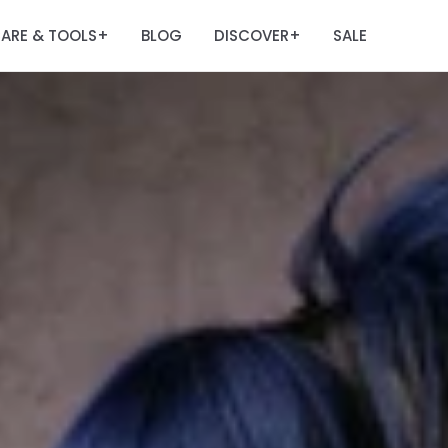
ARE & TOOLS
BLOG
DISCOVER
SALE
+
+