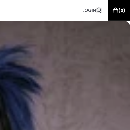
LOGIN
(
0
)