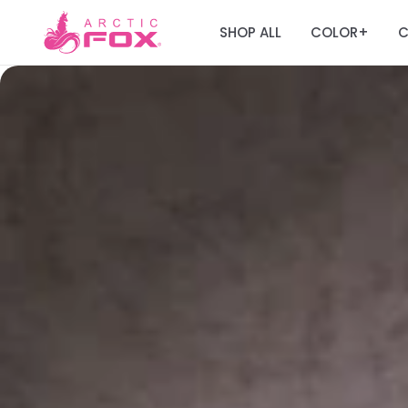
SHOP ALL
COLOR
C
+