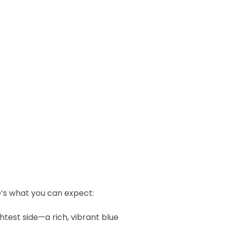
re’s what you can expect:
htest side—a rich, vibrant blue