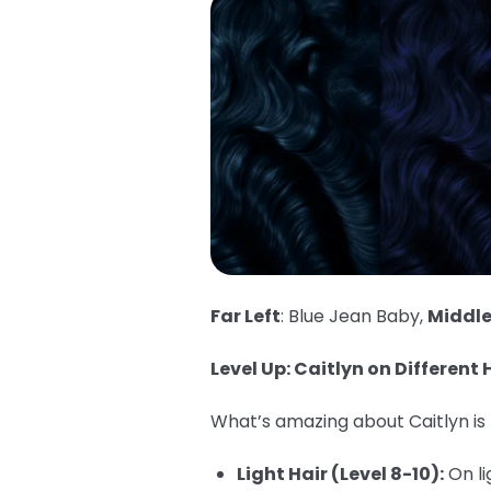
Far Left
: Blue Jean Baby,
Middl
Level Up: Caitlyn on Different H
What’s amazing about Caitlyn is h
Light Hair (Level 8-10):
On li