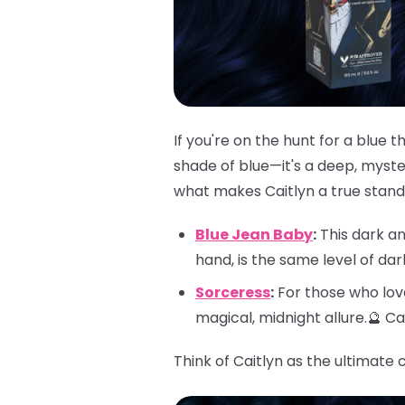
If you're on the hunt for a blue 
shade of blue—it's a deep, myster
what makes Caitlyn a true stando
Blue Jean Baby
:
This dark an
hand, is the same level of da
Sorceress
:
For those who love
magical, midnight allure.🔮 C
Think of Caitlyn as the ultimate 