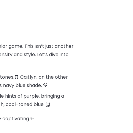
olor game. This isn’t just another
sity and style. Let’s dive into
tones.👖 Caitlyn, on the other
s navy blue shade. 💙
e hints of purple, bringing a
ch, cool-toned blue. 🙌
y captivating.✨