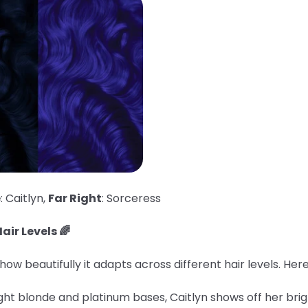
e
: Caitlyn,
Far Right
: Sorceress
air Levels 🌈
ow beautifully it adapts across different hair levels. He
ght blonde and platinum bases, Caitlyn shows off her brig