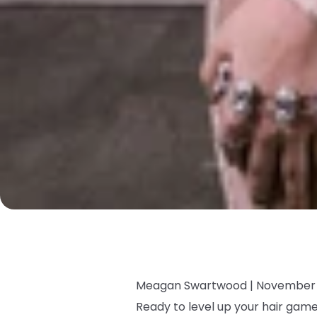
Meagan Swartwood |
November 
Ready to level up your hair ga