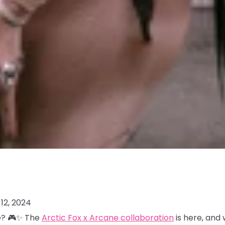
12, 2024
me? 🎮✨ The
Arctic Fox x Arcane collaboration
is here, and 