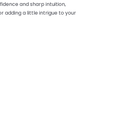
fidence and sharp intuition,
 adding a little intrigue to your