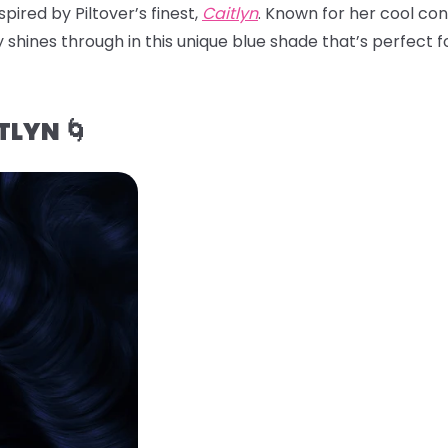
pired by Piltover’s finest,
Caitlyn
. Known for her cool con
 shines through in this unique blue shade that’s perfect for
TLYN 🌀