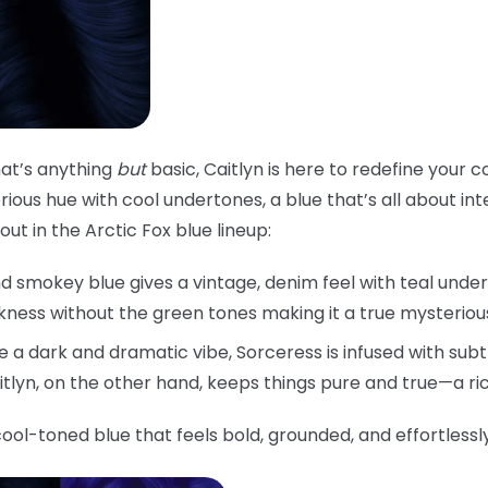
that’s anything
but
basic, Caitlyn is here to redefine your c
ious hue with cool undertones, a blue that’s all about inten
ut in the Arctic Fox blue lineup:
d smokey blue gives a vintage, denim feel with teal under
rkness without the green tones making it a true mysteriou
 a dark and dramatic vibe, Sorceress is infused with subtl
aitlyn, on the other hand, keeps things pure and true—a ri
cool-toned blue that feels bold, grounded, and effortlessl