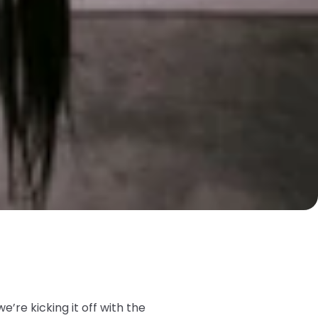
we’re kicking it off with the