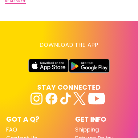
A
READ MORE
RE
DOWNLOAD THE APP
STAY CONNECTED
GOT A Q?
GET INFO
FAQ
Shipping