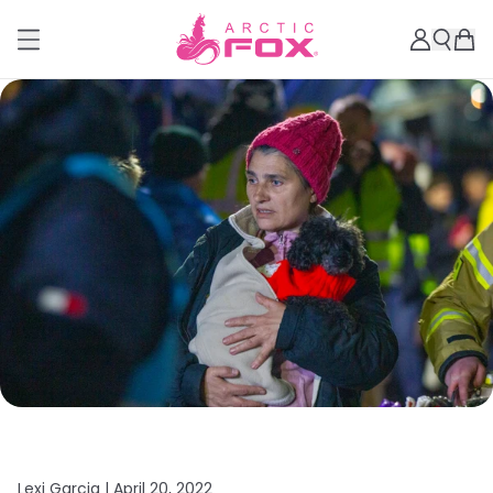
Lexi Garcia |
April 20, 2022