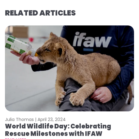
RELATED ARTICLES
Julia Thomas |
April 23, 2024
Le
World Wildlife Day: Celebrating
C
Rescue Milestones with IFAW
C