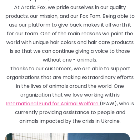
At Arctic Fox, we pride ourselves in our quality
products, our mission, and our Fox Fam. Being able to
use our platform to give back makes it all worth it
for our team. One of the main reasons we paint the
world with unique hair colors and hair care products
is so that we can continue giving a voice to those
without one - animals.
Thanks to our customers, we are able to support
organizations that are making extraordinary efforts
in the lives of animals around the world. One
organization that we love working with is
International Fund for Animal Welfare
(IFAW), who is
currently providing assistance to people and
animals impacted by the crisis in Ukraine.