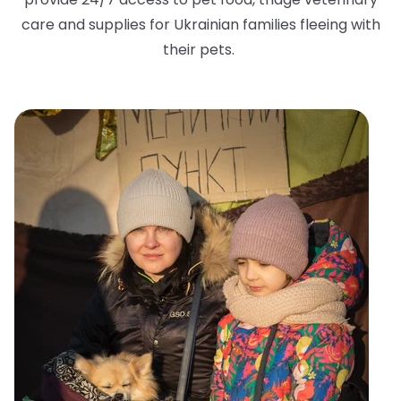
care and supplies for Ukrainian families fleeing with
their pets.