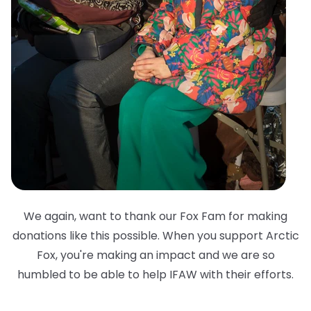
We again, want to thank our Fox Fam for making
donations like this possible. When you support Arctic
Fox, you're making an impact and we are so
humbled to be able to help IFAW with their efforts.