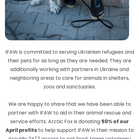
IFAW is committed to serving Ukrainian refugees and
their pets for as long as they are needed. They are
additionally working with partners in Ukraine and
neighboring areas to care for animals in shelters,
zoos and sanctuaries.
We are happy to share that we have been able to
partner with IFAW to aid in their animal rescue and
service efforts. Arctic Fox is donating
50% of our
April profits
to help support IFAW in their mission to
provide 24/7 access to pet food, triage veterinary