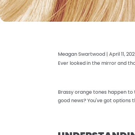
Meagan Swartwood |
April 11, 20
Ever looked in the mirror and th
Brassy orange tones happen to th
good news? You've got options th