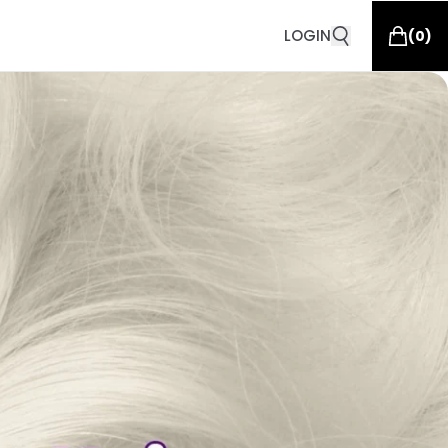
LOGIN
(
0
)