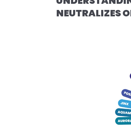
UNDERSTANDIN
NEUTRALIZES 