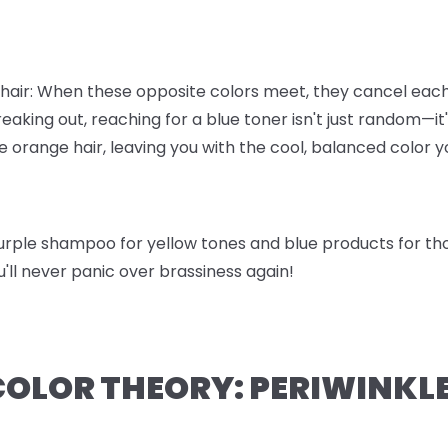
r hair: When these opposite colors meet, they cancel eac
eaking out, reaching for a blue toner isn't just random—i
 orange hair, leaving you with the cool, balanced color 
 purple shampoo for yellow tones and blue products for 
ou'll never panic over brassiness again!
COLOR THEORY: PERIWINKLE