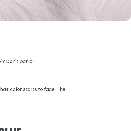
e"? Don't panic!
air color starts to fade. The