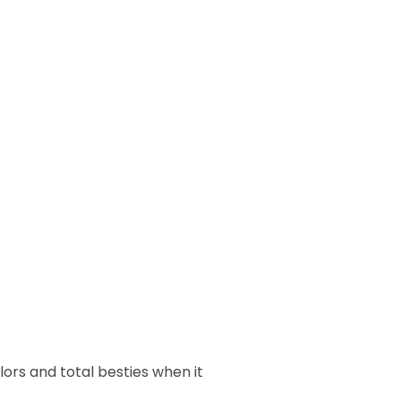
rs and total besties when it