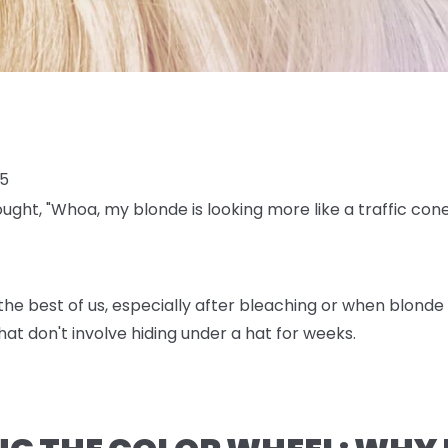
25
ought, "Whoa, my blonde is looking more like a traffic con
e best of us, especially after bleaching or when blonde h
at don't involve hiding under a hat for weeks.