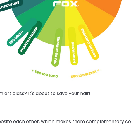
rt class? It's about to save your hair!
posite each other, which makes them complementary colo