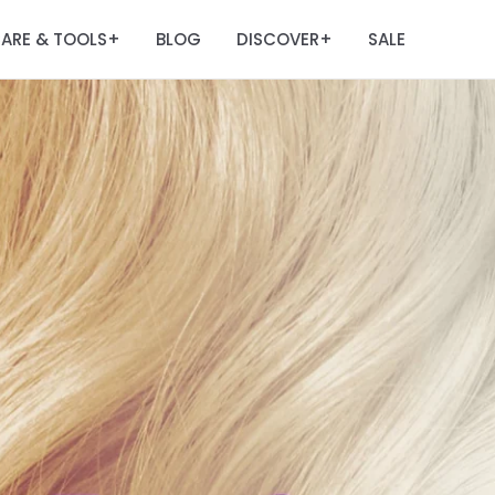
ARE & TOOLS
BLOG
DISCOVER
SALE
+
+