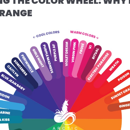
G THE COLOR WHEEL: WHY 
ORANGE