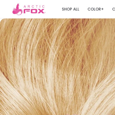
SHOP ALL
COLOR
C
+