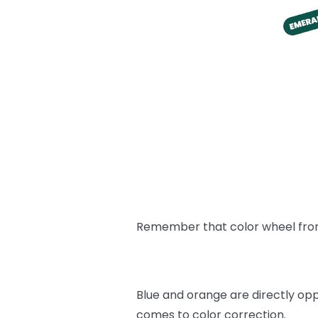
Remember that color wheel from a
Blue and orange are directly op
comes to color correction.