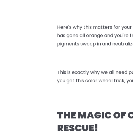
Here's why this matters for you
has gone all orange and you're fr
pigments swoop in and neutralize
This is exactly why we all need
you get this color wheel trick, y
THE MAGIC OF 
RESCUE!