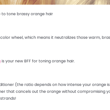
e to tone brassy orange hair
 color wheel, which means it neutralizes those warm, bra
e
is your new BFF for toning orange hair.
ditioner (the ratio depends on how intense your orange is) 
er that cancels out the orange without compromising your h
 strands!