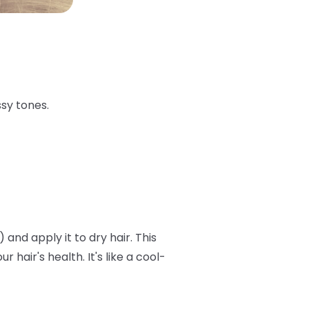
ssy tones.
and apply it to dry hair. This
air's health. It's like a cool-