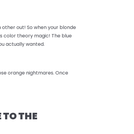
h other out! So when your blonde
t's color theory magic! The blue
you actually wanted.
those orange nightmares. Once
 TO THE