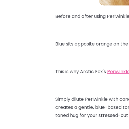
Before and after using Periwinkl
Blue sits opposite orange on the
This is why Arctic Fox's
Periwinkl
Simply dilute Periwinkle with con
creates a gentle, blue-based ton
toned hug for your stressed-out