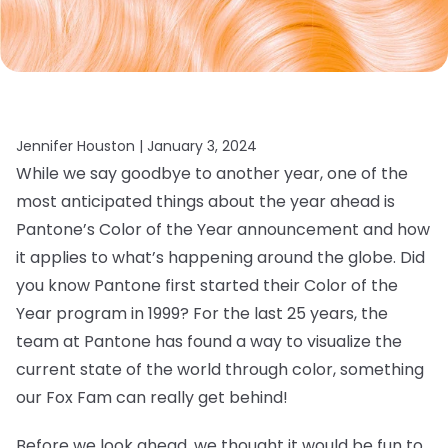
Jennifer Houston |
January 3, 2024
While we say goodbye to another year, one of the
most anticipated things about the year ahead is
Pantone’s Color of the Year announcement and how
it applies to what’s happening around the globe. Did
you know Pantone first started their Color of the
Year program in 1999? For the last 25 years, the
team at Pantone has found a way to visualize the
current state of the world through color, something
our Fox Fam can really get behind!
Before we look ahead, we thought it would be fun to