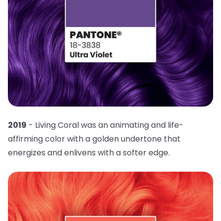
2019
- Living Coral was an animating and life-
affirming color with a golden undertone that
energizes and enlivens with a softer edge.