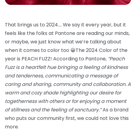
That brings us to 2024…. We say it every year, but it
feels like the folks at Pantone are reading our minds,
or maybe, we just know what we’re talking about
when it comes to color too 😀The 2024 Color of the
year is PEACH FUZZ! According to Pantone,
“Peach
Fuzz is a heartfelt hue bringing a feeling of kindness
and tenderness, communicating a message of
caring and sharing, community and collaboration. A
warm and cozy shade highlighting our desire for
togetherness with others or for enjoying a moment
of stillness and the feeling of sanctuary.”
As a brand
who puts our community first, we could not love this
more.