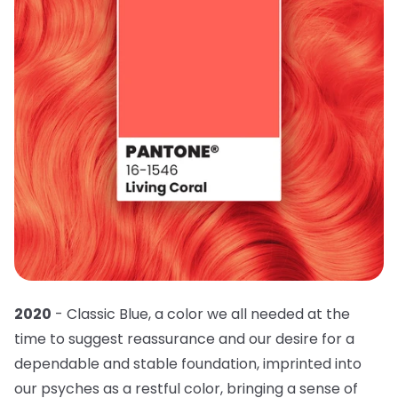
2020
- Classic Blue, a color we all needed at the
time to suggest reassurance and our desire for a
dependable and stable foundation, imprinted into
our psyches as a restful color, bringing a sense of