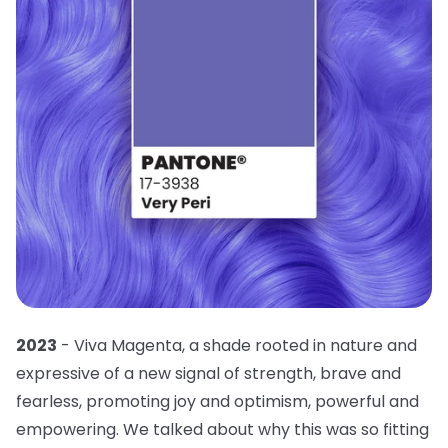
2023
- Viva Magenta, a shade rooted in nature and
expressive of a new signal of strength, brave and
fearless, promoting joy and optimism, powerful and
empowering. We talked about why this was so fitting