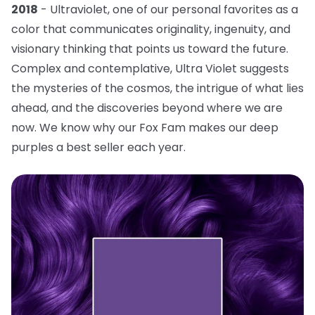
2018
- Ultraviolet, one of our personal favorites as a
color that communicates originality, ingenuity, and
visionary thinking that points us toward the future.
Complex and contemplative, Ultra Violet suggests
the mysteries of the cosmos, the intrigue of what lies
ahead, and the discoveries beyond where we are
now. We know why our Fox Fam makes our deep
purples a best seller each year.