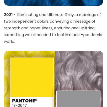
2021
- Illuminating and Ultimate Gray, a marriage of
two independent colors conveying a message of
strength and hopefulness, enduring and uplifting,
something we all needed to feel in a post-pandemic
world.