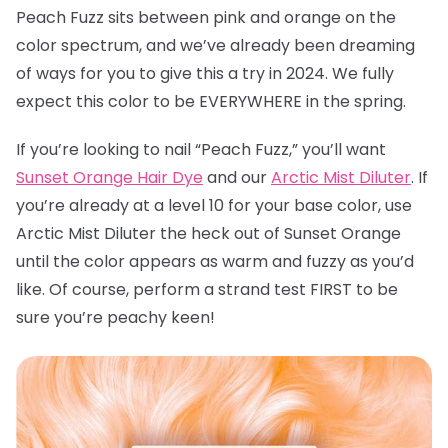
Peach Fuzz sits between pink and orange on the
color spectrum, and we’ve already been dreaming
of ways for you to give this a try in 2024. We fully
expect this color to be EVERYWHERE in the spring.
If you’re looking to nail “Peach Fuzz,” you’ll want
Sunset Orange Hair Dye
and our
Arctic Mist Diluter
. If
you’re already at a level 10 for your base color, use
Arctic Mist Diluter the heck out of Sunset Orange
until the color appears as warm and fuzzy as you’d
like. Of course, perform a strand test FIRST to be
sure you’re peachy keen!