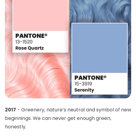
2017
- Greenery, nature’s neutral and symbol of new
beginnings. We can never get enough green,
honestly.