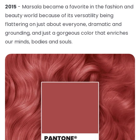
2015
- Marsala became a favorite in the fashion and
beauty world because of its versatility being
flattering on just about everyone, dramatic and
grounding, and just a gorgeous color that enriches
our minds, bodies and souls.