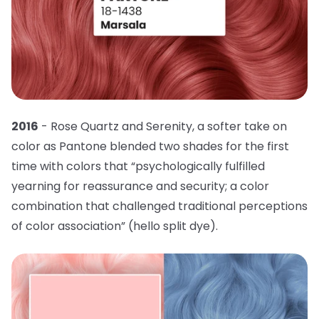
2016
- Rose Quartz and Serenity, a softer take on
color as Pantone blended two shades for the first
time with colors that “psychologically fulfilled
yearning for reassurance and security; a color
combination that challenged traditional perceptions
of color association” (hello split dye).