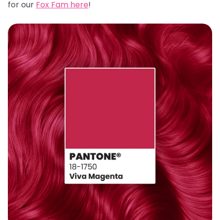
for our
Fox Fam here
!