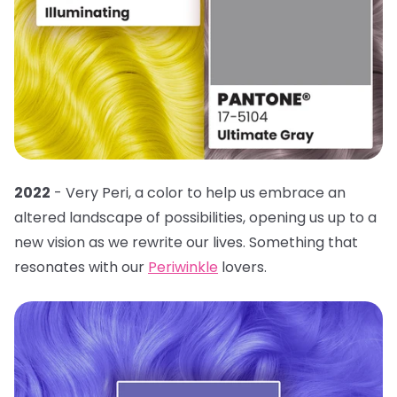
2022
- Very Peri, a color to help us embrace an
altered landscape of possibilities, opening us up to a
new vision as we rewrite our lives. Something that
resonates with our
Periwinkle
lovers.