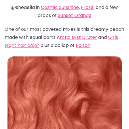
@sheaella in
Cosmic Sunshine
,
Frosé
, and a few
drops of
Sunset Orange
One of our most coveted mixes is this dreamy peach
made with equal parts A
rctic Mist Diluter
and
Girls
Night hair color
plus a dollop of
Poison
!