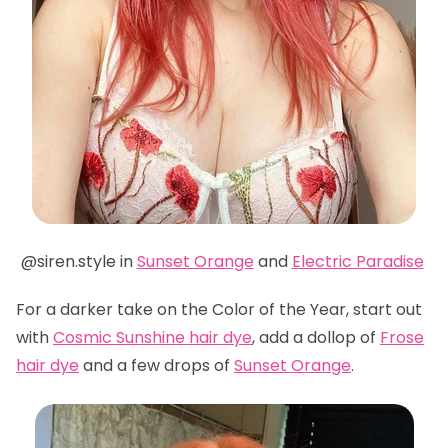
@siren.style in
Sunset Orange
and
Electric Paradise
For a darker take on the Color of the Year, start out
with
Cosmic Sunshine hair dye
, add a dollop of
Frose
hair dye
and a few drops of
Sunset Orange
.