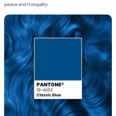
peace and tranquility.