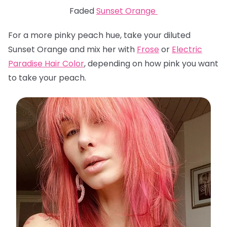
Faded
Sunset Orange
For a more pinky peach hue, take your diluted
Sunset Orange and mix her with
Frose
or
Electric
Paradise Hair Color
, depending on how pink you want
to take your peach.