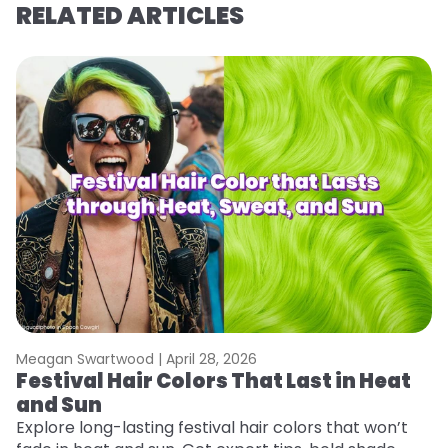
RELATED ARTICLES
Meagan Swartwood |
April 28, 2026
M
Festival Hair Colors That Last in Heat
H
and Sun
C
Explore long-lasting festival hair colors that won’t
R