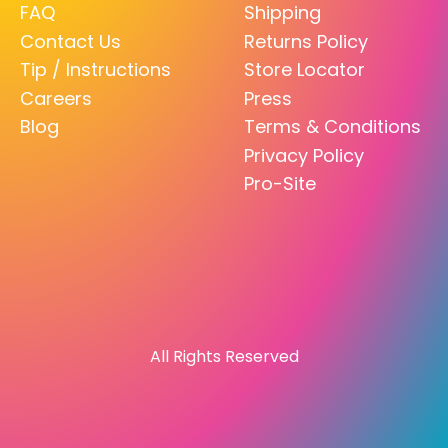
FAQ
Shipping
Contact Us
Returns Policy
Tip / Instructions
Store Locator
Careers
Press
Blog
Terms & Conditions
Privacy Policy
Pro-Site
All Rights Reserved