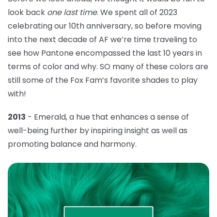
look back
one last time
. We spent all of 2023
celebrating our 10th anniversary, so before moving
into the next decade of AF we’re time traveling to
see how Pantone encompassed the last 10 years in
terms of color and why. SO many of these colors are
still some of the Fox Fam’s favorite shades to play
with!
2013
- Emerald, a hue that
enhances a sense of
well-being further by inspiring insight as well as
promoting balance and harmony.