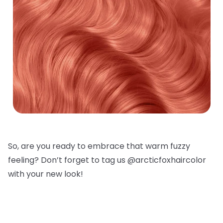
So, are you ready to embrace that warm fuzzy
feeling? Don’t forget to tag us @arcticfoxhaircolor
with your new look!