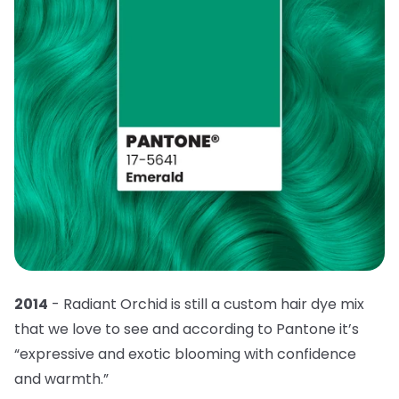
2014
- Radiant Orchid is still a custom hair dye mix
that we love to see and according to Pantone it’s
“expressive and exotic blooming with confidence
and warmth.”