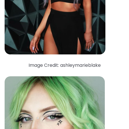
Image Credit: ashleymarieblake