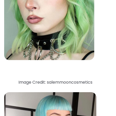
Image Credit: salemmooncosmetics