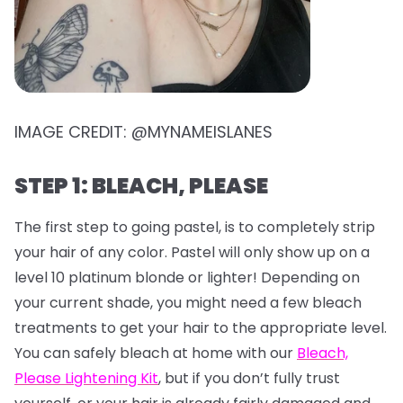
IMAGE CREDIT: @MYNAMEISLANES
STEP 1: BLEACH, PLEASE
The first step to going pastel, is to completely strip
your hair of any color. Pastel will only show up on a
level 10 platinum blonde or lighter! Depending on
your current shade, you might need a few bleach
treatments to get your hair to the appropriate level.
You can safely bleach at home with our
Bleach,
Please Lightening Kit
, but if you don’t fully trust