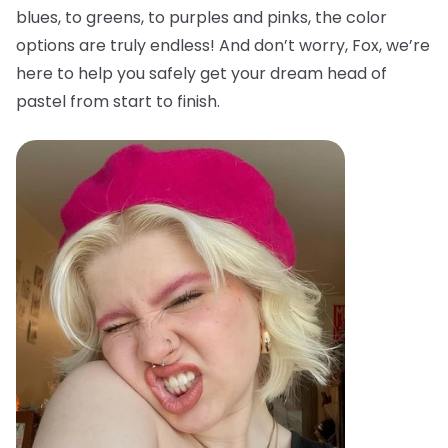
blues, to greens, to purples and pinks, the color
options are truly endless! And don’t worry, Fox, we’re
here to help you safely get your dream head of
pastel from start to finish.