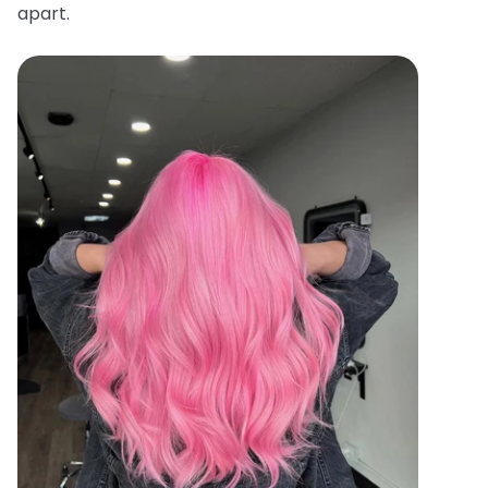
apart.