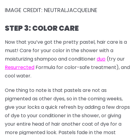
IMAGE CREDIT: NEUTRALJACQUELINE
STEP 3: COLOR CARE
Now that you’ve got the pretty pastel, hair care is a
must! Care for your color in the shower with a
moisturizing shampoo and conditioner
duo
(try our
Resurrected
Formula for color-safe treatment), and
cool water.
One thing to note is that pastels are not as
pigmented as other dyes, so in the coming weeks,
give your locks a quick refresh by adding a few drops
of dye to your conditioner in the shower, or giving
your entire head of hair another coat of dye for a
more pigmented look. Pastels fade in the most