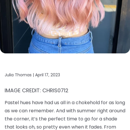
Julia Thomas |
April 17, 2023
IMAGE CREDIT: CHRIS0712
Pastel hues have had us all in a chokehold for as long
as we can remember. And with summer right around
the corner, it’s the perfect time to go for a shade
that looks oh, so pretty even when it fades. From