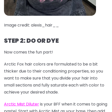
Image credit: alexis_hair__
STEP 2: DO OR DYE
Now comes the fun part!
Arctic Fox hair colors are formulated to be a bit
thicker due to their conditioning properties, so you
want to make sure that you divide your hair into
small sections and fully saturate each with color to
achieve your desired shade.
Arctic Mist Diluter
is your BFF when it comes to going
pastel. Start with Arctic Mist as your base, then add