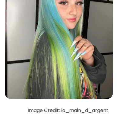
Image Credit: la_main_d_argent