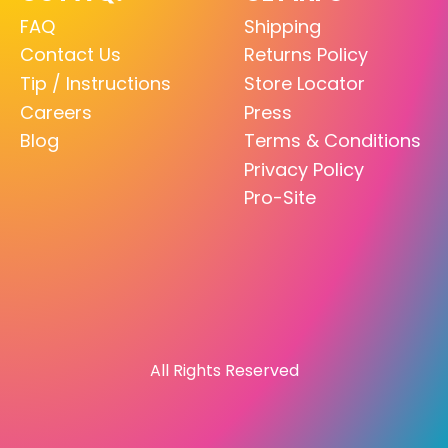
FAQ
Shipping
Contact Us
Returns Policy
Tip / Instructions
Store Locator
Careers
Press
Blog
Terms & Conditions
Privacy Policy
Pro-Site
All Rights Reserved