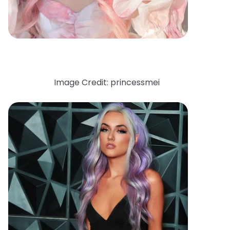
Image Credit: princessmei