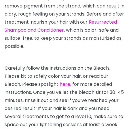
remove pigment from the strand, which can result in
a dry, rough feeling on your strands. Before and after
treatment, nourish your hair with our
Resurrected
Shampoo and Conditioner
, which is color-safe and
sulfate-free, to keep your strands as moisturized as
possible.
Carefully follow the instructions on the Bleach,
Please kit to safely color your hair, or read our
Bleach, Please spotlight
here
, for more detailed
instructions. Once you’ve let the bleach sit for 30-45
minutes, rinse it out and see if you’ve reached your
desired result! If your hair is dark and you need
several treatments to get to a level 10, make sure to
space out your lightening sessions at least a week