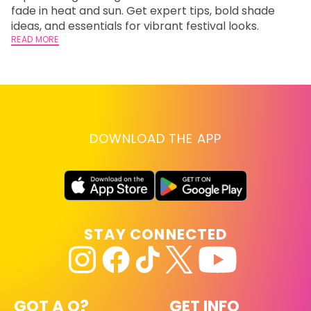
fade in heat and sun. Get expert tips, bold shade
ha
ideas, and essentials for vibrant festival looks.
th
READ MORE
RE
DOWNLOAD THE APP
STAY CONNECTED
GOT A Q?
GET INFO