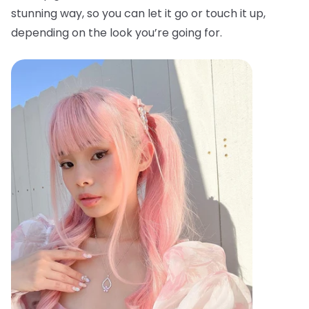
stunning way, so you can let it go or touch it up,
depending on the look you’re going for.