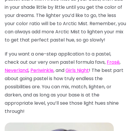
in your shade little by little until you get the color of
your dreams. The lighter you’d like to go, the less
your color ratio will be to Arctic Mist. Remember, you
can always add more Arctic Mist to lighten your mix
to get that perfect pastel hue, so go slowly!
If you want a one-step application to a pastel,
check out our very own pastel formula favs,
Frosé
,
Neverland
,
Periwinkle
, and
Girls Night
! The best part
about going pastel is how truly endless the
possibilities are. You can mix, match, lighten, or
darken, and as long as your base is at the
appropriate level, you’ll see those light hues shine
through!