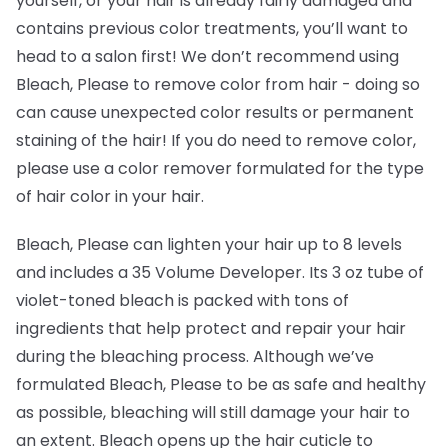
yourself, or your hair is already fairly damaged and
contains previous color treatments, you’ll want to
head to a salon first! We don’t recommend using
Bleach, Please to remove color from hair -
doing so
can cause unexpected color results or permanent
staining of the hair! If you do need to remove color,
please use a color remover formulated for the type
of hair color in your hair.
Bleach, Please can lighten your hair up to 8 levels
and includes a 35 Volume Developer. Its 3 oz tube of
violet-toned bleach is packed with tons of
ingredients that help protect and repair your hair
during the bleaching process. Although we’ve
formulated Bleach, Please to be as safe and healthy
as possible, bleaching will still damage your hair to
an extent. Bleach opens up the hair cuticle to