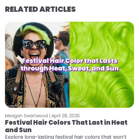
RELATED ARTICLES
Meagan Swartwood |
April 28, 2026
M
Festival Hair Colors That Last in Heat
H
and Sun
C
Explore long-lasting festival hair colors that won’t
R