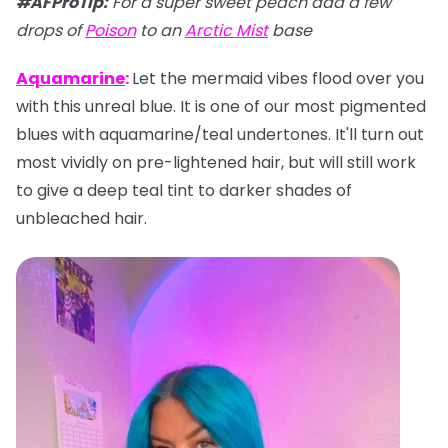
#AFProTip
:
For a super sweet peach add a few
drops of
Poison
to an
Arctic Mist
base
Aquamarine
:
Let the mermaid vibes flood over you
with this unreal blue. It is one of our most pigmented
blues with aquamarine/teal undertones. It'll turn out
most vividly on pre-lightened hair, but will still work
to give a deep teal tint to darker shades of
unbleached hair.