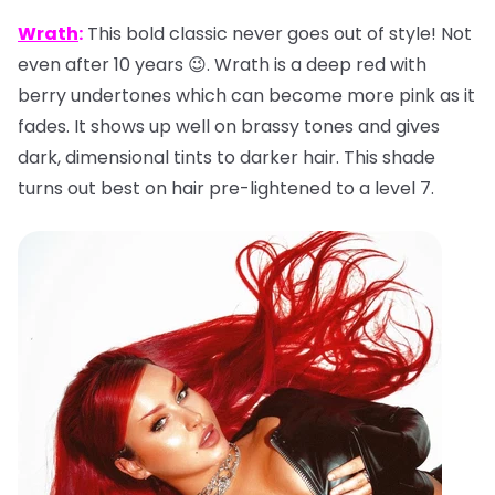
Wrath
:
This bold classic never goes out of style! Not
even after 10 years 😉. Wrath is a deep red with
berry undertones which can become more pink as it
fades. It shows up well on brassy tones and gives
dark, dimensional tints to darker hair. This shade
turns out best on hair pre-lightened to a level 7.