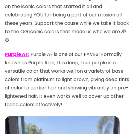
on the iconic colors that started it all and
celebrating YOU for being a part of our mission all
these years. Support the cause while we take it back
to the OG iconic colors that made us who we are 🌈
🦊
Purple AF:
Purple AF is one of our FAVES! Formally
known as Purple Rain, this deep, true purple is a
versatile color that works well on a variety of base
colors from platinum to light brown, giving deep tints
of color to darker hair and showing vibrantly on pre-
lightened hair. It even works well to cover up other
faded colors effectively!