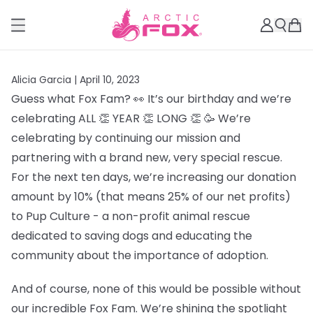
Alicia Garcia |
April 10, 2023
Guess what Fox Fam? 👀 It’s our birthday and we’re
celebrating ALL 👏 YEAR 👏 LONG 👏 🥳 We’re
celebrating by continuing our mission and
partnering with a brand new, very special rescue.
For the next ten days, we’re increasing our donation
amount by 10% (that means 25% of our net profits)
to Pup Culture - a non-profit animal rescue
dedicated to saving dogs and educating the
community about the importance of adoption.
And of course, none of this would be possible without
our incredible Fox Fam. We’re shining the spotlight