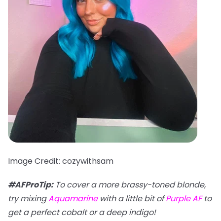
Image Credit: cozywithsam
#AFProTip:
To cover a more brassy-toned blonde,
try mixing
Aquamarine
with a little bit of
Purple AF
to
get a perfect cobalt or a deep indigo!