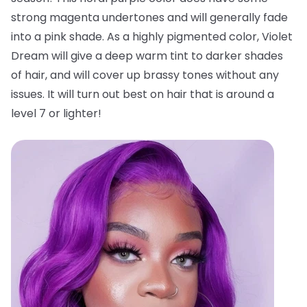
strong magenta undertones and will generally fade
into a pink shade. As a highly pigmented color, Violet
Dream will give a deep warm tint to darker shades
of hair, and will cover up brassy tones without any
issues. It will turn out best on hair that is around a
level 7 or lighter!