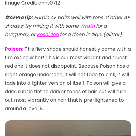
Image Credit: chris0712
#AFProTip
:
Purple AF pairs well with tons of other AF
shades; try mixing it with some
Wrath
for a
burgundy, or
Poseidon
for a deep indigo. (glitter)
Poison
:
This fiery shade should honestly come with a
fire extinguisher! This is our most vibrant and truest
red and it does not disappoint. Because Poison has a
slight orange undertone, it will not fade to pink, it will
fade into a lighter version of itself. Poison will give a
dark, subtle tint to darker tones of hair but will turn
out most vibrantly on hair that is pre-lightened to
around a level 8.