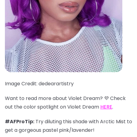
Image Credit: dedearartistry
Want to read more about Violet Dream? 💜 Check
out the color spotlight on Violet Dream
HERE
.
#AFProTip:
Try diluting this shade with Arctic Mist to
get a gorgeous pastel pink/lavender!