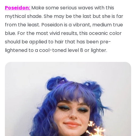
Poseidon:
Make some serious waves with this
mythical shade. She may be the last but she is far
from the least. Poseidon is a vibrant, medium true
blue. For the most vivid results, this oceanic color
should be applied to hair that has been pre-
lightened to a cool-toned level 8 or lighter.