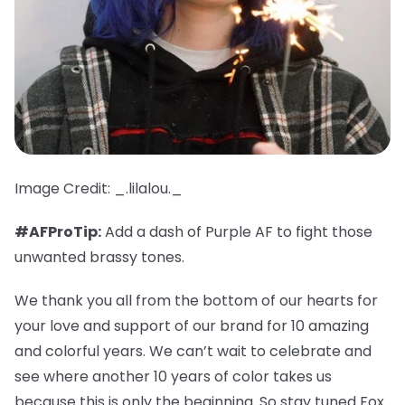
Image Credit: _.lilalou._
#AFProTip:
Add a dash of Purple AF to fight those
unwanted brassy tones.
We thank you all from the bottom of our hearts for
your love and support of our brand for 10 amazing
and colorful years. We can’t wait to celebrate and
see where another 10 years of color takes us
because this is only the beginning. So stay tuned Fox