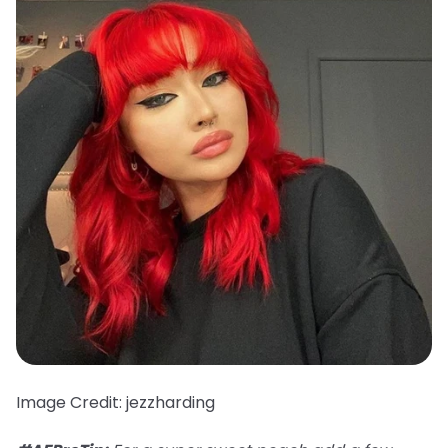
Image Credit: jezzharding