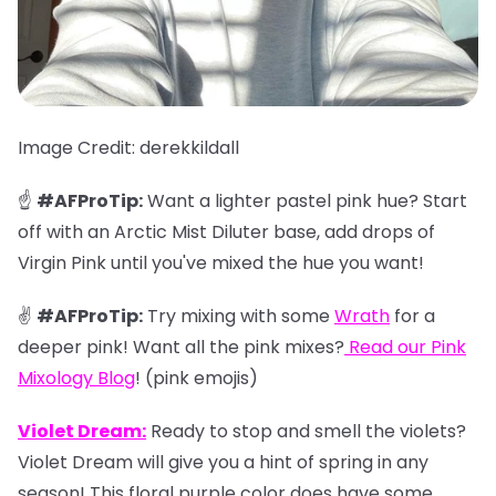
Image Credit: derekkildall
☝️
#AFProTip:
Want a lighter pastel pink hue? Start
off with an Arctic Mist Diluter base, add drops of
Virgin Pink until you've mixed the hue you want!
✌️
#AFProTip:
Try mixing with some
Wrath
for a
deeper pink! Want all the pink mixes?
Read our
Pink
Mixology Blog
!
(pink emojis)
Violet Dream:
Ready to stop and smell the violets?
Violet Dream will give you a hint of spring in any
season! This floral purple color does have some