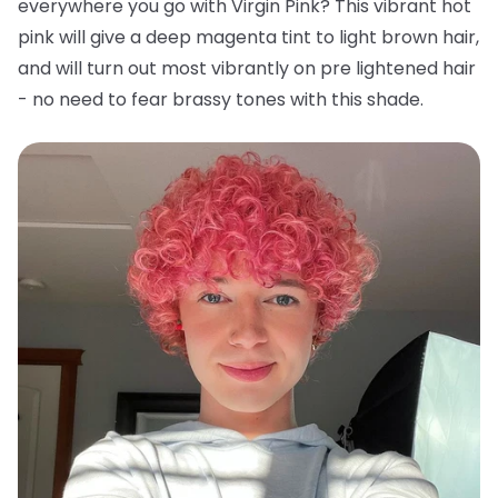
everywhere you go with Virgin Pink? This vibrant hot
pink will give a deep magenta tint to light brown hair,
and will turn out most vibrantly on pre lightened hair
- no need to fear brassy tones with this shade.