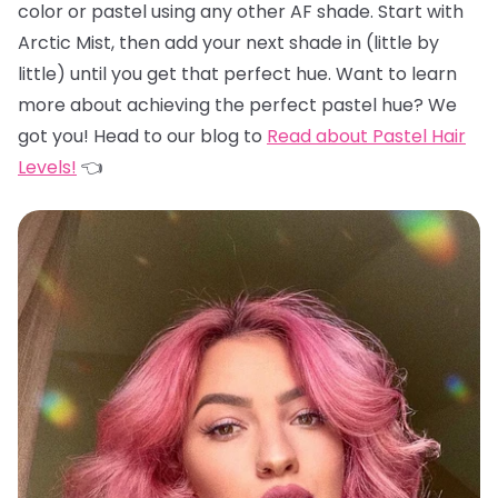
color or pastel using any other AF shade. Start with
Arctic Mist, then add your next shade in (little by
little) until you get that perfect hue. Want to learn
more about achieving the perfect pastel hue? We
got you! Head to our blog to
Read about Pastel Hair
Levels!
👈