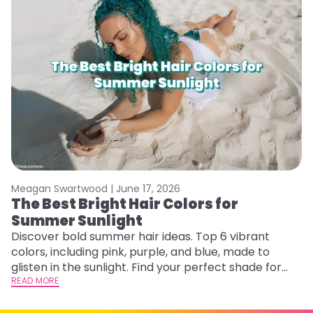
Meagan Swartwood |
June 17, 2026
M
The Best Bright Hair Colors for
A
Summer Sunlight
Discover bold summer hair ideas. Top 6 vibrant
W
colors, including pink, purple, and blue, made to
be
glisten in the sunlight. Find your perfect shade for
P
summer.
READ MORE
ap
RE