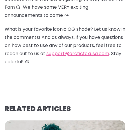
Fam 📺 We have some VERY exciting
announcements to come 👀
What is your favorite iconic OG shade? Let us know in
the comments! And as always, if you have questions
on how best to use any of our products, feel free to
reach out to us at
support@arcticfoxusa.com
. Stay
colorful! 🎨
RELATED ARTICLES