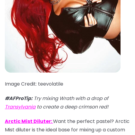
Image Credit: teevolatile
#AFProTip:
Try mixing Wrath with a drop of
Transylvania
to create a deep crimson red!
Arctic Mist Diluter:
Want the perfect pastel? Arctic
Mist diluter is the ideal base for mixing up a custom