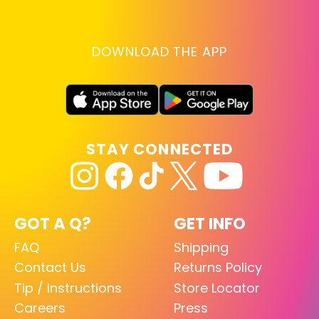
DOWNLOAD THE APP
STAY CONNECTED
GOT A Q?
GET INFO
FAQ
Shipping
Contact Us
Returns Policy
Tip / Instructions
Store Locator
Careers
Press