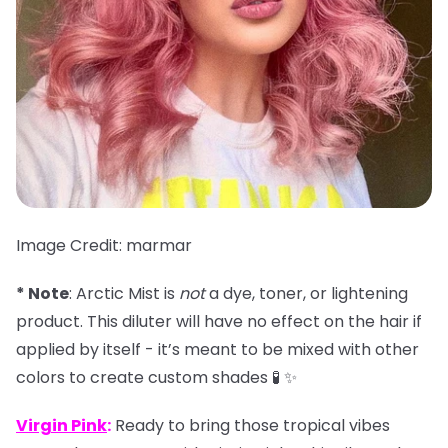
Image Credit: marmar
* Note
: Arctic Mist is
not
a dye, toner, or lightening
product. This diluter will have no effect on the hair if
applied by itself - it’s meant to be mixed with other
colors to create custom shades 🧪 ✨
Virgin Pink
:
Ready to bring those tropical vibes