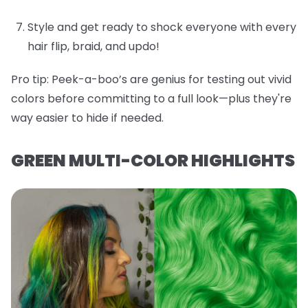
Style and get ready to shock everyone with every
hair flip, braid, and updo!
Pro tip:
Peek-a-boo’s are genius for testing out vivid
colors before committing to a full look—plus they're
way easier to hide if needed.
GREEN MULTI-COLOR HIGHLIGHTS