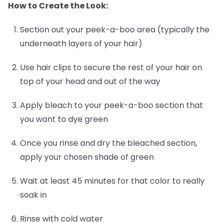
How to Create the Look:
Section out your peek-a-boo area (typically the
underneath layers of your hair)
Use hair clips to secure the rest of your hair on
top of your head and out of the way
Apply bleach to your peek-a-boo section that
you want to dye green
Once you rinse and dry the bleached section,
apply your chosen shade of green
Wait at least 45 minutes for that color to really
soak in
Rinse with cold water