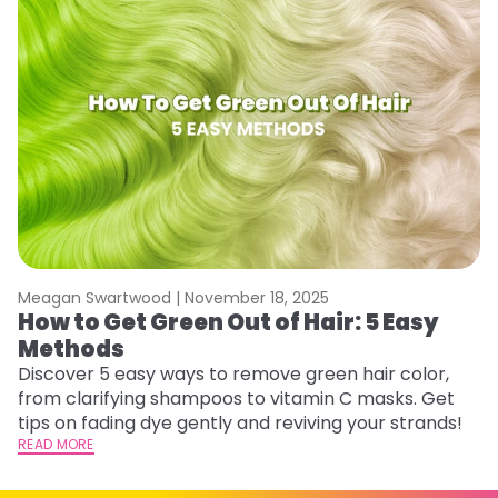
Meagan Swartwood |
November 18, 2025
M
How to Get Green Out of Hair: 5 Easy
G
Methods
A
Discover 5 easy ways to remove green hair color,
Tr
from clarifying shampoos to vitamin C masks. Get
Ar
tips on fading dye gently and reviving your strands!
vi
READ MORE
s
RE