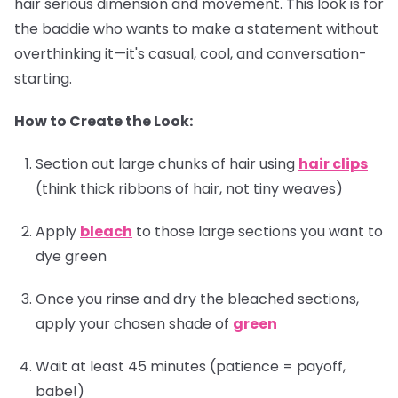
hair serious dimension and movement. This look is for
the baddie who wants to make a statement without
overthinking it—it's casual, cool, and conversation-
starting.
How to Create the Look:
Section out large chunks of hair using
hair clips
(think thick ribbons of hair, not tiny weaves)
Apply
bleach
to those large sections you want to
dye green
Once you rinse and dry the bleached sections,
apply your chosen shade of
green
Wait at least 45 minutes (patience = payoff,
babe!)