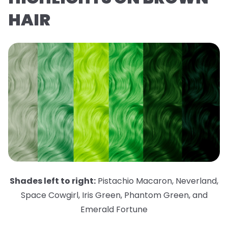
HAIR
Shades left to right:
Pistachio Macaron
,
Neverland
,
Space Cowgirl
,
Iris Green
,
Phantom Green
,
and
Emerald Fortune