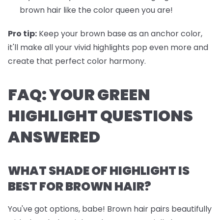
brown hair like the color queen you are!
Pro tip:
Keep your brown base as an anchor color,
it'll make all your vivid highlights pop even more and
create that perfect color harmony.
FAQ: YOUR GREEN
HIGHLIGHT QUESTIONS
ANSWERED
WHAT SHADE OF HIGHLIGHT IS
BEST FOR BROWN HAIR?
You've got options, babe! Brown hair pairs beautifully