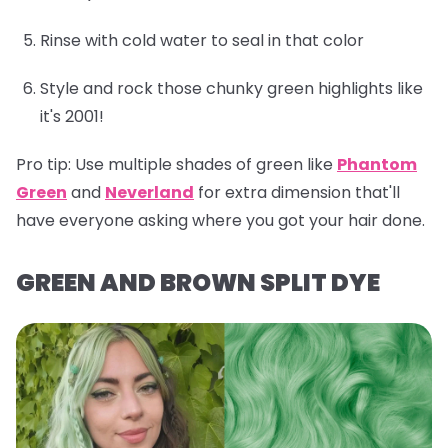
Rinse with cold water to seal in that color
Style and rock those chunky green highlights like
it's 2001!
Pro tip:
Use multiple shades of green like
Phantom
Green
and
Neverland
for extra dimension that'll
have everyone asking where you got your hair done.
GREEN AND BROWN SPLIT DYE