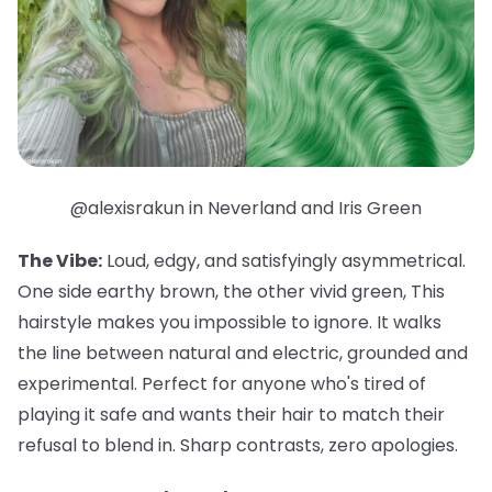
@alexisrakun in Neverland and Iris Green
The Vibe:
Loud, edgy, and satisfyingly asymmetrical.
One side earthy brown, the other vivid green, This
hairstyle makes you impossible to ignore. It walks
the line between natural and electric, grounded and
experimental. Perfect for anyone who's tired of
playing it safe and wants their hair to match their
refusal to blend in. Sharp contrasts, zero apologies.