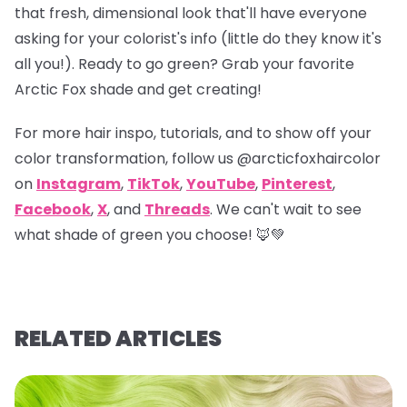
that fresh, dimensional look that'll have everyone
asking for your colorist's info (little do they know it's
all you!). Ready to go green? Grab your favorite
Arctic Fox shade and get creating!
For more hair inspo, tutorials, and to show off your
color transformation, follow us
@arcticfoxhaircolor
on
Instagram
,
TikTok
,
YouTube
,
Pinterest
,
Facebook
,
X
, and
Threads
. We can't wait to see
what shade of green you choose! 🦊💚
RELATED ARTICLES