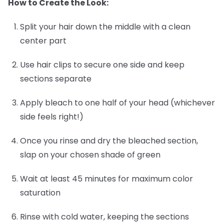
How to Create the Look:
Split your hair down the middle with a clean
center part
Use hair clips to secure one side and keep
sections separate
Apply bleach to one half of your head (whichever
side feels right!)
Once you rinse and dry the bleached section,
slap on your chosen shade of green
Wait at least 45 minutes for maximum color
saturation
Rinse with cold water, keeping the sections