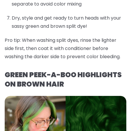
separate to avoid color mixing
Dry, style and get ready to turn heads with your
sassy green and brown split dye!
Pro tip:
When washing split dyes, rinse the lighter
side first, then coat it with conditioner before
washing the darker side to prevent color bleeding.
GREEN PEEK-A-BOO HIGHLIGHTS
ON BROWN HAIR