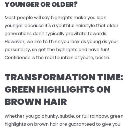
YOUNGER OR OLDER?
Most people will say highlights make you look
younger because it's a youthful hairstyle that older
generations don't typically gravitate towards.
However, we like to think you look as young as your
personality, so get the highlights and have fun!
Confidence is the real fountain of youth, bestie.
TRANSFORMATION TIME:
GREEN HIGHLIGHTS ON
BROWN HAIR
Whether you go chunky, subtle, or full rainbow, green
highlights on brown hair are guaranteed to give you