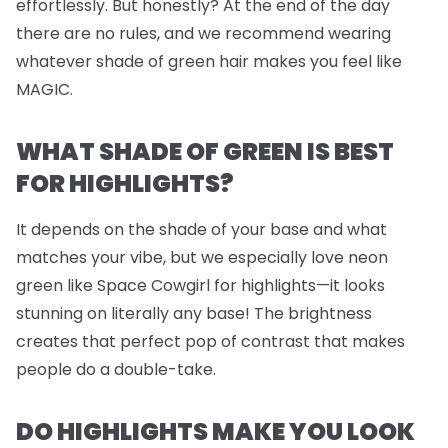
effortlessly. But honestly? At the end of the day
there are no rules, and we recommend wearing
whatever shade of green hair makes you feel like
MAGIC.
WHAT SHADE OF GREEN IS BEST
FOR HIGHLIGHTS?
It depends on the shade of your base and what
matches your vibe, but we
especially
love neon
green like Space Cowgirl for highlights—it looks
stunning on literally any base! The brightness
creates that perfect pop of contrast that makes
people do a double-take.
DO HIGHLIGHTS MAKE YOU LOOK