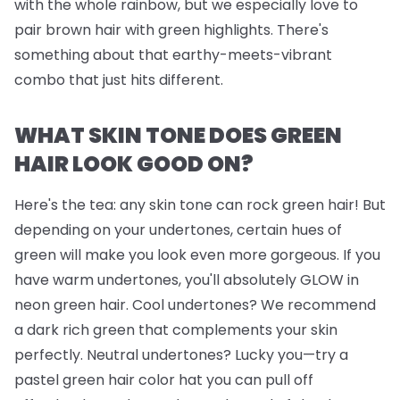
with the whole rainbow, but we
especially
love to
pair brown hair with green highlights. There's
something about that earthy-meets-vibrant
combo that just hits different.
WHAT SKIN TONE DOES GREEN
HAIR LOOK GOOD ON?
Here's the tea: any skin tone can rock green hair! But
depending on your undertones, certain hues of
green will make you look even more gorgeous. If you
have warm undertones, you'll absolutely GLOW in
neon green hair. Cool undertones? We recommend
a dark rich green that complements your skin
perfectly. Neutral undertones? Lucky you—try a
pastel green hair color hat you can pull off