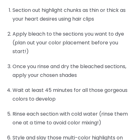
Section out highlight chunks as thin or thick as
your heart desires using hair clips
Apply bleach to the sections you want to dye
(plan out your color placement before you
start!)
Once you rinse and dry the bleached sections,
apply your chosen shades
Wait at least 45 minutes for all those gorgeous
colors to develop
Rinse each section with cold water (rinse them
one at a time to avoid color mixing!)
Style and slay those multi-color highlights on