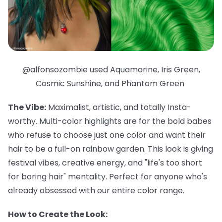
@alfonsozombie used Aquamarine, Iris Green,
Cosmic Sunshine, and Phantom Green
The Vibe:
Maximalist, artistic, and totally Insta-
worthy. Multi-color highlights are for the bold babes
who refuse to choose just one color and want their
hair to be a full-on rainbow garden. This look is giving
festival vibes, creative energy, and "life's too short
for boring hair" mentality. Perfect for anyone who's
already obsessed with our entire color range.
How to Create the Look: