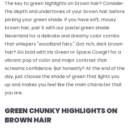
The key to green highlights on brown hair? Consider
the depth and undertones of your brown hair before
picking your green shade. If you have soft, mousy
brown hair, pair it with our pastel green shade
Neverland for a delicate and dreamy color combo
that whispers "woodland fairy." Got rich, dark brown
hair? Go bold with Iris Green or Space Cowgirl for a
vibrant pop of color and major contrast that
screams confidence. But honestly? At the end of the
day, just choose the shade of green that lights you
up and makes you feel like the main character that
you are.
GREEN CHUNKY HIGHLIGHTS ON
BROWN HAIR