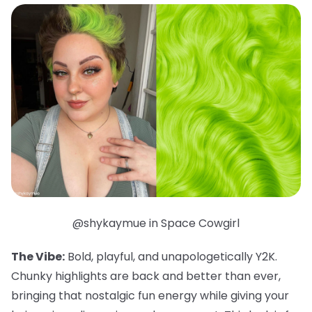
@shykaymue in Space Cowgirl
The Vibe:
Bold, playful, and unapologetically Y2K.
Chunky highlights are back and better than ever,
bringing that nostalgic fun energy while giving your