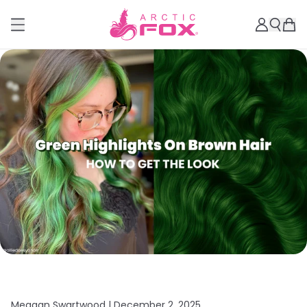
Meagan Swartwood |
December 2, 2025