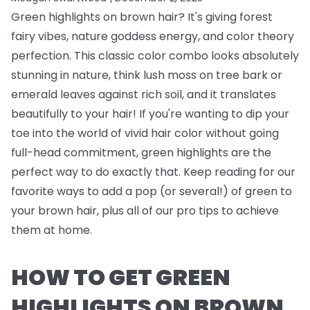
Green highlights on brown hair? It's giving forest
fairy vibes, nature goddess energy, and color theory
perfection. This classic color combo looks absolutely
stunning in nature, think lush moss on tree bark or
emerald leaves against rich soil, and it translates
beautifully to your hair! If you're wanting to dip your
toe into the world of vivid hair color without going
full-head commitment, green highlights are the
perfect way to do exactly that. Keep reading for our
favorite ways to add a pop (or several!) of green to
your brown hair, plus all of our pro tips to achieve
them at home.
HOW TO GET GREEN
HIGHLIGHTS ON BROWN