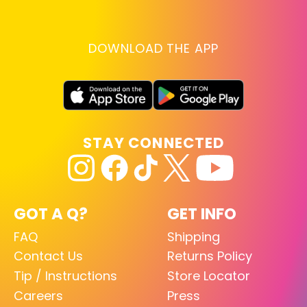
DOWNLOAD THE APP
STAY CONNECTED
GOT A Q?
GET INFO
FAQ
Shipping
Contact Us
Returns Policy
Tip / Instructions
Store Locator
Careers
Press