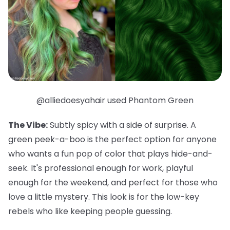
@alliedoesyahair used Phantom Green
The Vibe:
Subtly spicy with a side of surprise. A
green peek-a-boo is the perfect option for anyone
who wants a fun pop of color that plays hide-and-
seek. It's professional enough for work, playful
enough for the weekend, and
perfect
for those who
love a little mystery. This look is for the low-key
rebels who like keeping people guessing.