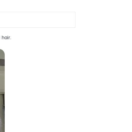
 hair.