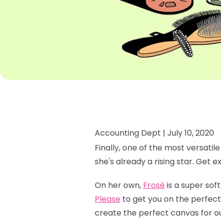
Accounting Dept |
July 10, 2020
Finally, one of the most versatil
she's already a rising star. Get e
On her own,
Frosé
is a super soft
Please
to get you on the perfect
create the perfect canvas for o