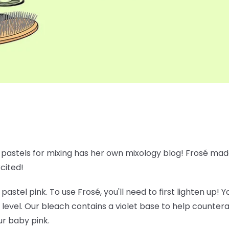
e pastels for mixing has her own mixology blog! Frosé made
xcited!
 pastel pink. To use Frosé, you'll need to first lighten up!
 level. Our bleach contains a violet base to help counte
ur baby pink.