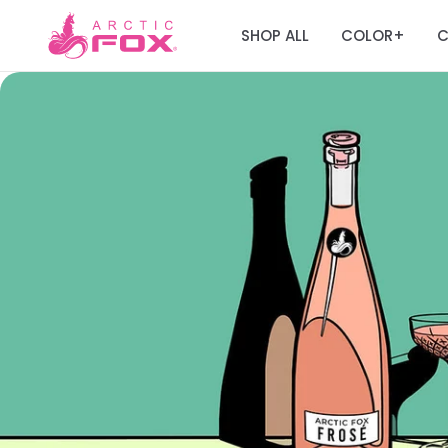
SHOP ALL
COLOR
C
+