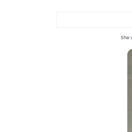
She w