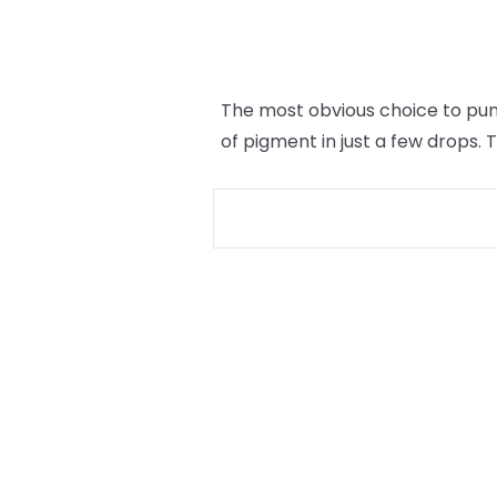
The most obvious choice to punc
of pigment in just a few drops.