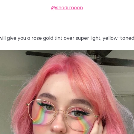
@shadi.moon
ill give you a rose gold tint over super light, yellow-toned