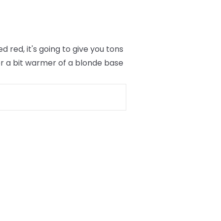
red, it's going to give you tons
er a bit warmer of a blonde base