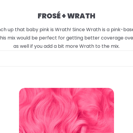
FROSÉ + WRATH
h up that baby pink is Wrath! Since Wrath is a pink-based 
 This mix would be perfect for getting better coverage ov
as well if you add a bit more Wrath to the mix.