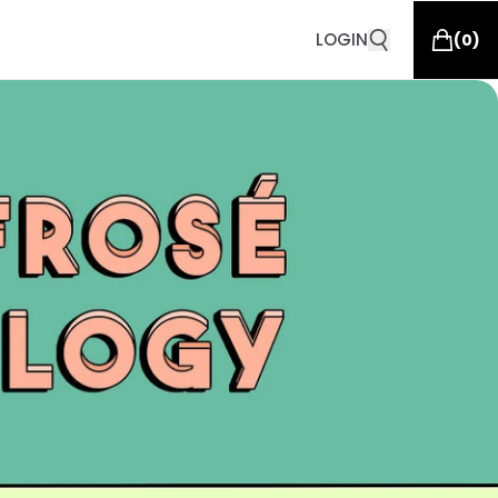
LOGIN
(
0
)