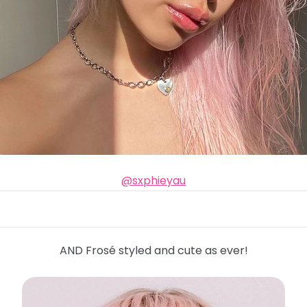
@sxphieyau
AND Frosé styled and cute as ever!