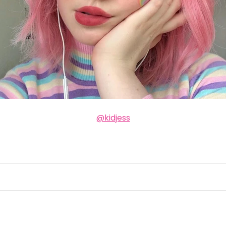
@kidjess