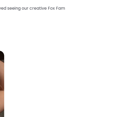
oved seeing our creative Fox Fam