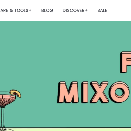
ARE & TOOLS
BLOG
DISCOVER
SALE
+
+