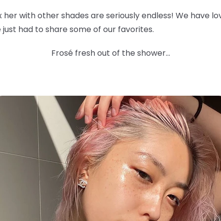
ix her with other shades are seriously endless! We have l
 we just had to share some of our favorites.
Frosé fresh out of the shower...