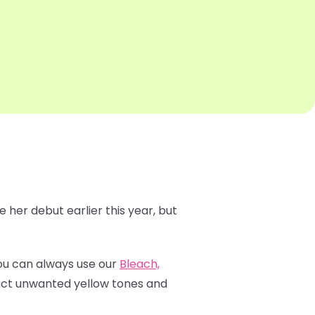
 her debut earlier this year, but
 You can always use our
Bleach,
ract unwanted yellow tones and