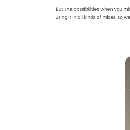
But the possibilities when you m
using it in all kinds of mixes, so