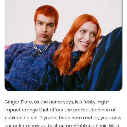
Ginger Flare, as the name says, is a feisty, high-
impact orange that offers the perfect balance of
punk and posh. If you've been here a while, you know
our colors show up best on pre-lightened hair. With