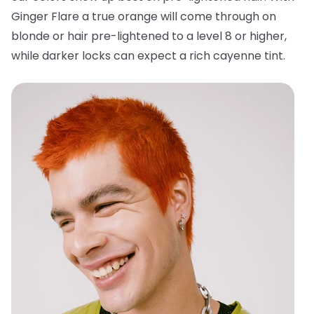
Ginger Flare a true orange will come through on
blonde or hair pre-lightened to a level 8 or higher,
while darker locks can expect a rich cayenne tint.