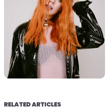
RELATED ARTICLES