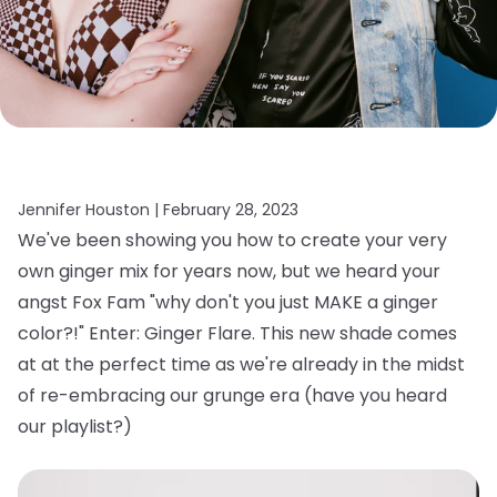
Jennifer Houston |
February 28, 2023
We've been showing you how to create your very
own ginger mix for years now, but we heard your
angst Fox Fam "why don't you just MAKE a ginger
color?!" Enter: Ginger Flare. This new shade comes
at at the perfect time as we're already in the midst
of re-embracing our grunge era (have you heard
our playlist?)