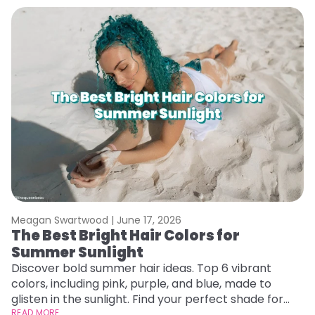
Meagan Swartwood |
June 17, 2026
M
The Best Bright Hair Colors for
H
Summer Sunlight
C
Discover bold summer hair ideas. Top 6 vibrant
R
colors, including pink, purple, and blue, made to
ha
glisten in the sunlight. Find your perfect shade for
th
summer.
READ MORE
RE