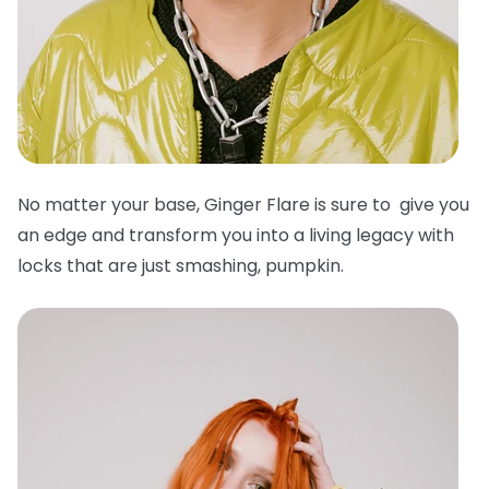
No matter your base, Ginger Flare is sure to give you
an edge and transform you into a living legacy with
locks that are just smashing, pumpkin.