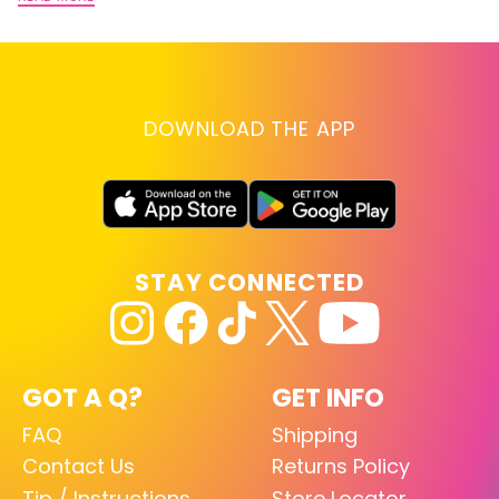
DOWNLOAD THE APP
STAY CONNECTED
GOT A Q?
GET INFO
FAQ
Shipping
Contact Us
Returns Policy
Tip / Instructions
Store Locator