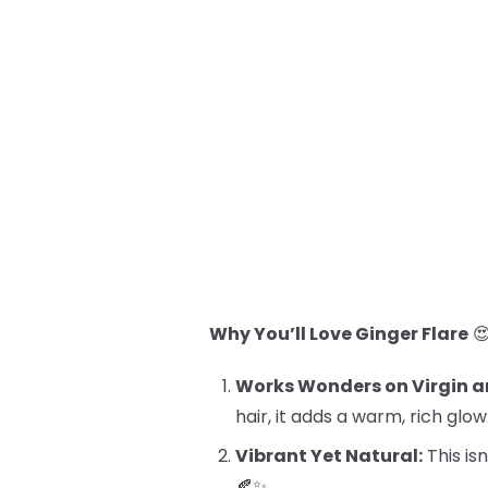
Why You’ll Love Ginger Flare

Works Wonders on Virgin a
hair, it adds a warm, rich glow
Vibrant Yet Natural:
This isn
🍂✨