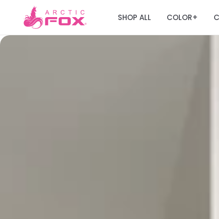
SHOP ALL
COLOR
C
+