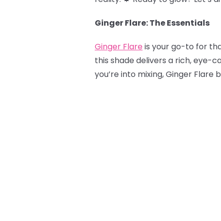
Ginger Flare: The Essentials
Ginger Flare
is your go-to for tha
this shade delivers a rich, eye-c
you’re into mixing, Ginger Flare