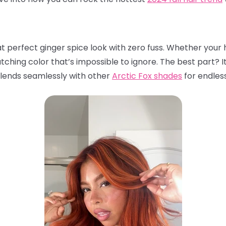
t perfect ginger spice look with zero fuss. Whether your ha
atching color that’s impossible to ignore. The best part? I
 blends seamlessly with other
Arctic Fox shades
for endless 