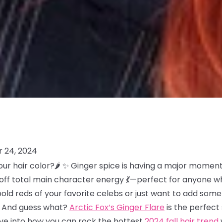
 24, 2024
our hair color?🌶️ ✨ Ginger spice is having a major moment 
es off total main character energy 💃—perfect for anyone w
bold reds of your favorite celebs or just want to add so
at. And guess what?
Arctic Fox’s Ginger Flare
is the perfec
dive into how you can rock the hottest
2024 fall hair trend
w