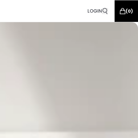
LOGIN
(
0
)