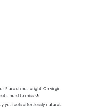
 Flare shines bright. On virgin
hat’s hard to miss. 🌟
cy yet feels effortlessly natural.