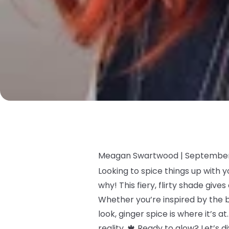
Meagan Swartwood |
September
Looking to spice things up with y
why! This fiery, flirty shade giv
Whether you’re inspired by the 
look, ginger spice is where it’s 
reality. 🍁 Ready to glow? Let’s 