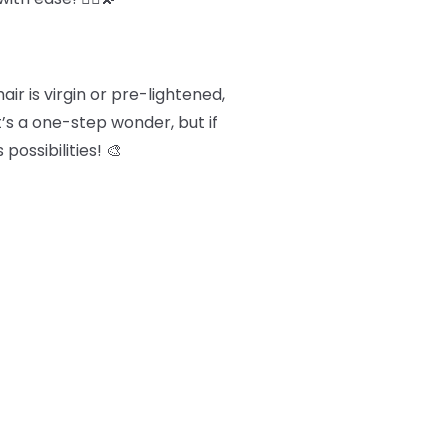
ir is virgin or pre-lightened,
t’s a one-step wonder, but if
possibilities! 🎨