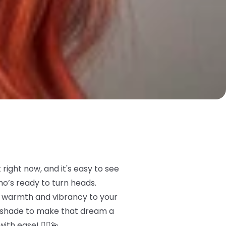
right now, and it's easy to see
ho’s ready to turn heads.
me warmth and vibrancy to your
t shade to make that dream a
ith ease! 💁‍♀️💫