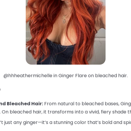
@hhheathermichelle in Ginger Flare on bleached hair.

nd Bleached Hair:
From natural to bleached bases, Ginger
. On bleached hair, it transforms into a vivid, fiery shade t
’t just any ginger—it’s a stunning color that’s bold and spi