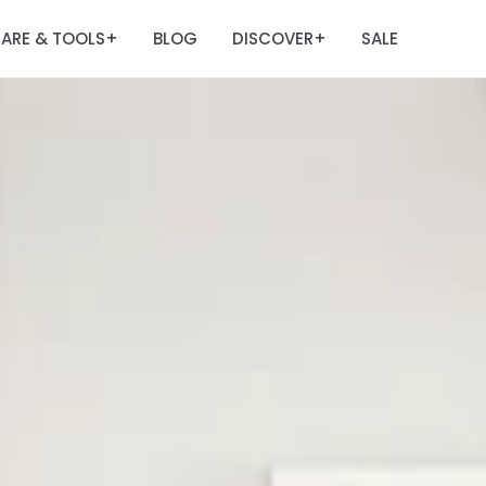
ARE & TOOLS
BLOG
DISCOVER
SALE
+
+