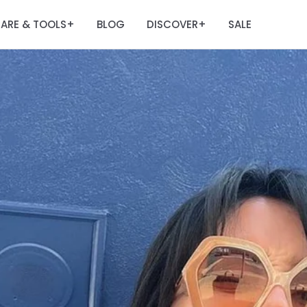
ARE & TOOLS
BLOG
DISCOVER
SALE
+
+