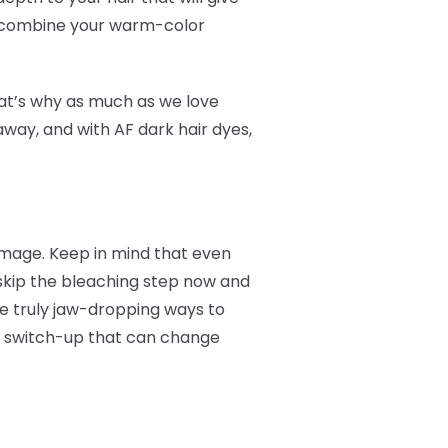
ou combine your warm-color
at’s why as much as we love
way, and with AF dark hair dyes,
damage. Keep in mind that even
 skip the bleaching step now and
me truly jaw-dropping ways to
le switch-up that can change