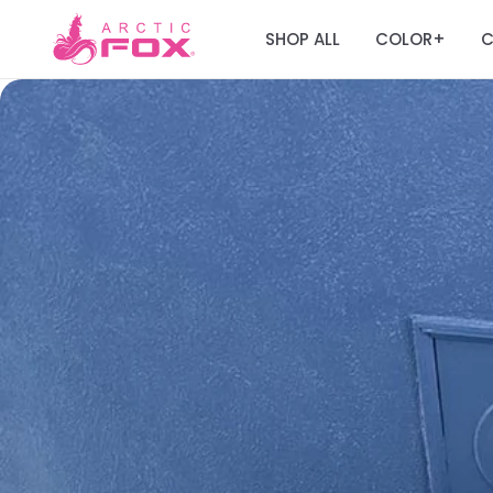
SHOP ALL
COLOR
C
+