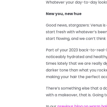
Whatever your day-to-day looks l
New you, new hue
Good news, stargazers: Venus is 
start fresh with whatever’s been
start flowing, and we can’t think 
Part of your 2023 back-to-real-l
noticeably hydrated and healthy
times lately that we are really 
darker tone than what you rocked 
making your hair the perfect ac
There’s something else that a d
with a makeover, that is. Going 
In our
previous blog on warm hai