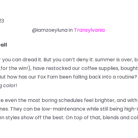
23
@iamzoeyluna in
Transylvania
all
ou can dread it. But you can’t deny it: summer is over, 
for the win!), have restocked our coffee supplies, bought
ut how has our Fox Fam been falling back into a routine? L
g color!
ke even the most boring schedules feel brighter, and with
tones. They can be low-maintenance while still being high-
umn styles show off the best. On top of that, blends and c