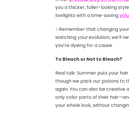
you a thicker, fuller-looking st
lowlights with a time-saving
v
ol
✨Remember that changing your l
watching
your
evolution, we’ll n
you’re dyeing for a cause.
To Bleach or Not to Bleach?
Real talk: Summer puts your hair
though we pack our potions to t
again. You can also be creative 
only color parts of their hair—a
your whole look, without changin