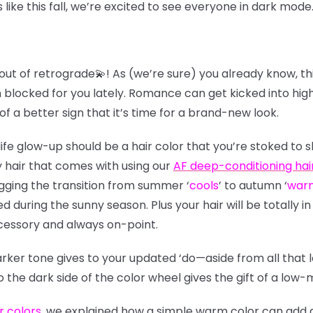
ike this fall, we’re excited to see everyone in dark mode
out of retrograde💫! As (we’re sure) you already know, thi
 blocked for you lately. Romance can get kicked into high 
of a better sign that it’s time for a brand-new look.
ife glow-up should be a hair color that you’re stoked to 
 hair that comes with using our
AF deep-conditioning hai
digging the transition from summer
‘
cools
’
to autumn
‘
war
during the sunny season. Plus your hair will be totally in 
cessory and always on-point.
arker tone gives to your updated ‘do—aside from all that
to the dark side of the color wheel gives the gift of a l
r colors
, we explained how a simple warm color can add de