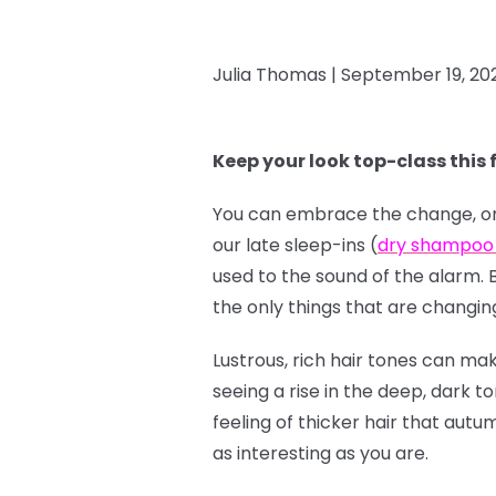
Julia Thomas |
September 19, 20
Keep your look top-class this f
You can embrace the change, or y
our late sleep-ins (
dry shampoo
used to the sound of the alarm. B
the only things that are changin
Lustrous, rich hair tones can ma
seeing a rise in the deep, dark 
feeling of thicker hair that aut
as interesting as you are.