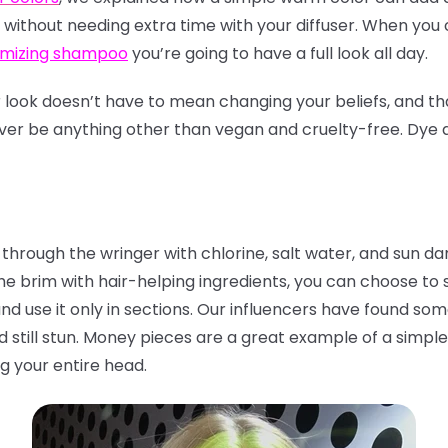
yle without needing extra time with your diffuser. When y
umizing shampoo
you’re going to have a full look all day.
ook doesn’t have to mean changing your beliefs, and th
ever be anything other than vegan and cruelty-free. Dye a
 through the wringer with chlorine, salt water, and sun 
he brim with hair-helping ingredients, you can choose to
and use it only in sections. Our influencers have found so
nd still stun. Money pieces are a great example of a simp
g your entire head.