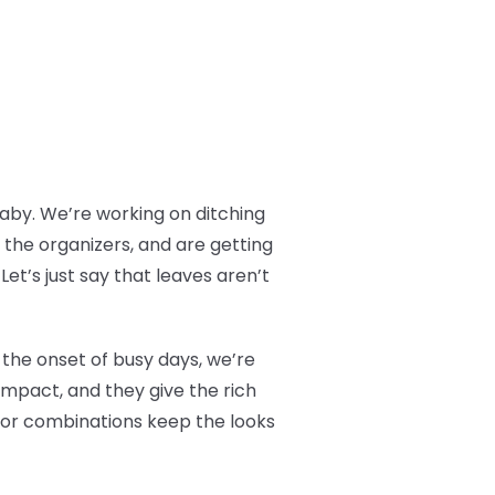
baby. We’re working on ditching
 the organizers, and are getting
et’s just say that leaves aren’t
 the onset of busy days, we’re
impact, and they give the rich
olor combinations keep the looks