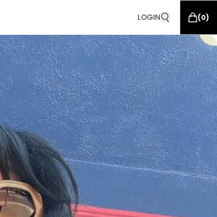
LOGIN
(
0
)