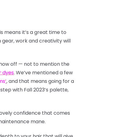
.
s means it’s a great time to
gear, work and creativity will
show off — not to mention the
r dyes
. We’ve mentioned a few
ms
’
, and that means going for a
step with Fall 2023’s palette,
 lovely confidence that comes
ow-maintenance mane.
pth to your hair that will give