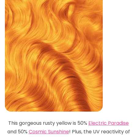
This gorgeous rusty yellow is 50%
Electric Paradise
and 50%
Cosmic Sunshine
! Plus, the UV reactivity of