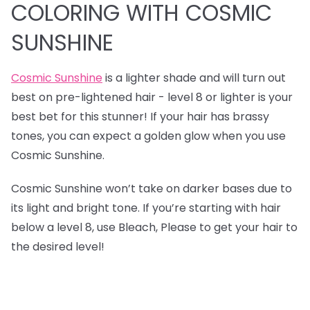
COLORING WITH COSMIC
SUNSHINE
Cosmic Sunshine
is a lighter shade and will turn out
best on pre-lightened hair - level 8 or lighter is your
best bet for this stunner! If your hair has brassy
tones, you can expect a golden glow when you use
Cosmic Sunshine.
Cosmic Sunshine won’t take on darker bases due to
its light and bright tone. If you’re starting with hair
below a level 8, use Bleach, Please to get your hair to
the desired level!