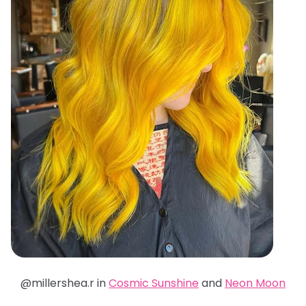
@millershea.r in
Cosmic Sunshine
and
Neon Moon