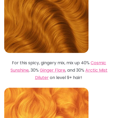
For this spicy, gingery mix, mix up 40%
Cosmic
Sunshine
, 30%
Ginger Flare
, and 30%
Arctic Mist
Diluter
on level 9+ hair!