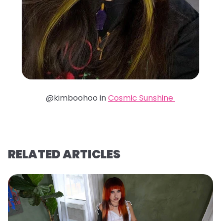
@kimboohoo in
Cosmic Sunshine
RELATED ARTICLES