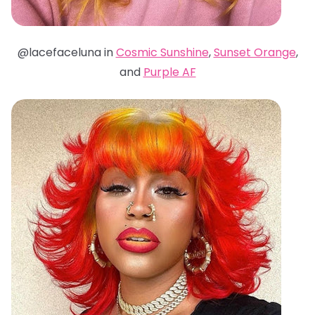
@lacefaceluna in
Cosmic Sunshine
,
Sunset Orange
,
and
Purple AF