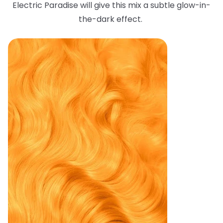
Electric Paradise will give this mix a subtle glow-in-
the-dark effect.