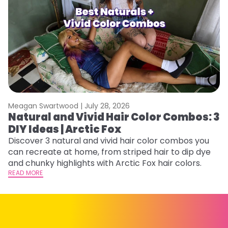
Meagan Swartwood |
July 28, 2026
M
Natural and Vivid Hair Color Combos: 3
W
DIY Ideas | Arctic Fox
Fi
w
Discover 3 natural and vivid hair color combos you
fl
can recreate at home, from striped hair to dip dye
RE
and chunky highlights with Arctic Fox hair colors.
READ MORE