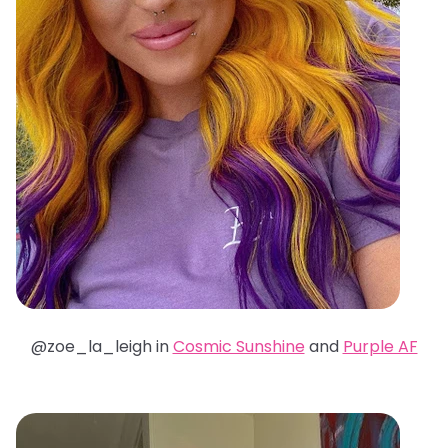
@zoe_la_leigh in
Cosmic Sunshine
and
Purple AF