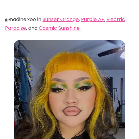
@nadine.xoo in
Sunset Orange
,
Purple AF
,
Electric
Paradise
, and
Cosmic Sunshine