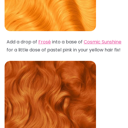
Add a drop of
Frosé
into a base of
Cosmic Sunshine
for a little dose of pastel pink in your yellow hair fix!