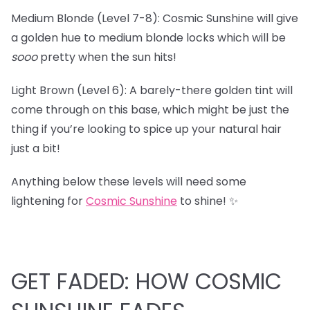
Medium Blonde (Level 7-8): Cosmic Sunshine will give
a golden hue to medium blonde locks which will be
sooo
pretty when the sun hits!
Light Brown (Level 6): A barely-there golden tint will
come through on this base, which might be just the
thing if you’re looking to spice up your natural hair
just a bit!
Anything below these levels will need some
lightening for
Cosmic Sunshine
to shine! ✨
GET FADED: HOW COSMIC