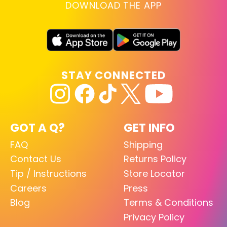
DOWNLOAD THE APP
STAY CONNECTED
GOT A Q?
GET INFO
FAQ
Shipping
Contact Us
Returns Policy
Tip / Instructions
Store Locator
Careers
Press
Blog
Terms & Conditions
Privacy Policy