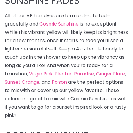
SUNSHINE FADES
All of our AF hair dyes are formulated to fade
gracefully and
Cosmic Sunshine
is no exception!
While this vibrant yellow will likely keep its brightness
for a few months, once it starts to fade you’ll see a
lighter version of itself. Keep a 4 oz bottle handy for
touch ups in the shower to keep up the vibrancy as
long as you’d like! And when you’re ready for a
transition,
Virgin Pink
,
Electric Paradise
,
Ginger Flare
,
Sunset Orange
, and
Poison
are the perfect options
to mix with or cover up our yellow favorite. These
colors are great to mix with Cosmic Sunshine as well
if you want to go for a sunset inspired look or a rusty
pink!