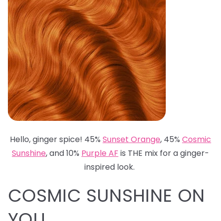
Hello, ginger spice! 45%
Sunset Orange
, 45%
Cosmic
Sunshine
, and 10%
Purple AF
is THE mix for a ginger-
inspired look.
COSMIC SUNSHINE ON
YOU