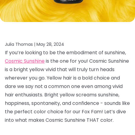
Julia Thomas |
May 28, 2024
If you’re looking to be the embodiment of sunshine,
Cosmic Sunshine
is the one for you! Cosmic Sunshine
is a bright yellow vivid that will truly turn heads
wherever you go. Yellow hair is a bold choice and
dare we say not a common one even among vivid
hair enthusiasts. Bright yellow screams sunshine,
happiness, spontaneity, and confidence - sounds like
the perfect color choice for our Fox Fam! Let’s dive
into what makes Cosmic Sunshine THAT color.