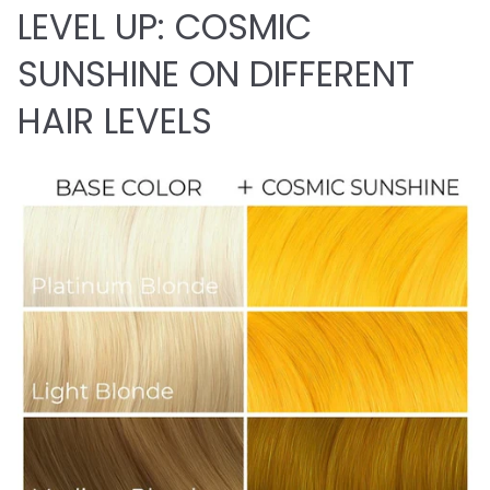
LEVEL UP: COSMIC
SUNSHINE ON DIFFERENT
HAIR LEVELS