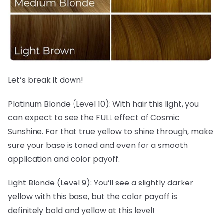
Let’s break it down!
Platinum Blonde (Level 10): With hair this light, you
can expect to see the FULL effect of Cosmic
Sunshine. For that true yellow to shine through, make
sure your base is toned and even for a smooth
application and color payoff.
Light Blonde (Level 9): You’ll see a slightly darker
yellow with this base, but the color payoff is
definitely bold and yellow at this level!