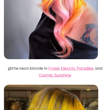
@the.neon.blonde in
Frosé
,
Electric Paradise
, and
Cosmic Sunshine