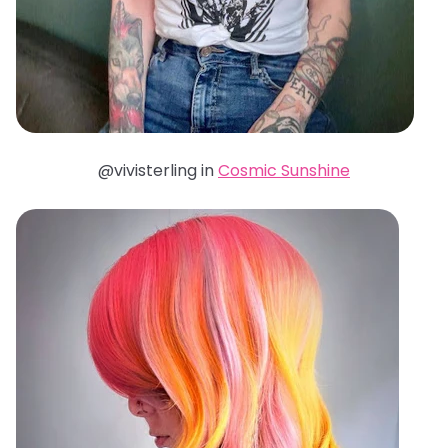
@vivisterling in
Cosmic Sunshine