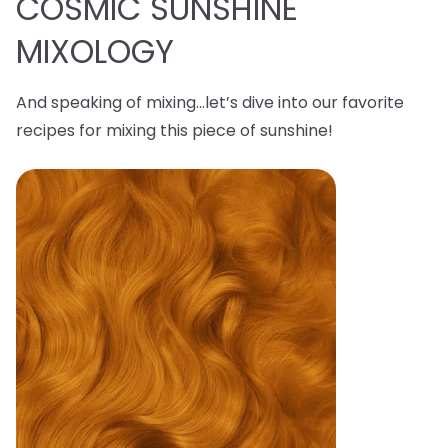
COSMIC SUNSHINE
MIXOLOGY
And speaking of mixing…let’s dive into our favorite
recipes for mixing this piece of sunshine!