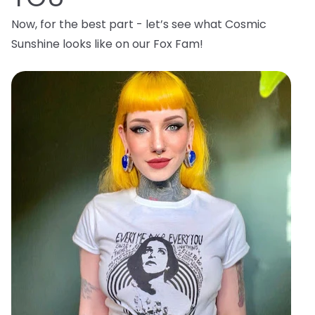
Now, for the best part - let’s see what Cosmic
Sunshine looks like on our Fox Fam!