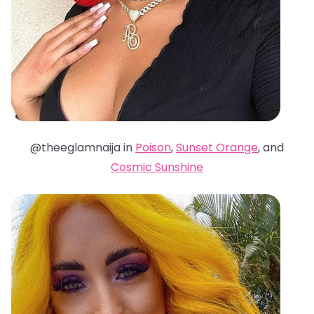
@theeglamnaija in
Poison
,
Sunset Orange
, and
Cosmic Sunshine