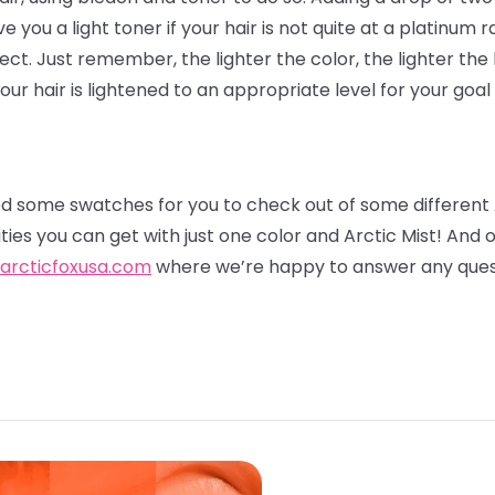
ve you a light toner if your hair is not quite at a platinum r
fect. Just remember, the lighter the color, the lighter the 
ur hair is lightened to an appropriate level for your goal
 some swatches for you to check out of some different
ities you can get with just one color and Arctic Mist! And
arcticfoxusa.com
where we’re happy to answer any ques