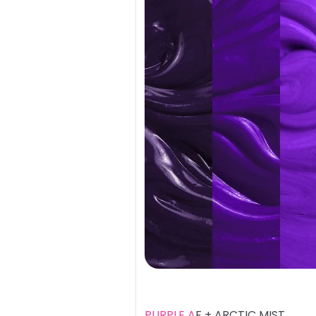
PURPLE A
F + ARCTIC MIST