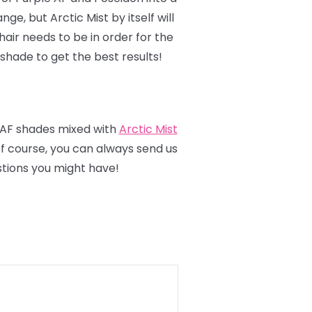
ange, but Arctic Mist by itself will
hair needs to be in order for the
 shade to get the best results!
 AF shades mixed with
Arctic Mist
 of course, you can always send us
tions you might have!