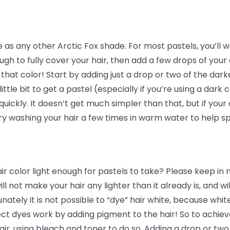
se as any other Arctic Fox shade. For most pastels, you’ll 
ugh to fully cover your hair, then add a few drops of your 
f that color! Start by adding just a drop or two of the da
ittle bit to get a pastel (especially if you’re using a dark
uickly. It doesn’t get much simpler than that, but if your
ry washing your hair a few times in warm water to help s
 color light enough for pastels to take? Please keep in mi
ill not make your hair any lighter than it already is, and w
unately it is not possible to “dye” hair white, because whit
ct dyes work by adding pigment to the hair! So to achieve
r, using bleach and toner to do so. Adding a drop or two 