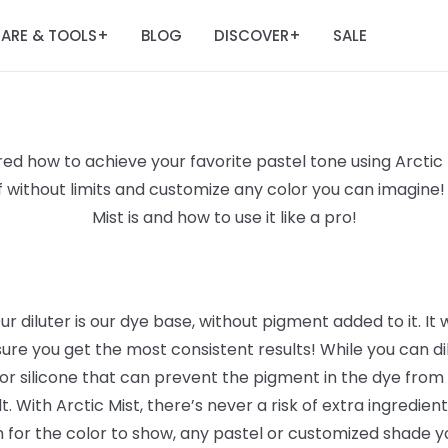
ARE & TOOLS
BLOG
DISCOVER
SALE
+
+
d how to achieve your favorite pastel tone using Arctic F
lf without limits and customize any color you can imagine!
Mist is and how to use it like a pro!
ur diluter is our dye base, without pigment added to it. It 
sure you get the most consistent results! While you can dil
or silicone that can prevent the pigment in the dye from s
. With Arctic Mist, there’s never a risk of extra ingredie
gh for the color to show, any pastel or customized shade y