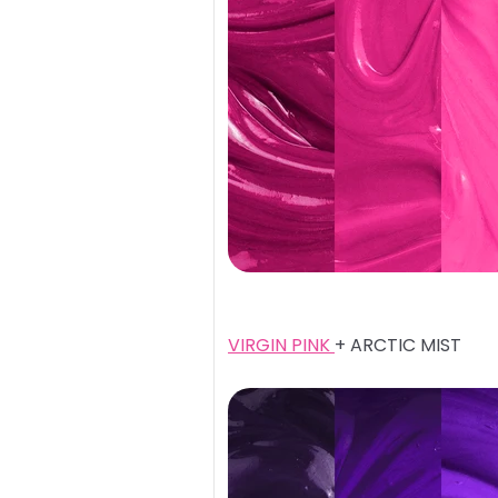
VIRGIN PINK
+ ARCTIC MIST