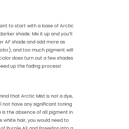
want to start with a base of Arctic
darker shade. Mix it up and you’ll
rker AF shade and add more as
 color), and too much pigment will
 color does turn out a few shades
peed up the fading process!
nd that Arctic Mist is not a dye,
ill not have any significant toning
e is the absence of all pigment in
 white hair, you would need to
of Purple AF and Poseidon into a