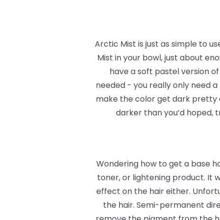
Arctic Mist is just as simple to u
Mist in your bowl, just about eno
have a soft pastel version o
needed - you really only need a l
make the color get dark pretty q
darker than you’d hoped, t
Wondering how to get a base hair
toner, or lightening product. It w
effect on the hair either. Unfort
the hair. Semi-permanent dire
remove the pigment from the hai