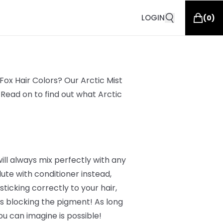
LOGIN
(
0
)
ox Hair Colors? Our Arctic Mist
 Read on to find out what Arctic
will always mix perfectly with any
ute with conditioner instead,
ticking correctly to your hair,
nts blocking the pigment! As long
ou can imagine is possible!