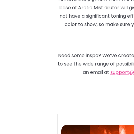
base of Arctic Mist diluter will gi
not have a significant toning ef
color to show, so make sure yo
Need some inspo? We’ve created
to see the wide range of possibil
an email at
support@