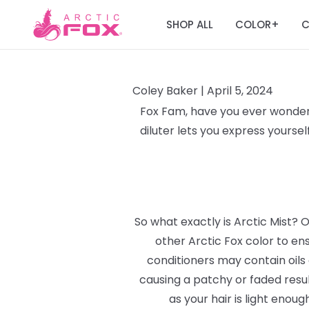
SHOP ALL
COLOR
C
+
Coley Baker |
April 5, 2024
Fox Fam, have you ever wondere
diluter lets you express yourse
So what exactly is Arctic Mist? O
other Arctic Fox color to en
conditioners may contain oils 
causing a patchy or faded result
as your hair is light enou