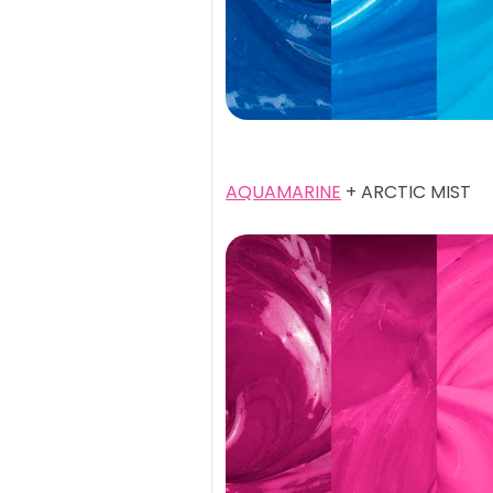
AQUAMARINE
+ ARCTIC MIST