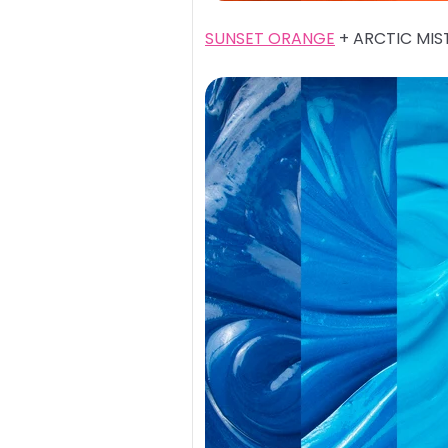
SUNSET ORANGE
+ ARCTIC MIS