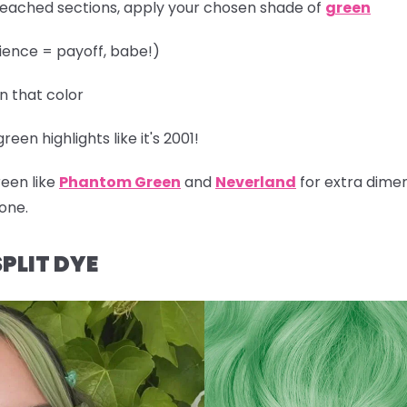
leached sections, apply your chosen shade of
green
ience = payoff, babe!)
in that color
een highlights like it's 2001!
reen like
Phantom Green
and
Neverland
for extra dimen
one.
PLIT DYE