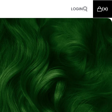
LOGIN
(
0
)