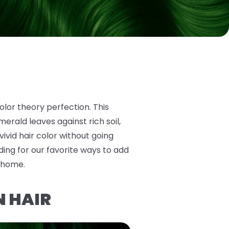
olor theory perfection. This
erald leaves against rich soil,
 vivid hair color without going
ing for our favorite ways to add
t home.
N HAIR