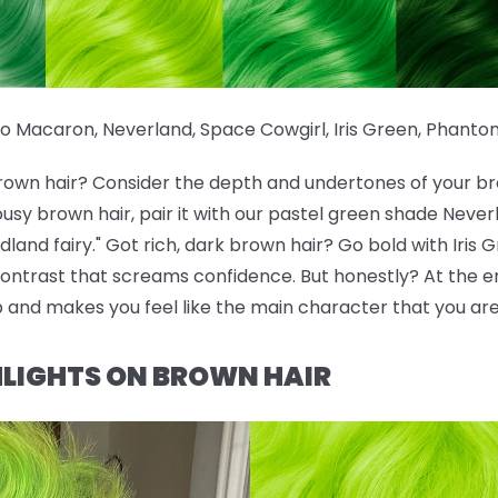
io Macaron
,
Neverland
,
Space Cowgirl
,
Iris Green
,
Phanto
brown hair? Consider the depth and undertones of your br
ousy brown hair, pair it with our pastel green shade Neve
and fairy." Got rich, dark brown hair? Go bold with Iris 
ontrast that screams confidence. But honestly? At the en
p and makes you feel like the main character that you are
LIGHTS ON BROWN HAIR