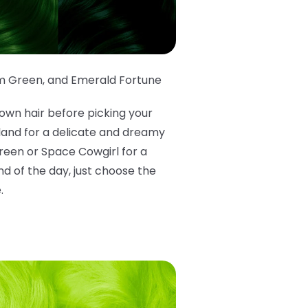
m Green
,
and Emerald Fortune
own hair before picking your
rland for a delicate and dreamy
Green or Space Cowgirl for a
d of the day, just choose the
.