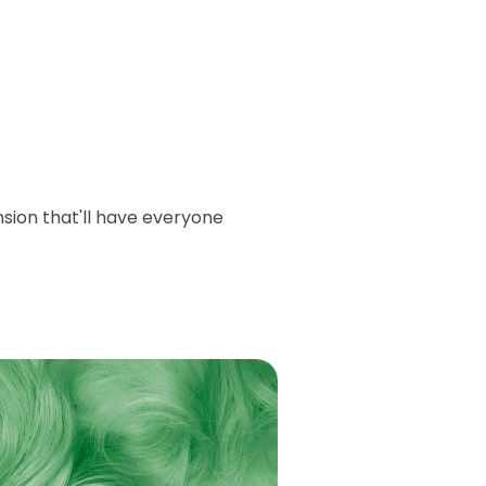
sion that'll have everyone