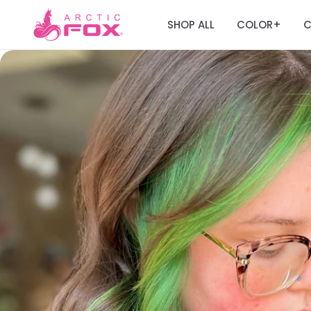
SHOP ALL
COLOR
C
+