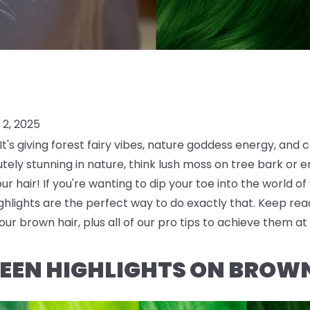
2, 2025
t's giving forest fairy vibes, nature goddess energy, and c
ely stunning in nature, think lush moss on tree bark or em
our hair! If you're wanting to dip your toe into the world of
lights are the perfect way to do exactly that. Keep read
our brown hair, plus all of our pro tips to achieve them a
EEN HIGHLIGHTS ON BROW