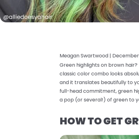
Meagan Swartwood |
December 
Green highlights on brown hair? I
classic color combo looks absolut
and it translates beautifully to y
full-head commitment, green high
a pop (or several!) of green to y
HOW TO GET GR