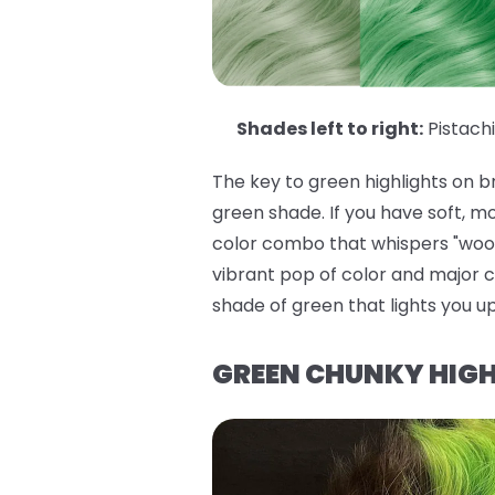
Shades left to right:
Pistach
The key to green highlights on 
green shade. If you have soft, m
color combo that whispers "woodl
vibrant pop of color and major c
shade of green that lights you u
GREEN CHUNKY HIGH