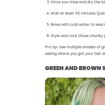
Once you rinse and dry the b
Wait at least 45 minutes (pat
Rinse with cold water to seal 
Style and rock those chunky gr
Pro tip:
Use multiple shades of g
asking where you got your hair d
GREEN AND BROWN S