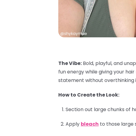
The Vibe:
Bold, playful, and unap
fun energy while giving your hai
statement without overthinking i
How to Create the Look:
Section out large chunks of h
Apply
bleach
to those large 