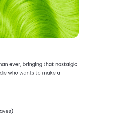
han ever, bringing that nostalgic
addie who wants to make a
eaves)