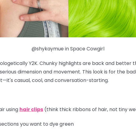
@shykaymue in Space Cowgirl
ologetically Y2K. Chunky highlights are back and better t
r serious dimension and movement. This look is for the b
t—it's casual, cool, and conversation-starting.
air using
hair clips
(think thick ribbons of hair, not tiny w
sections you want to dye green