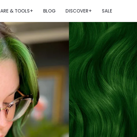
ARE & TOOLS
BLOG
DISCOVER
SALE
+
+