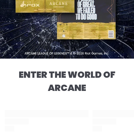
ENTER THE WORLD OF
ARCANE