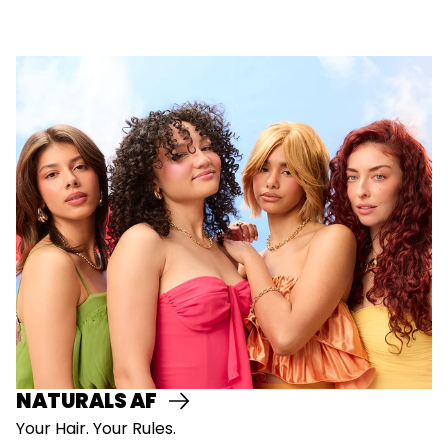
NATURALS AF
Your Hair. Your Rules.