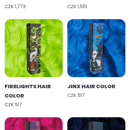
CZK 1,773
CZK 1,551
FIRELIGHTS HAIR
JINX HAIR COLOR
COLOR
CZK 517
CZK 517