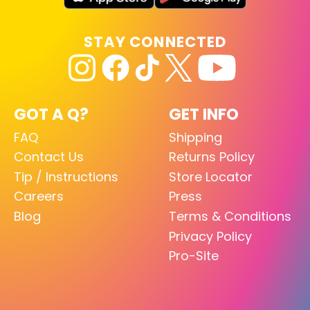
STAY CONNECTED
GOT A Q?
GET INFO
FAQ
Shipping
Contact Us
Returns Policy
Tip / Instructions
Store Locator
Careers
Press
Blog
Terms & Conditions
Privacy Policy
Pro-Site