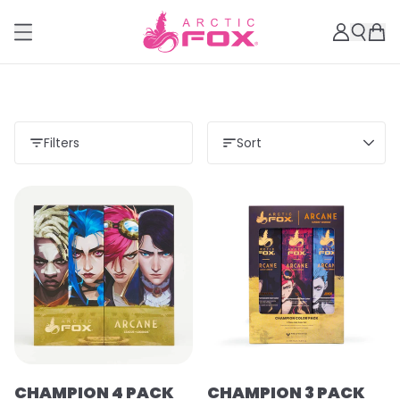
Filters
Sort
CHAMPION 4 PACK
CHAMPION 3 PACK