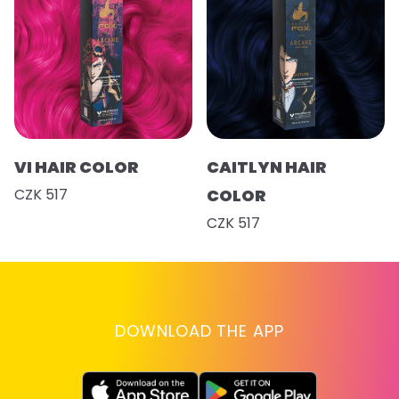
VI HAIR COLOR
CAITLYN HAIR
CZK 517
COLOR
CZK 517
DOWNLOAD THE APP