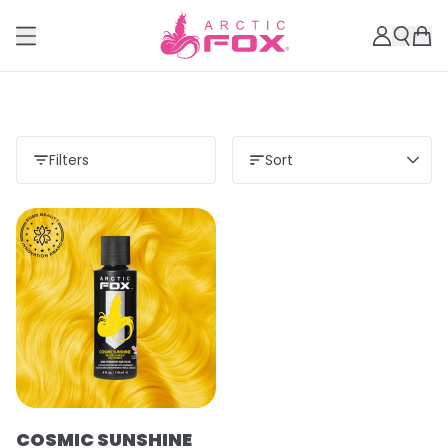
Filters
Sort
COSMIC SUNSHINE