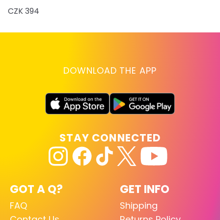
CZK 394
DOWNLOAD THE APP
STAY CONNECTED
GOT A Q?
GET INFO
FAQ
Shipping
Contact Us
Returns Policy