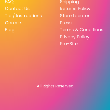
FAQ
Shipping
Contact Us
Returns Policy
Tip / Instructions
Store Locator
Careers
Press
Blog
Terms & Conditions
Privacy Policy
Pro-Site
All Rights Reserved