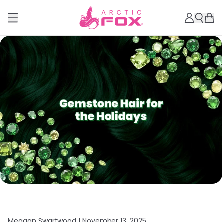
Meagan Swartwood |
November 13, 2025