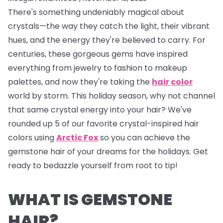
There's something undeniably magical about
crystals—the way they catch the light, their vibrant
hues, and the energy they're believed to carry. For
centuries, these gorgeous gems have inspired
everything from jewelry to fashion to makeup
palettes, and now they're taking the
hair color
world by storm. This holiday season, why not channel
that same crystal energy into your hair? We've
rounded up 5 of our favorite crystal-inspired hair
colors using
Arctic Fox
so you can achieve the
gemstone hair of your dreams for the holidays. Get
ready to bedazzle yourself from root to tip!
WHAT IS GEMSTONE
HAIR?