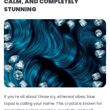
CALM, AND COMPLETELY
STUNNING
If you're all about those icy, ethereal vibes, blue
topaz is calling your name. This crystal is known for