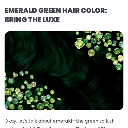
EMERALD GREEN HAIR COLOR:
BRING THE LUXE
Okay, let's talk about emerald—the green so lush