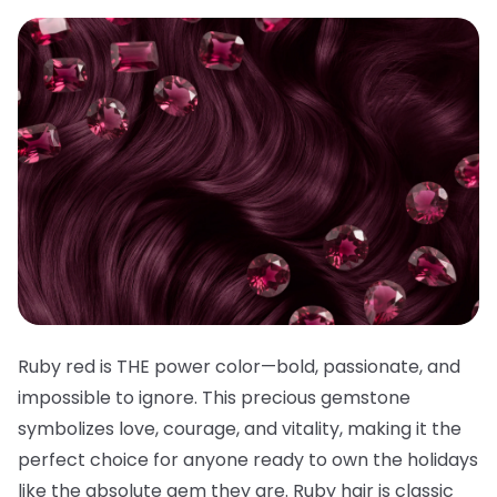
Ruby red is THE power color—bold, passionate, and
impossible to ignore. This precious gemstone
symbolizes love, courage, and vitality, making it the
perfect choice for anyone ready to own the holidays
like the absolute gem they are. Ruby hair is classic