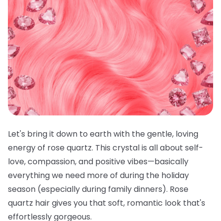
Let's bring it down to earth with the gentle, loving
energy of rose quartz. This crystal is all about self-
love, compassion, and positive vibes—basically
everything we need more of during the holiday
season (especially during family dinners). Rose
quartz hair gives you that soft, romantic look that's
effortlessly gorgeous.