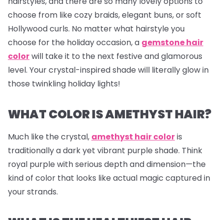
hairstyles, and there are so many lovely options to
choose from like cozy braids, elegant buns, or soft
Hollywood curls. No matter what hairstyle you
choose for the holiday occasion, a
gemstone hair
color
will take it to the next festive and glamorous
level. Your crystal-inspired shade will literally glow in
those twinkling holiday lights!
WHAT COLOR IS AMETHYST HAIR?
Much like the crystal,
amethyst hair color
is
traditionally a dark yet vibrant purple shade. Think
royal purple with serious depth and dimension—the
kind of color that looks like actual magic captured in
your strands.