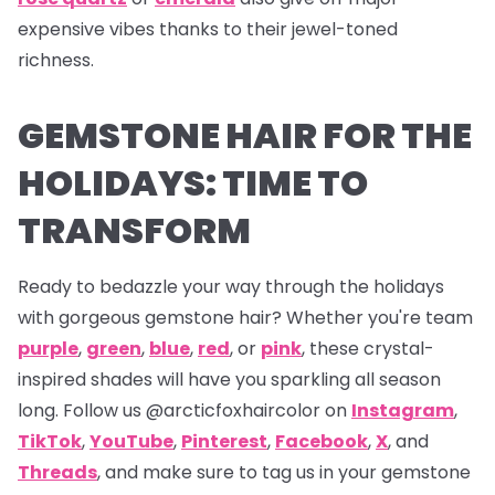
expensive vibes thanks to their jewel-toned
richness.
GEMSTONE HAIR FOR THE
HOLIDAYS: TIME TO
TRANSFORM
Ready to bedazzle your way through the holidays
with gorgeous gemstone hair? Whether you're team
purple
,
green
,
blue
,
red
, or
pink
, these crystal-
inspired shades will have you sparkling all season
long. Follow us
@arcticfoxhaircolor on
Instagram
,
TikTok
,
YouTube
,
Pinterest
,
Facebook
,
X
,
and
Threads
,
and make sure to tag us in your gemstone