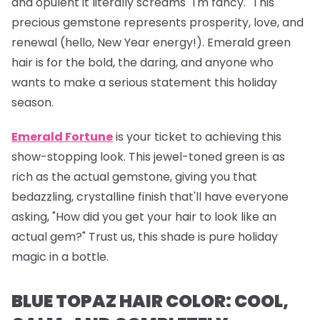
and opulent it literally screams "I'm fancy." This
precious gemstone represents prosperity, love, and
renewal (hello, New Year energy!). Emerald green
hair is for the bold, the daring, and anyone who
wants to make a serious statement this holiday
season.
Emerald Fortune
is your ticket to achieving this
show-stopping look. This jewel-toned green is as
rich as the actual gemstone, giving you that
bedazzling, crystalline finish that'll have everyone
asking, "How did you get your hair to look like an
actual gem?" Trust us, this shade is pure holiday
magic in a bottle.
BLUE TOPAZ HAIR COLOR: COOL,