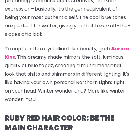
promoting communication, creativity, and self-
expression—basically, it's the gem equivalent of
being your most authentic self. The cool blue tones
are perfect for winter, giving you that fresh-off-the-
slopes chic look.
To capture this crystalline blue beauty, grab
Aurora
Kiss
.
This dreamy shade mirrors the soft, luminous
quality of blue topaz, creating a multidimensional
look that shifts and shimmers in different lighting. It's
like having your own personal Northern Lights right
on your head. Winter wonderland? More like winter
wonder-YOU.
RUBY RED HAIR COLOR: BE THE
MAIN CHARACTER