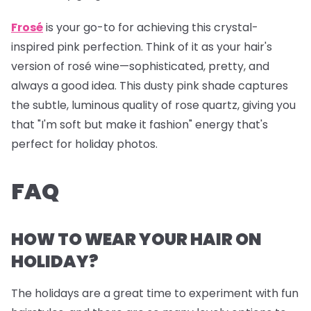
Frosé
is your go-to for achieving this crystal-
inspired pink perfection. Think of it as your hair's
version of rosé wine—sophisticated, pretty, and
always a good idea. This dusty pink shade captures
the subtle, luminous quality of rose quartz, giving you
that "I'm soft but make it fashion" energy that's
perfect for holiday photos.
FAQ
HOW TO WEAR YOUR HAIR ON
HOLIDAY?
The holidays are a great time to experiment with fun