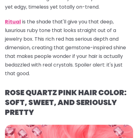
yet edgy, timeless yet totally on-trend.
Ritual
is the shade that'll give you that deep,
luxurious ruby tone that looks straight out of a
jewelry box. This rich red has serious depth and
dimension, creating that gemstone-inspired shine
that makes people wonder if your hair is actually
bedazzled with real crystals. Spoiler alert: it's just
that
good.
ROSE QUARTZ PINK HAIR COLOR:
SOFT, SWEET, AND SERIOUSLY
PRETTY