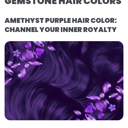
GEMSTONE HAIR COLORS
AMETHYST PURPLE HAIR COLOR:
CHANNEL YOUR INNER ROYALTY