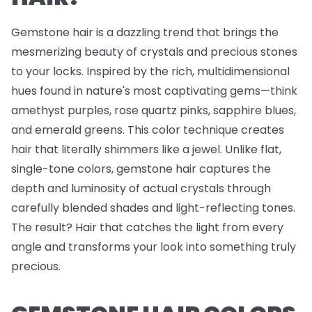
Gemstone hair is a dazzling trend that brings the
mesmerizing beauty of crystals and precious stones
to your locks. Inspired by the rich, multidimensional
hues found in nature's most captivating gems—think
amethyst purples, rose quartz pinks, sapphire blues,
and emerald greens. This color technique creates
hair that literally shimmers like a jewel. Unlike flat,
single-tone colors, gemstone hair captures the
depth and luminosity of actual crystals through
carefully blended shades and light-reflecting tones.
The result? Hair that catches the light from every
angle and transforms your look into something truly
precious.