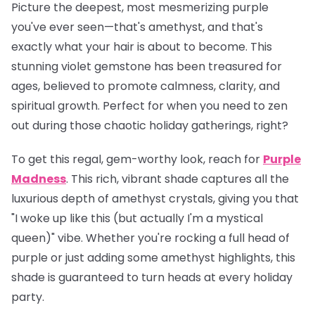
Picture the deepest, most mesmerizing purple
you've ever seen—that's amethyst, and that's
exactly what your hair is about to become. This
stunning violet gemstone has been treasured for
ages, believed to promote calmness, clarity, and
spiritual growth. Perfect for when you need to zen
out during those chaotic holiday gatherings, right?
To get this regal, gem-worthy look, reach for
Purple
Madness
. This rich, vibrant shade captures all the
luxurious depth of amethyst crystals, giving you that
"I woke up like this (but actually I'm a mystical
queen)" vibe. Whether you're rocking a full head of
purple or just adding some amethyst highlights, this
shade is guaranteed to turn heads at every holiday
party.