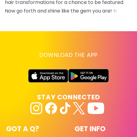
hair transformations for a chance to be featured.
Now go forth and shine like the gem you are! ✨
DOWNLOAD THE APP
STAY CONNECTED
GOT A Q?
GET INFO