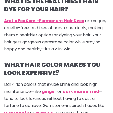
WHAT IS THE HEALTHIEST HAIR
DYE FOR YOUR HAIR?
Arctic Fox Semi-Permanent Hair Dyes
are vegan,
cruelty-free, and free of harsh chemicals, making
them a healthier option for dyeing your hair. Your
hair gets gorgeous gemstone color while staying
happy and healthy—it's a win-win!
WHAT HAIR COLOR MAKES YOU
LOOK EXPENSIVE?
Dark, rich colors that exude shine and look high-
maintenance—like
ginger
or
dark maroon red
—
tend to look luxurious without having to cost a
fortune to achieve. Gemstone-inspired shades like
rose quartz
or
emerald
also give off major