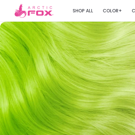
SHOP ALL
COLOR
C
+