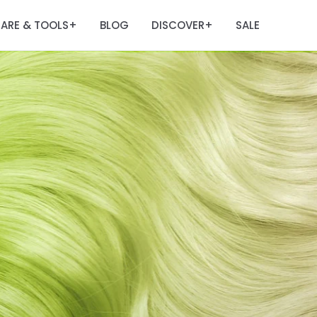
ARE & TOOLS
BLOG
DISCOVER
SALE
+
+