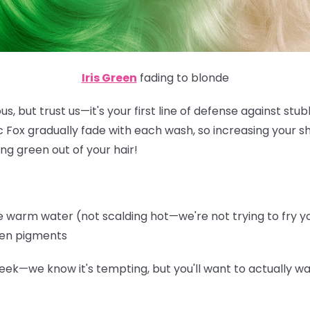
Iris Green
fading to blonde
s, but trust us—it's your first line of defense against st
ic Fox gradually fade with each wash, so increasing your 
ng green out of your hair!
warm water (not scalding hot—we're not trying to fry you
een pigments
eek—we know it's tempting, but you'll want to actually wa