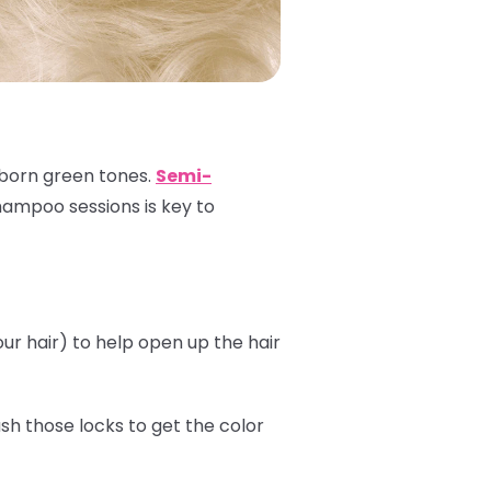
ubborn green tones.
Semi-
shampoo sessions is key to
r hair) to help open up the hair
sh those locks to get the color