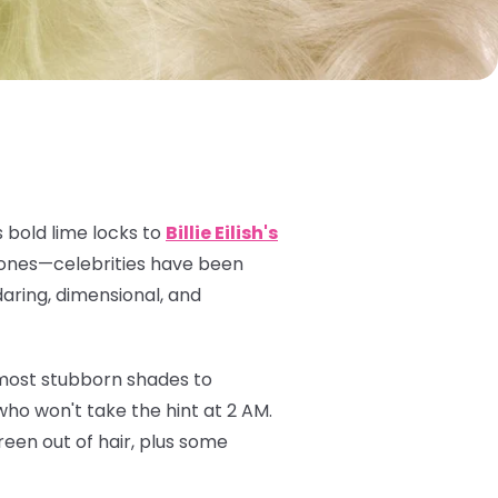
 bold lime locks to
Billie Eilish's
 tones—celebrities have been
daring, dimensional, and
 most stubborn shades to
ho won't take the hint at 2 AM.
een out of hair, plus some