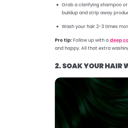
Grab a clarifying shampoo o
buildup and strip away produc
Wash your hair 2-3 times more
Pro tip:
Follow up with a
deep c
and happy. All that extra washin
2. SOAK YOUR HAIR 