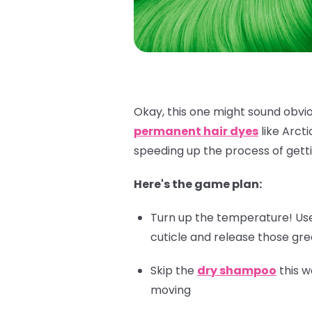
Okay, this one might sound obviou
permanent hair dyes
like Arct
speeding up the process of getti
Here's the game plan:
Turn up the temperature! Use 
cuticle and release those gr
Skip the
dry shampoo
this w
moving