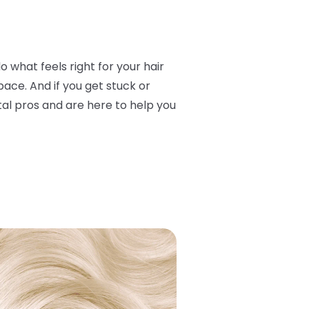
o what feels right for your hair
ace. And if you get stuck or
otal pros and are here to help you