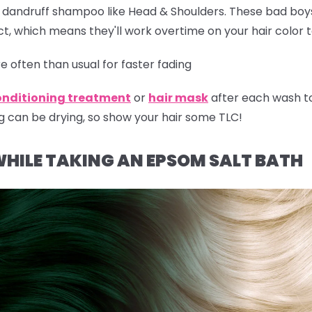
r dandruff shampoo like Head & Shoulders. These bad boy
t, which means they'll work overtime on your hair color 
 often than usual for faster fading
onditioning treatment
or
hair mask
after each wash t
g can be drying, so show your hair some TLC!
WHILE TAKING AN EPSOM SALT BATH