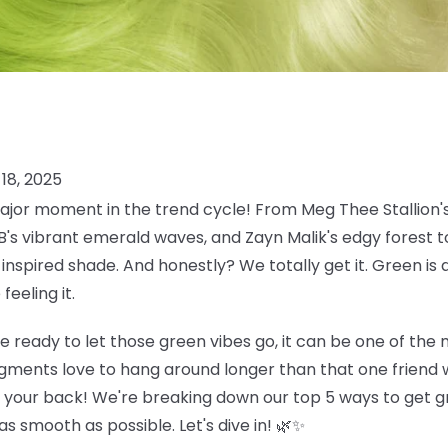
18, 2025
jor moment in the trend cycle! From Meg Thee Stallion's
 B's vibrant emerald waves, and Zayn Malik's edgy forest
inspired shade. And honestly? We totally get it. Green is 
eeling it.
e ready to let those green vibes go, it can be one of the
gments love to hang around longer than that one friend w
t your back! We're breaking down our top 5 ways to get gr
s smooth as possible. Let's dive in! 🌿✨