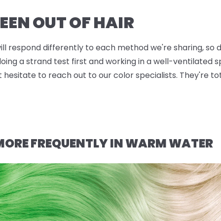
EEN OUT OF HAIR
will respond differently to each method we're sharing, so d
g a strand test first and working in a well-ventilated sp
t hesitate to reach out to our color specialists. They're t
 MORE FREQUENTLY IN WARM WATER