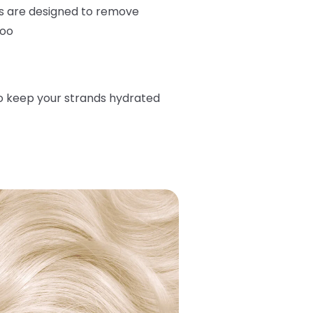
s are designed to remove
too
o keep your strands hydrated