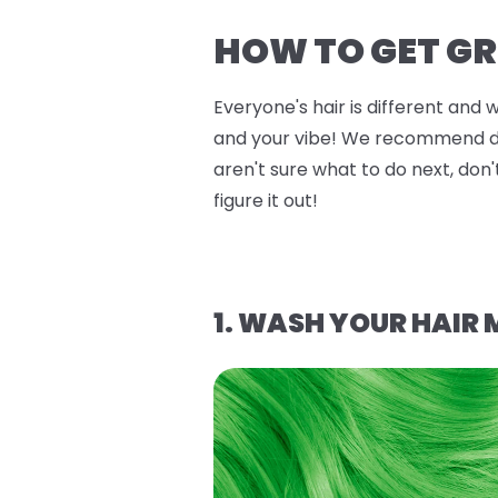
HOW TO GET GR
Everyone's hair is different and 
and your vibe! We recommend doin
aren't sure what to do next, don'
figure it out!
1. WASH YOUR HAIR