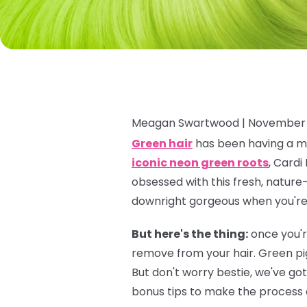
Meagan Swartwood |
November 
Green hair
has been having a ma
iconic neon green roots
, Cardi
obsessed with this fresh, nature-
downright gorgeous when you're f
But here's the thing:
once you'r
remove from your hair. Green pi
But don't worry bestie, we've go
bonus tips to make the process a