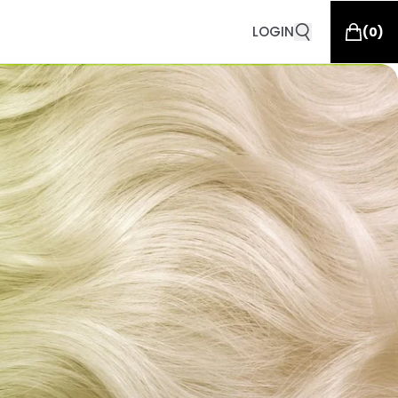
LOGIN
(
0
)