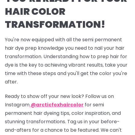
HAIR COLOR
TRANSFORMATION!
You're now equipped with all the semi permanent
hair dye prep knowledge you need to nail your hair
transformation. Understanding how to prep hair for
dye is the key to achieving vibrant results, take your
time with these steps and you'll get the color you're
after.
Ready to show off your new look? Follow us on
Instagram
@arcticfoxhaircolor
for semi
permanent hair dyeing tips, color inspiration, and
stunning transformations. Tag us in your before-
and-afters for a chance to be featured. We can't