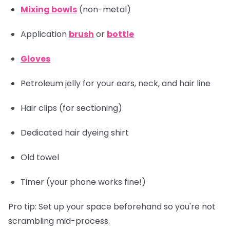
Mixing bowls
(non-metal)
Application
brush
or
bottle
Gloves
Petroleum jelly for your ears, neck, and hair line
Hair clips
(for sectioning)
Dedicated hair dyeing shirt
Old towel
Timer
(your phone works fine!)
Pro tip:
Set up your space beforehand so you're not
scrambling mid-process.