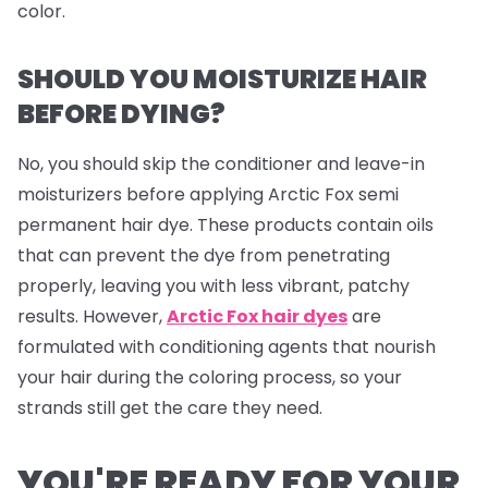
color.
SHOULD YOU MOISTURIZE HAIR
BEFORE DYING?
No, you should skip the conditioner and leave-in
moisturizers before applying Arctic Fox semi
permanent hair dye. These products contain oils
that can prevent the dye from penetrating
properly, leaving you with less vibrant, patchy
results. However,
Arctic Fox hair dyes
are
formulated with conditioning agents that nourish
your hair during the coloring process, so your
strands still get the care they need.
YOU'RE READY FOR YOUR