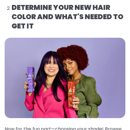
DETERMINE YOUR NEW HAIR
COLOR AND WHAT'S NEEDED TO
GET IT
Now for the fun part—choosing your shade! Browse