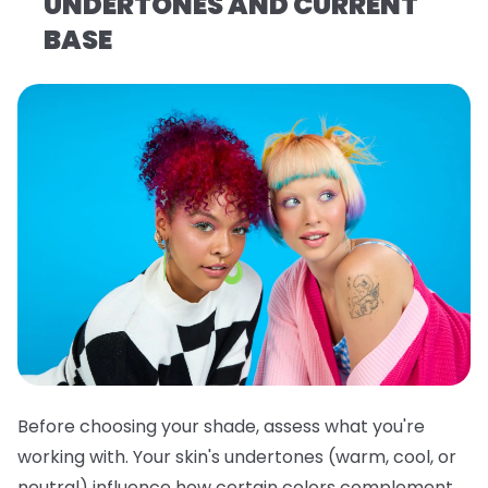
UNDERTONES AND CURRENT
BASE
Before choosing your shade, assess what you're
working with. Your skin's undertones (warm, cool, or
neutral) influence how certain colors complement