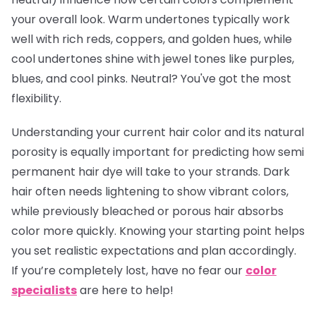
your overall look. Warm undertones typically work
well with rich reds, coppers, and golden hues, while
cool undertones shine with jewel tones like purples,
blues, and cool pinks. Neutral? You've got the most
flexibility.
Understanding your current hair color and its natural
porosity is equally important for predicting how semi
permanent hair dye will take to your strands. Dark
hair often needs lightening to show vibrant colors,
while previously bleached or porous hair absorbs
color more quickly. Knowing your starting point helps
you set realistic expectations and plan accordingly.
If you’re completely lost, have no fear our
color
specialists
are here to help!