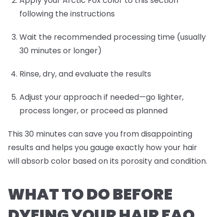
Apply your Arctic Fox color to this section
following the instructions
Wait the recommended processing time (usually
30 minutes or longer)
Rinse, dry, and evaluate the results
Adjust your approach if needed—go lighter,
process longer, or proceed as planned
This 30 minutes can save you from disappointing
results and helps you gauge exactly how your hair
will absorb color based on its porosity and condition.
WHAT TO DO BEFORE
DYEING YOUR HAIR FAQ