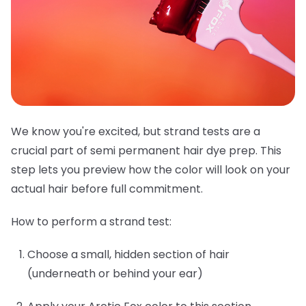
We know you're excited, but strand tests are a
crucial part of semi permanent hair dye prep. This
step lets you preview how the color will look on your
actual hair before full commitment.
How to perform a strand test:
Choose a small, hidden section of hair
(underneath or behind your ear)