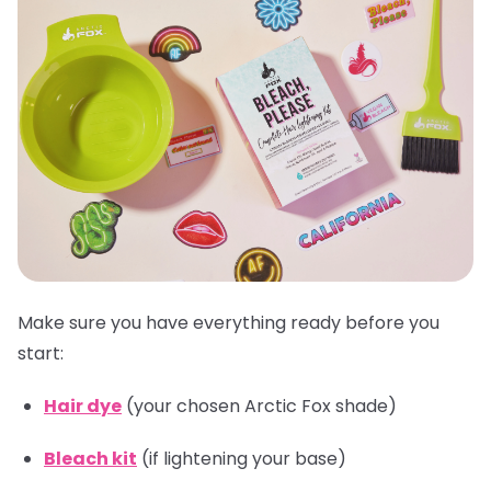
Make sure you have everything ready before you
start:
Hair dye
(your chosen Arctic Fox shade)
Bleach kit
(if lightening your base)