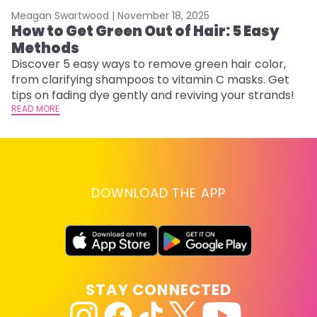
Meagan Swartwood |
November 18, 2025
M
How to Get Green Out of Hair: 5 Easy
G
Methods
H
Discover 5 easy ways to remove green hair color,
Ro
from clarifying shampoos to vitamin C masks. Get
st
tips on fading dye gently and reviving your strands!
gu
READ MORE
RE
DOWNLOAD THE APP
STAY CONNECTED