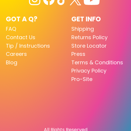
GOT A Q?
GET INFO
FAQ
Shipping
Contact Us
Returns Policy
Tip / Instructions
Store Locator
Careers
Press
Blog
Terms & Conditions
Privacy Policy
Pro-Site
All Rights Reserved