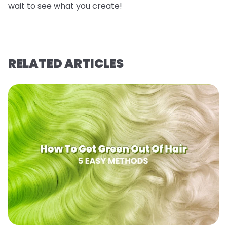
wait to see what you create!
RELATED ARTICLES