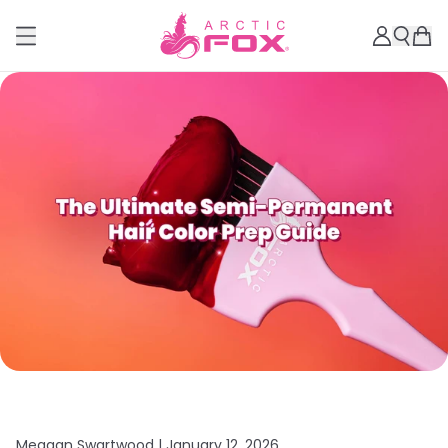
Meagan Swartwood |
January 12, 2026