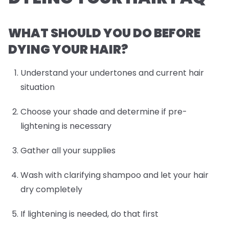
WHAT SHOULD YOU DO BEFORE
DYING YOUR HAIR?
Understand your undertones and current hair
situation
Choose your shade and determine if pre-
lightening is necessary
Gather all your supplies
Wash with clarifying shampoo and let your hair
dry completely
If lightening is needed, do that first