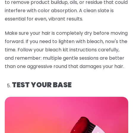
to remove product buildup, oils, or residue that could
interfere with color absorption. A clean slate is
essential for even, vibrant results.
Make sure your hair is completely dry before moving
forward. If you need to lighten with bleach, now's the
time. Follow your bleach kit instructions carefully,
and remember: multiple gentle sessions are better
than one aggressive round that damages your hair.
TEST YOUR BASE