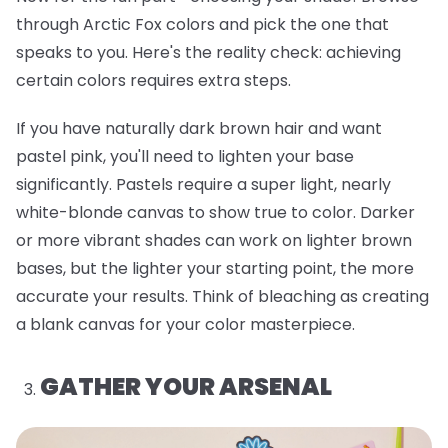
through Arctic Fox colors and pick the one that
speaks to you. Here's the reality check: achieving
certain colors requires extra steps.
If you have naturally dark brown hair and want
pastel pink, you'll need to lighten your base
significantly. Pastels require a super light, nearly
white-blonde canvas to show true to color. Darker
or more vibrant shades can work on lighter brown
bases, but the lighter your starting point, the more
accurate your results. Think of bleaching as creating
a blank canvas for your color masterpiece.
GATHER YOUR ARSENAL