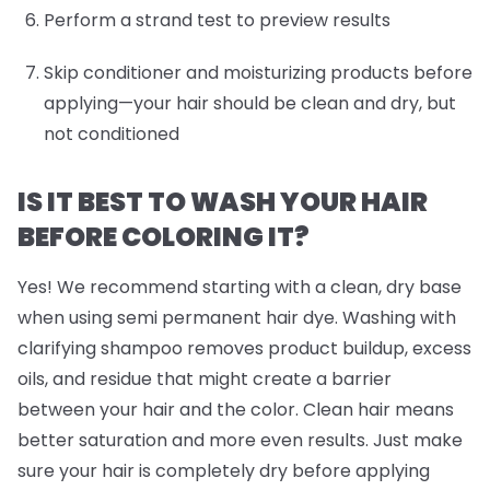
Perform a strand test to preview results
Skip conditioner and moisturizing products before
applying—your hair should be clean and dry, but
not conditioned
IS IT BEST TO WASH YOUR HAIR
BEFORE COLORING IT?
Yes! We recommend starting with a clean, dry base
when using semi permanent hair dye. Washing with
clarifying shampoo removes product buildup, excess
oils, and residue that might create a barrier
between your hair and the color. Clean hair means
better saturation and more even results. Just make
sure your hair is completely dry before applying