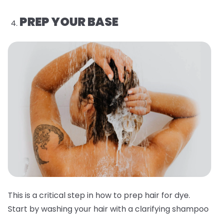
PREP YOUR BASE
This is a critical step in how to prep hair for dye.
Start by washing your hair with a clarifying shampoo