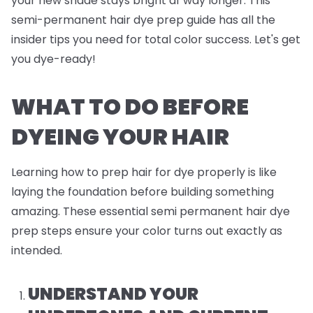
your new shade stays bright af way longer. This
semi-permanent hair dye prep guide has all the
insider tips you need for total color success. Let's get
you dye-ready!
WHAT TO DO BEFORE
DYEING YOUR HAIR
Learning how to prep hair for dye properly is like
laying the foundation before building something
amazing. These essential semi permanent hair dye
prep steps ensure your color turns out exactly as
intended.
UNDERSTAND YOUR