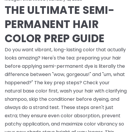
THE ULTIMATE SEMI-
PERMANENT HAIR
COLOR PREP GUIDE
Do you want vibrant, long-lasting color that actually
looks amazing? Here's the tea: preparing your hair
before applying semi-permanent dye is literally the
difference between "wow, gorgeous!" and "um, what
happened?" The key prep steps? Check your
natural base color first, wash your hair with clarifying
shampoo, skip the conditioner before dyeing, and
always do a strand test. These steps aren't just
extra; they ensure even color absorption, prevent
patchy application, and maximize color vibrancy so