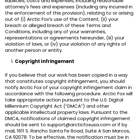
liabilities, costs and expenses, including reasonable
attorney's fees and expenses (including any incurred in
the enforcement of this provision), relating to or arising
out of (i) Arctic Fox’s use of the Content, (ii) your
breach or alleged breach of these Terms and
Conditions, including any of your warranties,
representations or agreements hereunder, (iii) your
violation of laws, or (iv) your violation of any rights of
another person or entity.
Copyright Infringement
If you believe that our work has been copied in a way
that constitutes copyright infringement, you should
notify Arctic Fox of your copyright infringement claim in
accordance with the following procedure. Arctic Fox will
take appropriate action pursuant to the U.S. Digital
Millennium Copyright Act (“DMCA”) and other
applicable intellectual property laws. Pursuant to the
DMCA, notifications of claimed copyright infringement
should be sent to support@arcticfoxusa.com or if by
mail, 1611 S. Rancho Santa Fe Road, Suite A San Marcos,
CA 92078. To be effective, the notification must be in