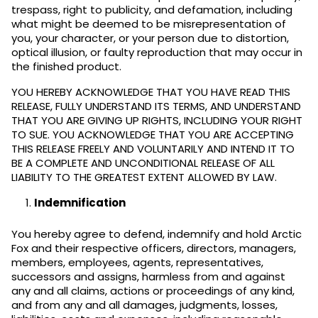
trespass, right to publicity, and defamation, including
what might be deemed to be misrepresentation of
you, your character, or your person due to distortion,
optical illusion, or faulty reproduction that may occur in
the finished product.
YOU HEREBY ACKNOWLEDGE THAT YOU HAVE READ THIS
RELEASE, FULLY UNDERSTAND ITS TERMS, AND UNDERSTAND
THAT YOU ARE GIVING UP RIGHTS, INCLUDING YOUR RIGHT
TO SUE. YOU ACKNOWLEDGE THAT YOU ARE ACCEPTING
THIS RELEASE FREELY AND VOLUNTARILY AND INTEND IT TO
BE A COMPLETE AND UNCONDITIONAL RELEASE OF ALL
LIABILITY TO THE GREATEST EXTENT ALLOWED BY LAW.
Indemnification
You hereby agree to defend, indemnify and hold Arctic
Fox and their respective officers, directors, managers,
members, employees, agents, representatives,
successors and assigns, harmless from and against
any and all claims, actions or proceedings of any kind,
and from any and all damages, judgments, losses,