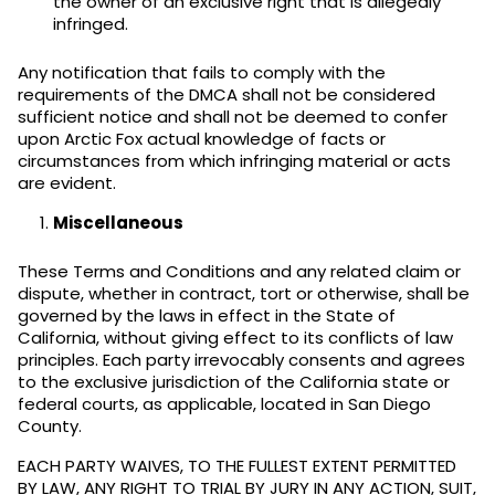
the owner of an exclusive right that is allegedly
infringed.
Any notification that fails to comply with the
requirements of the DMCA shall not be considered
sufficient notice and shall not be deemed to confer
upon Arctic Fox actual knowledge of facts or
circumstances from which infringing material or acts
are evident.
Miscellaneous
These Terms and Conditions and any related claim or
dispute, whether in contract, tort or otherwise, shall be
governed by the laws in effect in the State of
California, without giving effect to its conflicts of law
principles. Each party irrevocably consents and agrees
to the exclusive jurisdiction of the California state or
federal courts, as applicable, located in San Diego
County.
EACH PARTY WAIVES, TO THE FULLEST EXTENT PERMITTED
BY LAW, ANY RIGHT TO TRIAL BY JURY IN ANY ACTION, SUIT,