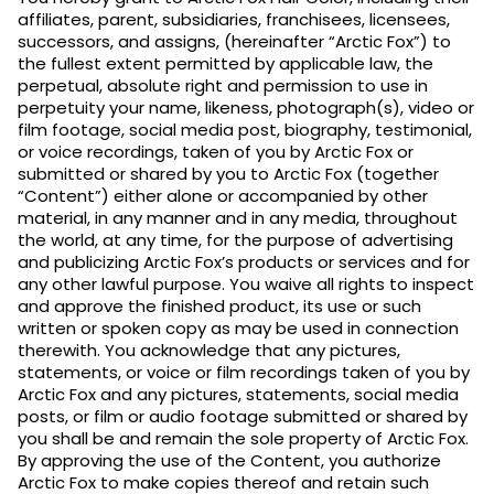
affiliates, parent, subsidiaries, franchisees, licensees,
successors, and assigns, (hereinafter “Arctic Fox”) to
the fullest extent permitted by applicable law, the
perpetual, absolute right and permission to use in
perpetuity your name, likeness, photograph(s), video or
film footage, social media post, biography, testimonial,
or voice recordings, taken of you by Arctic Fox or
submitted or shared by you to Arctic Fox (together
“Content”) either alone or accompanied by other
material, in any manner and in any media, throughout
the world, at any time, for the purpose of advertising
and publicizing Arctic Fox’s products or services and for
any other lawful purpose. You waive all rights to inspect
and approve the finished product, its use or such
written or spoken copy as may be used in connection
therewith. You acknowledge that any pictures,
statements, or voice or film recordings taken of you by
Arctic Fox and any pictures, statements, social media
posts, or film or audio footage submitted or shared by
you shall be and remain the sole property of Arctic Fox.
By approving the use of the Content, you authorize
Arctic Fox to make copies thereof and retain such