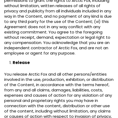
permissions to grant the rights to Arctic Fox, including
without limitation, written releases of all rights of
privacy and publicity from all individuals included in any
way in the Content, and no payment of any kind is due
to any third party for the use of the Content; (vi) this
Agreement does not in any way conflict with any
existing commitment. You agree to the foregoing
without receipt, demand, expectation or legal right to
any compensation. You acknowledge that you are an
independent contractor of Arctic Fox, and are not an
employee or agent for any purpose.
Release
You release Arctic Fox and all other persons/entities
involved in the use, production, exhibition, or distribution
of the Content, in accordance with the terms hereof,
from any and all claims, damages, liabilities, costs,
expenses and causes of action for any violation of any
personal and proprietary rights you may have in
connection with the content, distribution or other use
of the content, including without limitation, any claims
or causes of action with respect to invasion of privacy,