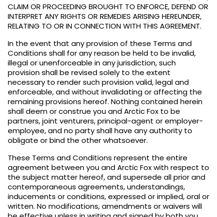
CLAIM OR PROCEEDING BROUGHT TO ENFORCE, DEFEND OR
INTERPRET ANY RIGHTS OR REMEDIES ARISING HEREUNDER,
RELATING TO OR IN CONNECTION WITH THIS AGREEMENT.
In the event that any provision of these Terms and
Conditions shall for any reason be held to be invalid,
illegal or unenforceable in any jurisdiction, such
provision shall be revised solely to the extent
necessary to render such provision valid, legal and
enforceable, and without invalidating or affecting the
remaining provisions hereof. Nothing contained herein
shall deem or construe you and Arctic Fox to be
partners, joint venturers, principal-agent or employer-
employee, and no party shall have any authority to
obligate or bind the other whatsoever.
These Terms and Conditions represent the entire
agreement between you and Arctic Fox with respect to
the subject matter hereof, and supersede all prior and
contemporaneous agreements, understandings,
inducements or conditions, expressed or implied, oral or
written. No modifications, amendments or waivers will
be effective unless in writing and signed by both you