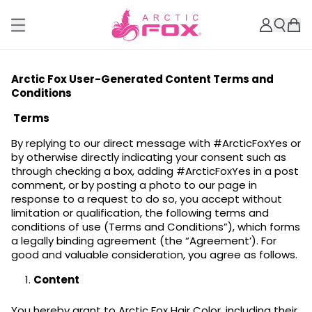
Arctic Fox User-Generated Content Terms and
Conditions
Terms
By replying to our direct message with #ArcticFoxYes or
by otherwise directly indicating your consent such as
through checking a box, adding #ArcticFoxYes in a post
comment, or by posting a photo to our page in
response to a request to do so, you accept without
limitation or qualification, the following terms and
conditions of use (Terms and Conditions”), which forms
a legally binding agreement (the “Agreement’). For
good and valuable consideration, you agree as follows.
Content
You hereby grant to Arctic Fox Hair Color, including their