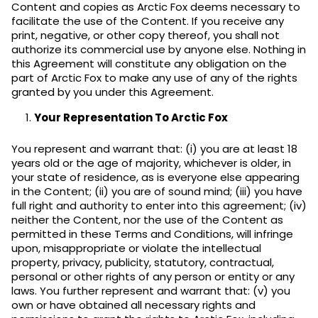
Content and copies as Arctic Fox deems necessary to
facilitate the use of the Content. If you receive any
print, negative, or other copy thereof, you shall not
authorize its commercial use by anyone else. Nothing in
this Agreement will constitute any obligation on the
part of Arctic Fox to make any use of any of the rights
granted by you under this Agreement.
Your Representation To Arctic Fox
You represent and warrant that: (i) you are at least 18
years old or the age of majority, whichever is older, in
your state of residence, as is everyone else appearing
in the Content; (ii) you are of sound mind; (iii) you have
full right and authority to enter into this agreement; (iv)
neither the Content, nor the use of the Content as
permitted in these Terms and Conditions, will infringe
upon, misappropriate or violate the intellectual
property, privacy, publicity, statutory, contractual,
personal or other rights of any person or entity or any
laws. You further represent and warrant that: (v) you
own or have obtained all necessary rights and