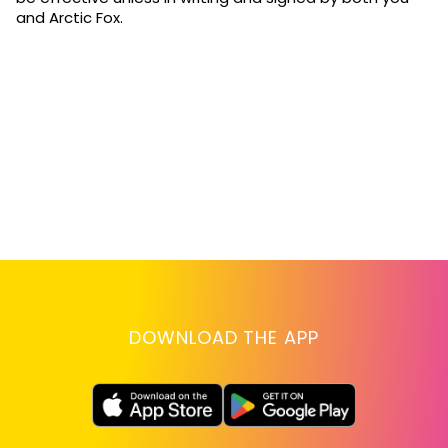
and Arctic Fox.
DOWNLOAD THE APP