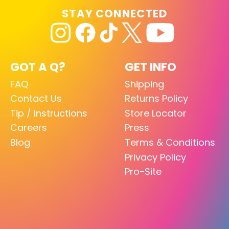
STAY CONNECTED
GOT A Q?
GET INFO
FAQ
Shipping
Contact Us
Returns Policy
Tip / Instructions
Store Locator
Careers
Press
Blog
Terms & Conditions
Privacy Policy
Pro-Site