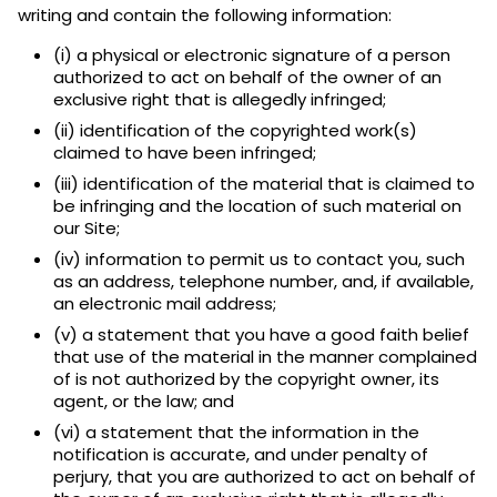
writing and contain the following information:
(i) a physical or electronic signature of a person
authorized to act on behalf of the owner of an
exclusive right that is allegedly infringed;
(ii) identification of the copyrighted work(s)
claimed to have been infringed;
(iii) identification of the material that is claimed to
be infringing and the location of such material on
our Site;
(iv) information to permit us to contact you, such
as an address, telephone number, and, if available,
an electronic mail address;
(v) a statement that you have a good faith belief
that use of the material in the manner complained
of is not authorized by the copyright owner, its
agent, or the law; and
(vi) a statement that the information in the
notification is accurate, and under penalty of
perjury, that you are authorized to act on behalf of