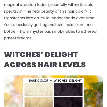
magical creation fades gracefully within its color
spectrum. The real beauty of this hair color? It
transforms into an icy lavender shade over time.
You're basically getting multiple looks from one
bottle – from mysterious smoky vibes to ethereal
pastel dreams.
WITCHES’ DELIGHT
ACROSS HAIR LEVELS