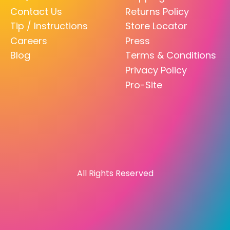
Contact Us
Returns Policy
Tip / Instructions
Store Locator
Careers
Press
Blog
Terms & Conditions
Privacy Policy
Pro-Site
All Rights Reserved