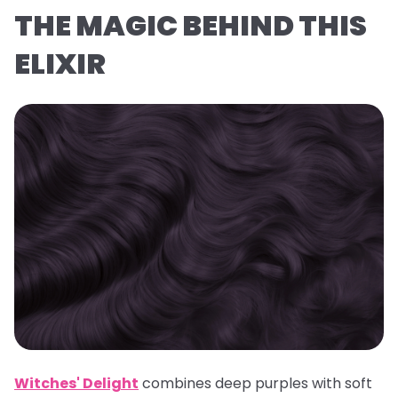
THE MAGIC BEHIND THIS
ELIXIR
Witches' Delight
combines deep purples with soft