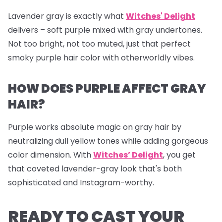
Lavender gray is exactly what
Witches' Delight
delivers – soft purple mixed with gray undertones.
Not too bright, not too muted, just that perfect
smoky purple hair color with otherworldly vibes.
HOW DOES PURPLE AFFECT GRAY
HAIR?
Purple works absolute magic on gray hair by
neutralizing dull yellow tones while adding gorgeous
color dimension. With
Witches’ Delight
, you get
that coveted lavender-gray look that's both
sophisticated and Instagram-worthy.
READY TO CAST YOUR