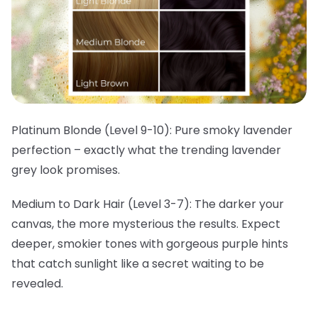
Platinum Blonde (Level 9-10):
Pure smoky lavender
perfection – exactly what the trending lavender
grey look promises.
Medium to Dark Hair (Level 3-7):
The darker your
canvas, the more mysterious the results. Expect
deeper, smokier tones with gorgeous purple hints
that catch sunlight like a secret waiting to be
revealed.