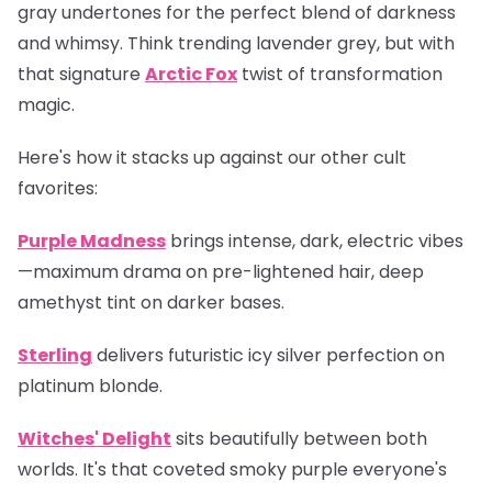
gray undertones for the perfect blend of darkness
and whimsy. Think trending lavender grey, but with
that signature
Arctic Fox
twist of transformation
magic.
Here's how it stacks up against our other cult
favorites:
Purple Madness
brings intense, dark, electric vibes
—maximum drama on pre-lightened hair, deep
amethyst tint on darker bases.
Sterling
delivers futuristic icy silver perfection on
platinum blonde.
Witches' Delight
sits beautifully between both
worlds. It's that coveted smoky purple everyone's