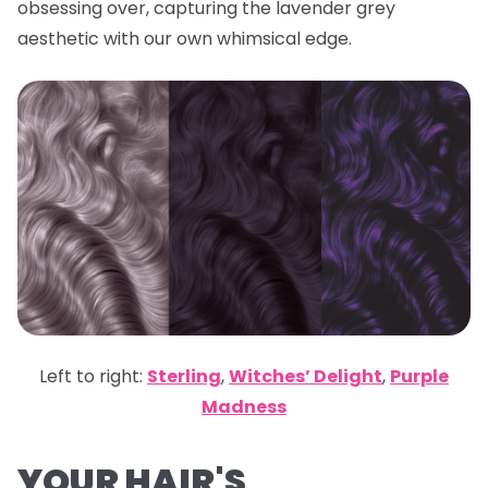
obsessing over, capturing the lavender grey
aesthetic with our own whimsical edge.
Left to right:
Sterling
,
Witches’ Delight
,
Purple
Madness
YOUR HAIR'S