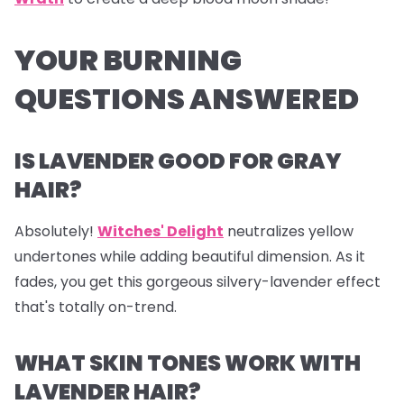
YOUR BURNING
QUESTIONS ANSWERED
IS LAVENDER GOOD FOR GRAY
HAIR?
Absolutely!
Witches' Delight
neutralizes yellow
undertones while adding beautiful dimension. As it
fades, you get this gorgeous silvery-lavender effect
that's totally on-trend.
WHAT SKIN TONES WORK WITH
LAVENDER HAIR?