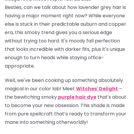
Besties, can we talk about how lavender grey hair is
having a
major
moment right now? While everyone
else is stuck in their predictable auburn and copper
era, this smoky trend gives you a serious edge
without trying too hard. It's moody fall perfection
that looks incredible with darker fits, plus it's unique
enough to turn heads while staying office-
appropriate.
Well, we've been cooking up something absolutely
magical in our color lab! Meet
Witches' Delight
–
the bewitching smoky
purple hair dye
that's about
to become your new obsession. This shade is made
from pure spellcraft that’s ready to transform your
mane into something otherworldly!