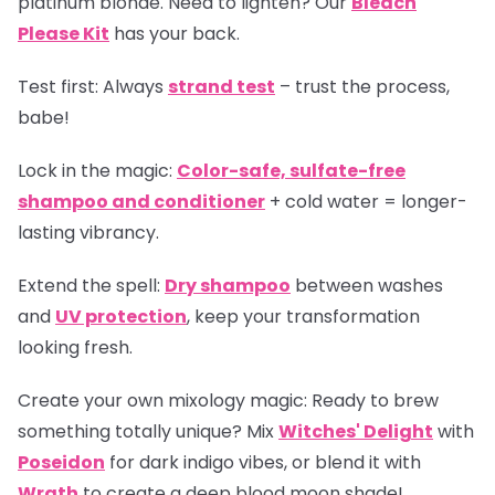
platinum blonde. Need to lighten? Our
Bleach
Please Kit
has your back.
Test first:
Always
strand test
– trust the process,
babe!
Lock in the magic:
Color-safe, sulfate-free
shampoo and conditioner
+ cold water = longer-
lasting vibrancy.
Extend the spell:
Dry shampoo
between washes
and
UV protection
, keep your transformation
looking fresh.
Create your own mixology magic:
Ready to brew
something totally unique? Mix
Witches' Delight
with
Poseidon
for dark indigo vibes, or blend it with
Wrath
to create a deep blood moon shade!