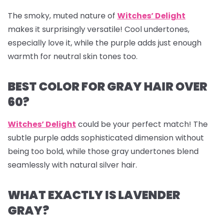
The smoky, muted nature of
Witches’ Delight
makes it surprisingly versatile! Cool undertones,
especially love it, while the purple adds just enough
warmth for neutral skin tones too.
BEST COLOR FOR GRAY HAIR OVER
60?
Witches’ Delight
could be your perfect match! The
subtle purple adds sophisticated dimension without
being too bold, while those gray undertones blend
seamlessly with natural silver hair.
WHAT EXACTLY IS LAVENDER
GRAY?