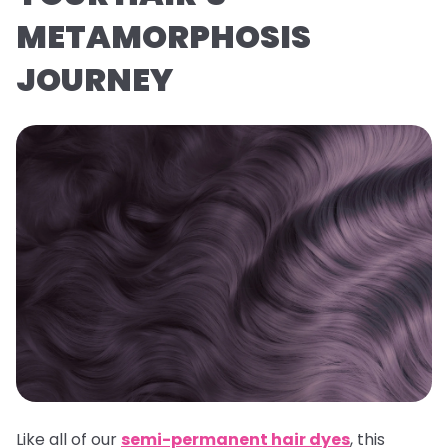
METAMORPHOSIS
JOURNEY
Like all of our
semi-permanent hair dyes
, this