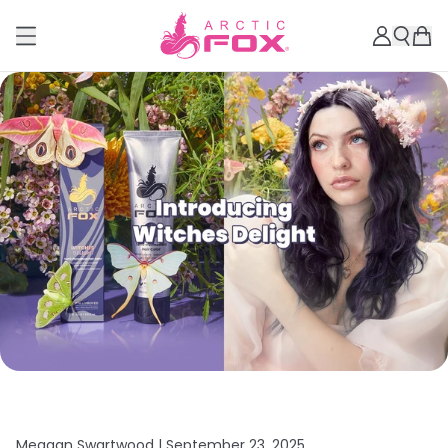
Meagan Swartwood |
September 23, 2025