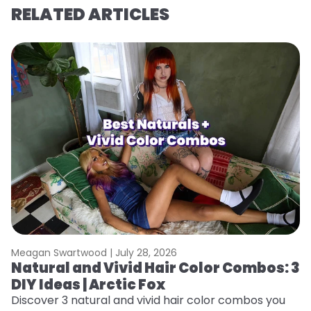
RELATED ARTICLES
Meagan Swartwood |
July 28, 2026
M
Natural and Vivid Hair Color Combos: 3
W
DIY Ideas | Arctic Fox
Fi
w
Discover 3 natural and vivid hair color combos you