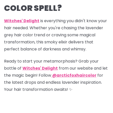
COLOR SPELL?
Witches' Delight
is everything you didn't know your
hair needed. Whether you're chasing the lavender
grey hair color trend or craving some magical
transformation, this smoky elixir delivers that
perfect balance of darkness and whimsy.
Ready to start your metamorphosis? Grab your
bottle of
Witches' Delight
from our website and let
the magic begin! Follow
@arcticfoxhaircolor
for
the latest drops and endless lavender inspiration.
Your hair transformation awaits! ✨