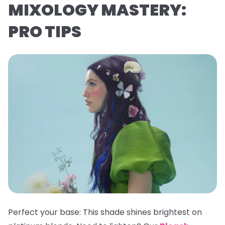
MIXOLOGY MASTERY:
PRO TIPS
Perfect your base:
This shade shines brightest on