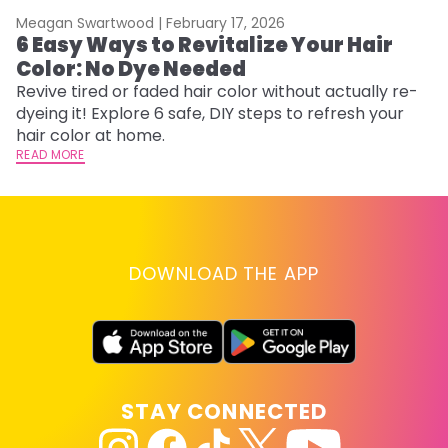
Meagan Swartwood |
February 17, 2026
M
6 Easy Ways to Revitalize Your Hair
W
Color: No Dye Needed
P
Revive tired or faded hair color without actually re-
Di
dyeing it! Explore 6 safe, DIY steps to refresh your
sy
hair color at home.
ti
READ MORE
RE
DOWNLOAD THE APP
STAY CONNECTED