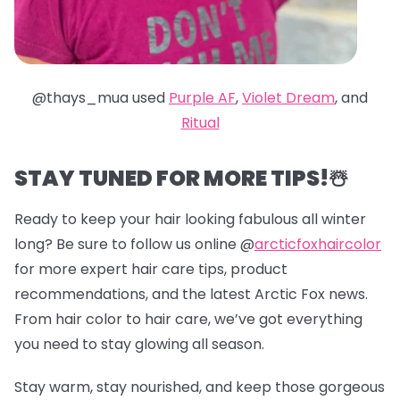
@thays_mua used
Purple AF
,
Violet Dream
, and
Ritual
STAY TUNED FOR MORE TIPS!☃️
Ready to keep your hair looking fabulous all winter
long? Be sure to follow us online @
arcticfoxhaircolor
for more expert hair care tips, product
recommendations, and the latest Arctic Fox news.
From hair color to hair care, we’ve got everything
you need to stay glowing all season.
Stay warm, stay nourished, and keep those gorgeous