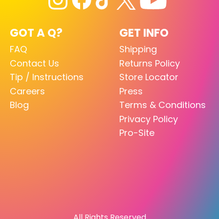
GOT A Q?
GET INFO
FAQ
Shipping
Contact Us
Returns Policy
Tip / Instructions
Store Locator
Careers
Press
Blog
Terms & Conditions
Privacy Policy
Pro-Site
All Rights Reserved