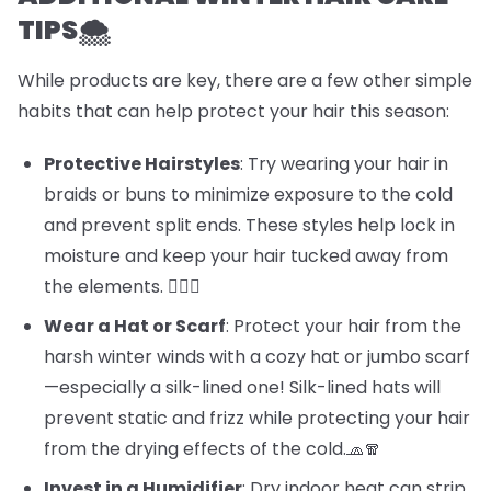
TIPS🌨️
While products are key, there are a few other simple
habits that can help protect your hair this season:
Protective Hairstyles
: Try wearing your hair in
braids or buns to minimize exposure to the cold
and prevent split ends. These styles help lock in
moisture and keep your hair tucked away from
the elements. 💁‍♀️✨
Wear a Hat or Scarf
: Protect your hair from the
harsh winter winds with a cozy hat or jumbo scarf
—especially a silk-lined one! Silk-lined hats will
prevent static and frizz while protecting your hair
from the drying effects of the cold.🧢🧣
Invest in a Humidifier
: Dry indoor heat can strip