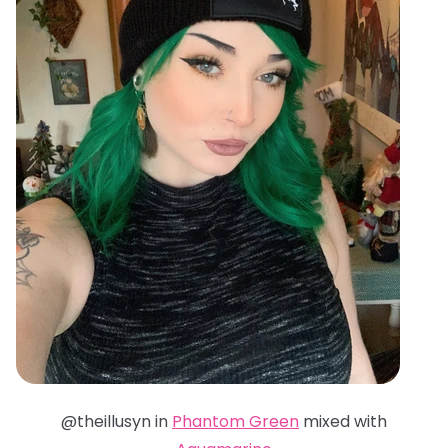
@theillusyn in
Phantom Green
mixed with