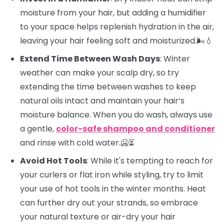
moisture from your hair, but adding a humidifier
to your space helps replenish hydration in the air,
leaving your hair feeling soft and moisturized.🌬️💧
Extend Time Between Wash Days
: Winter
weather can make your scalp dry, so try
extending the time between washes to keep
natural oils intact and maintain your hair’s
moisture balance. When you do wash, always use
a gentle,
color-safe shampoo and conditioner
and rinse with cold water.🥶⏳
Avoid Hot Tools
: While it's tempting to reach for
your curlers or flat iron while styling, try to limit
your use of hot tools in the winter months. Heat
can further dry out your strands, so embrace
your natural texture or air-dry your hair