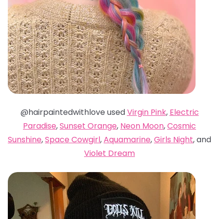
@hairpaintedwithlove used
Virgin Pink
,
Electric
Paradise
,
Sunset Orange
,
Neon Moon
,
Cosmic
Sunshine
,
Space Cowgirl
,
Aquamarine
,
Girls Night
, and
Violet Dream