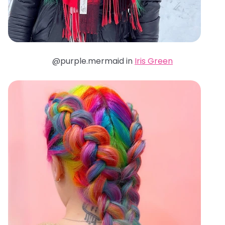
@purple.mermaid in
Iris Green