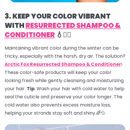
3. KEEP YOUR COLOR VIBRANT
WITH
RESURRECTED SHAMPOO &
CONDITIONER
💧💇‍♀️
Maintaining vibrant color during the winter can be
tricky, especially with the harsh, dry air. The solution?
Arctic Fox Resurrected Shampoo & Conditioner
!
These color-safe products will keep your color
looking fresh while gently cleansing and moisturizing
your hair.
Tip
: Wash your hair with cold water to help
seal the cuticle and preserve your color longer. The
cold water also prevents excess moisture loss,
helping your strands stay soft and shiny.🌈💦