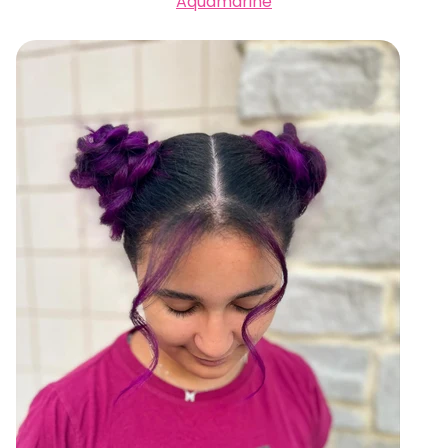
Aquamarine