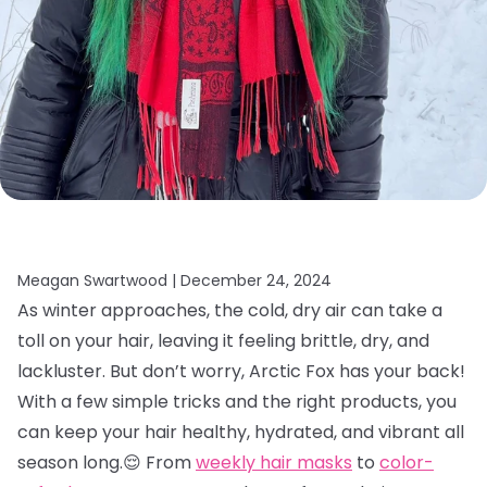
Meagan Swartwood |
December 24, 2024
As winter approaches, the cold, dry air can take a
toll on your hair, leaving it feeling brittle, dry, and
lackluster. But don’t worry, Arctic Fox has your back!
With a few simple tricks and the right products, you
can keep your hair healthy, hydrated, and vibrant all
season long.😌 From
weekly hair masks
to
color-