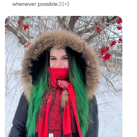
whenever possible.🧖‍♀️💨