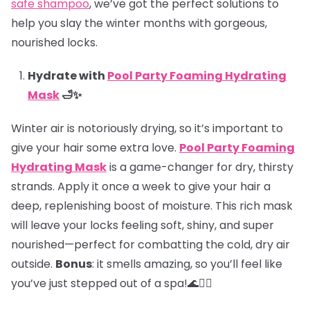
safe shampoo
, we’ve got the perfect solutions to
help you slay the winter months with gorgeous,
nourished locks.
Hydrate with
Pool Party Foaming Hydrating
Mask
🛁✨
Winter air is notoriously drying, so it’s important to
give your hair some extra love.
Pool Party Foaming
Hydrating Mask
is a game-changer for dry, thirsty
strands. Apply it once a week to give your hair a
deep, replenishing boost of moisture. This rich mask
will leave your locks feeling soft, shiny, and super
nourished—perfect for combatting the cold, dry air
outside.
Bonus
: it smells amazing, so you’ll feel like
you’ve just stepped out of a spa!🌊💆‍♀️