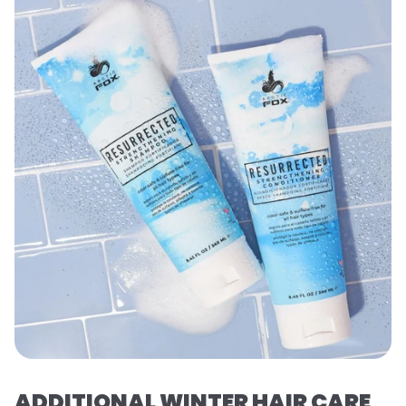
ADDITIONAL WINTER HAIR CARE