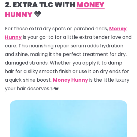
2. EXTRA TLC WITH
MONEY
HUNNY
💛
For those extra dry spots or parched ends,
Money
Hunny
is your go-to for a little extra tender love and
care. This nourishing repair serum adds hydration
and shine, making it the perfect treatment for dry,
damaged strands. Whether you apply it to damp
hair for a silky smooth finish or use it on dry ends for
a quick shine boost,
Money Hunny
is the little luxury
your hair deserves.✨👑