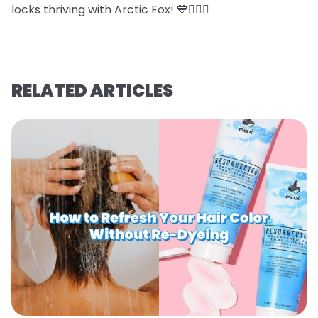
locks thriving with Arctic Fox! 💙💇‍♀️✨
RELATED ARTICLES