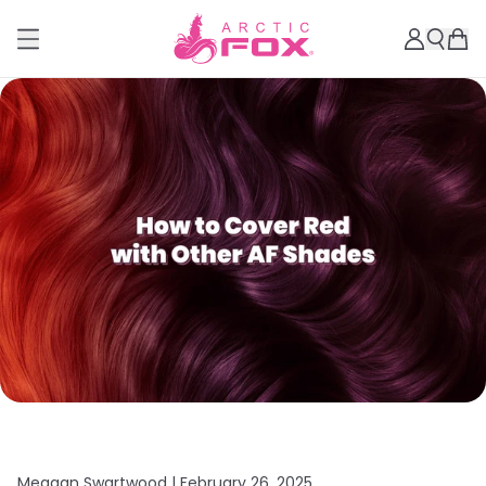
Meagan Swartwood |
February 26, 2025