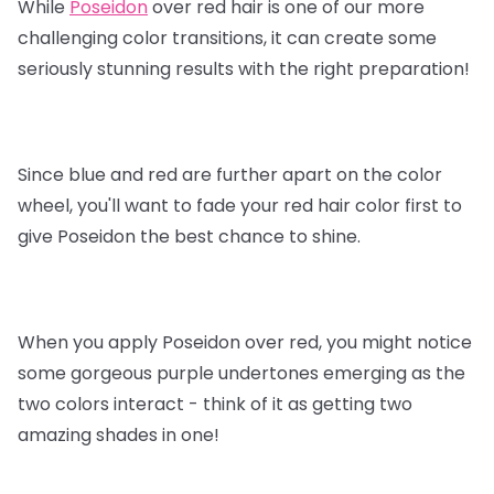
While
Poseidon
over red hair is one of our more
challenging color transitions, it can create some
seriously stunning results with the right preparation!
Since blue and red are further apart on the color
wheel, you'll want to fade your red hair color first to
give Poseidon the best chance to shine.
When you apply Poseidon over red, you might notice
some gorgeous purple undertones emerging as the
two colors interact - think of it as getting two
amazing shades in one!