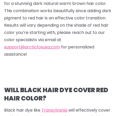
for a stunning dark natural warm brown hair color.
This combination works beautifully since adding dark
pigment to red hair is an effective color transition.
Results will vary depending on the shade of red hair
color you’re starting with, please reach out to our
color specialists via email at
support@arcticfoxusa.com
for personalized
assistance!
WILL BLACK HAIR DYE COVER RED
HAIR COLOR?
Black hair dye like
Transylvania
will effectively cover