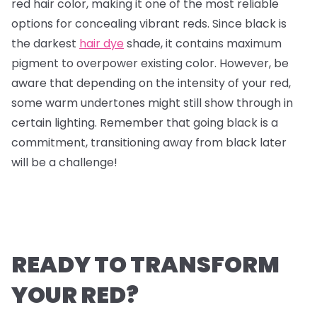
red hair color, making it one of the most reliable
options for concealing vibrant reds. Since black is
the darkest
hair dye
shade, it contains maximum
pigment to overpower existing color. However, be
aware that depending on the intensity of your red,
some warm undertones might still show through in
certain lighting. Remember that going black is a
commitment, transitioning away from black later
will be a challenge!
READY TO TRANSFORM
YOUR RED?