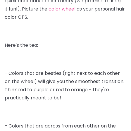
quick chat about color theory (we promise to keep
it fun!). Picture the
color wheel
as your personal hair
color GPS.
Here's the tea:
- Colors that are besties (right next to each other
on the wheel) will give you the smoothest transition.
Think red to purple or red to orange - they're
practically meant to be!
- Colors that are across from each other on the