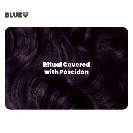
BLUE💙