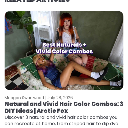
Meagan Swartwood |
July 28, 2026
M
Natural and Vivid Hair Color Combos: 3
6
DIY Ideas | Arctic Fox
C
Discover 3 natural and vivid hair color combos you
Re
can recreate at home, from striped hair to dip dye
dy