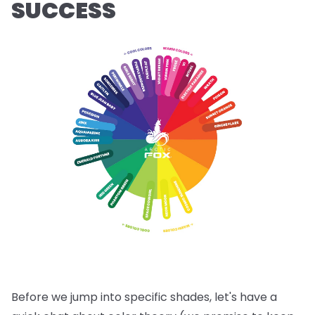
SUCCESS
Before we jump into specific shades, let's have a