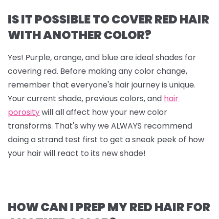
IS IT POSSIBLE TO COVER RED HAIR
WITH ANOTHER COLOR?
Yes! Purple, orange, and blue are ideal shades for
covering red. Before making any color change,
remember that everyone's hair journey is unique.
Your current shade, previous colors, and
hair
porosity
will all affect how your new color
transforms. That's why we ALWAYS recommend
doing a strand test first to get a sneak peek of how
your hair will react to its new shade!
HOW CAN I PREP MY RED HAIR FOR