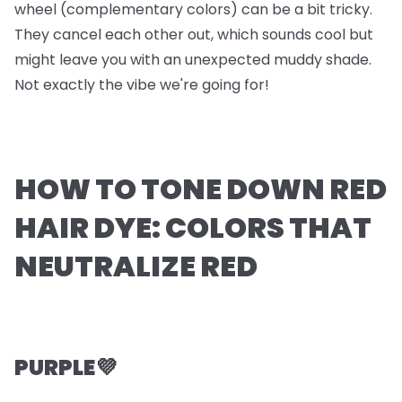
wheel (complementary colors) can be a bit tricky.
They cancel each other out, which sounds cool but
might leave you with an unexpected muddy shade.
Not exactly the vibe we're going for!
HOW TO TONE DOWN RED
HAIR DYE: COLORS THAT
NEUTRALIZE RED
PURPLE💜