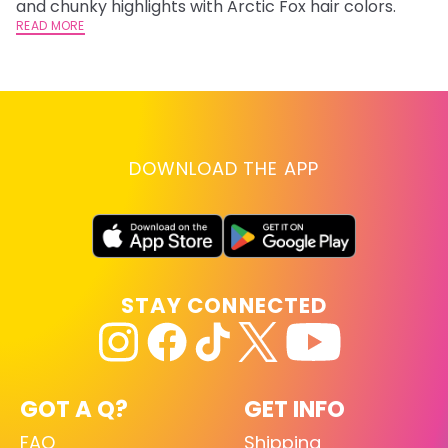
and chunky highlights with Arctic Fox hair colors.
ha
READ MORE
RE
DOWNLOAD THE APP
STAY CONNECTED
GOT A Q?
GET INFO
FAQ
Shipping