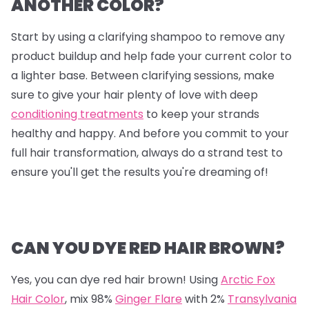
ANOTHER COLOR?
Start by using a clarifying shampoo to remove any
product buildup and help fade your current color to
a lighter base. Between clarifying sessions, make
sure to give your hair plenty of love with deep
conditioning treatments
to keep your strands
healthy and happy. And before you commit to your
full hair transformation, always do a strand test to
ensure you'll get the results you're dreaming of!
CAN YOU DYE RED HAIR BROWN?
Yes, you can dye red hair brown! Using
Arctic Fox
Hair Color
, mix
98%
Ginger Flare
with
2%
Transylvania