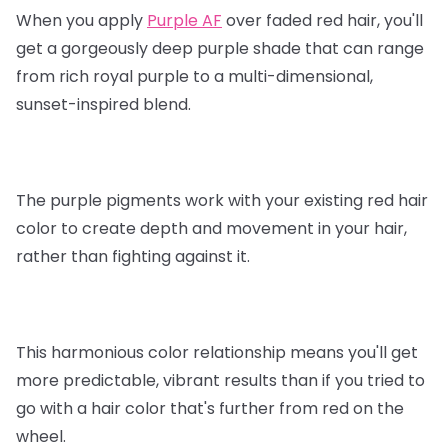
When you apply
Purple AF
over faded red hair, you'll
get a gorgeously deep purple shade that can range
from rich royal purple to a multi-dimensional,
sunset-inspired blend.
The purple pigments work with your existing red hair
color to create depth and movement in your hair,
rather than fighting against it.
This harmonious color relationship means you'll get
more predictable, vibrant results than if you tried to
go with a hair color that's further from red on the
wheel.