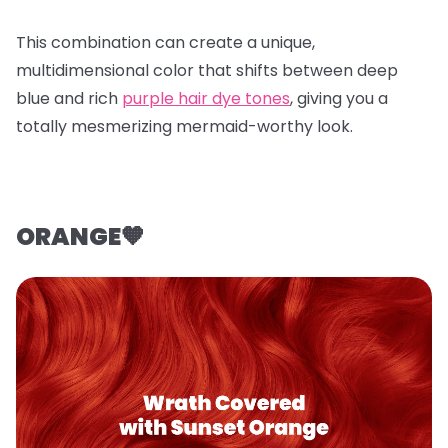
This combination can create a unique,
multidimensional color that shifts between deep
blue and rich
purple hair dye tones
, giving you a
totally mesmerizing mermaid-worthy look.
ORANGE🧡