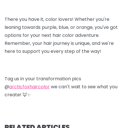
There you have it, color lovers! Whether you're
leaning towards purple, blue, or orange, you've got
options for your next hair color adventure.
Remember, your hair journey is unique, and we're
here to support you every step of the way!
Tag us in your transformation pics
@
arcticfoxhaircolor
we can't wait to see what you
create! 🦊✨
RELATED ARTICLES