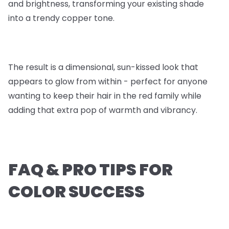
and brightness, transforming your existing shade
into a trendy copper tone.
The result is a dimensional, sun-kissed look that
appears to glow from within - perfect for anyone
wanting to keep their hair in the red family while
adding that extra pop of warmth and vibrancy.
FAQ & PRO TIPS FOR
COLOR SUCCESS