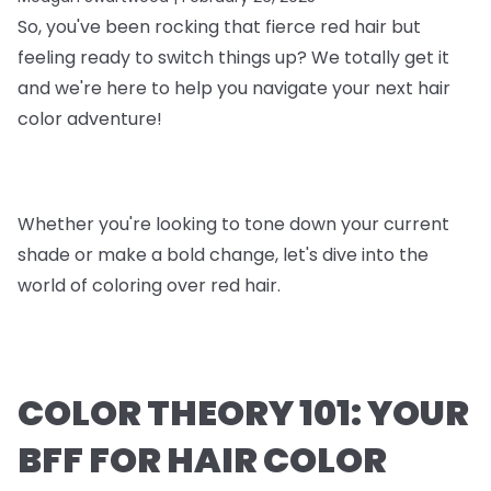
So, you've been rocking that fierce red hair but
feeling ready to switch things up? We totally get it
and we're here to help you navigate your next hair
color adventure!
Whether you're looking to tone down your current
shade or make a bold change, let's dive into the
world of coloring over red hair.
COLOR THEORY 101: YOUR
BFF FOR HAIR COLOR