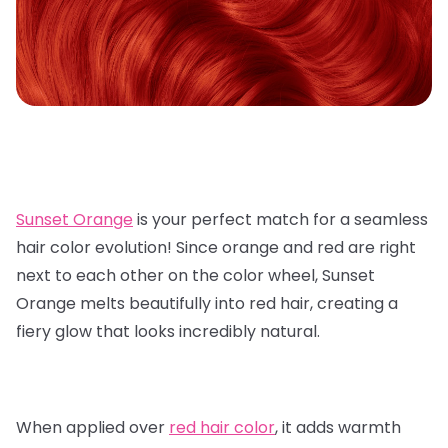
Sunset Orange
is your perfect match for a seamless
hair color evolution! Since orange and red are right
next to each other on the color wheel, Sunset
Orange melts beautifully into red hair, creating a
fiery glow that looks incredibly natural.
When applied over
red hair color
, it adds warmth