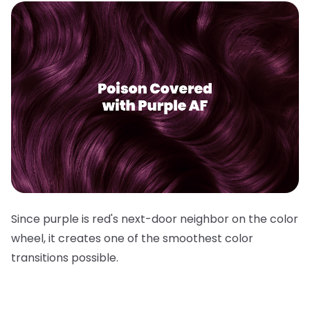
Since purple is red's next-door neighbor on the color
wheel, it creates one of the smoothest color
transitions possible.