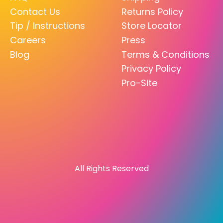
Contact Us
Returns Policy
Tip / Instructions
Store Locator
Careers
Press
Blog
Terms & Conditions
Privacy Policy
Pro-Site
All Rights Reserved