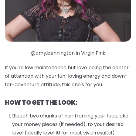
@amy.bennington in Virgin Pink
If you're low maintenance but love being the center
of attention with your fun-loving energy and down-
for-adventure attitude, this one's for you.
HOW TO GET THE LOOK:
Bleach two chunks of hair framing your face, aka
your money pieces (if needed), to your desired
level (ideally level 10 for most vivid results!)