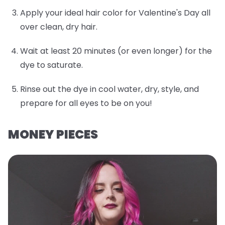
Apply your ideal hair color for Valentine's Day all
over clean, dry hair.
Wait at least 20 minutes (or even longer) for the
dye to saturate.
Rinse out the dye in cool water, dry, style, and
prepare for all eyes to be on you!
MONEY PIECES