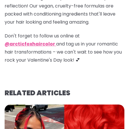
reflection! Our vegan, cruelty-free formulas are
packed with conditioning ingredients that'll leave
your hair looking and feeling amazing.
Don't forget to
follow us online at
@arcticfoxhaircolor
and
tag us in your romantic
hair transformations
– we can't wait to see how you
rock your Valentine's Day look! 💕
RELATED ARTICLES