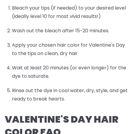
Bleach your tips (if needed) to your desired level
(ideally level 10 for most vivid results!)
Wash out the bleach after 15-20 minutes.
Apply your chosen hair color for Valentine's Day
to the tips on clean, dry hair.
Wait at least 20 minutes (or even longer) for the
dye to saturate.
Rinse out the dye in cool water, dry, style, and get
ready to break hearts.
VALENTINE'S DAY HAIR
COLOR FAQ