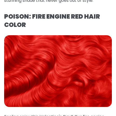
stunning shade that never goes out of style.
POISON: FIRE ENGINE RED HAIR
COLOR