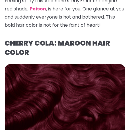
Feeling spicy this Valentine's Day? Our fire engine
red shade,
Poison
, is here for you. One glance at you
and suddenly everyone is hot and bothered. This
bold hair color is not for the faint of heart!
CHERRY COLA: MAROON HAIR
COLOR