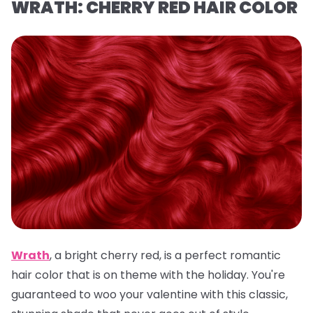
WRATH: CHERRY RED HAIR COLOR
Wrath
,
a
bright cherry red, is a
perfect romantic
hair color that is on theme with the holiday. You're
guaranteed to woo your valentine with this classic,