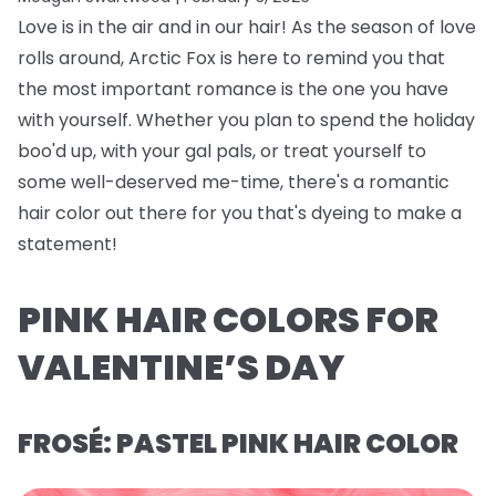
Love is in the air and in our hair! As the season of love
rolls around, Arctic Fox is here to remind you that
the most important romance is the one you have
with yourself. Whether you plan to spend the holiday
boo'd up, with your gal pals, or treat yourself to
some well-deserved me-time, there's a romantic
hair color out there for you that's dyeing to make a
statement!
PINK HAIR COLORS FOR
VALENTINE’S DAY
FROSÉ: PASTEL PINK HAIR COLOR