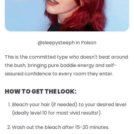
@sleepysteeph in Poison
This is the committed type who doesn't beat around
the bush, bringing pure baddie energy and self-
assured confidence to every room they enter.
HOW TO GET THE LOOK:
Bleach your hair (if needed) to your desired level
(ideally level 10 for most vivid results!).
Wash out the bleach after 15-20 minutes.