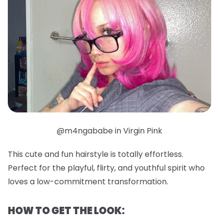
@m4ngababe in Virgin Pink
This cute and fun hairstyle is totally effortless.
Perfect for the playful, flirty, and youthful spirit who
loves a low-commitment transformation.
HOW TO GET THE LOOK: