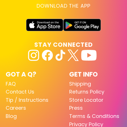
DOWNLOAD THE APP
STAY CONNECTED
GOT A Q?
GET INFO
FAQ
Shipping
Contact Us
Returns Policy
Tip / Instructions
Store Locator
Careers
Press
Blog
Terms & Conditions
Privacy Policy