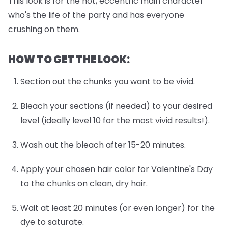
This look is for the hot, eccentric main character
who's the life of the party and has everyone
crushing on them.
HOW TO GET THE LOOK:
Section out the chunks you want to be vivid.
Bleach your sections (if needed) to your desired
level (ideally level 10 for the most vivid results!).
Wash out the bleach after 15-20 minutes.
Apply your chosen hair color for Valentine's Day
to the chunks on clean, dry hair.
Wait at least 20 minutes (or even longer) for the
dye to saturate.