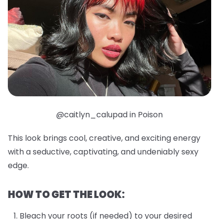
@caitlyn_calupad in Poison
This look brings cool, creative, and exciting energy
with a seductive, captivating, and undeniably sexy
edge.
HOW TO GET THE LOOK:
Bleach your roots (if needed) to your desired