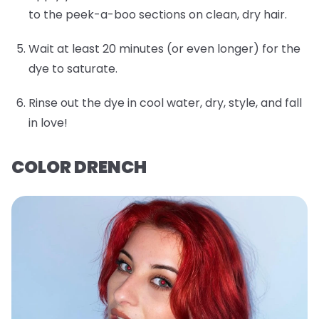
to the peek-a-boo sections on clean, dry hair.
Wait at least 20 minutes (or even longer) for the
dye to saturate.
Rinse out the dye in cool water, dry, style, and fall
in love!
COLOR DRENCH