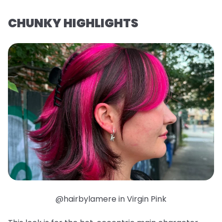
CHUNKY HIGHLIGHTS
@hairbylamere in Virgin Pink