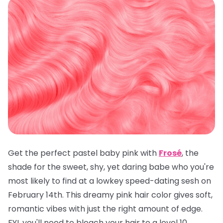
Get the perfect pastel baby pink with
Frosé
, the
shade for the sweet, shy, yet daring babe who you're
most likely to find at a lowkey speed-dating sesh on
February 14th. This dreamy pink hair color gives soft,
romantic vibes with just the right amount of edge.
FYI, you'll need to bleach your hair to a level 10