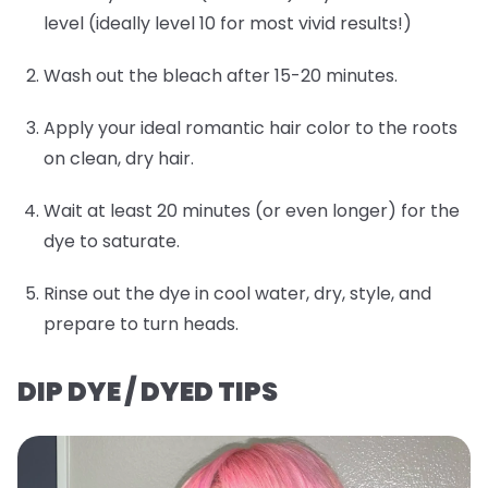
level (ideally level 10 for most vivid results!)
Wash out the bleach after 15-20 minutes.
Apply your ideal romantic hair color to the roots
on clean, dry hair.
Wait at least 20 minutes (or even longer) for the
dye to saturate.
Rinse out the dye in cool water, dry, style, and
prepare to turn heads.
DIP DYE / DYED TIPS