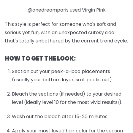
@onedreamparis used Virgin Pink
This style is perfect for someone who's soft and
serious yet fun, with an unexpected cutesy side
that's totally unbothered by the current trend cycle.
HOW TO GET THE LOOK:
Section out your peek-a-boo placements
(usually your bottom layer, so it peeks out).
Bleach the sections (if needed) to your desired
level (ideally level 10 for the most vivid results!).
Wash out the bleach after 15-20 minutes.
Apply your most loved hair color for the season