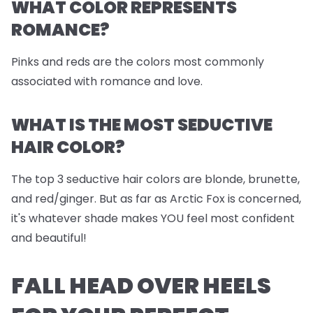
WHAT COLOR REPRESENTS
ROMANCE?
Pinks and reds are the colors most commonly
associated with romance and love.
WHAT IS THE MOST SEDUCTIVE
HAIR COLOR?
The top 3 seductive hair colors are blonde, brunette,
and red/ginger. But as far as Arctic Fox is concerned,
it's whatever shade makes YOU feel most confident
and beautiful!
FALL HEAD OVER HEELS