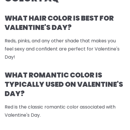
WHAT HAIR COLOR IS BEST FOR
VALENTINE'S DAY?
Reds, pinks, and any other shade that makes you
feel sexy and confident are perfect for Valentine's
Day!
WHAT ROMANTIC COLOR IS
TYPICALLY USED ON VALENTINE'S
DAY?
Red is the classic romantic color associated with
Valentine's Day.