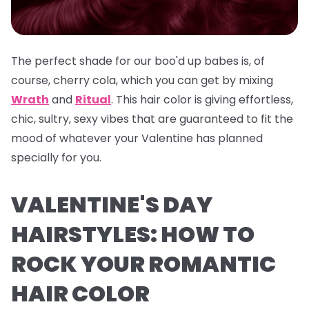
The perfect shade for our boo'd up babes is, of
course, cherry cola, which you can get by mixing
Wrath
and
Ritual
. This hair color is giving effortless,
chic, sultry, sexy vibes that are guaranteed to fit the
mood of whatever your Valentine has planned
specially for you.
VALENTINE'S DAY
HAIRSTYLES: HOW TO
ROCK YOUR ROMANTIC
HAIR COLOR