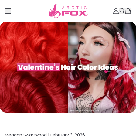
Meagan Swartwood |
February 3, 2026