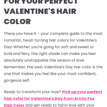
FOR YOUR PERFECT
VALENTINE'S HAIR
COLOR
There you have it – your complete guide to the most
romantic, head-turning hair colors for Valentine's
Day! Whether you're going for soft and sweet or
bold and fiery, the right shade can make you feel
absolutely unstoppable this season of love.
Remember, the best Valentine's Day hair color is the
one that makes you feel like your most confident,
gorgeous self.
Ready to transform your look?
Pick up your perfect
hair color for Valentine's Day from Arctic Fox
Hair Color
and get ready to fall in love with your