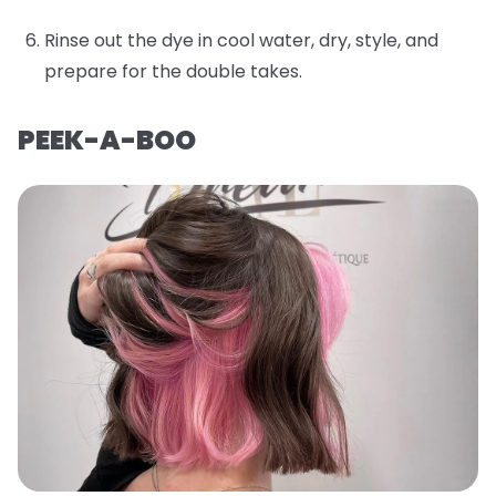
Rinse out the dye in cool water, dry, style, and
prepare for the double takes.
PEEK-A-BOO