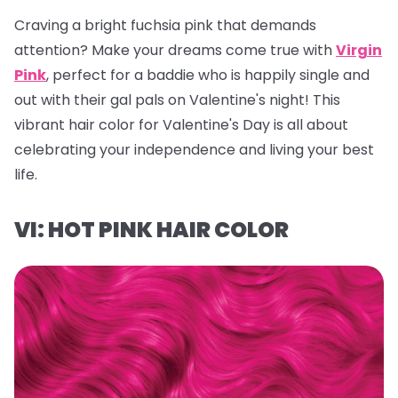
Craving a bright fuchsia pink that demands
attention? Make your dreams come true with
Virgin
Pink
, perfect for a baddie who is happily single and
out with their gal pals on Valentine's night! This
vibrant hair color for Valentine's Day is all about
celebrating your independence and living your best
life.
VI: HOT PINK HAIR COLOR