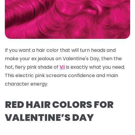
If you want a hair color that will turn heads and
make your ex jealous on Valentine's Day, then the
hot, fiery pink shade of
Vi
is exactly what you need.
This electric pink screams confidence and main
character energy.
RED HAIR COLORS FOR
VALENTINE’S DAY