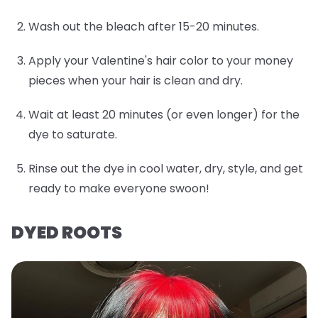
Wash out the bleach after 15-20 minutes.
Apply your Valentine's hair color to your money
pieces when your hair is clean and dry.
Wait at least 20 minutes (or even longer) for the
dye to saturate.
Rinse out the dye in cool water, dry, style, and get
ready to make everyone swoon!
DYED ROOTS