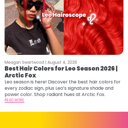
Meagan Swartwood |
August 4, 2026
M
Best Hair Colors for Leo Season 2026 |
N
Arctic Fox
D
Leo season is here! Discover the best hair colors for
Di
every zodiac sign, plus Leo’s signature shade and
ca
power color. Shop radiant hues at Arctic Fox.
an
READ MORE
RE