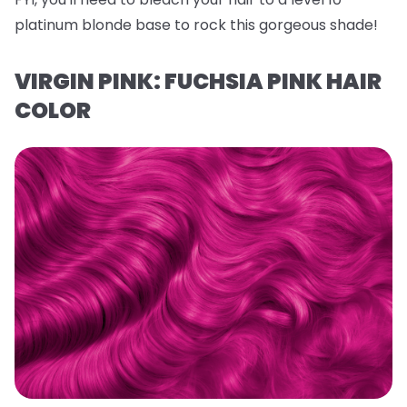
platinum blonde base to rock this gorgeous shade!
VIRGIN PINK: FUCHSIA PINK HAIR
COLOR