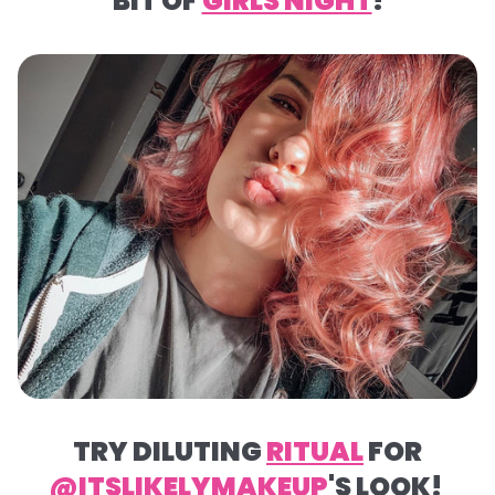
BIT OF
GIRLS NIGHT
!
TRY DILUTING
RITUAL
FOR
@ITSLIKELYMAKEUP
'S LOOK!