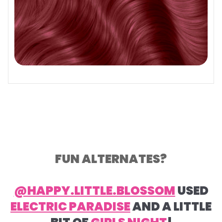
FUN ALTERNATES?
@HAPPY.LITTLE.BLOSSOM
USED
ELECTRIC PARADISE
AND A LITTLE