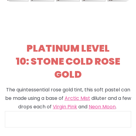
PLATINUM LEVEL
10: STONE COLD ROSE
GOLD
The quintessential rose gold tint, this soft pastel can
be made using a base of
Arctic Mist
diluter and a few
drops each of
Virgin Pink
and
Neon Moon
.