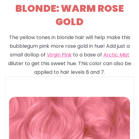
BLONDE: WARM ROSE
GOLD
The yellow tones in blonde hair will help make this
bubblegum pink more rose gold in hue! Add just a
small dollop of
Virgin Pink
to a base of
Arctic Mist
diluter to get this sweet hue. This color can also be
applied to hair levels 8 and 7.