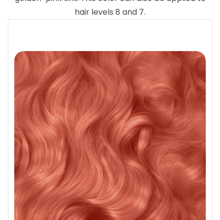
hair levels 8 and 7.