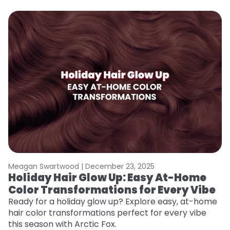
Meagan Swartwood |
December 23, 2025
M
Holiday Hair Glow Up: Easy At-Home
W
Color Transformations for Every Vibe
Fi
w
Ready for a holiday glow up? Explore easy, at-home
fl
hair color transformations perfect for every vibe
RE
this season with Arctic Fox.