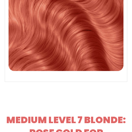
MEDIUM LEVEL 7 BLONDE: