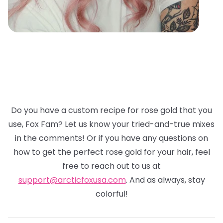
Do you have a custom recipe for rose gold that you
use, Fox Fam? Let us know your tried-and-true mixes
in the comments! Or if you have any questions on
how to get the perfect rose gold for your hair, feel
free to reach out to us at
support@arcticfoxusa.com
. And as always, stay
colorful!