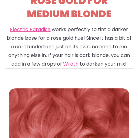
ROSE GOLD FOR
MEDIUM BLONDE
Electric Paradise
works perfectly to tint a darker
blonde base for a rose gold hue! Since it has a bit of
a coral undertone just on its own, no need to mix
anything else in. If your hair is dark blonde, you can
add in a few drops of
Wrath
to darken your mix!