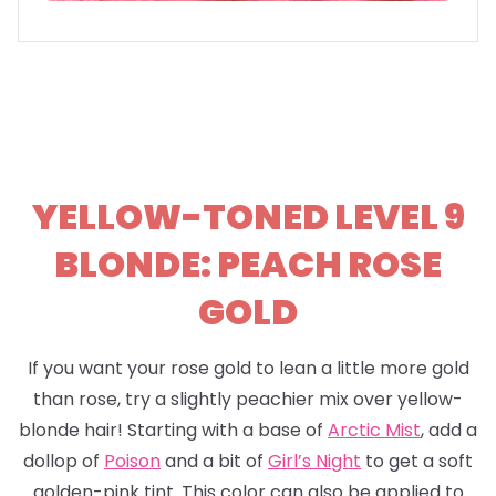
YELLOW-TONED LEVEL 9
BLONDE: PEACH ROSE
GOLD
If you want your rose gold to lean a little more gold
than rose, try a slightly peachier mix over yellow-
blonde hair! Starting with a base of
Arctic Mist
, add a
dollop of
Poison
and a bit of
Girl’s Night
to get a soft
golden-pink tint. This color can also be applied to