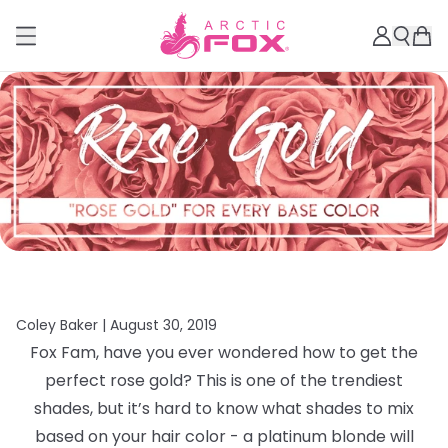
Coley Baker |
August 30, 2019
Fox Fam, have you ever wondered how to get the
perfect rose gold? This is one of the trendiest
shades, but it’s hard to know what shades to mix
based on your hair color - a platinum blonde will