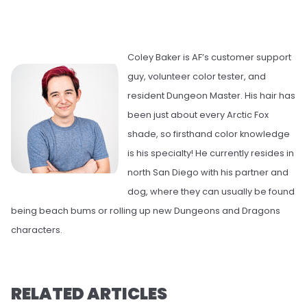
Coley Baker is AF’s customer support
guy, volunteer color tester, and
resident Dungeon Master. His hair has
been just about every Arctic Fox
shade, so firsthand color knowledge
is his specialty! He currently resides in
north San Diego with his partner and
dog, where they can usually be found
being beach bums or rolling up new Dungeons and Dragons
characters.
RELATED ARTICLES