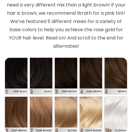
need a very different mix than a light brown! If your
hair is brown, we recommend Wrath for a pink tint!
We’ve featured 5 different mixes for a variety of
base colors to help you achieve the rose gold for
YOUR hair level. Read on! And scroll to the end for
alternates!