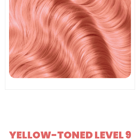
YELLOW-TONED LEVEL 9