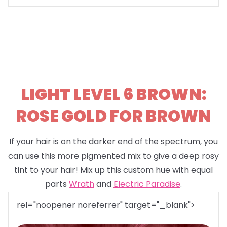
LIGHT LEVEL 6 BROWN:
ROSE GOLD FOR BROWN
If your hair is on the darker end of the spectrum, you
can use this more pigmented mix to give a deep rosy
tint to your hair! Mix up this custom hue with equal
parts
Wrath
and
Electric Paradise
.
rel="noopener noreferrer" target="_blank">