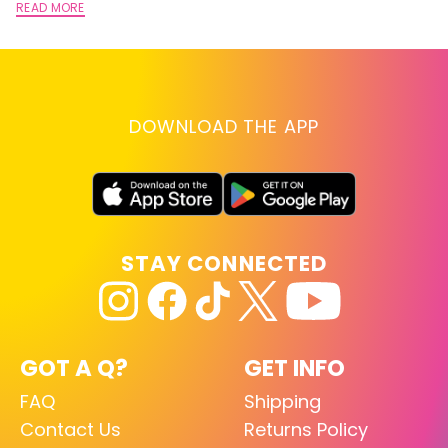
READ MORE
DOWNLOAD THE APP
STAY CONNECTED
GOT A Q?
GET INFO
FAQ
Shipping
Contact Us
Returns Policy