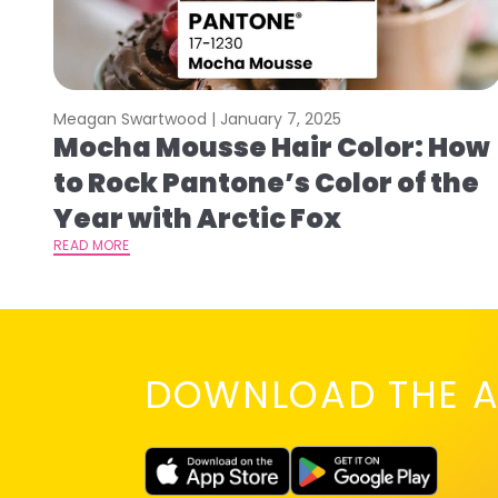
Meagan Swartwood |
January 7, 2025
Mocha Mousse Hair Color: How
to Rock Pantone’s Color of the
Year with Arctic Fox
READ MORE
DOWNLOAD THE A