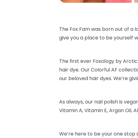
The Fox Fam was born out of a lo
give you a place to be yourself wi
The first ever Foxology by Arctic 
hair dye. Our Colorful AF collec
our beloved hair dyes. We’re givi
As always, our nail polish is veg
Vitamin A, Vitamin E, Argan Oil, Al
We’re here to be your one stop s