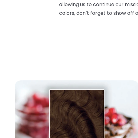
allowing us to continue our miss
colors, don’t forget to show off