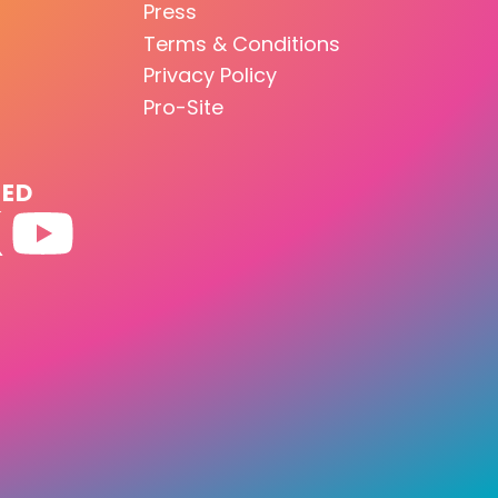
Press
Terms & Conditions
Privacy Policy
Pro-Site
TED