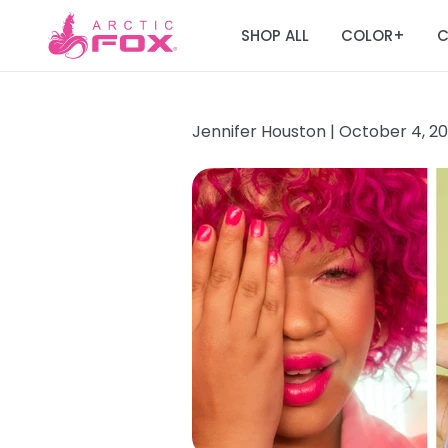
SHOP ALL
COLOR
C
+
Jennifer Houston |
October 4, 2