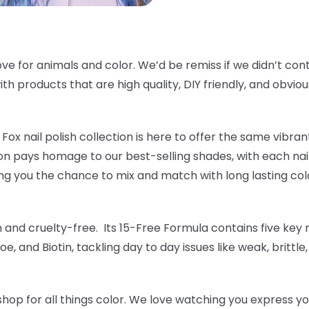
ve for animals and color. We’d be remiss if we didn’t cont
th products that are high quality, DIY friendly, and obvious
Fox nail polish collection is here to offer the same vibrant
tion pays homage to our best-selling shades, with each nai
ng you the chance to mix and match with long lasting colo
an and cruelty-free. Its 15-Free Formula contains five key n
oe, and Biotin, tackling day to day issues like weak, brittle
hop for all things color. We love watching you express yo