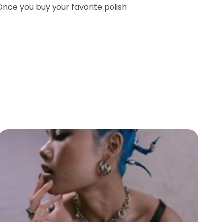
Once you buy your favorite polish