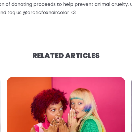
ion of donating proceeds to help prevent animal cruelty. 
 and tag us @arcticfoxhaircolor <3
RELATED ARTICLES