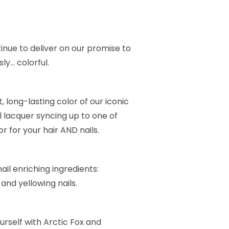
inue to deliver on our promise to
ly… colorful.
, long-lasting color of our iconic
l lacquer syncing up to one of
r for your hair AND nails.
ail enriching ingredients:
, and yellowing nails.
urself with Arctic Fox and