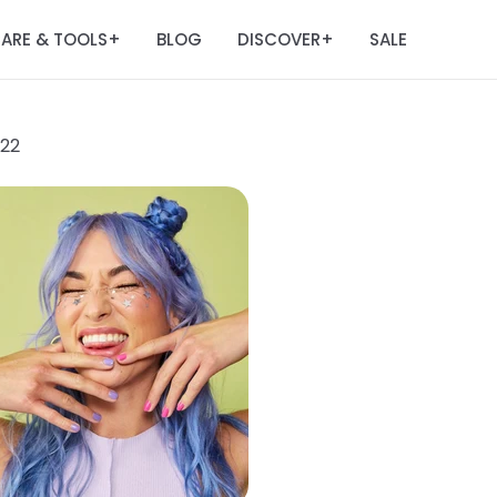
ARE & TOOLS
BLOG
DISCOVER
SALE
+
+
022