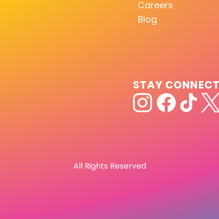
Careers
Blog
STAY CONNEC
All Rights Reserved