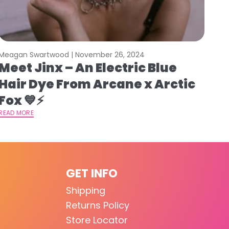
Meagan Swartwood |
November 26, 2024
Meet Jinx – An Electric Blue
Hair Dye From Arcane x Arctic
Fox 💙⚡️
READ MORE
GET INFO
Shipping
Returns Policy
Store Locator