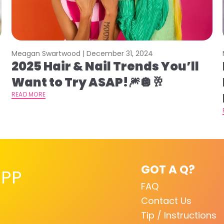
Meagan Swartwood |
December 31, 2024
2025 Hair & Nail Trends You’ll
Want to Try ASAP!🎆🪩🥂
READ MORE
GOT A Q?
PP
FAQ
Contact Us
Tip / Instructions