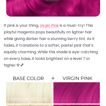
If pink is your thing,
Virgin Pink
is a must-try! This
playful magenta pops beautifully on lighter hair
while giving darker hair a stunning berry tint. As it
fades, it transitions to a softer, pastel pink that’s
equally charming. While this shade is eye-catching
on every base, it looks brightest on a level 7 or
higher.🌹💕