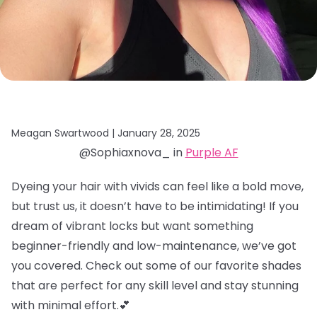
Meagan Swartwood |
January 28, 2025
@Sophiaxnova_ in
Purple AF
Dyeing your hair with vivids can feel like a bold move,
but trust us, it doesn’t have to be intimidating! If you
dream of vibrant locks but want something
beginner-friendly and low-maintenance, we’ve got
you covered. Check out some of our favorite shades
that are perfect for any skill level and stay stunning
with minimal effort.💕