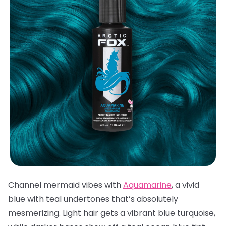
Channel mermaid vibes with
Aquamarine
, a vivid
blue with teal undertones that’s absolutely
mesmerizing. Light hair gets a vibrant blue turquoise,