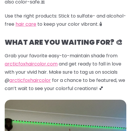
also color-safe.🎀
Use the right products:
Stick to sulfate- and alcohol-
free
hair care
to keep your color vibrant.🧴
WHAT ARE YOU WAITING FOR? 🎨
Grab your favorite easy-to-maintain shade from
arcticfoxhaircolor.com
and get ready to fall in love
with your vivid hair. Make sure to tag us on socials
@
arcticfoxhaircolor
for a chance to be featured, we
can’t wait to see your colorful creations! 💕