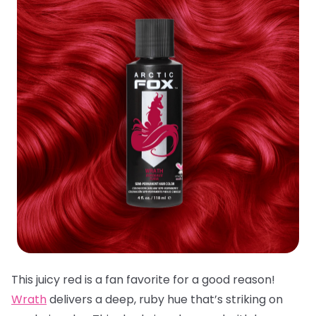
This juicy red is a fan favorite for a good reason!
Wrath
delivers a deep, ruby hue that’s striking on