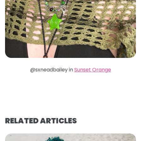
@sxneadbailey in
Sunset Orange
RELATED ARTICLES