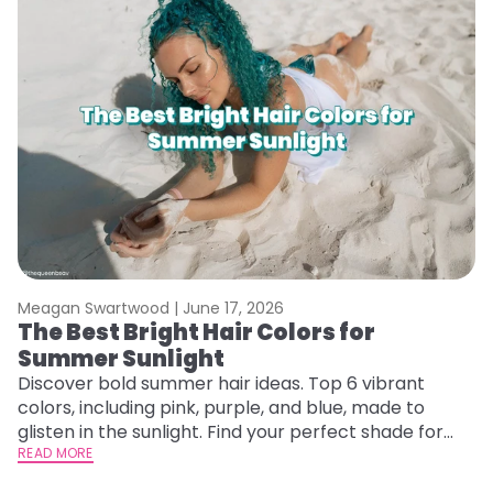
Meagan Swartwood |
June 17, 2026
M
The Best Bright Hair Colors for
A
Summer Sunlight
Discover bold summer hair ideas. Top 6 vibrant
W
colors, including pink, purple, and blue, made to
be
glisten in the sunlight. Find your perfect shade for
P
summer.
READ MORE
ap
RE