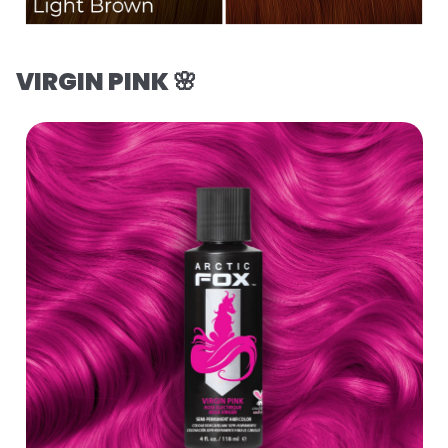
VIRGIN PINK 🌸