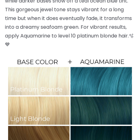
while darker bases show off a teal ocean blue tint.
This gorgeous jewel tone stays vibrant for a long
time but when it does eventually fade, it transforms
into a dreamy seafoam green. For vibrant results,
apply Aquamarine to level 10 platinum blonde hair.🫧
💙