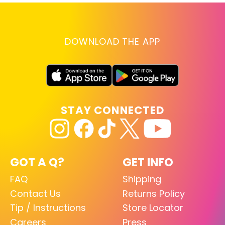
DOWNLOAD THE APP
STAY CONNECTED
GOT A Q?
GET INFO
FAQ
Shipping
Contact Us
Returns Policy
Tip / Instructions
Store Locator
Careers
Press