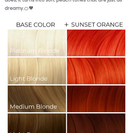
dreamy.🍊🧡