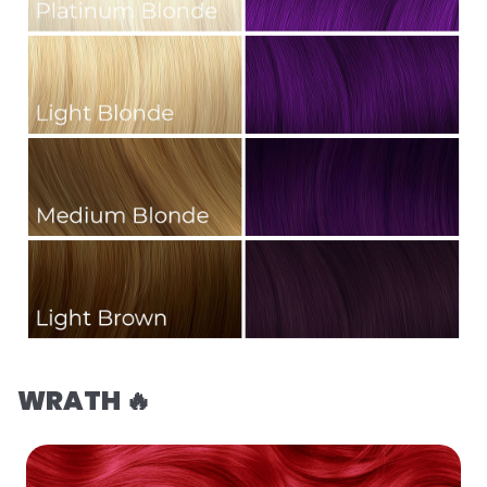
WRATH 🔥