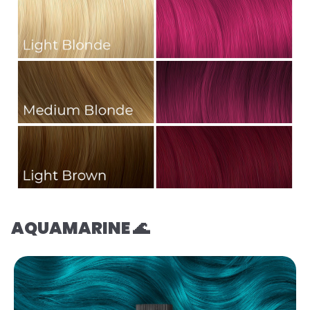
AQUAMARINE 🌊