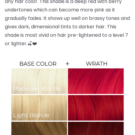
any hair color. This shade is a deep red with berry
undertones which can become more pink as it
gradually fades. It shows up well on brassy tones and
gives dark, dimensional tints to darker hair. This
shade is most vivid on hair pre-lightened to a level 7
or lighter.🍒❤️