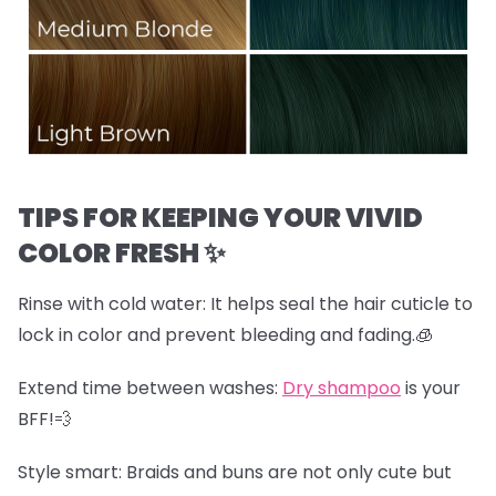
TIPS FOR KEEPING YOUR VIVID
COLOR FRESH ✨
Rinse with cold water:
It helps seal the hair cuticle to
lock in color and prevent bleeding and fading.🧊
Extend time between washes:
Dry shampoo
is your
BFF!💨
Style smart:
Braids and buns are not only cute but