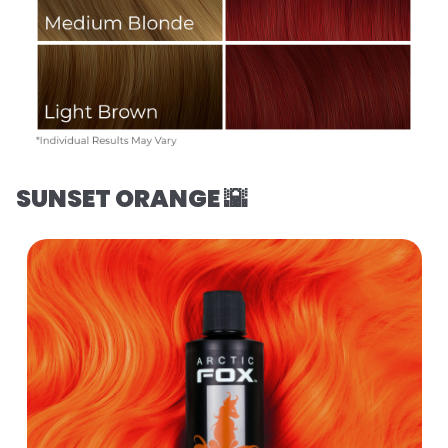
SUNSET ORANGE 🌇