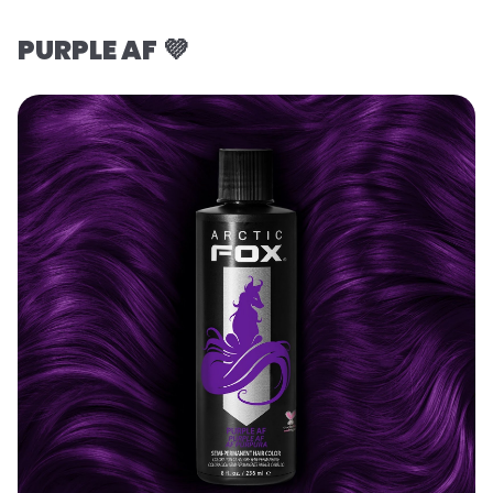
PURPLE AF 💜