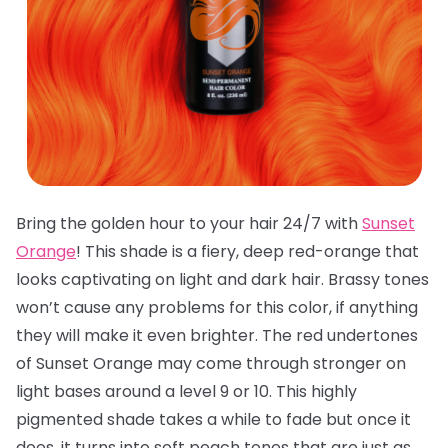
Bring the golden hour to your hair 24/7 with
Sunset
Orange
! This shade is a fiery, deep red-orange that
looks captivating on light and dark hair. Brassy tones
won’t cause any problems for this color, if anything
they will make it even brighter. The red undertones
of Sunset Orange may come through stronger on
light bases around a level 9 or 10. This highly
pigmented shade takes a while to fade but once it
does, it turns into soft peach tones that are just as