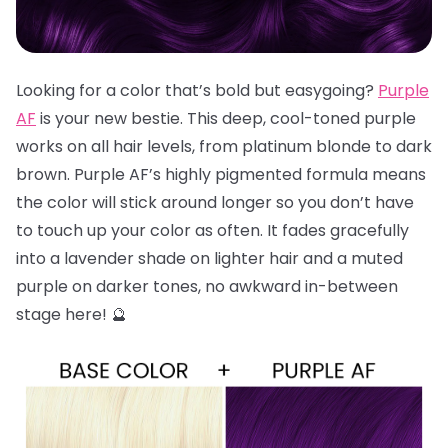
Looking for a color that’s bold but easygoing?
Purple
AF
is your new bestie. This deep, cool-toned purple
works on all hair levels, from platinum blonde to dark
brown. Purple AF’s highly pigmented formula means
the color will stick around longer so you don’t have
to touch up your color as often. It fades gracefully
into a lavender shade on lighter hair and a muted
purple on darker tones, no awkward in-between
stage here! 🔮