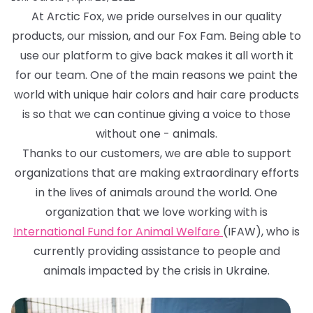
At Arctic Fox, we pride ourselves in our quality
products, our mission, and our Fox Fam. Being able to
use our platform to give back makes it all worth it
for our team. One of the main reasons we paint the
world with unique hair colors and hair care products
is so that we can continue giving a voice to those
without one - animals.
Thanks to our customers, we are able to support
organizations that are making extraordinary efforts
in the lives of animals around the world. One
organization that we love working with is
International Fund for Animal Welfare
(IFAW), who is
currently providing assistance to people and
animals impacted by the crisis in Ukraine.