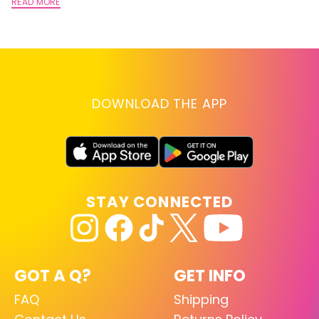
A
READ MORE
RE
DOWNLOAD THE APP
STAY CONNECTED
GOT A Q?
GET INFO
FAQ
Shipping