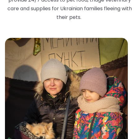
care and supplies for Ukrainian families fleeing with
their pets.