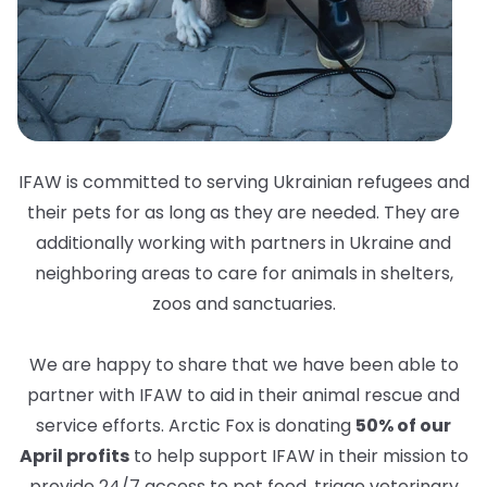
IFAW is committed to serving Ukrainian refugees and
their pets for as long as they are needed. They are
additionally working with partners in Ukraine and
neighboring areas to care for animals in shelters,
zoos and sanctuaries.
We are happy to share that we have been able to
partner with IFAW to aid in their animal rescue and
service efforts. Arctic Fox is donating
50% of our
April profits
to help support IFAW in their mission to
provide 24/7 access to pet food, triage veterinary