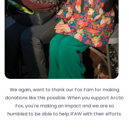
We again, want to thank our Fox Fam for making
donations like this possible. When you support Arctic
Fox, you're making an impact and we are so
humbled to be able to help IFAW with their efforts.