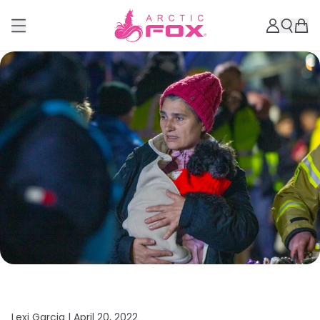
Lexi Garcia |
April 20, 2022