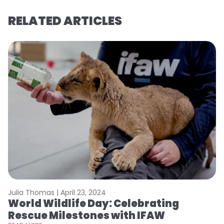
RELATED ARTICLES
Julia Thomas |
April 23, 2024
Le
World Wildlife Day: Celebrating
C
Rescue Milestones with IFAW
C