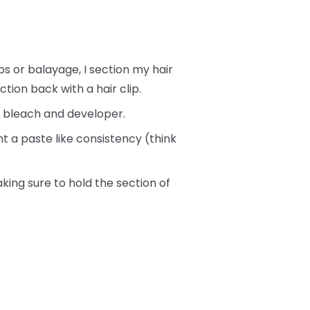
s or balayage, I section my hair
ction back with a hair clip.
of bleach and developer.
t a paste like consistency (think
king sure to hold the section of