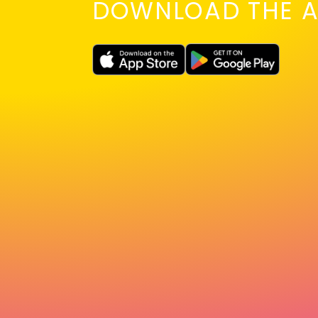
DOWNLOAD THE A