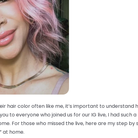
ir hair color often like me, it’s important to understand
you to everyone who joined us for our IG live, I had such 
home. For those who missed the live, here are my step by 
” at home.