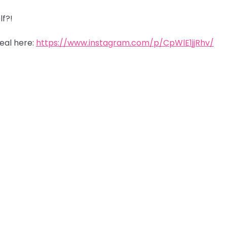
lf?!
eal here:
https://www.instagram.com/p/CpWlE1jjRhv/