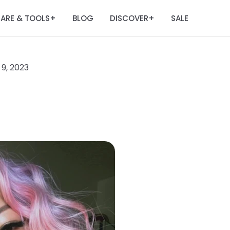
ARE & TOOLS
BLOG
DISCOVER
SALE
+
+
9, 2023