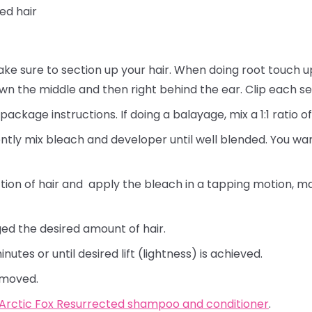
ned hair
ke sure to section up your hair. When doing root touch up
own the middle and then right behind the ear. Clip each se
ackage instructions. If doing a balayage, mix a 1:1 ratio 
ently mix bleach and developer until well blended. You wan
tion of hair and apply the bleach in a tapping motion, ma
ged the desired amount of hair.
nutes or until desired lift (lightness) is achieved.
removed.
Arctic Fox Resurrected shampoo and conditioner
.