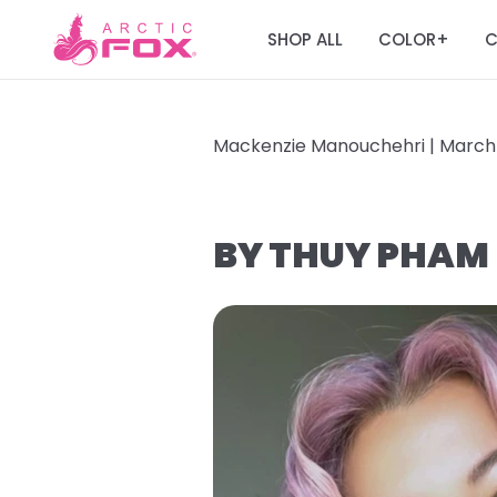
SHOP ALL
COLOR
C
+
Mackenzie Manouchehri |
March 
BY THUY PHAM