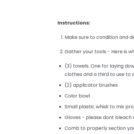
Instructions:
Make sure to condition and de
Gather your tools - Here is w
(3) towels. One for laying do
clothes and a third to use to
(2) applicator brushes
Color bowl
Small plastic whisk to mix pr
Gloves - please dont bleach 
Comb to properly section you