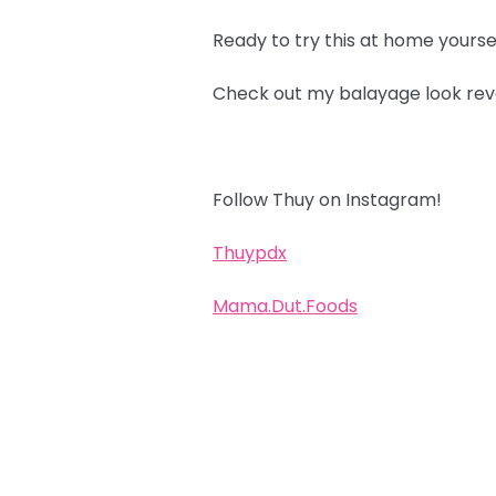
Ready to try this at home yourse
Check out my balayage look rev
Follow Thuy on Instagram!
Thuypdx
Mama.Dut.Foods