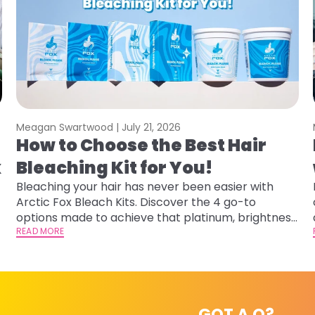
Meagan Swartwood |
July 21, 2026
How to Choose the Best Hair
x
Bleaching Kit for You!
Bleaching your hair has never been easier with
Arctic Fox Bleach Kits. Discover the 4 go-to
options made to achieve that platinum, brightness,
or gentle lightening you are going for.
READ MORE
GOT A Q?