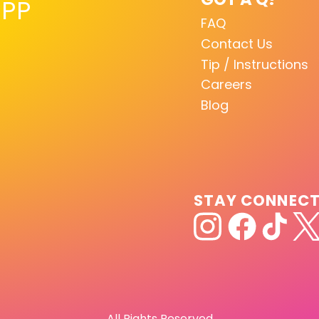
PP
FAQ
Contact Us
Tip / Instructions
Careers
Blog
STAY CONNEC
All Rights Reserved