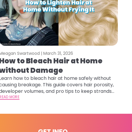
Meagan Swartwood |
March 31, 2026
How to Bleach Hair at Home
without Damage
Learn how to bleach hair at home safely without
causing breakage. This guide covers hair porosity,
developer volumes, and pro tips to keep strands
healthy and hydrated.
READ MORE
GET INFO