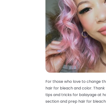
For those who love to change the
hair for bleach and color. Thank 
tips and tricks for balayage at 
section and prep hair for bleach