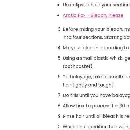
Hair clips to hold your sectio
Arctic Fox - Bleach, Please
Before mixing your bleach, ma
into four sections. Starting d
Mix your bleach according to p
Using a small plastic whisk, g
toothpaste!).
To balayage, take a small sec
hair tightly and taught.
Do this until you have balaya
Allow hair to process for 30 mi
Rinse hair until all bleach is 
Wash and condition hair with