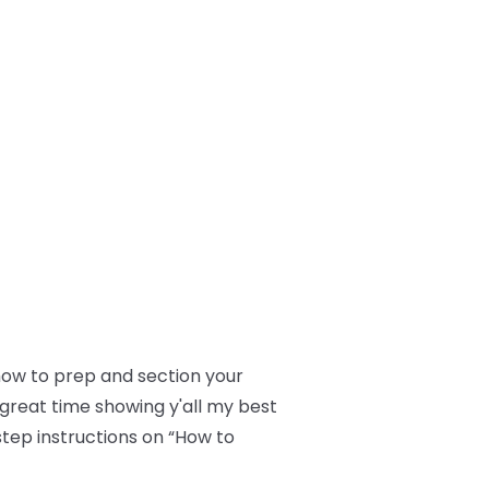
 how to prep and section your
a great time showing y'all my best
step instructions on “How to