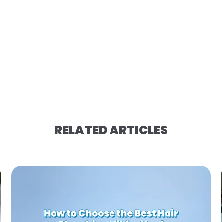
RELATED ARTICLES