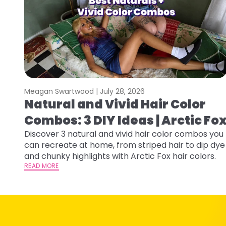
Meagan Swartwood |
July 28, 2026
Natural and Vivid Hair Color
Combos: 3 DIY Ideas | Arctic Fo
Discover 3 natural and vivid hair color combos you
can recreate at home, from striped hair to dip dye
and chunky highlights with Arctic Fox hair colors.
READ MORE