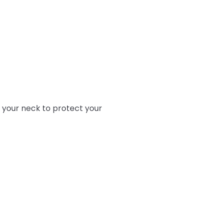
 your neck to protect your