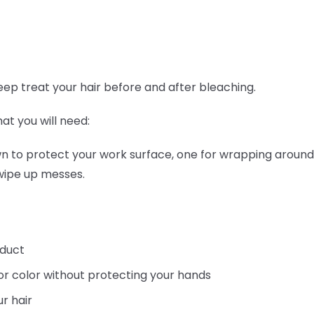
ep treat your hair before and after bleaching.
hat you will need:
wn to protect your work surface, one for wrapping around
 wipe up messes.
oduct
or color without protecting your hands
r hair