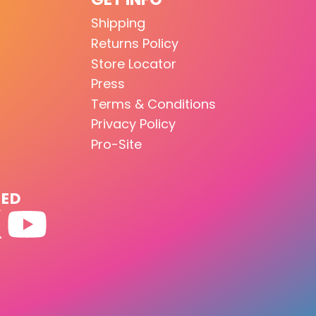
Shipping
Returns Policy
Store Locator
Press
Terms & Conditions
Privacy Policy
Pro-Site
TED