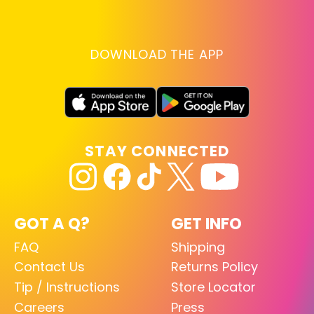
DOWNLOAD THE APP
STAY CONNECTED
GOT A Q?
GET INFO
FAQ
Shipping
Contact Us
Returns Policy
Tip / Instructions
Store Locator
Careers
Press