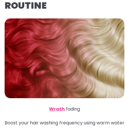
ROUTINE
Wrath
fading
Boost your hair washing frequency using warm water