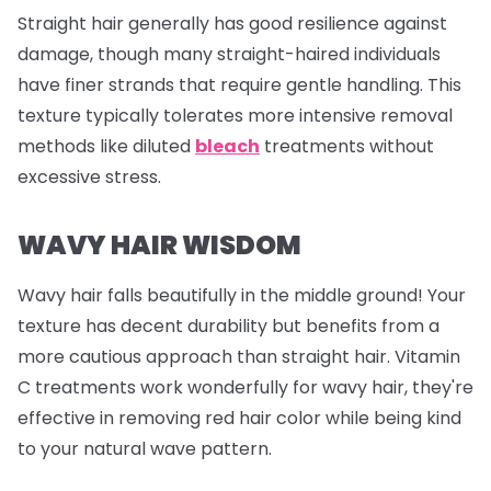
Straight hair generally has good resilience against
damage, though many straight-haired individuals
have finer strands that require gentle handling. This
texture typically tolerates more intensive removal
methods like diluted
bleach
treatments without
excessive stress.
WAVY HAIR WISDOM
Wavy hair falls beautifully in the middle ground! Your
texture has decent durability but benefits from a
more cautious approach than straight hair. Vitamin
C treatments work wonderfully for wavy hair, they're
effective in removing red hair color while being kind
to your natural wave pattern.