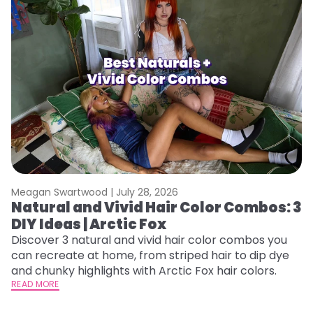
Meagan Swartwood |
July 28, 2026
M
Natural and Vivid Hair Color Combos: 3
H
DIY Ideas | Arctic Fox
K
Discover 3 natural and vivid hair color combos you
Bl
can recreate at home, from striped hair to dip dye
Ar
and chunky highlights with Arctic Fox hair colors.
ma
READ MORE
li
RE