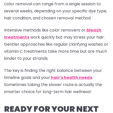
color removal can range from a single session to
several weeks, depending on your specific dye type,
hair condition, and chosen removal method.
Intensive methods like color removers or
bleach
treatments
work quickly but may stress your hair.
Gentler approaches like regular clarifying washes or
vitamin C treatments take more time but are much
kinder to your strands.
The key is finding the right balance between your
timeline goals and your
hair's health needs
.
Sometimes taking the slower route is actually the
smarter choice for long-term hair wellness!
READY FOR YOUR NEXT