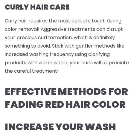
CURLY HAIR CARE
Curly hair requires the most delicate touch during
color removal! Aggressive treatments can disrupt
your precious curl formation, which is definitely
something to avoid. Stick with gentler methods like
increased washing frequency using clarifying
products with warm water, your curls will appreciate
the careful treatment!
EFFECTIVE METHODS FOR
FADING RED HAIR COLOR
INCREASE YOUR WASH