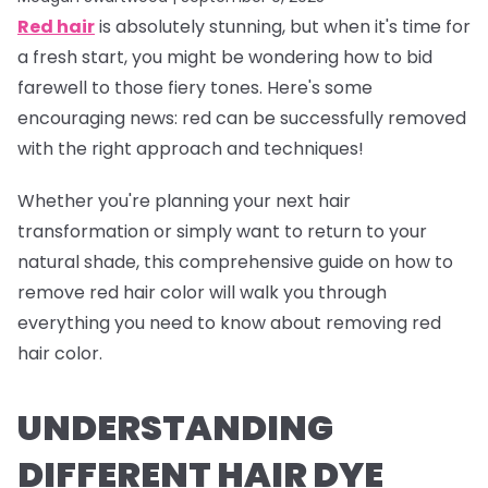
Red hair
is absolutely stunning, but when it's time for
a fresh start, you might be wondering how to bid
farewell to those fiery tones. Here's some
encouraging news: red can be successfully removed
with the right approach and techniques!
Whether you're planning your next hair
transformation or simply want to return to your
natural shade, this comprehensive guide on how to
remove red hair color will walk you through
everything you need to know about removing red
hair color.
UNDERSTANDING
DIFFERENT HAIR DYE