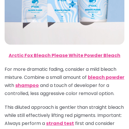
Arctic Fox Bleach Please White Powder Bleach
For more dramatic fading, consider a mild bleach
mixture. Combine a small amount of
bleach powder
with
shampoo
and a touch of developer for a
controlled, less aggressive color removal option.
This diluted approach is gentler than straight bleach
while still effectively lifting red pigments.
Important
:
Always perform a
strand test
first and consider