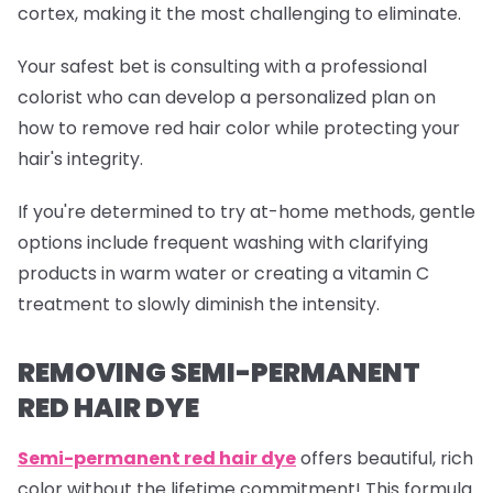
cortex, making it the most challenging to eliminate.
Your safest bet is consulting with a professional
colorist who can develop a personalized plan on
how to remove red hair color while protecting your
hair's integrity.
If you're determined to try at-home methods, gentle
options include frequent washing with clarifying
products in warm water or creating a vitamin C
treatment to slowly diminish the intensity.
REMOVING SEMI-PERMANENT
RED HAIR DYE
Semi-permanent red
hair dye
offers beautiful, rich
color without the lifetime commitment! This formula