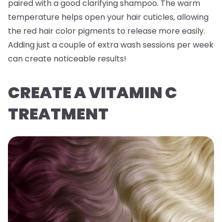
paired with a good clarifying shampoo. The warm
temperature helps open your hair cuticles, allowing
the red hair color pigments to release more easily.
Adding just a couple of extra wash sessions per week
can create noticeable results!
CREATE A VITAMIN C
TREATMENT