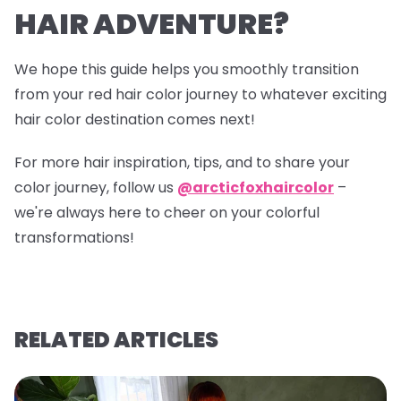
HAIR ADVENTURE?
We hope this guide helps you smoothly transition
from your red hair color journey to whatever exciting
hair color destination comes next!
For more hair inspiration, tips, and to share your
color journey, follow us
@arcticfoxhaircolor
–
we're always here to cheer on your colorful
transformations!
RELATED ARTICLES