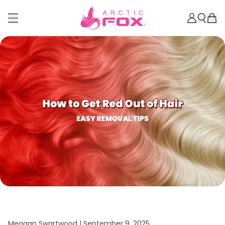
Meagan Swartwood |
September 9, 2025