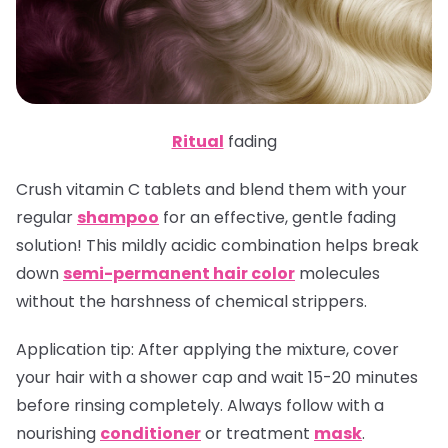
Ritual
fading
Crush vitamin C tablets and blend them with your
regular
shampoo
for an effective, gentle fading
solution! This mildly acidic combination helps break
down
semi-permanent hair color
molecules
without the harshness of chemical strippers.
Application tip
: After applying the mixture, cover
your hair with a shower cap and wait 15-20 minutes
before rinsing completely. Always follow with a
nourishing
conditioner
or treatment
mask
.