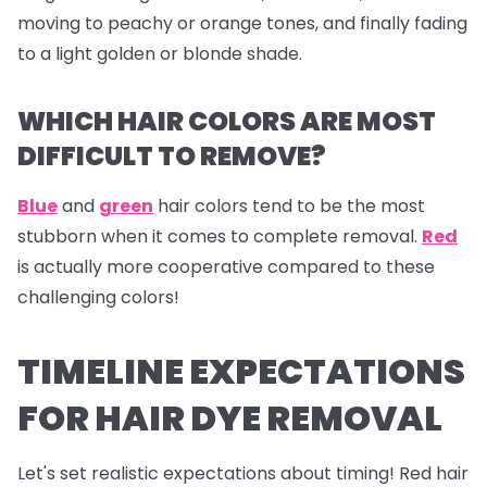
moving to peachy or orange tones, and finally fading
to a light golden or blonde shade.
WHICH HAIR COLORS ARE MOST
DIFFICULT TO REMOVE?
Blue
and
green
hair colors tend to be the most
stubborn when it comes to complete removal.
Red
is actually more cooperative compared to these
challenging colors!
TIMELINE EXPECTATIONS
FOR HAIR DYE REMOVAL
Let's set realistic expectations about timing! Red hair