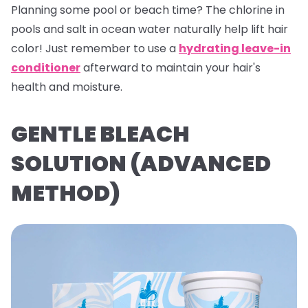
Planning some pool or beach time? The chlorine in
pools and salt in ocean water naturally help lift hair
color! Just remember to use a
hydrating leave-in
conditioner
afterward to maintain your hair's
health and moisture.
GENTLE BLEACH
SOLUTION (ADVANCED
METHOD)