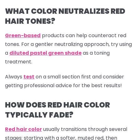
WHAT COLOR NEUTRALIZES RED
HAIR TONES?
Green-based
products can help counteract red
tones. For a gentler neutralizing approach, try using
a
diluted pastel green shade
as a toning
treatment.
Always
test
on a small section first and consider
getting professional advice for the best results!
HOW DOES RED HAIR COLOR
TYPICALLY FADE?
Red hair color
usually transitions through several
stages: starting with a softer, muted red, then