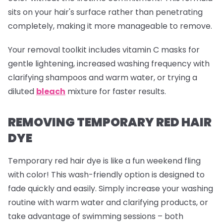
sits on your hair's surface rather than penetrating
completely, making it more manageable to remove.
Your removal toolkit includes vitamin C masks for
gentle lightening, increased washing frequency with
clarifying shampoos and warm water, or trying a
diluted
bleach
mixture for faster results.
REMOVING TEMPORARY RED HAIR
DYE
Temporary red hair dye is like a fun weekend fling
with color! This wash-friendly option is designed to
fade quickly and easily. Simply increase your washing
routine with warm water and clarifying products, or
take advantage of swimming sessions – both