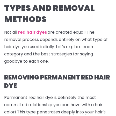
TYPES AND REMOVAL
METHODS
Not all
red hair dyes
are created equal! The
removal process depends entirely on what type of
hair dye you used initially. Let's explore each
category and the best strategies for saying
goodbye to each one.
REMOVING PERMANENT RED HAIR
DYE
Permanent red hair dye is definitely the most
committed relationship you can have with a hair
color! This type penetrates deeply into your hair's