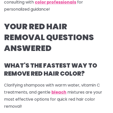
consulting with
color professionals
for
personalized guidance!
YOUR RED HAIR
REMOVAL QUESTIONS
ANSWERED
WHAT'S THE FASTEST WAY TO
REMOVE RED HAIR COLOR?
Clarifying shampoos with warm water, vitamin C
treatments, and gentle
bleach
mixtures are your
most effective options for quick red hair color
removal!