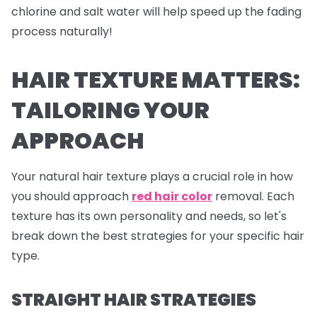
chlorine and salt water will help speed up the fading
process naturally!
HAIR TEXTURE MATTERS:
TAILORING YOUR
APPROACH
Your natural hair texture plays a crucial role in how
you should approach
red hair color
removal. Each
texture has its own personality and needs, so let's
break down the best strategies for your specific hair
type.
STRAIGHT HAIR STRATEGIES