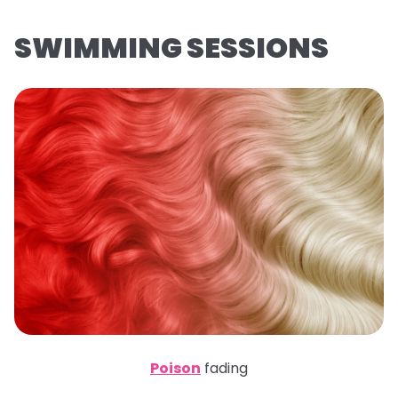
SWIMMING SESSIONS
Poison
fading