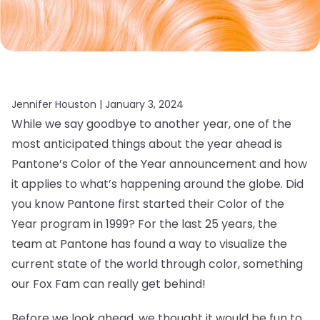
Jennifer Houston |
January 3, 2024
While we say goodbye to another year, one of the
most anticipated things about the year ahead is
Pantone’s Color of the Year announcement and how
it applies to what’s happening around the globe. Did
you know Pantone first started their Color of the
Year program in 1999? For the last 25 years, the
team at Pantone has found a way to visualize the
current state of the world through color, something
our Fox Fam can really get behind!
Before we look ahead, we thought it would be fun to