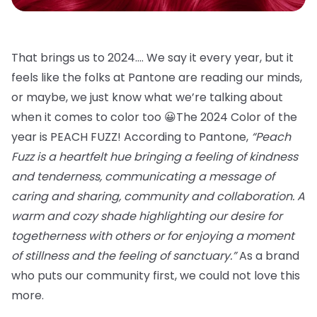
That brings us to 2024…. We say it every year, but it
feels like the folks at Pantone are reading our minds,
or maybe, we just know what we’re talking about
when it comes to color too 😀The 2024 Color of the
year is PEACH FUZZ! According to Pantone,
“Peach
Fuzz is a heartfelt hue bringing a feeling of kindness
and tenderness, communicating a message of
caring and sharing, community and collaboration. A
warm and cozy shade highlighting our desire for
togetherness with others or for enjoying a moment
of stillness and the feeling of sanctuary.”
As a brand
who puts our community first, we could not love this
more.