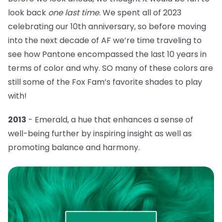
look back
one last time
. We spent all of 2023
celebrating our 10th anniversary, so before moving
into the next decade of AF we’re time traveling to
see how Pantone encompassed the last 10 years in
terms of color and why. SO many of these colors are
still some of the Fox Fam’s favorite shades to play
with!
2013
- Emerald, a hue that
enhances a sense of
well-being further by inspiring insight as well as
promoting balance and harmony.