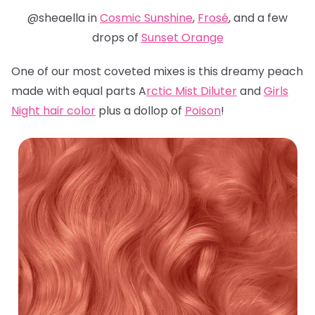
@sheaella in
Cosmic Sunshine
,
Frosé
, and a few
drops of
Sunset Orange
One of our most coveted mixes is this dreamy peach
made with equal parts A
rctic Mist Diluter
and
Girls
Night hair color
plus a dollop of
Poison
!