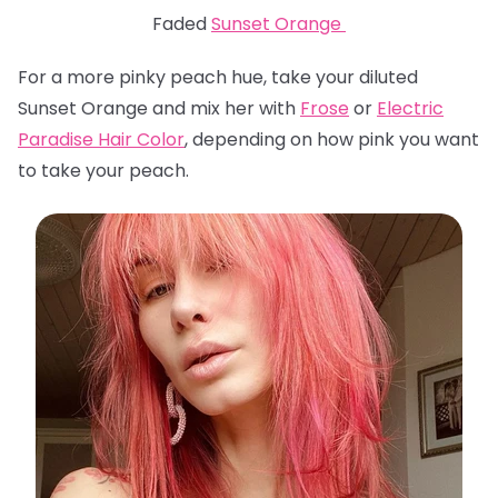
Faded
Sunset Orange
For a more pinky peach hue, take your diluted
Sunset Orange and mix her with
Frose
or
Electric
Paradise Hair Color
, depending on how pink you want
to take your peach.