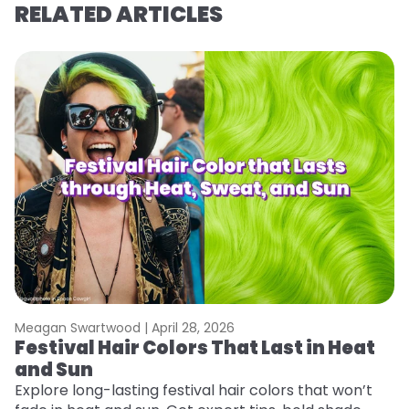
RELATED ARTICLES
Meagan Swartwood |
April 28, 2026
M
Festival Hair Colors That Last in Heat
H
and Sun
C
Explore long-lasting festival hair colors that won’t
R