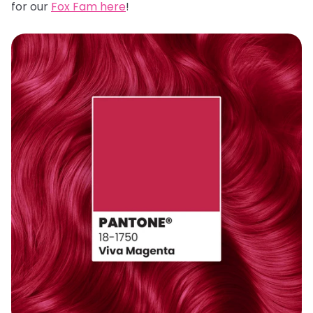
for our
Fox Fam here
!