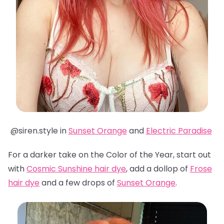
@siren.style in
Sunset Orange
and
Electric Paradise
For a darker take on the Color of the Year, start out
with
Cosmic Sunshine hair dye
, add a dollop of
Frose
hair dye
and a few drops of
Sunset Orange
.