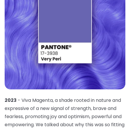
2023
- Viva Magenta, a shade rooted in nature and
expressive of a new signal of strength, brave and
fearless, promoting joy and optimism, powerful and
empowering. We talked about why this was so fitting