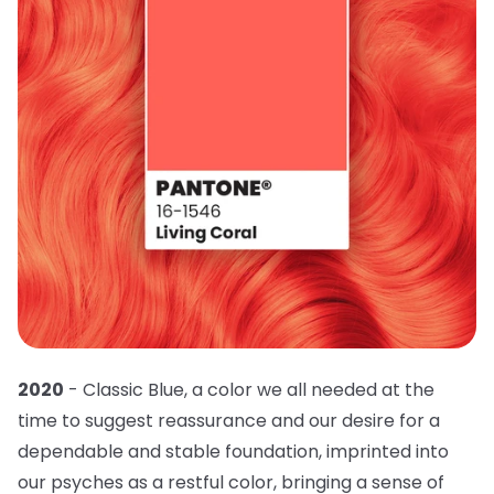
2020
- Classic Blue, a color we all needed at the
time to suggest reassurance and our desire for a
dependable and stable foundation, imprinted into
our psyches as a restful color, bringing a sense of