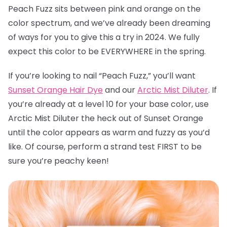
Peach Fuzz sits between pink and orange on the
color spectrum, and we’ve already been dreaming
of ways for you to give this a try in 2024. We fully
expect this color to be EVERYWHERE in the spring.
If you’re looking to nail “Peach Fuzz,” you’ll want
Sunset Orange Hair Dye
and our
Arctic Mist Diluter
. If
you’re already at a level 10 for your base color, use
Arctic Mist Diluter the heck out of Sunset Orange
until the color appears as warm and fuzzy as you’d
like. Of course, perform a strand test FIRST to be
sure you’re peachy keen!