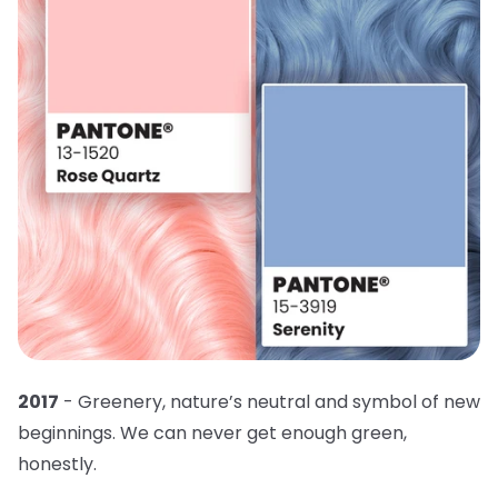
2017
- Greenery, nature’s neutral and symbol of new
beginnings. We can never get enough green,
honestly.