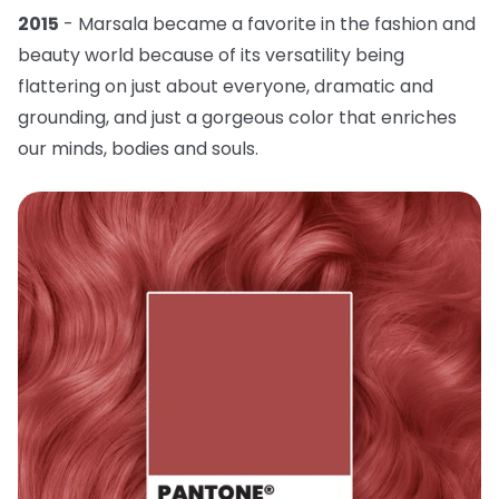
2015
- Marsala became a favorite in the fashion and
beauty world because of its versatility being
flattering on just about everyone, dramatic and
grounding, and just a gorgeous color that enriches
our minds, bodies and souls.