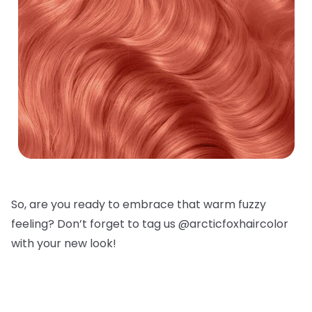
So, are you ready to embrace that warm fuzzy
feeling? Don’t forget to tag us @arcticfoxhaircolor
with your new look!