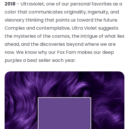
2018
- Ultraviolet, one of our personal favorites as a
color that communicates originality, ingenuity, and
visionary thinking that points us toward the future.
Complex and contemplative, Ultra Violet suggests
the mysteries of the cosmos, the intrigue of what lies
ahead, and the discoveries beyond where we are
now. We know why our Fox Fam makes our deep
purples a best seller each year.