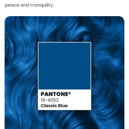
peace and tranquility.