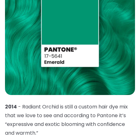
2014
- Radiant Orchid is still a custom hair dye mix
that we love to see and according to Pantone it’s
“expressive and exotic blooming with confidence
and warmth.”