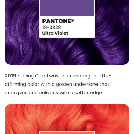
2019
- Living Coral was an animating and life-
affirming color with a golden undertone that
energizes and enlivens with a softer edge.