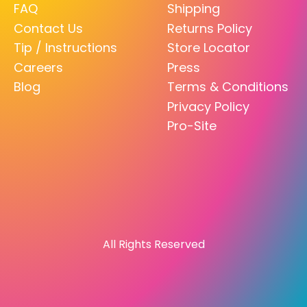
FAQ
Shipping
Contact Us
Returns Policy
Tip / Instructions
Store Locator
Careers
Press
Blog
Terms & Conditions
Privacy Policy
Pro-Site
All Rights Reserved