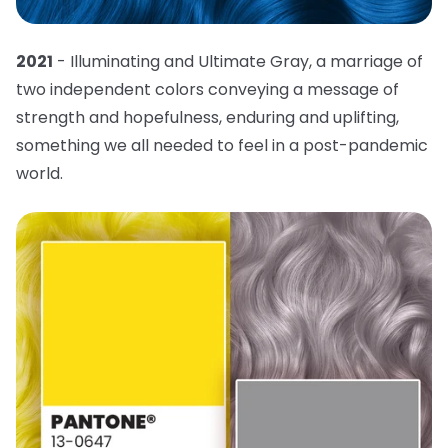
2021
- Illuminating and Ultimate Gray, a marriage of
two independent colors conveying a message of
strength and hopefulness, enduring and uplifting,
something we all needed to feel in a post-pandemic
world.