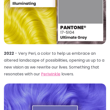
2022
- Very Peri, a color to help us embrace an
altered landscape of possibilities, opening us up to a
new vision as we rewrite our lives. Something that
resonates with our
Periwinkle
lovers.