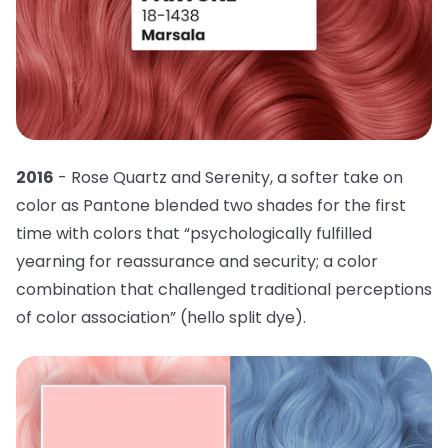
2016
- Rose Quartz and Serenity, a softer take on
color as Pantone blended two shades for the first
time with colors that “psychologically fulfilled
yearning for reassurance and security; a color
combination that challenged traditional perceptions
of color association” (hello split dye).