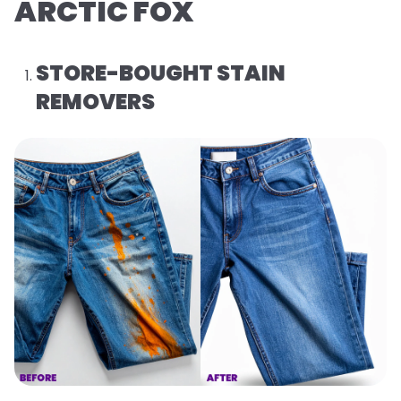
ARCTIC FOX
STORE-BOUGHT STAIN
REMOVERS