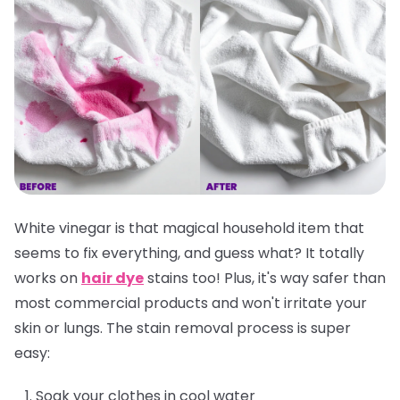
White vinegar is that magical household item that
seems to fix everything, and guess what? It totally
works on
hair dye
stains too! Plus, it's way safer than
most commercial products and won't irritate your
skin or lungs. The stain removal process is super
easy:
Soak your clothes in cool water