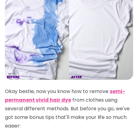
Okay bestie, now you know how to remove
semi-
permanent vivid hair dye
from clothes using
several different methods. But before you go, we've
got some bonus tips that'll make your life so much
easier: