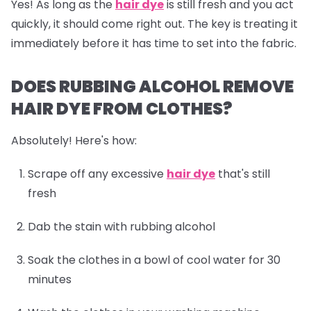
Yes! As long as the
hair dye
is still fresh and you act
quickly, it should come right out. The key is treating it
immediately before it has time to set into the fabric.
DOES RUBBING ALCOHOL REMOVE
HAIR DYE FROM CLOTHES?
Absolutely! Here's how:
Scrape off any excessive
hair dye
that's still
fresh
Dab the stain with rubbing alcohol
Soak the clothes in a bowl of cool water for 30
minutes