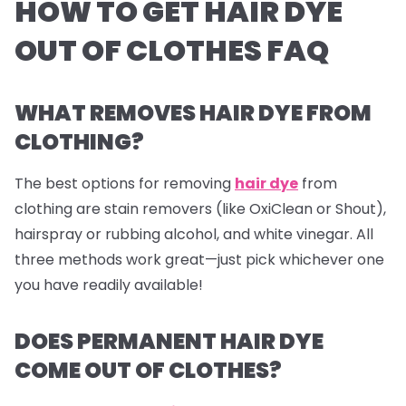
HOW TO GET HAIR DYE
OUT OF CLOTHES FAQ
WHAT REMOVES HAIR DYE FROM
CLOTHING?
The best options for removing
hair dye
from
clothing are stain removers (like OxiClean or Shout),
hairspray or rubbing alcohol, and white vinegar. All
three methods work great—just pick whichever one
you have readily available!
DOES PERMANENT HAIR DYE
COME OUT OF CLOTHES?