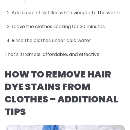
Add a cup of distilled white vinegar to the water
Leave the clothes soaking for 30 minutes
Rinse the clothes under cold water
That's it! Simple, affordable, and effective.
HOW TO REMOVE HAIR
DYE STAINS FROM
CLOTHES – ADDITIONAL
TIPS