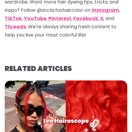
wardrobe. Want more hair dyeing tips, tricks, and
inspo? Follow
@arcticfoxhaircolor
on
Instagram
,
TikTok
,
YouTube
,
Pinterest
,
Facebook
,
X
, and
Threads
. We're always sharing fresh content to
help you live your most colorful life!
RELATED ARTICLES