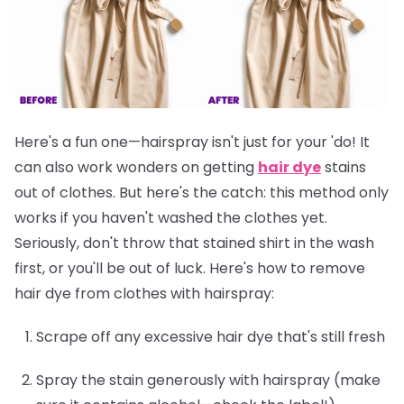
Here's a fun one—hairspray isn't just for your 'do! It
can also work wonders on getting
hair dye
stains
out of clothes. But here's the catch: this method only
works if you
haven't washed the clothes yet
.
Seriously, don't throw that stained shirt in the wash
first, or you'll be out of luck. Here's how to remove
hair dye from clothes with hairspray:
Scrape off any excessive hair dye that's still fresh
Spray the stain generously with hairspray (make