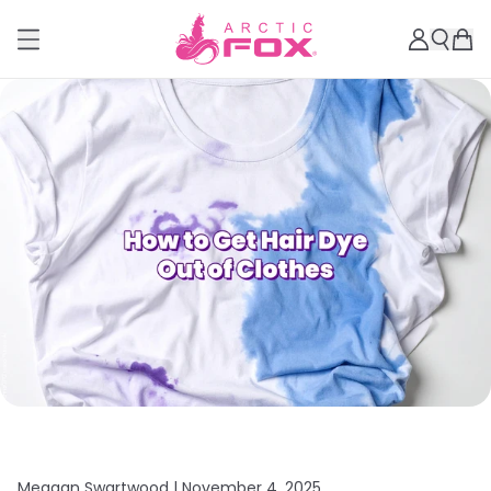
Meagan Swartwood |
November 4, 2025