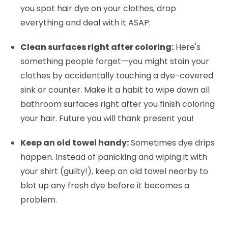
you spot hair dye on your clothes, drop
everything and deal with it ASAP.
Clean surfaces right after coloring:
Here's
something people forget—you might stain your
clothes by accidentally touching a dye-covered
sink or counter. Make it a habit to wipe down all
bathroom surfaces right after you finish coloring
your hair. Future you will thank present you!
Keep an old towel handy:
Sometimes dye drips
happen. Instead of panicking and wiping it with
your shirt (guilty!), keep an old towel nearby to
blot up any fresh dye before it becomes a
problem.