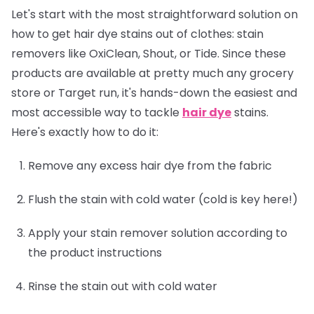
Let's start with the most straightforward solution on
how to get hair dye stains out of clothes: stain
removers like OxiClean, Shout, or Tide. Since these
products are available at pretty much any grocery
store or Target run, it's hands-down the easiest and
most accessible way to tackle
hair dye
stains.
Here's exactly how to do it:
Remove any excess hair dye from the fabric
Flush the stain with cold water (cold is key here!)
Apply your stain remover solution according to
the product instructions
Rinse the stain out with cold water