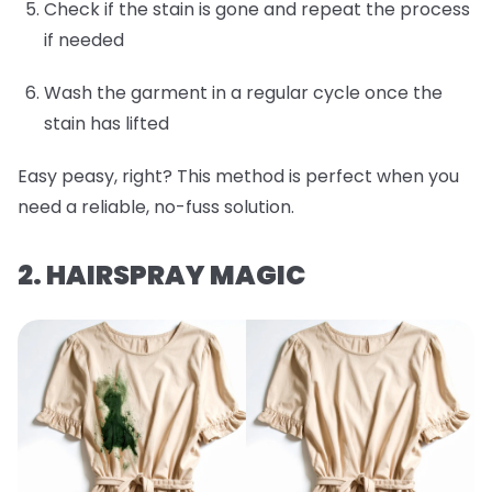
Check if the stain is gone and repeat the process
if needed
Wash the garment in a regular cycle once the
stain has lifted
Easy peasy, right? This method is perfect when you
need a reliable, no-fuss solution.
2. HAIRSPRAY MAGIC