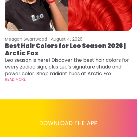
Meagan Swartwood |
August 4, 2026
M
Best Hair Colors for Leo Season 2026 |
C
Arctic Fox
U
G
Leo season is here! Discover the best hair colors for
every zodiac sign, plus Leo’s signature shade and
Fr
power color. Shop radiant hues at Arctic Fox.
an
READ MORE
t
D
RE
DOWNLOAD THE APP