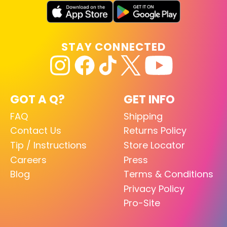
STAY CONNECTED
GOT A Q?
GET INFO
FAQ
Shipping
Contact Us
Returns Policy
Tip / Instructions
Store Locator
Careers
Press
Blog
Terms & Conditions
Privacy Policy
Pro-Site