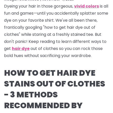
Dyeing your hair in those gorgeous,
vivid colors
is all
fun and games—until you accidentally splatter some
dye on your favorite shirt. We've all been there,
frantically googling "how to get hair dye out of
clothes" while staring at a freshly stained tee. But
don't panic! Keep reading to learn different ways to
get
hair dye
out of clothes so you can rock those
bold hues without sacrificing your wardrobe.
HOW TO GET HAIR DYE
STAINS OUT OF CLOTHES
- 3 METHODS
RECOMMENDED BY