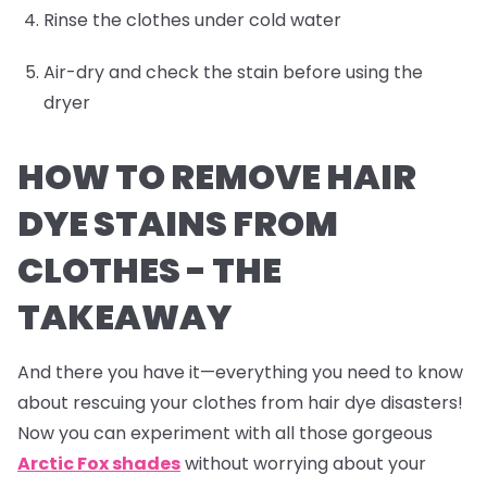
Rinse the clothes under cold water
Air-dry and check the stain before using the
dryer
HOW TO REMOVE HAIR
DYE STAINS FROM
CLOTHES -
THE
TAKEAWAY
And there you have it—everything you need to know
about rescuing your clothes from hair dye disasters!
Now you can experiment with all those gorgeous
Arctic Fox shades
without worrying about your