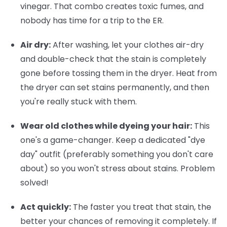
vinegar. That combo creates toxic fumes, and
nobody has time for a trip to the ER.
Air dry:
After washing, let your clothes air-dry
and double-check that the stain is completely
gone before tossing them in the dryer. Heat from
the dryer can set stains permanently, and then
you're really stuck with them.
Wear old clothes while dyeing your hair:
This
one's a game-changer. Keep a dedicated "dye
day" outfit (preferably something you don't care
about) so you won't stress about stains. Problem
solved!
Act quickly:
The faster you treat that stain, the
better your chances of removing it completely. If