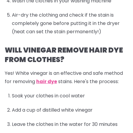
Wash the clothes in your washing machine
Air-dry the clothing and check if the stain is
completely gone before putting it in the dryer
(heat can set the stain permanently!)
WILL VINEGAR REMOVE HAIR DYE
FROM CLOTHES?
Yes! White vinegar is an effective and safe method
for removing
hair dye
stains. Here's the process:
Soak your clothes in cool water
Add a cup of distilled white vinegar
Leave the clothes in the water for 30 minutes