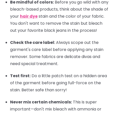
Be mindful of colors:
Before you go wild with any
bleach-based products, think about the shade of
your
hair dye
stain and the color of your fabric.
You don't want to remove the stain but bleach
out your favorite black jeans in the process!
Check the care label:
Always scope out the
garment's care label before applying any stain
remover. Some fabrics are delicate divas and
need special treatment.
Test first:
Do a little patch test on a hidden area
of the garment before going full-force on the
stain. Better safe than sorry!
Never mix certain chemicals:
This is super
important—don't mix bleach with ammonia or