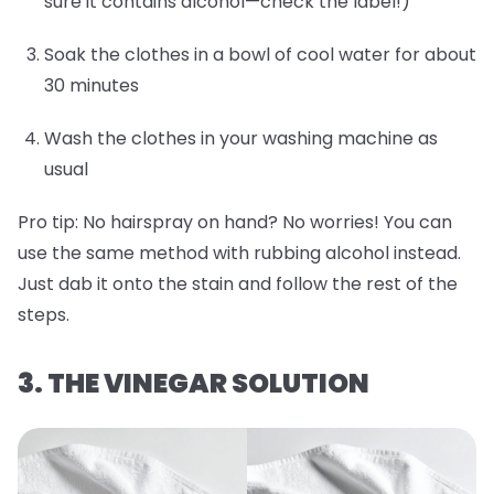
sure it contains alcohol—check the label!)
Soak the clothes in a bowl of cool water for about
30 minutes
Wash the clothes in your washing machine as
usual
Pro tip:
No hairspray on hand? No worries! You can
use the same method with rubbing alcohol instead.
Just dab it onto the stain and follow the rest of the
steps.
3. THE VINEGAR SOLUTION