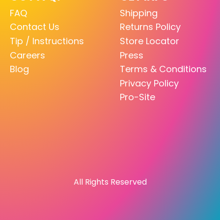
FAQ
Shipping
Contact Us
Returns Policy
Tip / Instructions
Store Locator
Careers
Press
Blog
Terms & Conditions
Privacy Policy
Pro-Site
All Rights Reserved