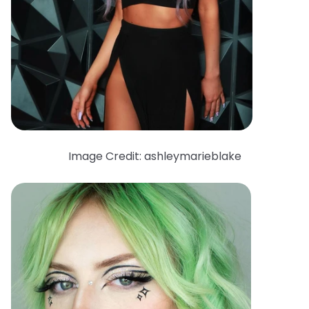
Image Credit: ashleymarieblake