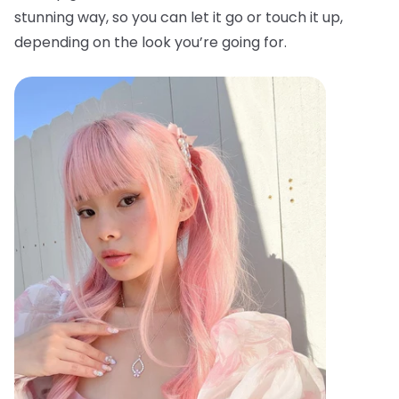
stunning way, so you can let it go or touch it up,
depending on the look you’re going for.