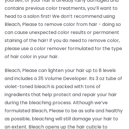
yourself, or your hair is already fairly damaged and
contains previous color treatments, you’ll want to
head to a salon first! We don’t recommend using
Bleach, Please to remove color from hair -
doing so
can cause unexpected color results or permanent
staining of the hair! If you do need to remove color,
please use a color remover formulated for the type
of hair color in your hair.
Bleach, Please can lighten your hair up to 8 levels
and includes a 35 Volume Developer. Its 3 oz tube of
violet-toned bleach is packed with tons of
ingredients that help protect and repair your hair
during the bleaching process. Although we’ve
formulated Bleach, Please to be as safe and healthy
as possible, bleaching will still damage your hair to
an extent. Bleach opens up the hair cuticle to