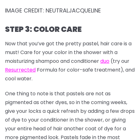
IMAGE CREDIT: NEUTRALJACQUELINE
STEP 3: COLOR CARE
Now that you’ve got the pretty pastel, hair care is a
must! Care for your color in the shower with a
moisturizing shampoo and conditioner
duo
(try our
Resurrected
Formula for color-safe treatment), and
cool water.
One thing to note is that pastels are not as
pigmented as other dyes, so in the coming weeks,
give your locks a quick refresh by adding a few drops
of dye to your conditioner in the shower, or giving
your entire head of hair another coat of dye for a
more pigmented look. Pastels fade in the most