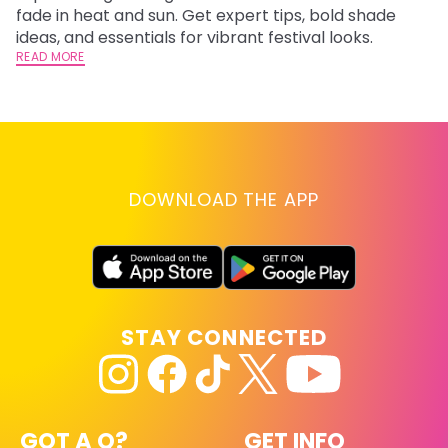
fade in heat and sun. Get expert tips, bold shade
ha
ideas, and essentials for vibrant festival looks.
th
READ MORE
RE
DOWNLOAD THE APP
STAY CONNECTED
GOT A Q?
GET INFO