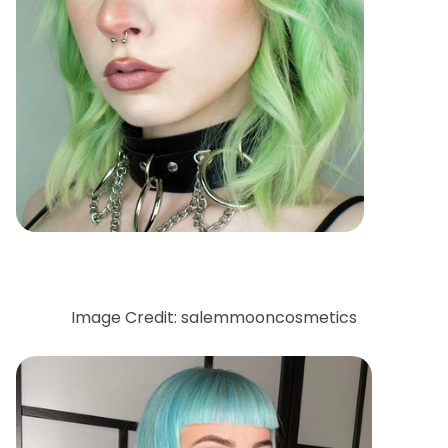
Image Credit: salemmooncosmetics