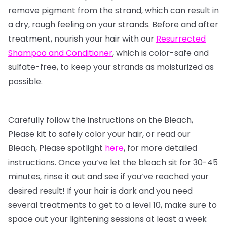
remove pigment from the strand, which can result in
a dry, rough feeling on your strands. Before and after
treatment, nourish your hair with our
Resurrected
Shampoo and Conditioner
, which is color-safe and
sulfate-free, to keep your strands as moisturized as
possible.
Carefully follow the instructions on the Bleach,
Please kit to safely color your hair, or read our
Bleach, Please spotlight
here
, for more detailed
instructions. Once you’ve let the bleach sit for 30-45
minutes, rinse it out and see if you’ve reached your
desired result! If your hair is dark and you need
several treatments to get to a level 10, make sure to
space out your lightening sessions at least a week