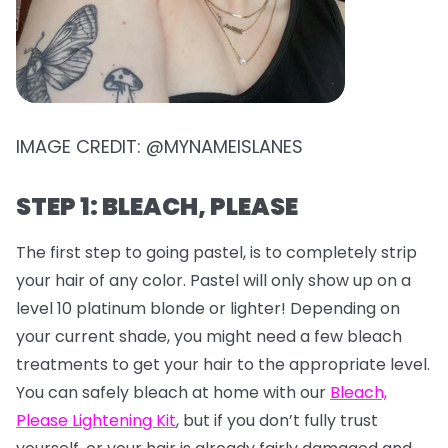
IMAGE CREDIT: @MYNAMEISLANES
STEP 1: BLEACH, PLEASE
The first step to going pastel, is to completely strip
your hair of any color. Pastel will only show up on a
level 10 platinum blonde or lighter! Depending on
your current shade, you might need a few bleach
treatments to get your hair to the appropriate level.
You can safely bleach at home with our
Bleach,
Please Lightening Kit
, but if you don’t fully trust