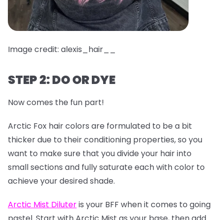
Image credit: alexis_hair__
STEP 2: DO OR DYE
Now comes the fun part!
Arctic Fox hair colors are formulated to be a bit
thicker due to their conditioning properties, so you
want to make sure that you divide your hair into
small sections and fully saturate each with color to
achieve your desired shade.
Arctic Mist Diluter
is your BFF when it comes to going
pastel. Start with Arctic Mist as your base, then add