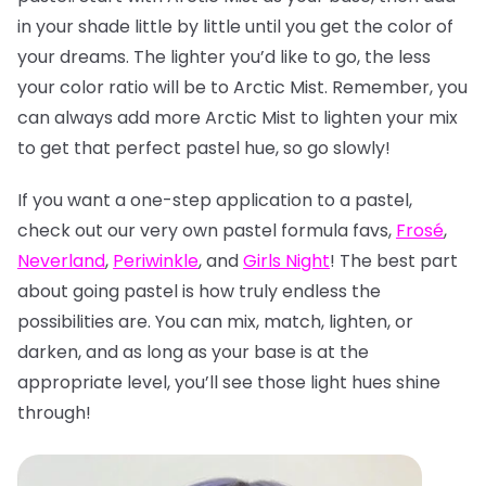
in your shade little by little until you get the color of
your dreams. The lighter you’d like to go, the less
your color ratio will be to Arctic Mist. Remember, you
can always add more Arctic Mist to lighten your mix
to get that perfect pastel hue, so go slowly!
If you want a one-step application to a pastel,
check out our very own pastel formula favs,
Frosé
,
Neverland
,
Periwinkle
, and
Girls Night
! The best part
about going pastel is how truly endless the
possibilities are. You can mix, match, lighten, or
darken, and as long as your base is at the
appropriate level, you’ll see those light hues shine
through!