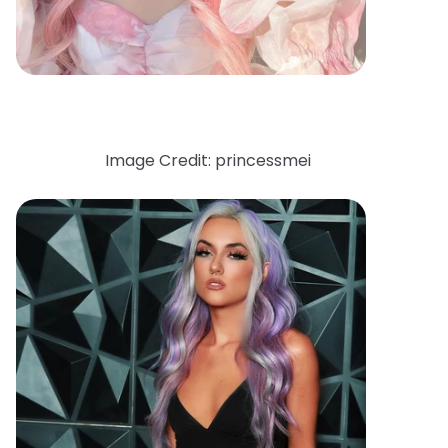
Image Credit: princessmei