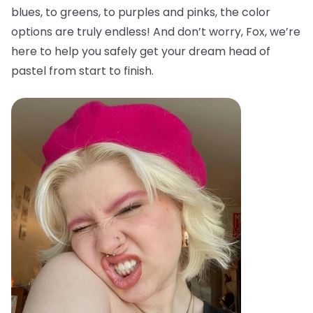
blues, to greens, to purples and pinks, the color
options are truly endless! And don’t worry, Fox, we’re
here to help you safely get your dream head of
pastel from start to finish.