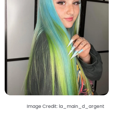
Image Credit: la_main_d_argent