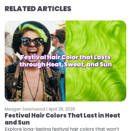
RELATED ARTICLES
Meagan Swartwood |
April 28, 2026
M
Festival Hair Colors That Last in Heat
H
and Sun
C
Explore long-lasting festival hair colors that won’t
R