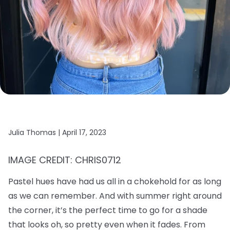
Julia Thomas |
April 17, 2023
IMAGE CREDIT: CHRIS0712
Pastel hues have had us all in a chokehold for as long
as we can remember. And with summer right around
the corner, it’s the perfect time to go for a shade
that looks oh, so pretty even when it fades. From