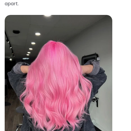
apart.