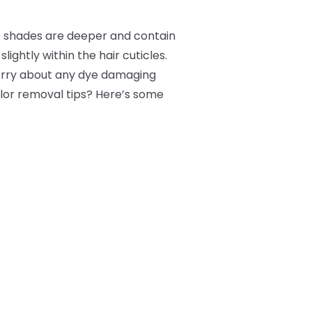
e shades are deeper and contain
lightly within the hair cuticles.
worry about any dye damaging
color removal tips? Here’s some