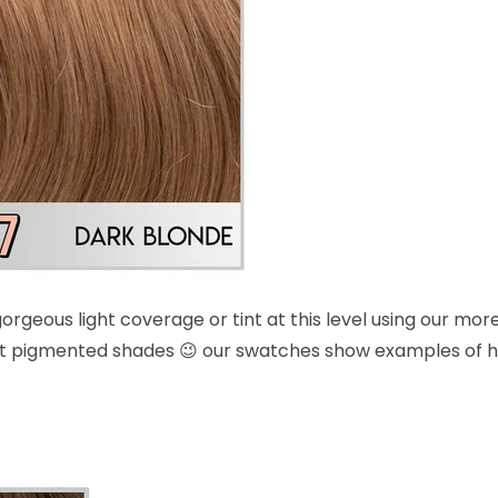
orgeous light coverage or tint at this level using our mo
 most pigmented shades 😉 our swatches show examples of 