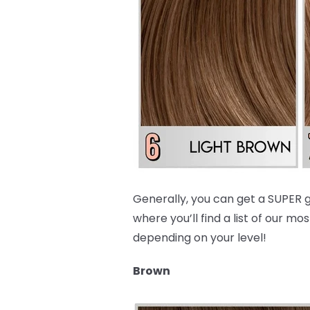
Generally, you can get a SUPER g
where you’ll find a list of our
depending on your level!
Brown