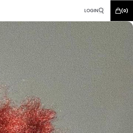
LOGIN
(
0
)