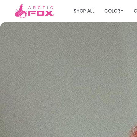
SHOP ALL
COLOR
C
+