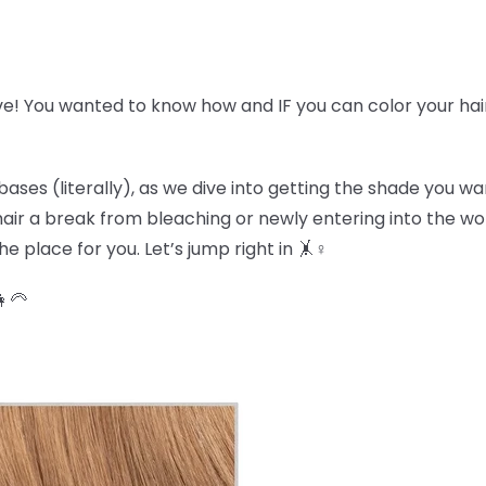
ve! You wanted to know how and IF you can color your hai
bases (literally), as we dive into getting the shade you w
r hair a break from bleaching or newly entering into the w
e place for you. Let’s jump right in 🤸♀️
👩🦳