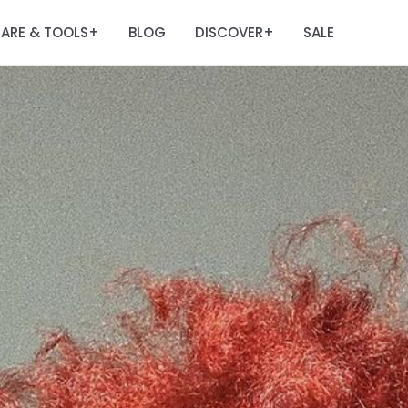
ARE & TOOLS
BLOG
DISCOVER
SALE
+
+