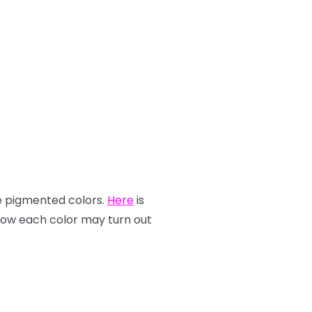
re pigmented colors.
Here
is
how each color may turn out