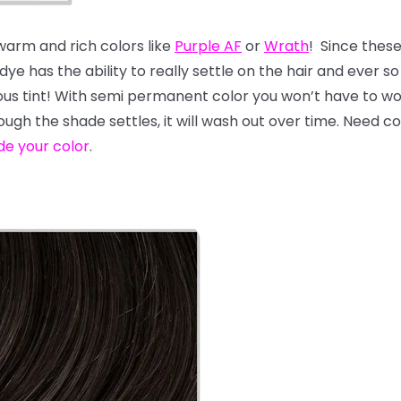
 warm and rich colors like
Purple AF
or
Wrath
! Since thes
e has the ability to really settle on the hair and ever so s
geous tint! With semi permanent color you won’t have to 
hough the shade settles, it will wash out over time. Need 
de your color
.