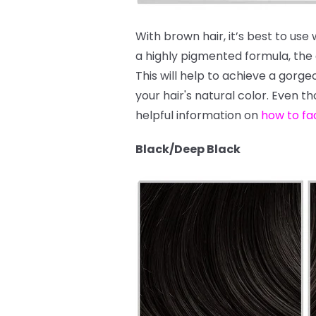
With brown hair, it’s best to use
a highly pigmented formula, the dy
This will help to achieve a gor
your hair's natural color. Even t
helpful information on
how to fa
Black/Deep Black