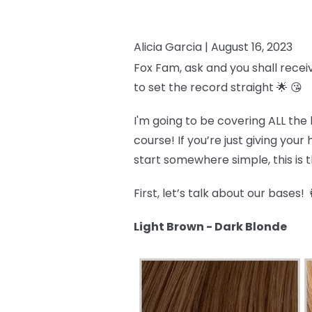
Alicia Garcia |
August 16, 2023
Fox Fam, ask and you shall recei
to set the record straight 🌟 😘
I'm going to be covering ALL the 
course! If you’re just giving you
start somewhere simple, this is th
First, let’s talk about our bases! 
Light Brown - Dark Blonde