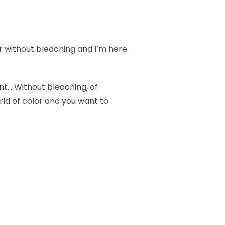
r without bleaching and I’m here
ant… Without bleaching, of
orld of color and you want to