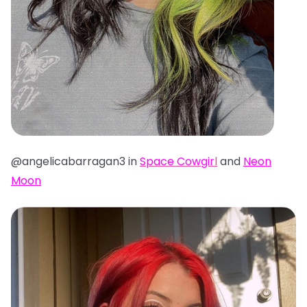
@angelicabarragan3 in
Space Cowgir
l
and
Neon
Moon