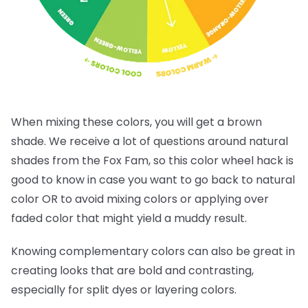
When mixing these colors, you will get a brown
shade. We receive a lot of questions around natural
shades from the Fox Fam, so this color wheel hack is
good to know in case you want to go back to natural
color OR to avoid mixing colors or applying over
faded color that might yield a muddy result.
Knowing complementary colors can also be great in
creating looks that are bold and contrasting,
especially for split dyes or layering colors.