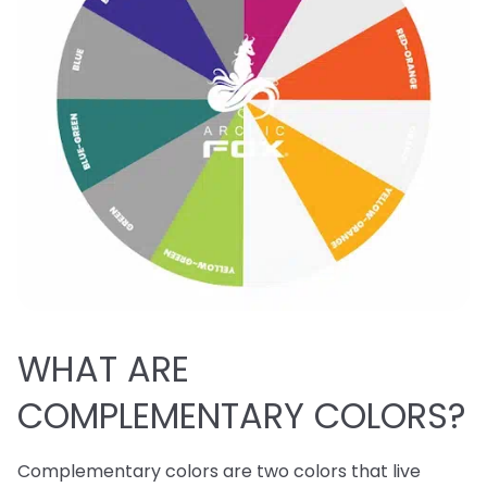
WHAT ARE
COMPLEMENTARY COLORS?
Complementary colors are two colors that live