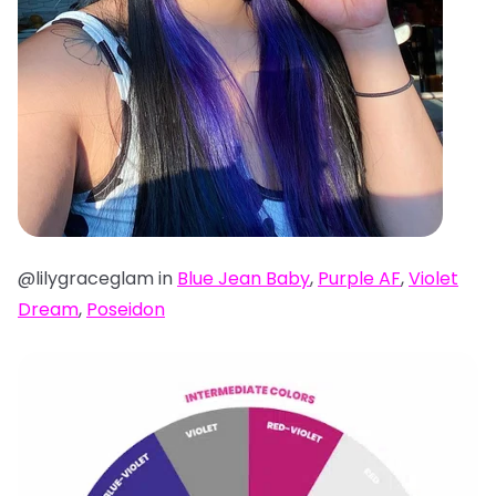
@lilygraceglam in
Blue Jean Baby
,
Purple AF
,
Violet
Dream
,
Poseidon