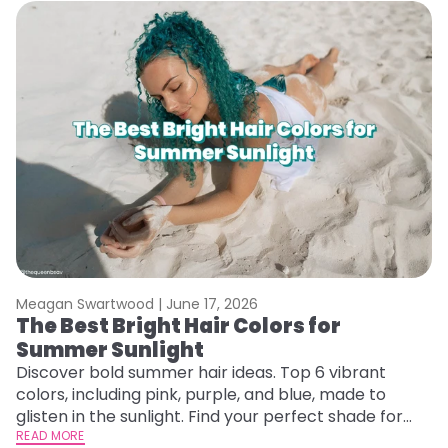
Meagan Swartwood |
June 17, 2026
M
The Best Bright Hair Colors for
A
Summer Sunlight
Discover bold summer hair ideas. Top 6 vibrant
W
colors, including pink, purple, and blue, made to
be
glisten in the sunlight. Find your perfect shade for
P
summer.
READ MORE
ap
RE