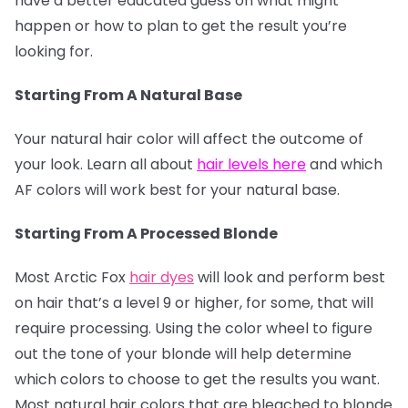
have a better educated guess on what might
happen or how to plan to get the result you’re
looking for.
Starting From A Natural Base
Your natural hair color will affect the outcome of
your look. Learn all about
hair levels here
and which
AF colors will work best for your natural base.
Starting From A Processed Blonde
Most Arctic Fox
hair dyes
will look and perform best
on hair that’s a level 9 or higher, for some, that will
require processing. Using the color wheel to figure
out the tone of your blonde will help determine
which colors to choose to get the results you want.
Most natural hair colors that are bleached to blonde