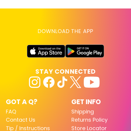
DOWNLOAD THE APP
STAY CONNECTED
GOT A Q?
GET INFO
FAQ
Shipping
Contact Us
Returns Policy
Tip / Instructions
Store Locator