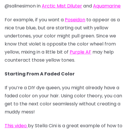
@salinesimon in
Arctic Mist Diluter
and
Aquamarine
For example, if you want a
Poseidon
to appear as a
nice true blue, but are starting out with yellow
undertones, your color might pull green. Since we
know that violet is opposite the color wheel from
yellow, mixing in a little bit of
Purple AF
may help
counteract those yellow tones.
Starting From A Faded Color
If you’re a DIY dye queen, you might already have a
faded color on your hair. Using color theory, you can
get to the next color seamlessly without creating a
muddy mess!
This video
by Stella Cini is a great example of how to