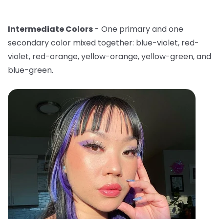
Intermediate Colors
- One primary and one
secondary color mixed together: blue-violet, red-
violet, red-orange, yellow-orange, yellow-green, and
blue-green.