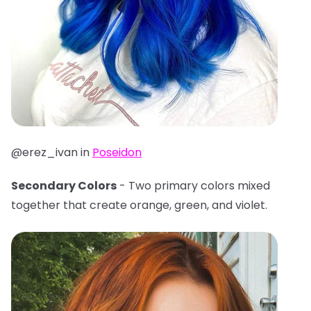
@erez_ivan in
Poseidon
Secondary Colors
- Two primary colors mixed
together that create orange, green, and violet.