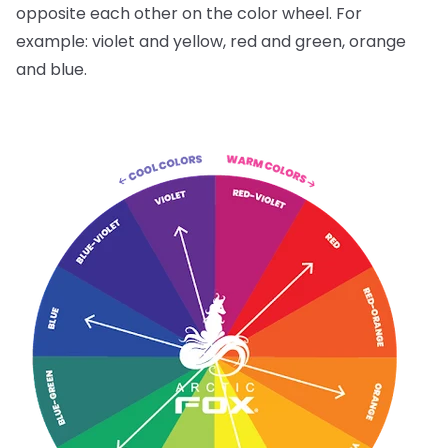
opposite each other on the color wheel. For
example: violet and yellow, red and green, orange
and blue.