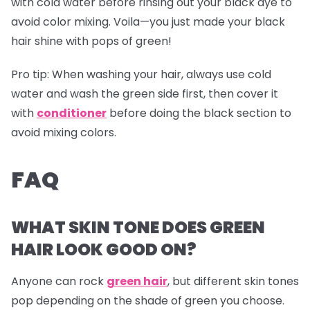
with cold water before rinsing out your black dye to
avoid color mixing. Voila—you just made your black
hair shine with pops of green!
Pro tip:
When washing your hair, always use cold
water and wash the green side first, then cover it
with
conditioner
before doing the black section to
avoid mixing colors.
FAQ
WHAT SKIN TONE DOES GREEN
HAIR LOOK GOOD ON?
Anyone can rock
green hair
, but different skin tones
pop depending on the shade of green you choose.