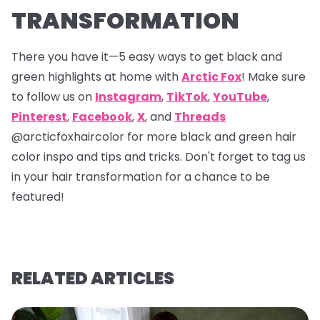
TRANSFORMATION
There you have it—5 easy ways to get black and
green highlights at home with
Arctic Fox
! Make sure
to follow us on
Instagram
,
TikTok
,
YouTube
,
Pinterest
,
Facebook
,
X
, and
Threads
@arcticfoxhaircolor
for more black and green hair
color inspo and tips and tricks. Don't forget to tag us
in your hair transformation for a chance to be
featured!
RELATED ARTICLES