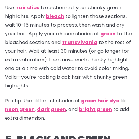
Use
hair clips
to section out your chunky green
highlights. Apply
bleach
to lighten those sections,
wait 10-15 minutes to process, then wash and dry
your hair. Apply your chosen shades of
green
to the
bleached sections and
Transylvania
to the rest of
your hair. Wait at least 30 minutes (or go longer for
extra saturation), then rinse each chunky highlight
one at a time with cold water to avoid color mixing.
Voila—you're rocking black hair with chunky green
highlights!
Pro tip:
Use different shades of
green hair dye
like
neon green
,
dark green
, and
bright green
to add
extra dimension.