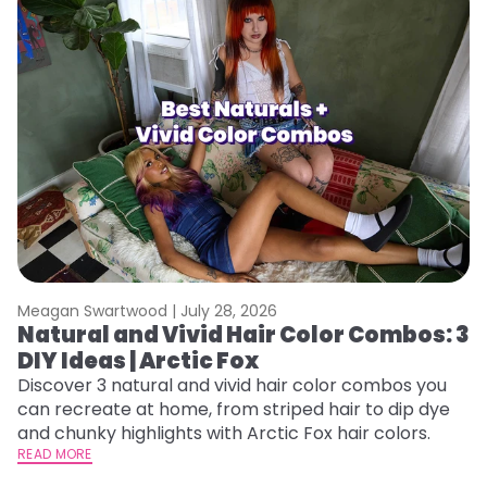
Meagan Swartwood |
July 28, 2026
M
Natural and Vivid Hair Color Combos: 3
W
DIY Ideas | Arctic Fox
Fi
w
Discover 3 natural and vivid hair color combos you
fl
can recreate at home, from striped hair to dip dye
RE
and chunky highlights with Arctic Fox hair colors.
READ MORE