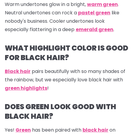
Warm undertones glow in a bright,
warm green
.
Neutral undertones can rock a
pastel green
like
nobody's business. Cooler undertones look
especially flattering in a deep
emerald green
.
WHAT HIGHLIGHT COLOR IS GOOD
FOR BLACK HAIR?
Black hair
pairs beautifully with so many shades of
the rainbow, but we especially love black hair with
green highlights
!
DOES GREEN LOOK GOOD WITH
BLACK HAIR?
Yes!
Green
has been paired with
black hair
on