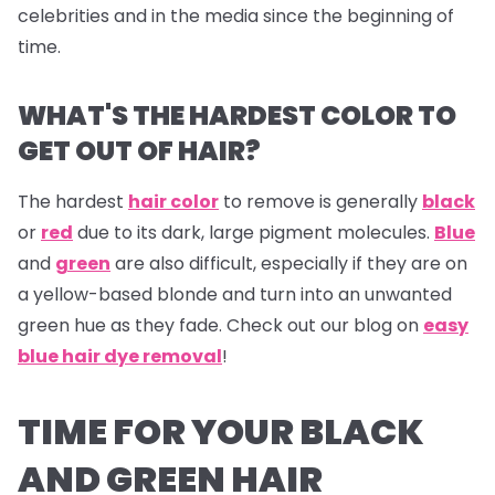
celebrities and in the media since the beginning of
time.
WHAT'S THE HARDEST COLOR TO
GET OUT OF HAIR?
The hardest
hair color
to remove is generally
black
or
red
due to its dark, large pigment molecules.
Blue
and
green
are also difficult, especially if they are on
a yellow-based blonde and turn into an unwanted
green hue as they fade. Check out our blog on
easy
blue hair dye removal
!
TIME FOR YOUR BLACK
AND GREEN HAIR