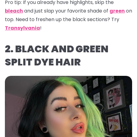
Pro tip:
If you already have highlights, skip the
bleach
and just slap your favorite shade of
green
on
top. Need to freshen up the black sections? Try
Transylvania
!
2. BLACK AND GREEN
SPLIT DYE HAIR