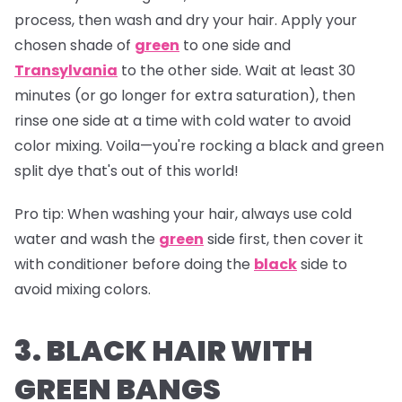
process, then wash and dry your hair. Apply your
chosen shade of
green
to one side and
Transylvania
to the other side. Wait at least 30
minutes (or go longer for extra saturation), then
rinse one side at a time with cold water to avoid
color mixing. Voila—you're rocking a black and green
split dye that's out of this world!
Pro tip:
When washing your hair, always use cold
water and wash the
green
side first, then cover it
with conditioner before doing the
black
side to
avoid mixing colors.
3. BLACK HAIR WITH
GREEN BANGS