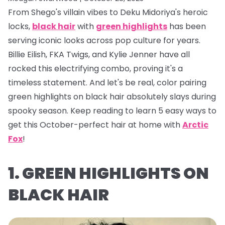
From Shego's villain vibes to Deku Midoriya's heroic
locks,
black hair
with
green highlights
has been
serving iconic looks across pop culture for years.
Billie Eilish, FKA Twigs, and Kylie Jenner have all
rocked this electrifying combo, proving it's a
timeless statement. And let's be real, color pairing
green highlights on black hair absolutely
slays
during
spooky season. Keep reading to learn 5 easy ways to
get this October-perfect hair at home with
Arctic
Fox
!
1. GREEN HIGHLIGHTS ON
BLACK HAIR