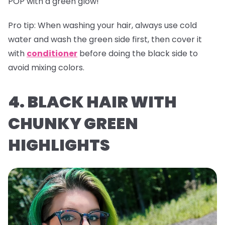
POP with a green glow!
Pro tip:
When washing your hair, always use cold
water and wash the green side first, then cover it
with
conditioner
before doing the black side to
avoid mixing colors.
4. BLACK HAIR WITH
CHUNKY GREEN
HIGHLIGHTS