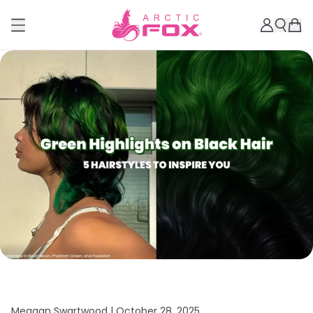
Meagan Swartwood |
October 28, 2025