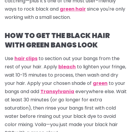
catching—plus it's one of the most user-friendly
ways to rock black and
green hair
since you're only
working with a small section.
HOW TO GET THE BLACK HAIR
WITH GREEN BANGS LOOK
Use
hair clips
to section out your bangs from the
rest of your hair. Apply
bleach
to lighten your fringe,
wait 10-15 minutes to process, then wash and dry
your hair. Apply your chosen shade of
green
to your
bangs and add
Transylvania
everywhere else. Wait
at least 30 minutes (or go longer for extra
saturation), then rinse your bangs first with cold
water before rinsing out your black dye to avoid
color mixing. Voila—you just made your black hair