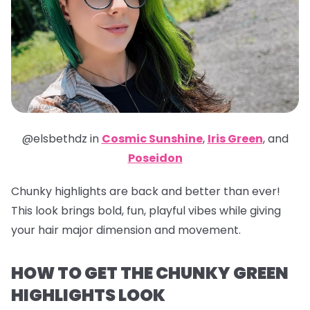
@elsbethdz in
Cosmic Sunshine
,
Iris Green
,
and
Poseidon
Chunky highlights are back and better than ever!
This look brings bold, fun, playful vibes while giving
your hair major dimension and movement.
HOW TO GET THE CHUNKY GREEN
HIGHLIGHTS LOOK