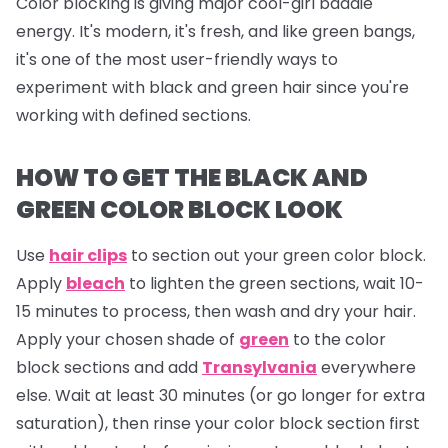
Color blocking is giving major cool-girl baddie
energy. It's modern, it's fresh, and like green bangs,
it's one of the most user-friendly ways to
experiment with black and green hair since you're
working with defined sections.
HOW TO GET THE BLACK AND
GREEN COLOR BLOCK LOOK
Use
hair clips
to section out your green color block.
Apply
bleach
to lighten the green sections, wait 10-
15 minutes to process, then wash and dry your hair.
Apply your chosen shade of
green
to the color
block sections and add
Transylvania
everywhere
else. Wait at least 30 minutes (or go longer for extra
saturation), then rinse your color block section first