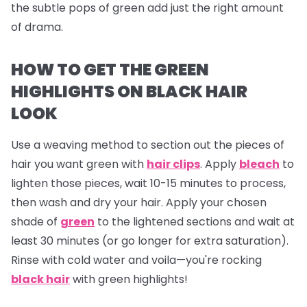
the subtle pops of green add just the right amount
of drama.
HOW TO GET THE GREEN
HIGHLIGHTS ON BLACK HAIR
LOOK
Use a weaving method to section out the pieces of
hair you want green with
hair clips
. Apply
bleach
to
lighten those pieces, wait 10-15 minutes to process,
then wash and dry your hair. Apply your chosen
shade of
green
to the lightened sections and wait at
least 30 minutes (or go longer for extra saturation).
Rinse with cold water and voila—you're rocking
black hair
with green highlights!