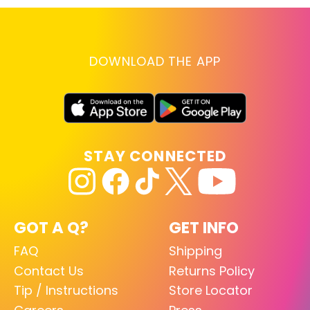
DOWNLOAD THE APP
STAY CONNECTED
GOT A Q?
GET INFO
FAQ
Shipping
Contact Us
Returns Policy
Tip / Instructions
Store Locator