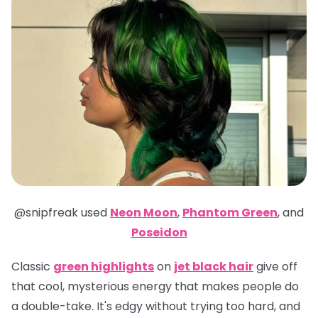
@snipfreak
used
Neon Moon
,
Phantom Green
,
and
Poseidon
Classic
green highlights
on
jet black hair
give off
that cool, mysterious energy that makes people do
a double-take. It's edgy without trying too hard, and