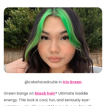
@cakefacedcutie in
Iris Green
Green bangs on
black hair
? Ultimate baddie
energy. This look is cool, fun, and seriously eye-