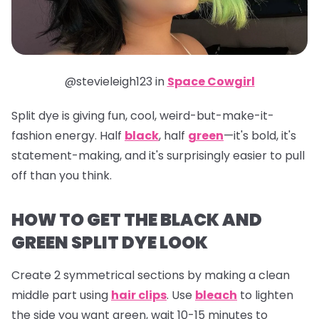
@stevieleigh123 in
Space Cowgirl
Split dye is giving fun, cool, weird-but-make-it-
fashion energy. Half
black
, half
green
—it's bold, it's
statement-making, and it's surprisingly easier to pull
off than you think.
HOW TO GET THE BLACK AND
GREEN SPLIT DYE LOOK
Create 2 symmetrical sections by making a clean
middle part using
hair clips
. Use
bleach
to lighten
the side you want green, wait 10-15 minutes to