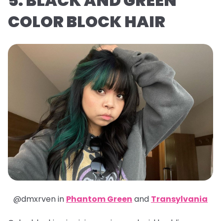
5. BLACK AND GREEN
COLOR BLOCK HAIR
@dmxrven in
Phantom Green
and
Transylvania