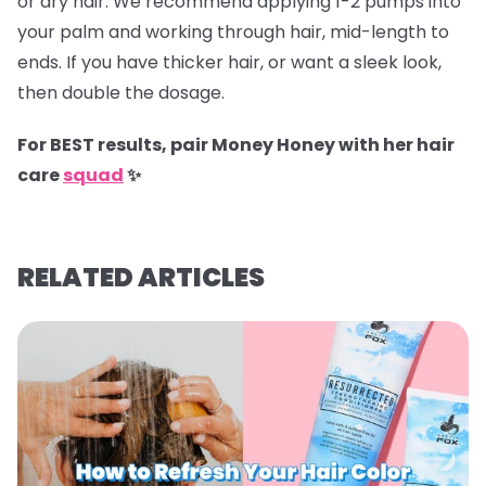
or dry hair. We recommend applying 1-2 pumps into
your palm and working through hair, mid-length to
ends. If you have thicker hair, or want a sleek look,
then double the dosage.
For BEST results, pair Money Honey with her hair
care
squad
✨
RELATED ARTICLES