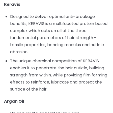
Keravis
Designed to deliver optimal anti-breakage
benefits, KERAVIS is a multifaceted protein based
complex which acts on all of the three
fundamental parameters of hair strength –
tensile properties, bending modulus and cuticle
abrasion.
The unique chemical composition of KERAVIS
enables it to penetrate the hair cuticle, building
strength from within, while providing film forming
effects to reinforce, lubricate and protect the
surface of the hair.
Argan Oil