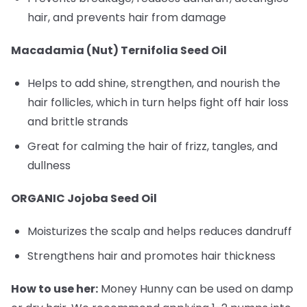
hair, and prevents hair from damage
Macadamia (Nut) Ternifolia Seed Oil
Helps to add shine, strengthen, and nourish the
hair follicles, which in turn helps fight off hair loss
and brittle strands
Great for calming the hair of frizz, tangles, and
dullness
ORGANIC Jojoba Seed Oil
Moisturizes the scalp and helps reduces dandruff
Strengthens hair and promotes hair thickness
How to use her:
Money Hunny can be used on damp