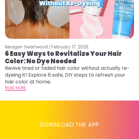
Meagan Swartwood |
February 17, 2026
M
6 Easy Ways to Revitalize Your Hair
W
Color: No Dye Needed
P
Revive tired or faded hair color without actually re-
Di
dyeing it! Explore 6 safe, DIY steps to refresh your
sy
hair color at home.
ti
READ MORE
RE
DOWNLOAD THE APP