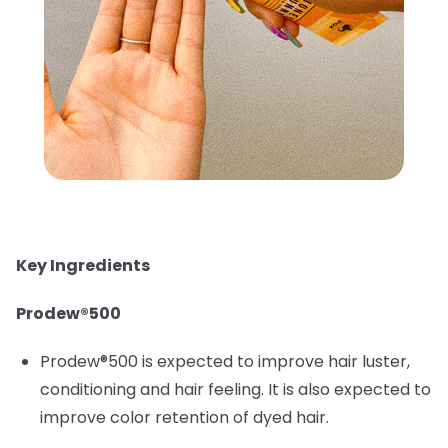
Key Ingredients
Prodew®500
Prodew®500 is expected to improve hair luster,
conditioning and hair feeling. It is also expected to
improve color retention of dyed hair.