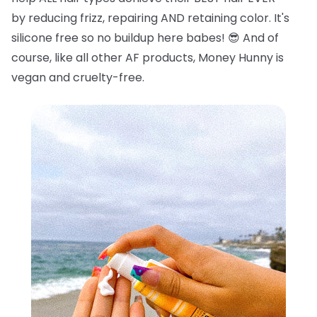
by reducing frizz, repairing AND retaining color. It's
silicone free so no buildup here babes!
😎
And of
course, like all other AF products, Money Hunny is
vegan and cruelty-free.