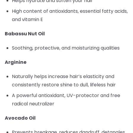
Helps hydrate and soften your hair
High content of antioxidants, essential fatty acids,
and vitamin E
Babassu Nut Oil
Soothing, protective, and moisturizing qualities
Arginine
Naturally helps increase hair’s elasticity and
consistently restore shine to dull, lifeless hair
A powerful antioxidant, UV-protector and free
radical neutralizer
Avocado Oil
Prevents breakage, reduces dandruff, detangles