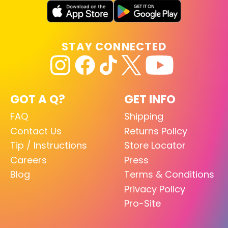
STAY CONNECTED
GOT A Q?
GET INFO
FAQ
Shipping
Contact Us
Returns Policy
Tip / Instructions
Store Locator
Careers
Press
Blog
Terms & Conditions
Privacy Policy
Pro-Site