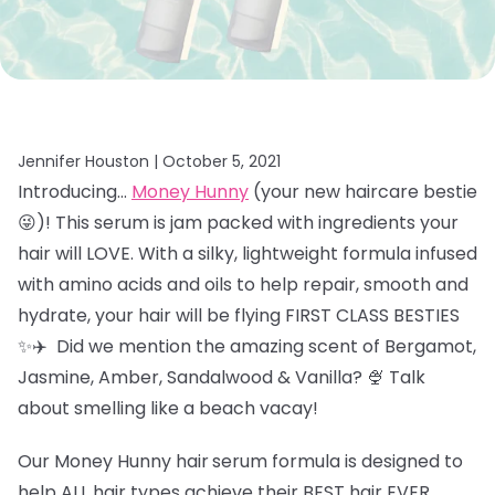
Jennifer Houston |
October 5, 2021
Introducing…
Money Hunny
(your new haircare bestie
😜)! This serum is jam packed with ingredients your
hair will LOVE. With a silky, lightweight formula infused
with amino acids and oils to help repair, smooth and
hydrate, your hair will be flying FIRST CLASS BESTIES
✨✈️ Did we mention the amazing scent of
Bergamot,
Jasmine, Amber, Sandalwood & Vanilla? 🍨 Talk
about smelling like a beach vacay!
Our Money Hunny hair
serum formula is designed to
help ALL hair types achieve their BEST hair EVER