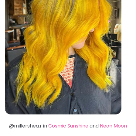
@millershea.r in
Cosmic Sunshine
and
Neon Moon