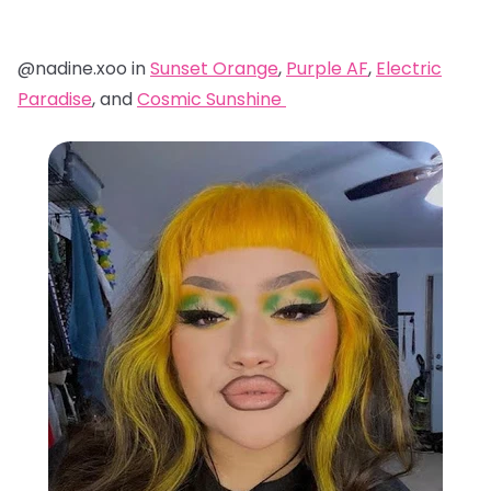
@nadine.xoo in
Sunset Orange
,
Purple AF
,
Electric
Paradise
, and
Cosmic Sunshine