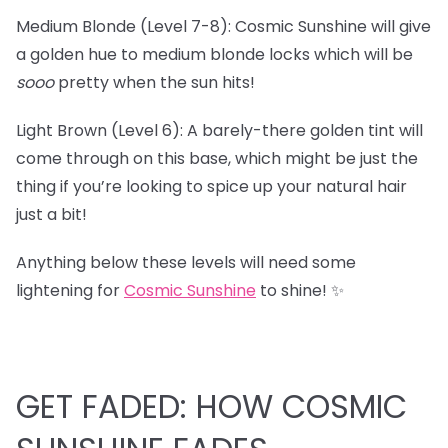
Medium Blonde (Level 7-8): Cosmic Sunshine will give
a golden hue to medium blonde locks which will be
sooo
pretty when the sun hits!
Light Brown (Level 6): A barely-there golden tint will
come through on this base, which might be just the
thing if you’re looking to spice up your natural hair
just a bit!
Anything below these levels will need some
lightening for
Cosmic Sunshine
to shine! ✨
GET FADED: HOW COSMIC