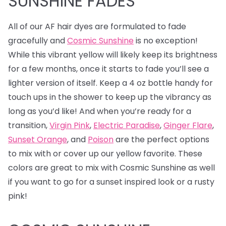
SUNSHINE FADES
All of our AF hair dyes are formulated to fade
gracefully and
Cosmic Sunshine
is no exception!
While this vibrant yellow will likely keep its brightness
for a few months, once it starts to fade you’ll see a
lighter version of itself. Keep a 4 oz bottle handy for
touch ups in the shower to keep up the vibrancy as
long as you’d like! And when you’re ready for a
transition,
Virgin Pink
,
Electric Paradise
,
Ginger Flare
,
Sunset Orange
, and
Poison
are the perfect options
to mix with or cover up our yellow favorite. These
colors are great to mix with Cosmic Sunshine as well
if you want to go for a sunset inspired look or a rusty
pink!