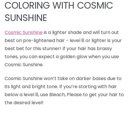
COLORING WITH COSMIC
SUNSHINE
Cosmic Sunshine
is a lighter shade and will turn out
best on pre-lightened hair - level 8 or lighter is your
best bet for this stunner! If your hair has brassy
tones, you can expect a golden glow when you use
Cosmic Sunshine.
Cosmic Sunshine won’t take on darker bases due to
its light and bright tone. If you’re starting with hair
below a level 8, use Bleach, Please to get your hair to
the desired level!