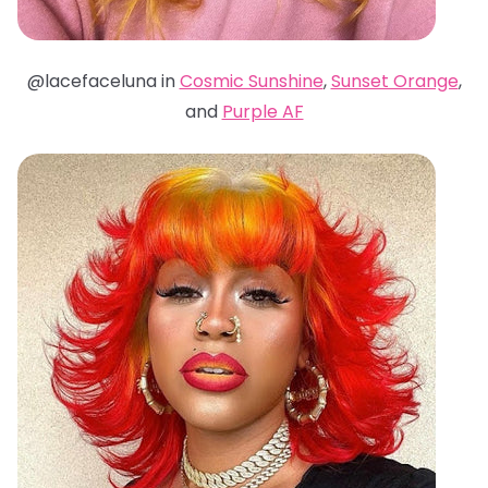
@lacefaceluna in
Cosmic Sunshine
,
Sunset Orange
,
and
Purple AF