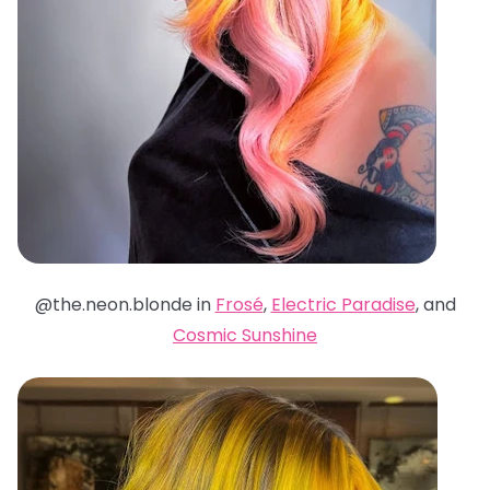
@the.neon.blonde in
Frosé
,
Electric Paradise
, and
Cosmic Sunshine