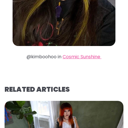
@kimboohoo in
Cosmic Sunshine
RELATED ARTICLES