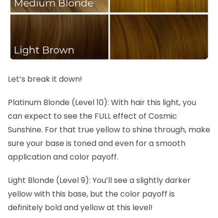
Let’s break it down!
Platinum Blonde (Level 10): With hair this light, you
can expect to see the FULL effect of Cosmic
Sunshine. For that true yellow to shine through, make
sure your base is toned and even for a smooth
application and color payoff.
Light Blonde (Level 9): You’ll see a slightly darker
yellow with this base, but the color payoff is
definitely bold and yellow at this level!