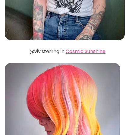
@vivisterling in
Cosmic Sunshine