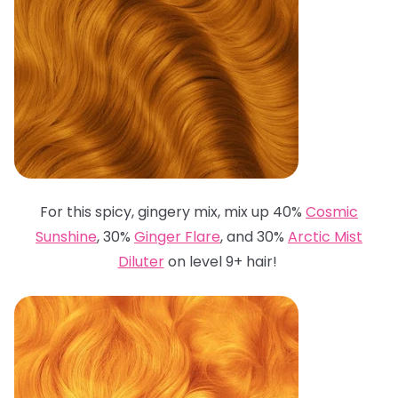
For this spicy, gingery mix, mix up 40%
Cosmic
Sunshine
, 30%
Ginger Flare
, and 30%
Arctic Mist
Diluter
on level 9+ hair!