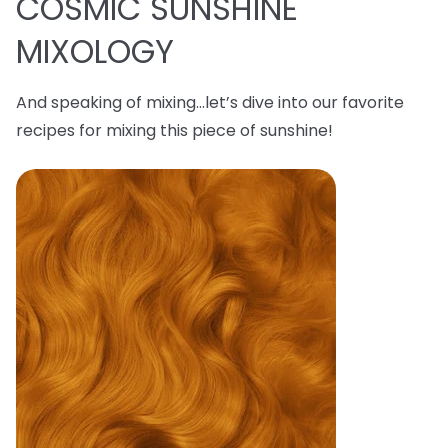
COSMIC SUNSHINE
MIXOLOGY
And speaking of mixing…let’s dive into our favorite
recipes for mixing this piece of sunshine!