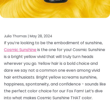
Julia Thomas |
May 28, 2024
If you’re looking to be the embodiment of sunshine,
Cosmic Sunshine
is the one for you! Cosmic Sunshine
is a bright yellow vivid that will truly turn heads
wherever you go. Yellow hair is a bold choice and
dare we say not a common one even among vivid
hair enthusiasts. Bright yellow screams sunshine,
happiness, spontaneity, and confidence - sounds like
the perfect color choice for our Fox Fam! Let’s dive
into what makes Cosmic Sunshine THAT color.