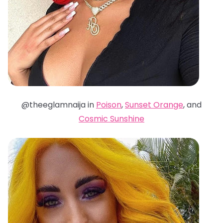
@theeglamnaija in
Poison
,
Sunset Orange
, and
Cosmic Sunshine