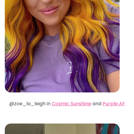
@zoe_la_leigh in
Cosmic Sunshine
and
Purple AF