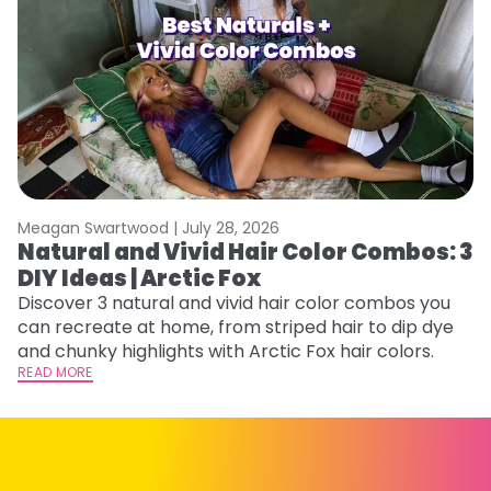
Meagan Swartwood |
July 28, 2026
M
Natural and Vivid Hair Color Combos: 3
W
DIY Ideas | Arctic Fox
Fi
w
Discover 3 natural and vivid hair color combos you
fl
can recreate at home, from striped hair to dip dye
RE
and chunky highlights with Arctic Fox hair colors.
READ MORE