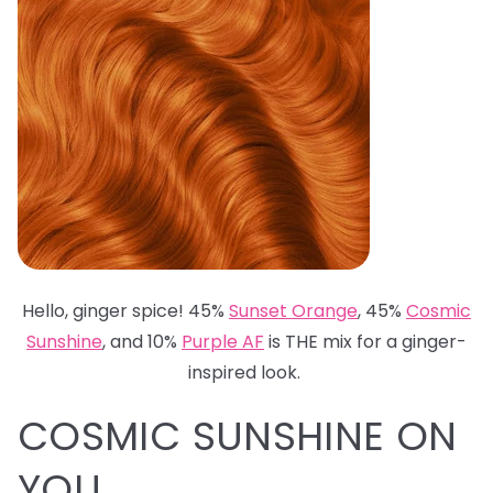
Hello, ginger spice! 45%
Sunset Orange
, 45%
Cosmic
Sunshine
, and 10%
Purple AF
is THE mix for a ginger-
inspired look.
COSMIC SUNSHINE ON
YOU