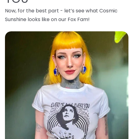
Now, for the best part - let’s see what Cosmic
Sunshine looks like on our Fox Fam!