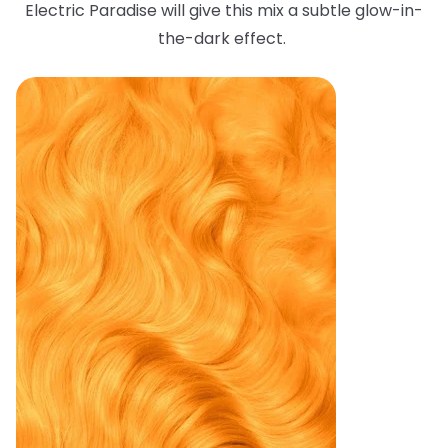
Electric Paradise will give this mix a subtle glow-in-
the-dark effect.