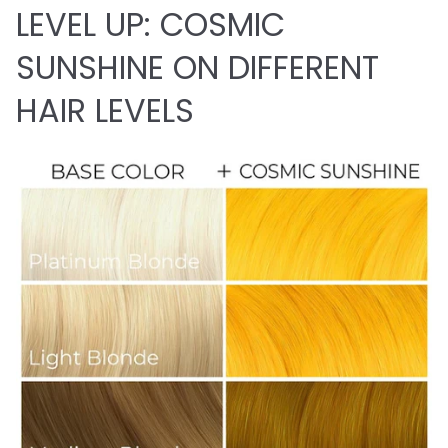
LEVEL UP: COSMIC
SUNSHINE ON DIFFERENT
HAIR LEVELS