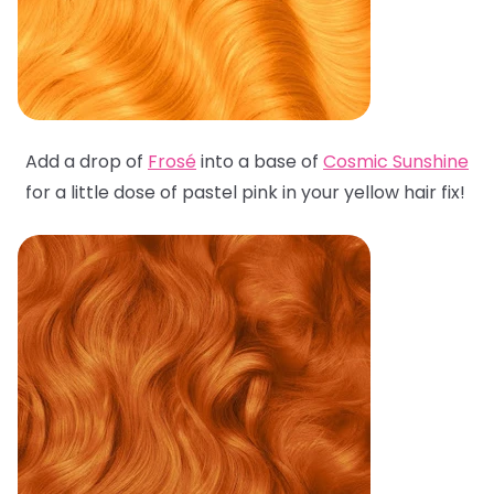
Add a drop of
Frosé
into a base of
Cosmic Sunshine
for a little dose of pastel pink in your yellow hair fix!