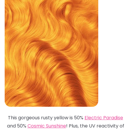
This gorgeous rusty yellow is 50%
Electric Paradise
and 50%
Cosmic Sunshine
! Plus, the UV reactivity of