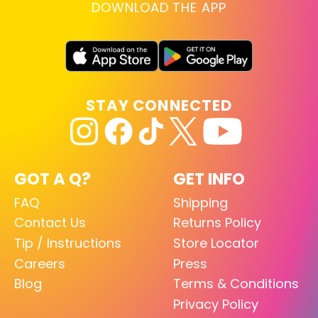
DOWNLOAD THE APP
STAY CONNECTED
GOT A Q?
GET INFO
FAQ
Shipping
Contact Us
Returns Policy
Tip / Instructions
Store Locator
Careers
Press
Blog
Terms & Conditions
Privacy Policy