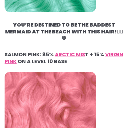
YOU’RE DESTINED TO BE THE BADDEST
MERMAID AT THE BEACH WITH THIS HAIR!🧜‍♀️
💚
SALMON PINK:
85%
ARCTIC MIS
T +
15%
VIRGIN
PINK
ON A LEVEL 10 BASE