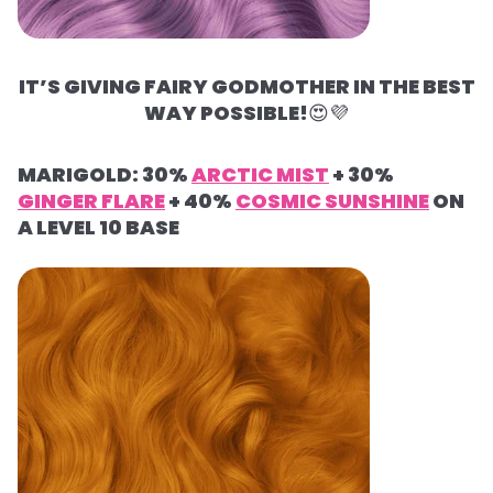
IT’S GIVING FAIRY GODMOTHER IN THE BEST
WAY POSSIBLE!
😍
💜
MARIGOLD: 30%
ARCTIC MIST
+ 30%
GINGER FLARE
+ 40%
COSMIC SUNSHINE
ON
A LEVEL 10 BASE