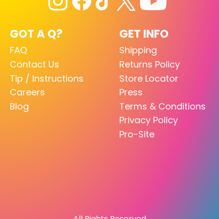
GOT A Q?
GET INFO
FAQ
Shipping
Contact Us
Returns Policy
Tip / Instructions
Store Locator
Careers
Press
Blog
Terms & Conditions
Privacy Policy
Pro-Site
All Rights Reserved