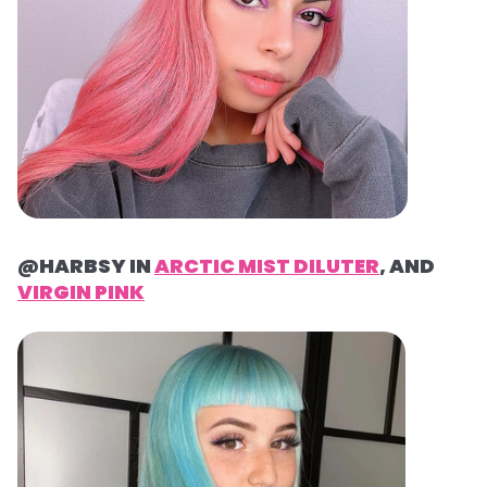
@HARBSY IN
ARCTIC MIST DILUTER
, AND
VIRGIN PINK