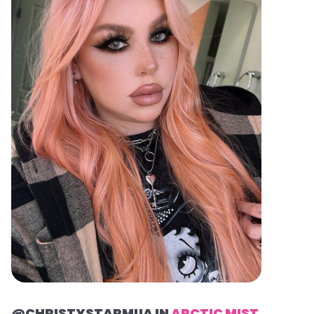
@CHRISTYSTARMUA IN
ARCTIC MIST