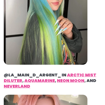
@LA_MAIN_D_ARGENT_ IN
ARCTIC MIST
DILUTER
,
AQUAMARINE
,
NEON MOON
, AND
NEVERLAND