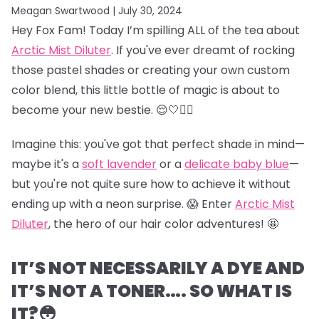
Meagan Swartwood |
July 30, 2024
Hey Fox Fam! Today I’m spilling ALL of the tea about
Arctic Mist Diluter
. If you've ever dreamt of rocking
those pastel shades or creating your own custom
color blend, this little bottle of magic is about to
become your new bestie. 😌🤍👯‍♀️
Imagine this: you've got that perfect shade in mind—
maybe it's a
soft lavender
or a
delicate baby blue
—
but you're not quite sure how to achieve it without
ending up with a neon surprise. 😱 Enter
Arctic Mist
Diluter
, the hero of our hair color adventures! 🤩
IT’S NOT NECESSARILY A DYE AND
IT’S NOT A TONER…. SO WHAT IS
IT?😳