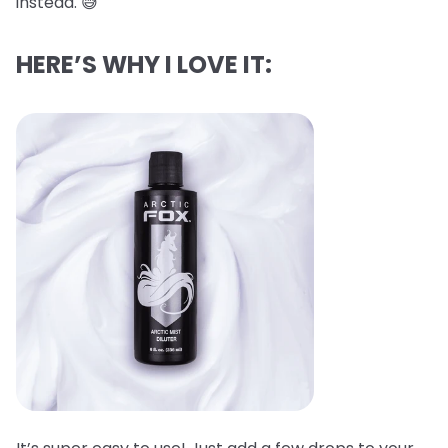
instead. 😅
HERE’S WHY I LOVE IT: