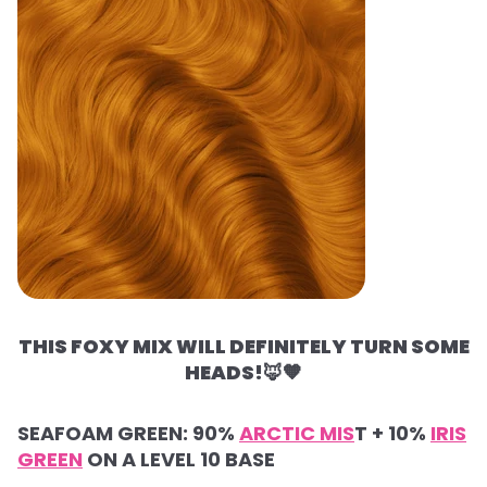
THIS FOXY MIX WILL DEFINITELY TURN SOME
HEADS!
🦊🧡
SEAFOAM GREEN: 90%
ARCTIC MIS
T + 10%
IRIS
GREEN
ON A LEVEL 10 BASE