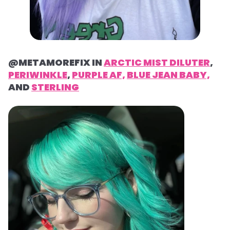
@METAMOREFIX IN
ARCTIC MIST DILUTER
,
PERIWINKLE
,
PURPLE AF,
BLUE JEAN BABY,
AND
STERLING