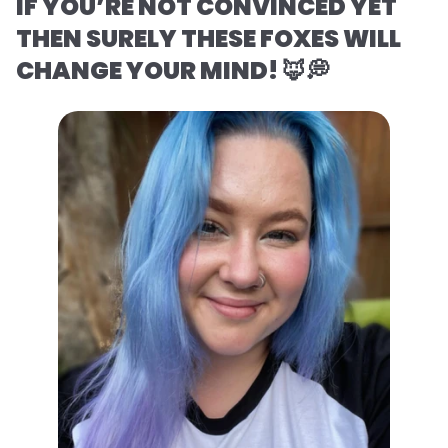
IF YOU’RE NOT CONVINCED YET
THEN SURELY THESE FOXES WILL
CHANGE YOUR MIND! 🦊💭