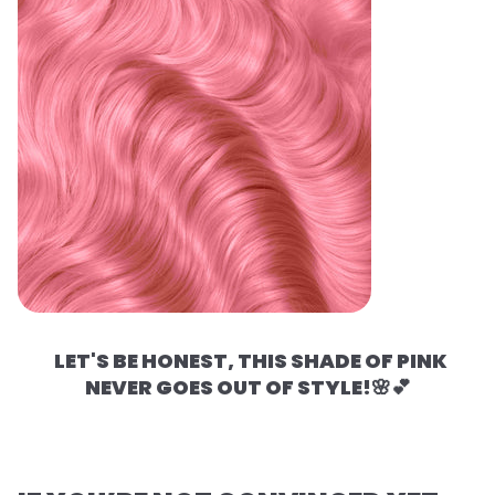
LET'S BE HONEST, THIS SHADE OF PINK
NEVER GOES OUT OF STYLE!🌸💕