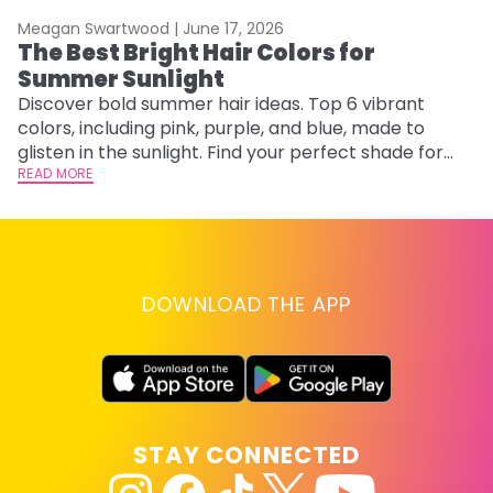
Meagan Swartwood |
June 17, 2026
M
The Best Bright Hair Colors for
A
Summer Sunlight
Discover bold summer hair ideas. Top 6 vibrant
W
colors, including pink, purple, and blue, made to
be
glisten in the sunlight. Find your perfect shade for
P
summer.
READ MORE
ap
RE
DOWNLOAD THE APP
STAY CONNECTED