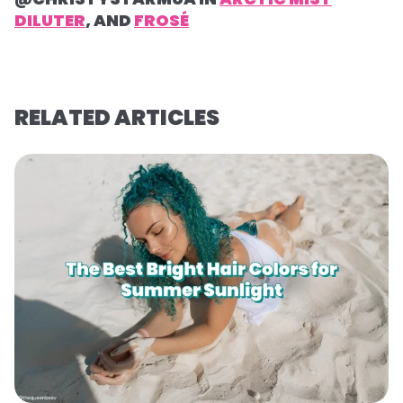
DILUTER
, AND
FROSÉ
RELATED ARTICLES