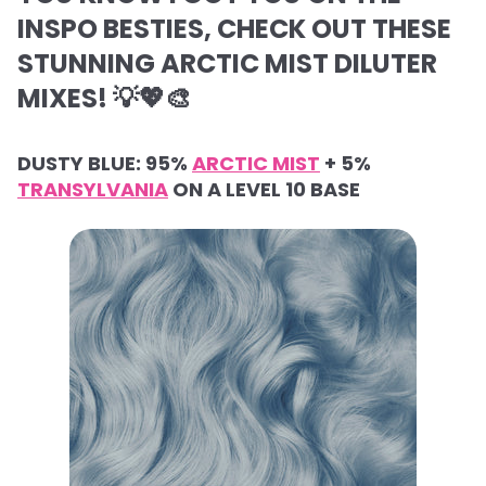
INSPO BESTIES, CHECK OUT THESE
STUNNING ARCTIC MIST DILUTER
MIXES! 💡💖🎨
DUSTY BLUE: 95%
ARCTIC MIST
+ 5%
TRANSYLVANIA
ON A LEVEL 10 BASE