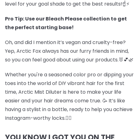
level for your goal shade to get the best results!☝️⚡
Pro Tip: Use our Bleach Please collection to get
the perfect starting base!
Oh, and did I mention it’s vegan and cruelty-free?
Yep, Arctic Fox always has our furry friends in mind,
so you can feel good about using our products.🐰💕🌿
Whether you're a seasoned color pro or dipping your
toes into the world of DIY vibrant hair for the first
time, Arctic Mist Diluter is here to make your life
easier and your hair dreams come true. 🥳 It’s like
having a stylist in a bottle, ready to help you achieve
Instagram-worthy locks.💇‍♀️
YOU KNOW I GOT YOU ON THE