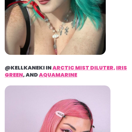
@KELLKANEKI IN
ARCTIC MIST DILUTER,
IRIS
GREEN
, AND
AQUAMARINE