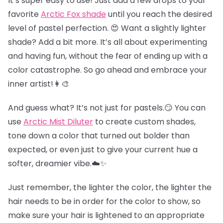
It’s super easy to use! Just add a few drops to your
favorite
Arctic Fox shade
until you reach the desired
level of pastel perfection. 😍 Want a slightly lighter
shade? Add a bit more. It’s all about experimenting
and having fun, without the fear of ending up with a
color catastrophe. So go ahead and embrace your
inner artist!👩‍🎨
And guess what? It’s not just for pastels.😏 You can
use
Arctic Mist Diluter
to create custom shades,
tone down a color that turned out bolder than
expected, or even just to give your current hue a
softer, dreamier vibe.☁️✨
Just remember, the lighter the color, the lighter the
hair needs to be in order for the color to show, so
make sure your hair is lightened to an appropriate