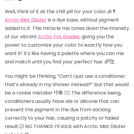
Well, think of it as the chill pill for your color.🧊💊
Arctic Mist Diluter
is a dye base, without pigment
added to it. This miracle mix tones down the intensity
of our vibrant
Arctic Fox shades
, giving you the
power to customize your color to exactly how you
want it! It's like having a palette where you can mix
and match until you find your perfect hue. 🌈🥰
You might be thinking, “Can’t I just use a conditioner
that’s already in my shower instead?” but that would
be a rookie mistake! 👎🛑 😵‍💫 The difference being,
conditioners usually have oils or silicone that can
prevent the pigment in the dye from sticking
correctly to your hair, causing a patchy or faded
result.🥴 NO THANKS! I’ll stick with Arctic Mist Diluter