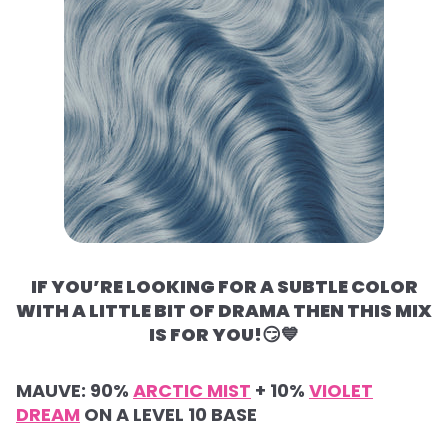
IF YOU’RE LOOKING FOR A SUBTLE COLOR
WITH A LITTLE BIT OF DRAMA THEN THIS MIX
IS FOR YOU!
😏💙
MAUVE:
90%
ARCTIC MIST
+
10%
VIOLET
DREAM
ON A LEVEL 10 BASE