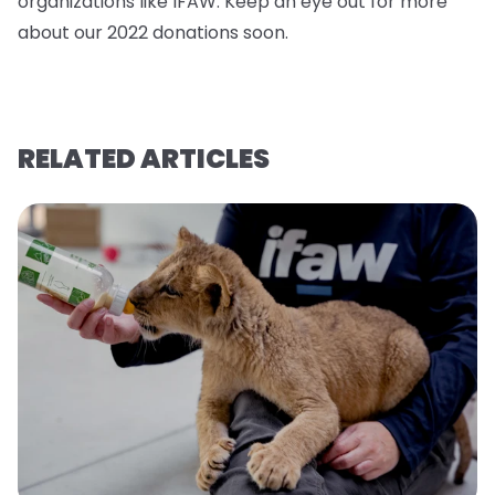
organizations like IFAW. Keep an eye out for more
about our 2022 donations soo
n.
RELATED ARTICLES