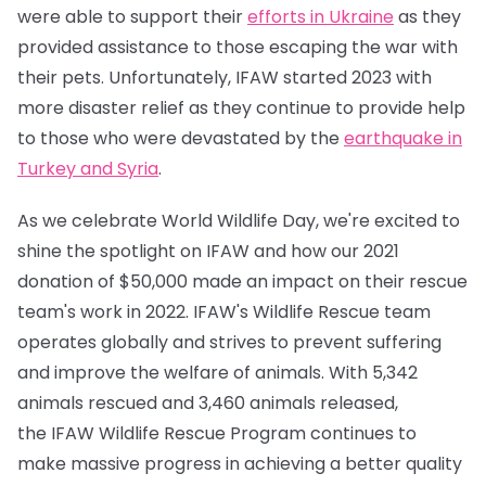
were able to support their
efforts in Ukraine
as they
provided assistance to those escaping the war with
their pets. Unfortunately, IFAW started 2023 with
more disaster relief as they continue to provide help
to those who were devastated by the
earthquake in
Turkey and Syria
.
As we celebrate World Wildlife Day, we're excited to
shine the spotlight on IFAW and how our 2021
donation of $50,000 made an impact on their rescue
team's work in 2022. IFAW's Wildlife Rescue team
operates globally and strives to prevent suffering
and improve the welfare of animals. With 5,342
animals rescued and 3,460 animals released,
the IFAW Wildlife Rescue Program continues to
make massive progress in achieving a better quality