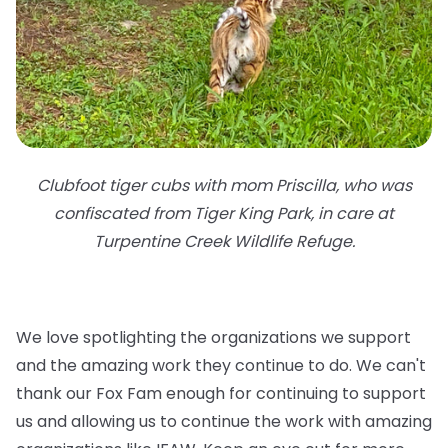
Clubfoot tiger cubs with mom Priscilla, who was
confiscated from Tiger King Park, in care at
Turpentine Creek Wildlife Refuge.
We love spotlighting the organizations we support
and the amazing work they continue to do. We can't
thank our Fox Fam enough for continuing to support
us and allowing us to continue the work with amazing