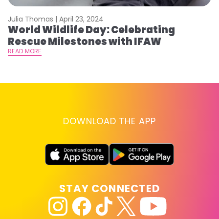
Julia Thomas |
April 23, 2024
Le
World Wildlife Day: Celebrating
C
Rescue Milestones with IFAW
C
A
READ MORE
RE
DOWNLOAD THE APP
STAY CONNECTED