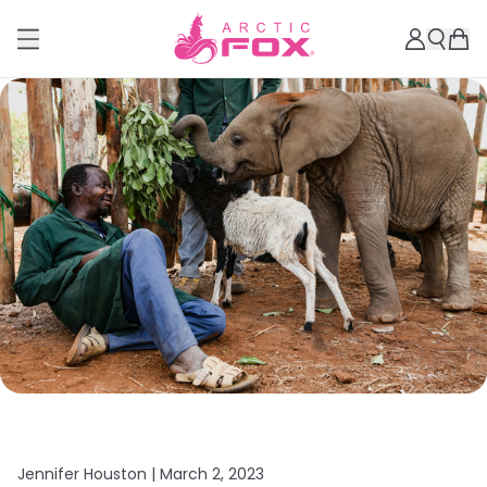
Jennifer Houston |
March 2, 2023