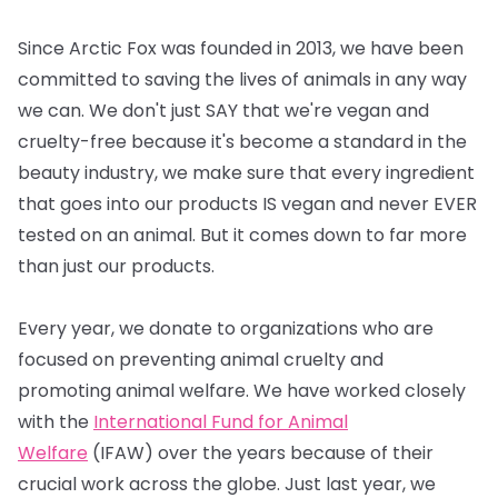
Since Arctic Fox was founded in 2013, we have been
committed to saving the lives of animals in any way
we can. We don't just SAY that we're vegan and
cruelty-free because it's become a standard in the
beauty industry, we make sure that every ingredient
that goes into our products IS vegan and never EVER
tested on an animal. But it comes down to far more
than just our products.
Every year, we donate to organizations who are
focused on preventing animal cruelty and
promoting animal welfare. We have worked closely
with the
International Fund for Animal
Welfare
(IFAW) over the years because of their
crucial work across the globe. Just last year, we