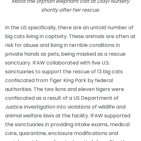
Mbila the orphan elephant calf at Lilayi Nursery
shortly after her rescue.
In the US specifically, there are an untold number of
big cats living in captivity. These animals are often at
risk for abuse and living in terrible conditions in
private hands as pets, being masked as a rescue
sanctuary. IFAW collaborated with five U.S.
sanctuaries to support the rescue of 13 big cats
confiscated from Tiger King Park by federal
authorities. The two lions and eleven tigers were
confiscated as a result of a US Department of
Justice investigation into violations of wildlife and
animal welfare laws at the facility. IFAW supported
the sanctuaries in providing intake exams, medical
care, quarantine, enclosure modifications and