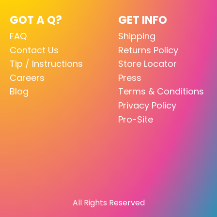
GOT A Q?
GET INFO
FAQ
Shipping
Contact Us
Returns Policy
Tip / Instructions
Store Locator
Careers
Press
Blog
Terms & Conditions
Privacy Policy
Pro-Site
All Rights Reserved