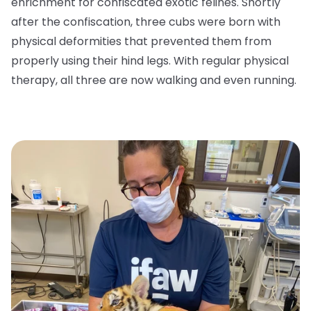
enrichment for confiscated exotic felines. Shortly
after the confiscation, three cubs were born with
physical deformities that prevented them from
properly using their hind legs. With regular physical
therapy, all three are now walking and even running.