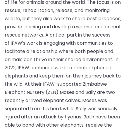
of life for animals around the world. The focus is on
rescue, rehabilitation, release, and monitoring
wildlife, but they also work to share best practices,
provide training and develop response and animal
rescue networks. A critical part in the success
of IFAW's work is engaging with communities to
facilitate a relationship where both people and
animals can thrive in their shared environment. In
2022, IFAW continued work to rehab orphaned
elephants and keep them on their journey back to
the wild. At their IFAW-supported Zimbabwe
Elephant Nursery (ZEN) Moses and Sally are two
recently arrived elephant calves. Moses was
separated from his herd, while Sally was seriously
injured after an attack by hyenas. Both have been
able to bond with other elephants, receive the