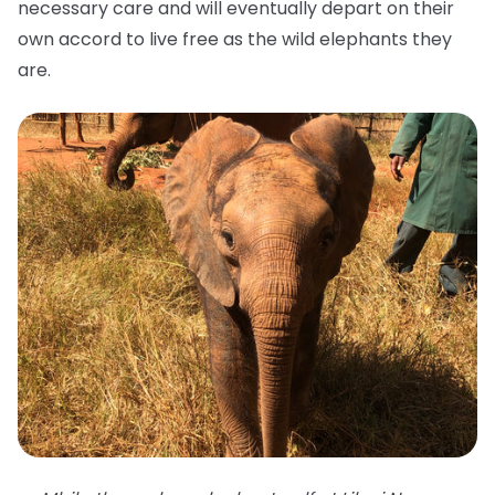
necessary care and will eventually depart on their
own accord to live free as the wild elephants they
are.