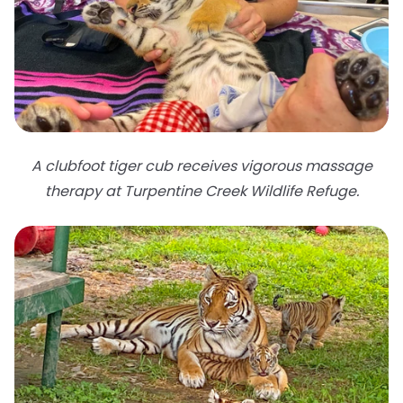
A clubfoot tiger cub receives vigorous massage
therapy at Turpentine Creek Wildlife Refuge.