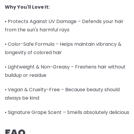
Why You'll Love It:
• Protects Against UV Damage – Defends your hair
from the sun's harmful rays
• Color-Safe Formula – Helps maintain vibrancy &
longevity of colored hair
• Lightweight & Non-Greasy – Freshens hair without
buildup or residue
• Vegan & Cruelty-Free – Because beauty should
always be kind
• Signature Grape Scent – Smells absolutely delicious
FAQ