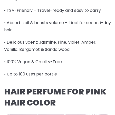
• TSA-Friendly – Travel-ready and easy to carry
• Absorbs oil & boosts volume – Ideal for second-day
hair
• Delicious Scent: Jasmine, Pine, Violet, Amber,
Vanilla, Bergamot & Sandalwood
• 100% Vegan & Cruelty-Free
• Up to 100 uses per bottle
HAIR PERFUME FOR PINK
HAIR COLOR