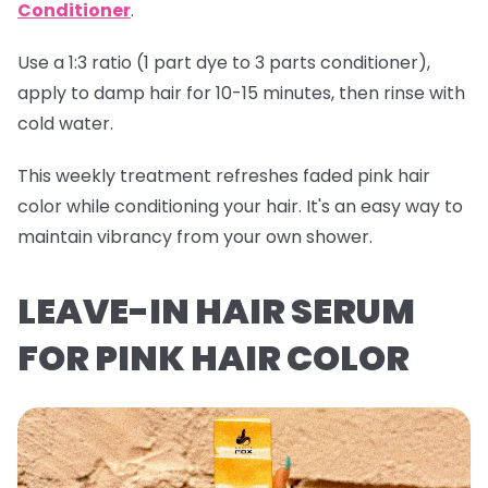
Conditioner
.
Use a 1:3 ratio (1 part dye to 3 parts conditioner),
apply to damp hair for 10-15 minutes, then rinse with
cold water.
This weekly treatment refreshes faded pink hair
color while conditioning your hair. It's an easy way to
maintain vibrancy from your own shower.
LEAVE-IN HAIR SERUM
FOR PINK HAIR COLOR