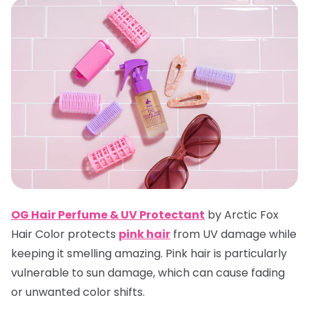
OG Hair Perfume & UV Protectan
t
by Arctic Fox
Hair Color protects
pink hair
from UV damage while
keeping it smelling amazing. Pink hair is particularly
vulnerable to sun damage, which can cause fading
or unwanted color shifts.