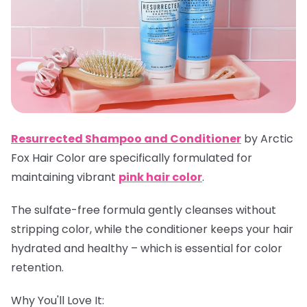
Resurrected Shampoo and Conditioner
by Arctic
Fox Hair Color are specifically formulated for
maintaining vibrant
pink hair color
.
The sulfate-free formula gently cleanses without
stripping color, while the conditioner keeps your hair
hydrated and healthy – which is essential for color
retention.
Why You'll Love It: