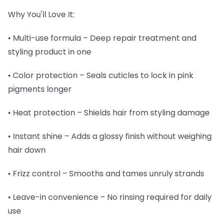
Why You'll Love It:
• Multi-use formula – Deep repair treatment and
styling product in one
• Color protection – Seals cuticles to lock in pink
pigments longer
• Heat protection – Shields hair from styling damage
• Instant shine – Adds a glossy finish without weighing
hair down
• Frizz control – Smooths and tames unruly strands
• Leave-in convenience – No rinsing required for daily
use