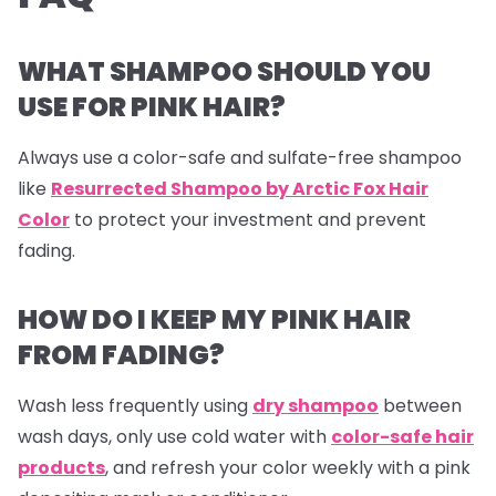
WHAT SHAMPOO SHOULD YOU
USE FOR PINK HAIR?
Always use a color-safe and sulfate-free shampoo
like
Resurrected Shampoo by Arctic Fox Hair
Color
to protect your investment and prevent
fading.
HOW DO I KEEP MY PINK HAIR
FROM FADING?
Wash less frequently using
dry shampoo
between
wash days, only use cold water with
color-safe hair
products
, and refresh your color weekly with a pink