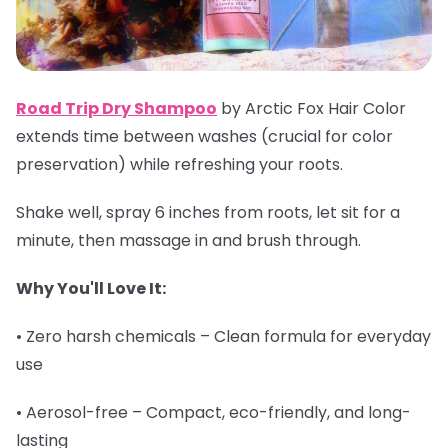
Road Trip Dry Shampoo
by Arctic Fox Hair Color
extends time between washes (crucial for color
preservation) while refreshing your roots.
Shake well, spray 6 inches from roots, let sit for a
minute, then massage in and brush through.
Why You'll Love It:
• Zero harsh chemicals – Clean formula for everyday
use
• Aerosol-free – Compact, eco-friendly, and long-
lasting