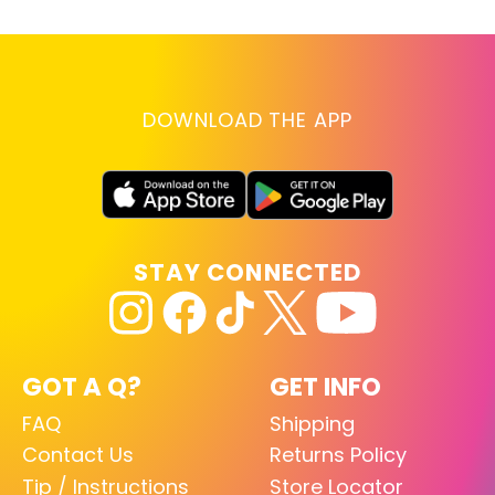
DOWNLOAD THE APP
STAY CONNECTED
GOT A Q?
GET INFO
FAQ
Shipping
Contact Us
Returns Policy
Tip / Instructions
Store Locator