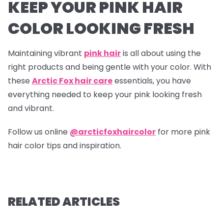
KEEP YOUR PINK HAIR
COLOR LOOKING FRESH
Maintaining vibrant
pink hair
is all about using the
right products and being gentle with your color. With
these
Arctic Fox hair care
essentials, you have
everything needed to keep your pink looking fresh
and vibrant.
Follow us online
@arcticfoxhaircolor
for more pink
hair color tips and inspiration.
RELATED ARTICLES