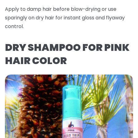
Apply to damp hair before blow-drying or use
sparingly on dry hair for instant gloss and flyaway
control.
DRY SHAMPOO FOR PINK
HAIR COLOR