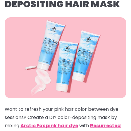
DEPOSITING HAIR MASK
Want to refresh your pink hair color between dye
sessions? Create a DIY color-depositing mask by
mixing
Arctic Fox pink hair dye
with
Resurrected