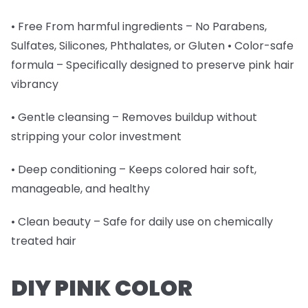
• Free From harmful ingredients – No Parabens,
Sulfates, Silicones, Phthalates, or Gluten • Color-safe
formula – Specifically designed to preserve pink hair
vibrancy
• Gentle cleansing – Removes buildup without
stripping your color investment
• Deep conditioning – Keeps colored hair soft,
manageable, and healthy
• Clean beauty – Safe for daily use on chemically
treated hair
DIY PINK COLOR