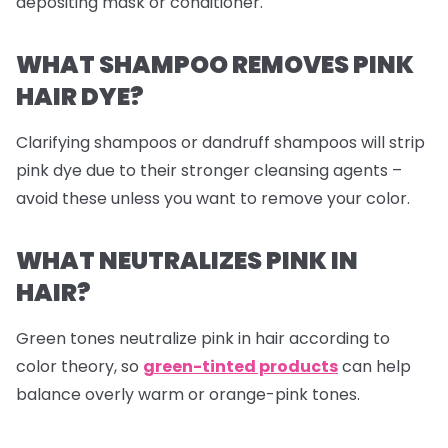
depositing mask or conditioner.
WHAT SHAMPOO REMOVES PINK
HAIR DYE?
Clarifying shampoos or dandruff shampoos will strip
pink dye due to their stronger cleansing agents –
avoid these unless you want to remove your color.
WHAT NEUTRALIZES PINK IN
HAIR?
Green tones neutralize pink in hair according to
color theory, so
green-tinted products
can help
balance overly warm or orange-pink tones.