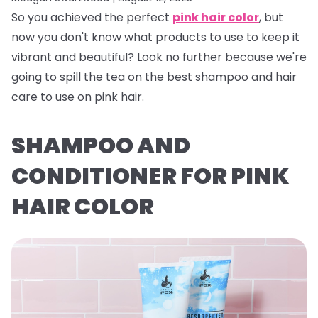
So you achieved the perfect
pink hair color
, but
now you don't know what products to use to keep it
vibrant and beautiful? Look no further because we're
going to spill the tea on the best shampoo and hair
care to use on pink hair.
SHAMPOO AND
CONDITIONER FOR PINK
HAIR COLOR