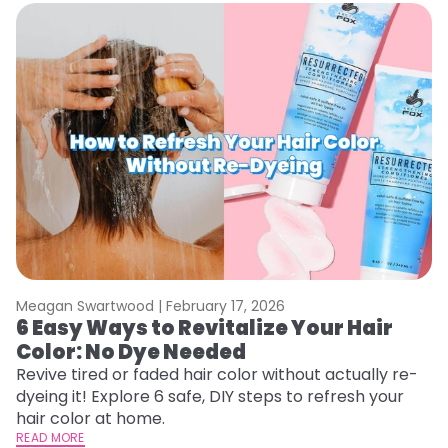
Meagan Swartwood |
February 17, 2026
M
6 Easy Ways to Revitalize Your Hair
W
Color: No Dye Needed
P
Revive tired or faded hair color without actually re-
Di
dyeing it! Explore 6 safe, DIY steps to refresh your
sy
hair color at home.
ti
READ MORE
RE