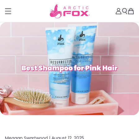
Meagan Swartwood |
August 12, 2025