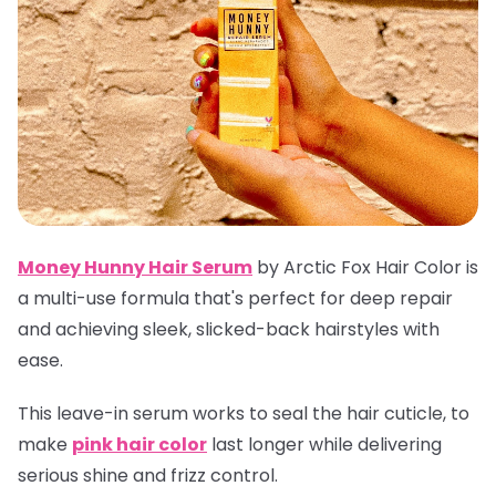
Money Hunny Hair Serum
by Arctic Fox Hair Color is
a multi-use formula that's perfect for deep repair
and achieving sleek, slicked-back hairstyles with
ease.
This leave-in serum works to seal the hair cuticle, to
make
pink hair color
last longer while delivering
serious shine and frizz control.