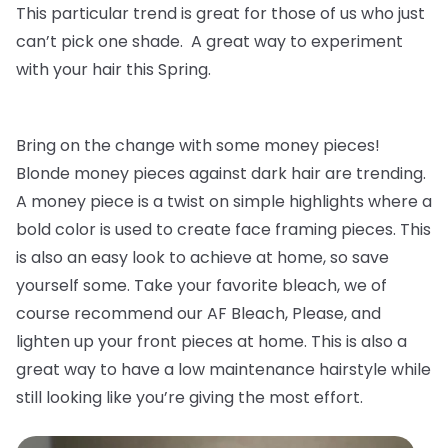
This particular trend is great for those of us who just
can’t pick one shade. A great way to experiment
with your hair this Spring.
Bring on the change with some money pieces!
Blonde money pieces against dark hair are trending.
A money piece is a twist on simple highlights where a
bold color is used to create face framing pieces. This
is also an easy look to achieve at home, so save
yourself some. Take your favorite bleach, we of
course recommend our AF Bleach, Please, and
lighten up your front pieces at home. This is also a
great way to have a low maintenance hairstyle while
still looking like you’re giving the most effort.