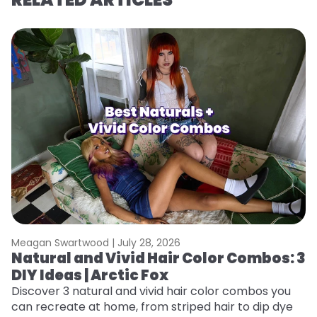
Meagan Swartwood |
July 28, 2026
M
Natural and Vivid Hair Color Combos: 3
L
DIY Ideas | Arctic Fox
s
T
Discover 3 natural and vivid hair color combos you
can recreate at home, from striped hair to dip dye
T