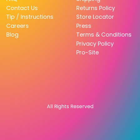
Contact Us
Returns Policy
Tip / Instructions
Store Locator
Careers
Press
Blog
Terms & Conditions
Privacy Policy
Pro-Site
All Rights Reserved