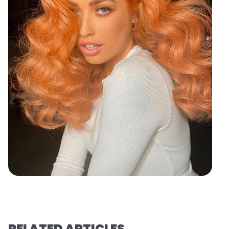
RELATED ARTICLES