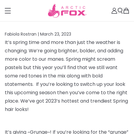
Fabiola Rostran |
March 23, 2023
It’s spring time and more than just the weather is
changing. We’re going brighter, bolder, and adding
more color to our manes. Spring might scream
pastels but this year you’ll find that we still want
some red tones in the mix along with bold
statements. If you’re looking to switch up your look
this upcoming season then you’ve come to the right
place. We’ve got 2023’s hottest and trendiest Spring
hair looks!
It’s giving ~Grunge~! If you’re looking for the “grunge”