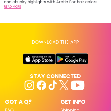
and chunky highlights with Arctic Fox hair colors.
lo
READ MORE
go
RE
DOWNLOAD THE APP
STAY CONNECTED
GOT A Q?
GET INFO
FAQ
Shipping