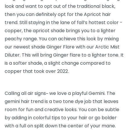
look and want to opt out of the traditional black,
then you can definitely opt for the Apricot hair
trend. Still staying in the lane of fall’s hottest color -
copper, the apricot shade brings you to a lighter
peachy range. You can achieve this look by mixing
our newest shade Ginger Flare with our Arctic Mist
Diluter. This will bring Ginger flare to a lighter tone. It
is a softer shade, a slight change compared to
copper that took over 2022.
Calling all air signs~ we love a playful Gemini. The
gemini hair trend is a two tone dye job that leaves
room for fun and creative looks. You can be subtle
by adding in colorful tips to your hair or go bolder
with a full on split down the center of your mane.