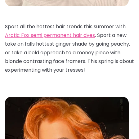
Sport all the hottest hair trends this summer with
Arctic Fox semi permanent hair dyes
. Sport a new
take on falls hottest ginger shade by going peachy,
or take a bold approach to a money piece with
blonde contrasting face framers. This spring is about
experimenting with your tresses!