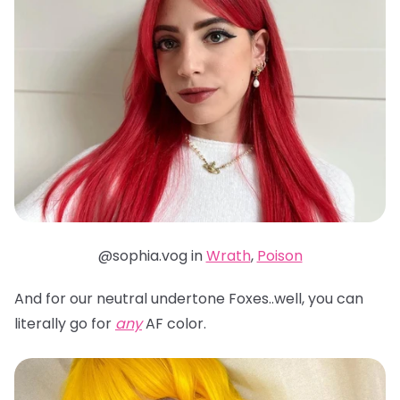
@sophia.vog in
Wrath
,
Poison
And for our neutral undertone Foxes..well, you can
literally go for
any
AF color.