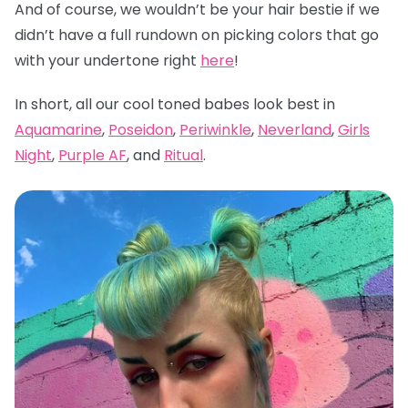
And of course, we wouldn’t be your hair bestie if we
didn’t have a full rundown on picking colors that go
with your undertone right
here
!
In short, all our cool toned babes look best in
Aquamarine
,
Poseidon
,
Periwinkle
,
Neverland
,
Girls
Night
,
Purple AF
, and
Ritual
.