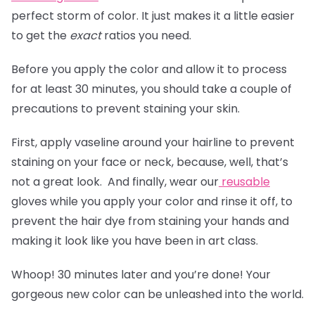
perfect storm of color. It just makes it a little easier
to get the
exact
ratios you need.
Before you apply the color and allow it to process
for at least 30 minutes, you should take a couple of
precautions to prevent staining your skin.
First, apply vaseline around your hairline to prevent
staining on your face or neck, because, well, that’s
not a great look. And finally, wear our
reusable
gloves
while you apply your color and rinse it off, to
prevent the hair dye from staining your hands and
making it look like you have been in art class.
Whoop! 30 minutes later and you’re done! Your
gorgeous new color can be unleashed into the world.