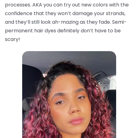
processes. AKA you can try out new colors with the
confidence that they won’t damage your strands,
and they’ll still look ah-mazing as they fade. Semi-
permanent hair dyes definitely don’t have to be
scary!