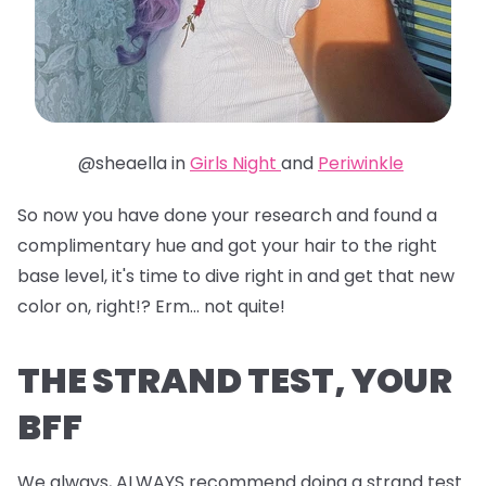
@sheaella in
Girls Night
and
Periwinkle
So now you have done your research and found a
complimentary hue and got your hair to the right
base level, it's time to dive right in and get that new
color on, right!? Erm... not quite!
THE STRAND TEST, YOUR
BFF
We always, ALWAYS recommend doing a strand test