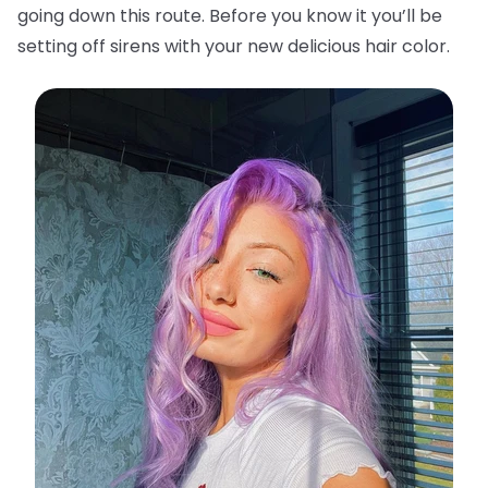
going down this route. Before you know it you’ll be
setting off sirens with your new delicious hair color.