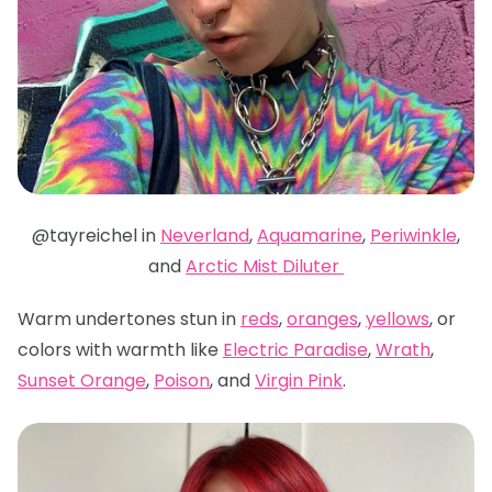
@tayreichel in
Neverland
,
Aquamarine
,
Periwinkle
,
and
Arctic Mist Diluter
Warm undertones stun in
reds
,
oranges
,
yellows
, or
colors with warmth like
Electric Paradise
,
Wrath
,
Sunset Orange
,
Poison
, and
Virgin Pink
.