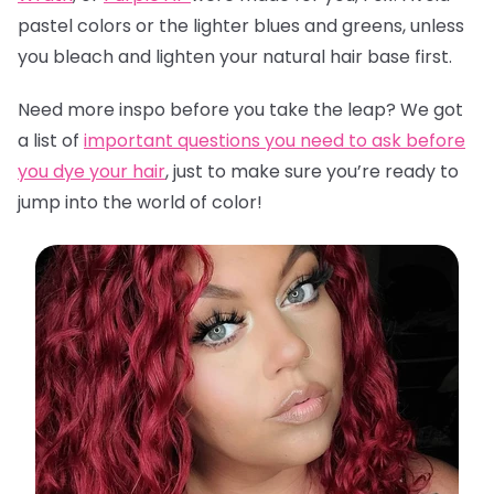
pastel colors or the lighter blues and greens, unless
you bleach and lighten your natural hair base first.
Need more inspo before you take the leap? We got
a list of
important questions you need to ask before
you dye your hair
,
just to make sure you’re ready to
jump into the world of color!