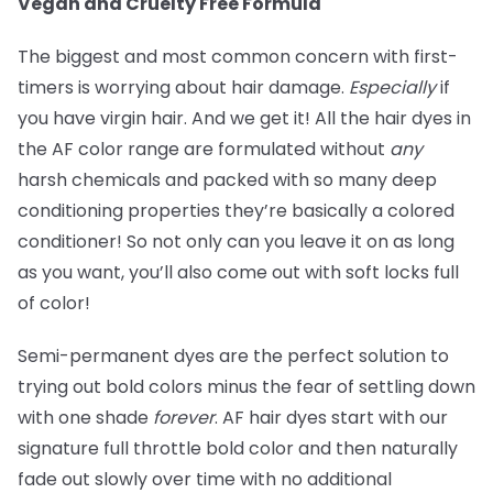
Vegan and Cruelty Free Formula
The biggest and most common concern with first-
timers is worrying about hair damage.
Especially
if
you have virgin hair. And we get it! All the hair dyes in
the AF color range are formulated without
any
harsh chemicals and packed with so many deep
conditioning properties they’re basically a colored
conditioner! So not only can you leave it on as long
as you want, you’ll also come out with soft locks full
of color!
Semi-permanent dyes are the perfect solution to
trying out bold colors minus the fear of settling down
with one shade
forever
. AF hair dyes start with our
signature full throttle bold color and then naturally
fade out slowly over time with no additional