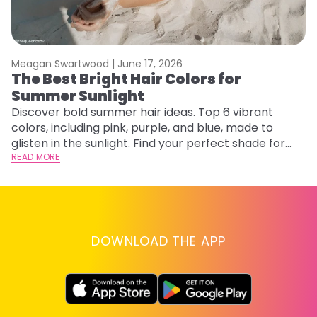
Meagan Swartwood |
June 17, 2026
M
The Best Bright Hair Colors for
A
Summer Sunlight
Discover bold summer hair ideas. Top 6 vibrant
W
colors, including pink, purple, and blue, made to
be
glisten in the sunlight. Find your perfect shade for
P
summer.
READ MORE
ap
RE
DOWNLOAD THE APP