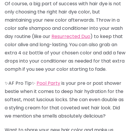
Of course, a big part of success with hair dye is not
only choosing the right hair dye color, but
maintaining your new color afterwards. Throw in a
color safe shampoo and conditioner into your wash
day routine (like our
Resurrected Duo
) to keep that
color alive and long-lasting. You can also grab an
extra 4 oz bottle of your chosen color and add a few
drops into your conditioner as needed for that extra
oomph if you see your color starting to fade.
✨AF Pro Tip✨
Pool Party
is your pre or post shower
bestie when it comes to deep hair hydration for the
softest, most luscious locks. She can even double as
a styling cream for that coveted wet hair look. Did
we mention she smells absolutely delicious?
Want to share your new hair color and make us