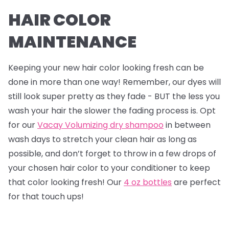
HAIR COLOR
MAINTENANCE
Keeping your new hair color looking fresh can be
done in more than one way! Remember, our dyes will
still look super pretty as they fade - BUT the less you
wash your hair the slower the fading process is. Opt
for our
Vacay Volumizing dry shampoo
in between
wash days to stretch your clean hair as long as
possible, and don’t forget to throw in a few drops of
your chosen hair color to your conditioner to keep
that color looking fresh! Our
4 oz bottles
are perfect
for that touch ups!