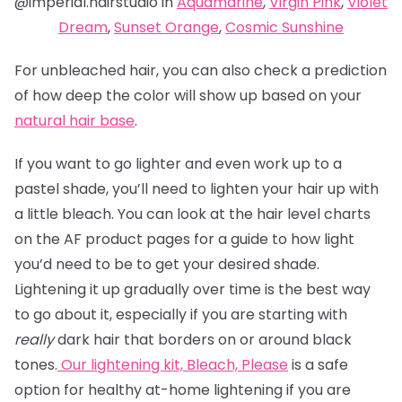
@imperial.hairstudio in
Aquamarine
,
Virgin Pink
,
Violet
Dream
,
Sunset Orange
,
Cosmic Sunshine
For unbleached hair, you can also check a prediction
of how deep the color will show up based on your
natural hair base
.
If you want to go lighter and even work up to a
pastel shade, you’ll need to lighten your hair up with
a little bleach. You can look at the hair level charts
on the AF product pages for a guide to how light
you’d need to be to get your desired shade.
Lightening it up gradually over time is the best way
to go about it, especially if you are starting with
really
dark hair that borders on or around black
tones.
Our lightening kit,
Bleach, Please
is a safe
option for healthy at-home lightening if you are