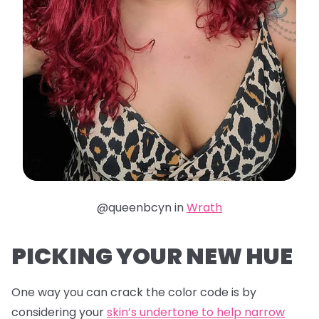
@queenbcyn in
Wrath
PICKING YOUR NEW HUE
One way you can crack the color code is by
considering your
skin’s undertone to help narrow