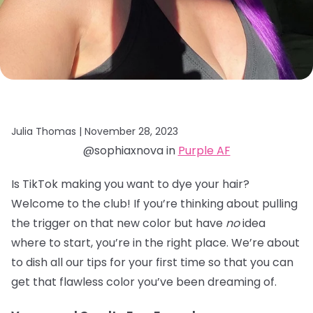
Julia Thomas |
November 28, 2023
@sophiaxnova in
Purple AF
Is TikTok making you want to dye your hair?
Welcome to the club! If you’re thinking about pulling
the trigger on that new color but have
no
idea
where to start, you’re in the right place. We’re about
to dish all our tips for your first time so that you can
get that flawless color you’ve been dreaming of.