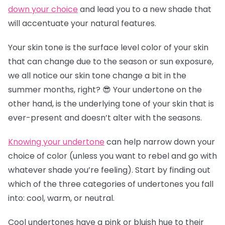
down your choice
and lead you to a new shade that
will accentuate your natural features.
Your skin tone is the surface level color of your skin
that can change due to the season or sun exposure,
we all notice our skin tone change a bit in the
summer months, right? 😎 Your undertone on the
other hand, is the underlying tone of your skin that is
ever-present and doesn’t alter with the seasons.
Knowing your undertone
can help narrow down your
choice of color (unless you want to rebel and go with
whatever shade you’re feeling). Start by finding out
which of the three categories of undertones you fall
into: cool, warm, or neutral.
Cool undertones have a pink or bluish hue to their