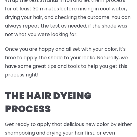
Wrap the test strands in foil and
let them process
for at least 30 minutes before rinsing in cool water,
drying your hair, and checking the outcome. You can
always repeat the test as needed, if the shade was
not what you were looking for.
Once you are happy and all set with your color, it's
time to apply the shade to your locks. Naturally, we
have some great tips and tools to help you get this
process right!
THE HAIR DYEING
PROCESS
Get ready to apply that delicious new color by either
shampooing and drying your hair first, or even