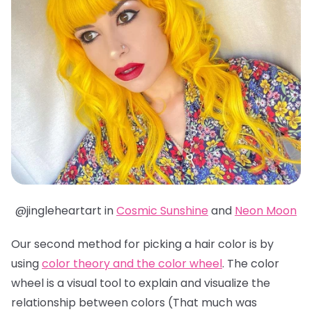
@jingleheartart in
Cosmic Sunshine
and
Neon Moon
Our second method for picking a hair color is by
using
color theory and the color wheel
. The color
wheel is a visual tool to explain and visualize the
relationship between colors (That much was