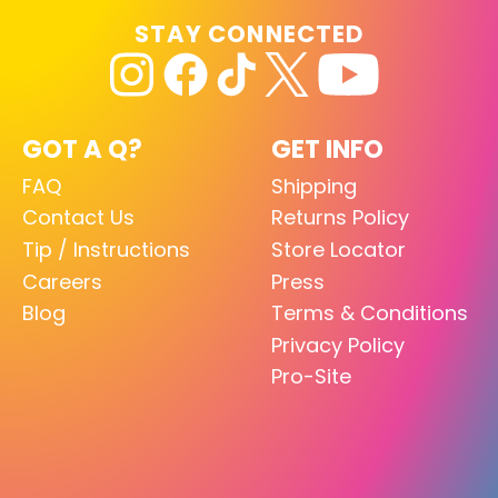
STAY CONNECTED
GOT A Q?
GET INFO
FAQ
Shipping
Contact Us
Returns Policy
Tip / Instructions
Store Locator
Careers
Press
Blog
Terms & Conditions
Privacy Policy
Pro-Site