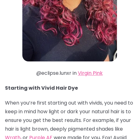
@eclipse.lunxr in
Virgin Pink
Starting with Vivid Hair Dye
When you’re first starting out with vivids, you need to
keep in mind how light or dark your natural hair is to
ensure you get the best results. For example, if your
hair is light brown, deeply pigmented shades like
Wrath
, or
Purple AF
were made for you, Fox! Avoid