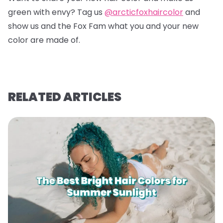
green with envy? Tag us
@arcticfoxhaircolor
and
show us and the Fox Fam what you and your new
color are made of.
RELATED ARTICLES