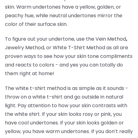
skin. Warm undertones have a yellow, golden, or
peachy hue, while neutral undertones mirror the
color of their surface skin.
To figure out your undertone, use the Vein Method
,
Jewelry Method, or White T-Shirt Method as all are
proven ways to see how your skin tone compliments
and reacts to colors - and yes you can totally do
them right at home!
The white t-shirt method is as simple as it sounds -
throw on a white t-shirt and go outside in natural
light. Pay attention to how your skin contrasts with
the white shirt. If your skin looks rosy or pink, you
have cool undertones. If your skin looks golden or
yellow, you have warm undertones. If you don’t really