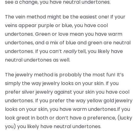
see a change, you have neutral undertones.
The vein method might be the easiest one! If your
veins appear purple or blue, you have cool
undertones. Green or love mean you have warm
undertones, and a mix of blue and green are neutral
undertones. If you can’t
really
tell, you likely have
neutral undertones as well.
The jewelry method is probably the most fun! It’s
simply the way jewelry looks on your skin. If you
prefer silver jewelry against your skin you have cool
undertones. If you prefer the way yellow gold jewelry
looks on your skin, you have warm undertones.If you
look great in both or don’t have a preference, (lucky
you) you likely have neutral undertones.