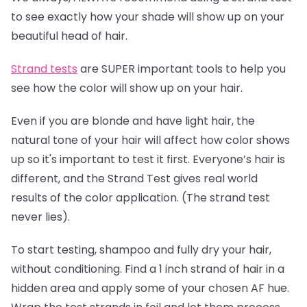
to see exactly how your shade will show up on your
beautiful head of hair.
Strand tests
are SUPER important tools to help you
see how the color will show up on your hair.
Even if you are blonde and have light hair, the
natural tone of your hair will affect how color shows
up so it's important to test it first. Everyone’s hair is
different, and the Strand Test gives real world
results of the color application. (The strand test
never lies).
To start testing, shampoo and fully dry your hair,
without conditioning. Find a 1 inch strand of hair in a
hidden area and apply some of your chosen AF hue.