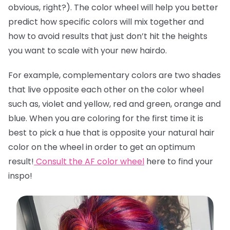
obvious, right?). The color wheel will help you better
predict how specific colors will mix together and
how to avoid results that just don’t hit the heights
you want to scale with your new hairdo.
For example, complementary colors are two shades
that live opposite each other on the color wheel
such as, violet and yellow, red and green, orange and
blue. When you are coloring for the first time it is
best to pick a hue that is opposite your natural hair
color on the wheel in order to get an optimum
result!
Consult the AF color wheel
here
to find your
inspo!