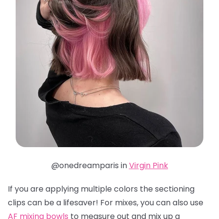
@onedreamparis in
Virgin Pink
If you are applying multiple colors the sectioning
clips can be a lifesaver! For mixes, you can also use
AF mixing bowls
to measure out and mix up a