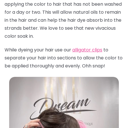
applying the color to hair that has not been washed
for a day or two. This will allow natural oils to remain
in the hair and can help the hair dye absorb into the
strands better. We love to see that new vivacious
color soak in.
While dyeing your hair use our
alligator clips
to
separate your hair into sections to allow the color to
be applied thoroughly and evenly. Ohh snap!