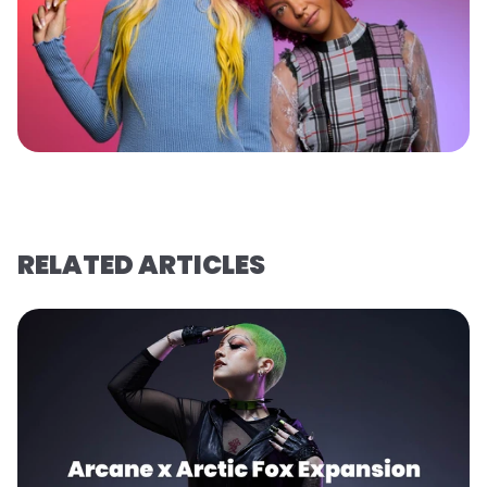
RELATED ARTICLES