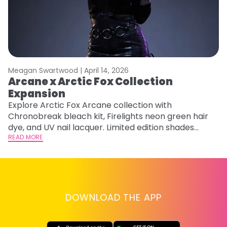
Meagan Swartwood |
April 14, 2026
M
Arcane x Arctic Fox Collection
M
Expansion
F
Explore Arctic Fox Arcane collection with
RE
Chronobreak bleach kit, Firelights neon green hair
dye, and UV nail lacquer. Limited edition shades
inspired by Jinx and Ekko.
READ MORE
DOWNLOAD THE APP