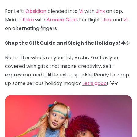
Far Left:
Obsidian
blended into
Vi
with
Jinx
on top,
Middle:
Ekko
with
Arcane Gold
, Far Right:
Jinx
and
Vi
on alternating fingers
Shop the Gift Guide and Sleigh the Holidays! 🎄✨
No matter who’s on your list, Arctic Fox has you
covered with gifts that inspire creativity, self-
expression, and a little extra sparkle. Ready to wrap
up some serious holiday magic?
Let’s gooo
! 🦊💕