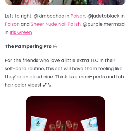
Left to right: @kimboohoo in
Poison
, @jadetoblack in
Poison
and
Sheer Nude Nail Polish
, @
purple.mermaid
in
Iris Green
The Pampering Pro
🛀
For the friends who love a little extra TLC in their
self-care routine, this set will have them feeling like
they’re on cloud nine. Think luxe mani-pedis and fab
hair color vibes! 💅🫧