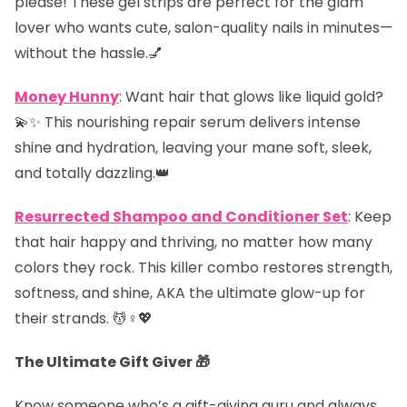
please! These gel strips are perfect for the glam
lover who wants cute, salon-quality nails in minutes—
without the hassle.💅
Money Hunny
: Want hair that glows like liquid gold?
💫✨ This nourishing repair serum delivers intense
shine and hydration, leaving your mane soft, sleek,
and totally dazzling.👑
Resurrected Shampoo and Conditioner Set
: Keep
that hair happy and thriving, no matter how many
colors they rock. This killer combo restores strength,
softness, and shine, AKA the ultimate glow-up for
their strands. 💆♀️💖
The Ultimate Gift Giver 🎁
Know someone who’s a gift-giving guru and always