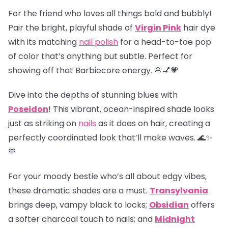
For the friend who loves all things bold and bubbly!
Pair the bright, playful shade of
Virgin Pink
hair dye
with its matching
nail polish
for a head-to-toe pop
of color that’s anything but subtle. Perfect for
showing off that Barbiecore energy. 🌸💅💗
Dive into the depths of stunning blues with
Poseidon
! This vibrant, ocean-inspired shade looks
just as striking on
nails
as it does on hair, creating a
perfectly coordinated look that’ll make waves. 🌊✨
💙
For your moody bestie who’s all about edgy vibes,
these dramatic shades are a must.
Transylvania
brings deep, vampy black to locks;
Obsidian
offers
a softer charcoal touch to nails; and
Midnight