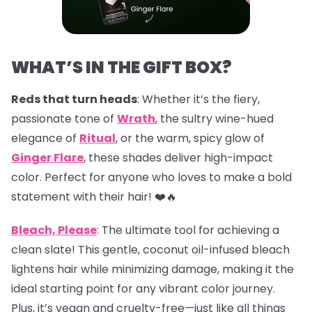
WHAT’S IN THE GIFT BOX?
Reds that turn heads
: Whether it’s the fiery,
passionate tone of
Wrath
, the sultry wine-hued
elegance of
Ritual
, or the warm, spicy glow of
Ginger Flare
, these shades deliver high-impact
color. Perfect for anyone who loves to make a bold
statement with their hair! ❤️🔥
Bleach, Please
: The ultimate tool for achieving a
clean slate! This gentle, coconut oil-infused bleach
lightens hair while minimizing damage, making it the
ideal starting point for any vibrant color journey.
Plus, it’s vegan and cruelty-free—just like all things