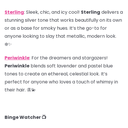
Sterling
: Sleek, chic, and icy cool!
Sterling
delivers a
stunning silver tone that works beautifully on its own
or as a base for smoky hues. It’s the go-to for
anyone looking to slay that metallic, modern look.
❄️✨
Periwinkle
: For the dreamers and stargazers!
Periwinkle
blends soft lavender and pastel blue
tones to create an ethereal, celestial look. It’s
perfect for anyone who loves a touch of whimsy in
their hair. 🦋💫
Binge Watcher 📺