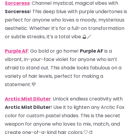
Sorceress
: Channel mystical, magical vibes with
Sorceress
! This deep blue with purple undertones is
perfect for anyone who loves a moody, mysterious
aesthetic. Whether it’s for a full-on transformation
or subtle streaks, it’s a total vibe.🔮🪄
Purple AF
: Go bold or go home!
Purple AF
is a
vibrant, in-your-face violet for anyone who isn’t
afraid to stand out. This shade looks fabulous on a
variety of hair levels, perfect for making a
statement.💜
Arctic Mist Diluter
: Unlock endless creativity with
Arctic Mist Diluter
! Use it to lighten any Arctic Fox
color for custom pastel shades. This is the secret
weapon for anyone who loves to mix, match, and
create one-of-a-kind hair colors.🤍🎨