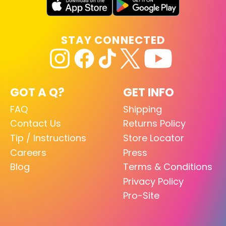
STAY CONNECTED
GOT A Q?
GET INFO
FAQ
Shipping
Contact Us
Returns Policy
Tip / Instructions
Store Locator
Careers
Press
Blog
Terms & Conditions
Privacy Policy
Pro-Site