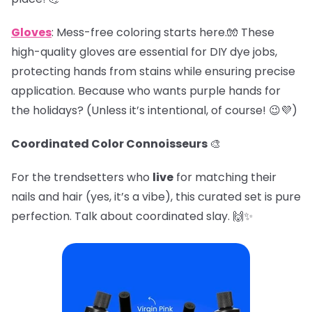
Gloves
: Mess-free coloring starts here.🧤 These
high-quality gloves are essential for DIY dye jobs,
protecting hands from stains while ensuring precise
application. Because who wants purple hands for
the holidays? (Unless it’s intentional, of course! 😉💜)
Coordinated Color Connoisseurs
🎨
For the trendsetters who
live
for matching their
nails and hair (yes, it’s a vibe), this curated set is pure
perfection. Talk about coordinated slay. 🙌✨