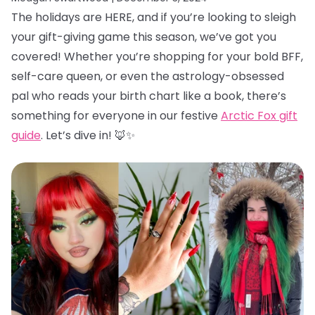
The holidays are HERE, and if you’re looking to sleigh
your gift-giving game this season, we’ve got you
covered! Whether you’re shopping for your bold BFF,
self-care queen, or even the astrology-obsessed
pal who reads your birth chart like a book, there’s
something for everyone in our festive
Arctic Fox gift
guide
. Let’s dive in! 🦊✨