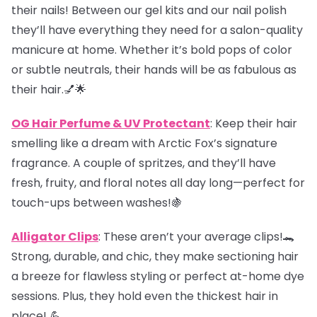
their nails! Between our gel kits and our nail polish
they’ll have everything they need for a salon-quality
manicure at home. Whether it’s bold pops of color
or subtle neutrals, their hands will be as fabulous as
their hair.💅🌟
OG Hair Perfume & UV Protectant
: Keep their hair
smelling like a dream with Arctic Fox’s signature
fragrance. A couple of spritzes, and they’ll have
fresh, fruity, and floral notes all day long—perfect for
touch-ups between washes!🍇
Alligator Clips
: These aren’t your average clips!🐊
Strong, durable, and chic, they make sectioning hair
a breeze for flawless styling or perfect at-home dye
sessions. Plus, they hold even the thickest hair in
place! 💪