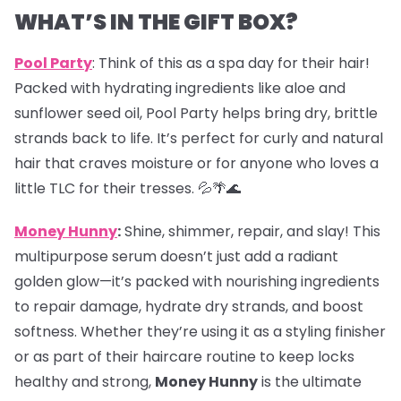
WHAT’S IN THE GIFT BOX?
Pool Party
: Think of this as a spa day for their hair!
Packed with hydrating ingredients like aloe and
sunflower seed oil, Pool Party helps bring dry, brittle
strands back to life. It’s perfect for curly and natural
hair that craves moisture or for anyone who loves a
little TLC for their tresses. 💦🌴🌊
Money Hunny
:
Shine, shimmer, repair, and slay! This
multipurpose serum doesn’t just add a radiant
golden glow—it’s packed with nourishing ingredients
to repair damage, hydrate dry strands, and boost
softness. Whether they’re using it as a styling finisher
or as part of their haircare routine to keep locks
healthy and strong,
Money Hunny
is the ultimate