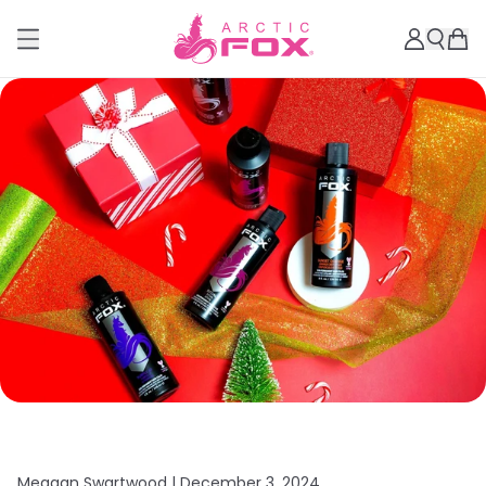
Meagan Swartwood |
December 3, 2024