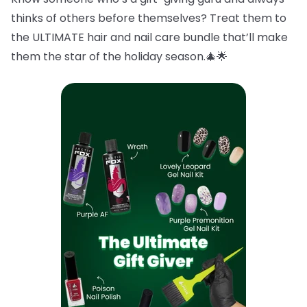
thinks of others before themselves? Treat them to
the ULTIMATE hair and nail care bundle that’ll make
them the star of the holiday season.🎄🌟