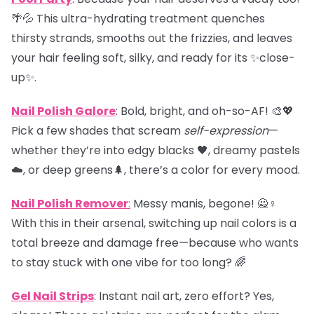
🌴💦 This ultra-hydrating treatment quenches
thirsty strands, smooths out the frizzies, and leaves
your hair feeling soft, silky, and ready for its ✨close-
up✨.
Nail Polish Galore
: Bold, bright, and oh-so-AF! 🎨💖
Pick a few shades that scream
self-expression
—
whether they’re into edgy blacks 🖤, dreamy pastels
☁️, or deep greens🌲, there’s a color for every mood.
Nail Polish Remover
:
Messy manis, begone! 🙅♀️
With this in their arsenal, switching up nail colors is a
total breeze and damage free—because who wants
to stay stuck with one vibe for too long? 🌈
Gel Nail Strips
: Instant nail art, zero effort? Yes,