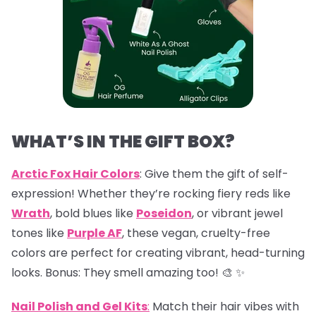
WHAT’S IN THE GIFT BOX?
Arctic Fox Hair Colors
: Give them the gift of self-
expression! Whether they’re rocking fiery reds like
Wrath
, bold blues like
Poseidon
, or vibrant jewel
tones like
Purple AF
, these vegan, cruelty-free
colors are perfect for creating vibrant, head-turning
looks. Bonus: They smell amazing too! 🎨 ✨
Nail Polish and Gel Kits
:
Match their hair vibes with