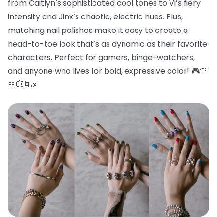
from Caitlyn’s sophisticated cool tones to Vi’s fiery
intensity and Jinx’s chaotic, electric hues. Plus,
matching nail polishes make it easy to create a
head-to-toe look that’s as dynamic as their favorite
characters. Perfect for gamers, binge-watchers,
and anyone who lives for bold, expressive color! 🎮💙
🎀💥🌀🌆