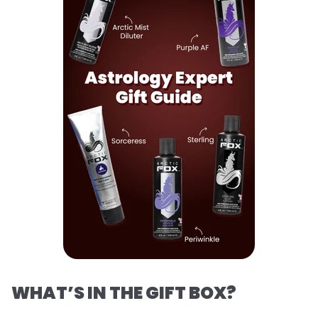
WHAT’S IN THE GIFT BOX?