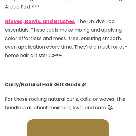
Arctic Fox! ⚡️🤍
Gloves, Bowls, and Brushes
: The DIY dye-job
essentials. These tools make mixing and applying
color effortless and mess-free, ensuring smooth,
even application every time. They’re a must for at-
home hair artists! 🎨🧤🥣
Curly/Natural Hair Gift Guide
🌿
For those rocking natural curls, coils, or waves, this
bundle is all about moisture, love, and care!🥰