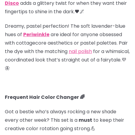
Disco
adds a glittery twist for when they want their
fingertips to shine in the dark.🖤🌌
Dreamy, pastel perfection! The soft lavender-blue
hues of
Periwinkle
are ideal for anyone obsessed
with cottagecore aesthetics or pastel palettes. Pair
the dye with the matching
nail polish
for a whimsical,
coordinated look that’s straight out of a fairytale.💜
🦋
Frequent Hair Color Changer 🌈
Got a bestie who’s always rocking a new shade
every other week? This set is a
must
to keep their
creative color rotation going strong.💪