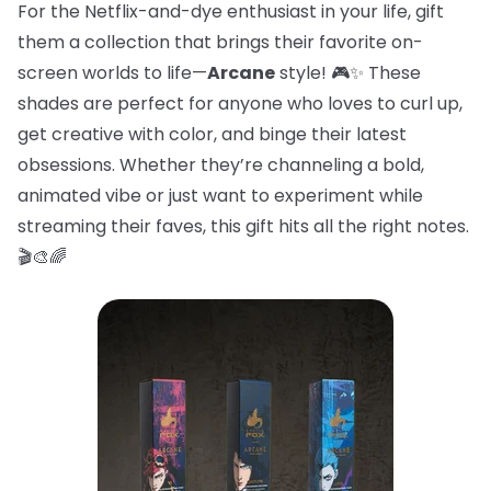
For the Netflix-and-dye enthusiast in your life, gift
them a collection that brings their favorite on-
screen worlds to life—
Arcane
style! 🎮✨ These
shades are perfect for anyone who loves to curl up,
get creative with color, and binge their latest
obsessions. Whether they’re channeling a bold,
animated vibe or just want to experiment while
streaming their faves, this gift hits all the right notes.
🎬🎨🌈