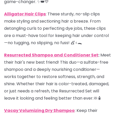
game-changer. ✨👑💛
Alligator Hair Clips
: These sturdy, no-slip clips
make styling and sectioning hair a breeze. From
detangling curls to perfecting dye jobs, these clips
are a must-have tool for keeping hair under control
—no tugging, no slipping, no fuss! 💇♀️🐊
Resurrected Shampoo and Conditioner Set
:
Meet
their hair's new best friend! This duo—a sulfate-free
shampoo and a deeply nourishing conditioner—
works together to restore softness, strength, and
shine. Whether their hair is color-treated, damaged,
or just needs a refresh, the Resurrected Set will
leave it looking and feeling better than ever.🧼🧴
Vacay Volumizing Dry Shampoo
: Keep their