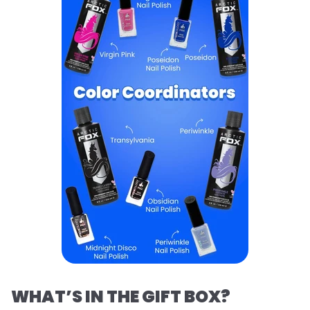
WHAT’S IN THE GIFT BOX?