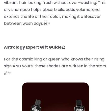
vibrant hair looking fresh without over-washing. This
dry shampoo helps absorb oils, adds volume, and
extends the life of their color, making it a lifesaver
between wash days.💆♀️
Astrology Expert Gift Guide
🔮
For the cosmic king or queen who knows their rising
sign AND yours, these shades are written in the stars.
🌌✨