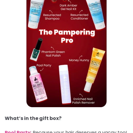
What’s in the gift box?
Pool Party
: Because your hair deserves a vacay too!