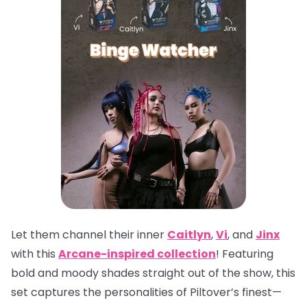
Let them channel their inner
Caitlyn
,
Vi
, and
Jinx
with this
Arcane-inspired collection
! Featuring
bold and moody shades straight out of the show, this
set captures the personalities of Piltover’s finest—