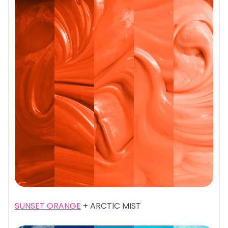
SUNSET ORANGE
+ ARCTIC MIST