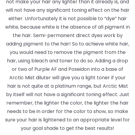
not make your hair any lighter than it already is, and
will not have any significant toning effect on the hair
either. Unfortunately it is not possible to “dye” hair
white, because white is the absence of all pigment in
the hair. Semi-permanent direct dyes work by
adding pigment to the hair! So to achieve white hair,
you would need to remove the pigment from the
hair, using bleach and toner to do so. Adding a drop
or two of Purple AF and Poseidon into a base of
Arctic Mist diluter will give you a light toner if your
hair is not quite at a platinum range, but Arctic Mist
by itself will not have a significant toning effect. Just
remember, the lighter the color, the lighter the hair
needs to be in order for the color to show, so make
sure your hair is lightened to an appropriate level for
your goal shade to get the best results!