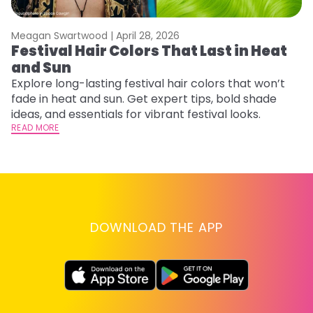
Meagan Swartwood |
April 28, 2026
M
Festival Hair Colors That Last in Heat
H
and Sun
C
Explore long-lasting festival hair colors that won’t
R
fade in heat and sun. Get expert tips, bold shade
ha
ideas, and essentials for vibrant festival looks.
th
READ MORE
RE
DOWNLOAD THE APP