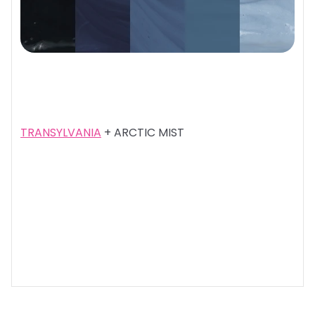
TRANSYLVANIA
+ ARCTIC MIST