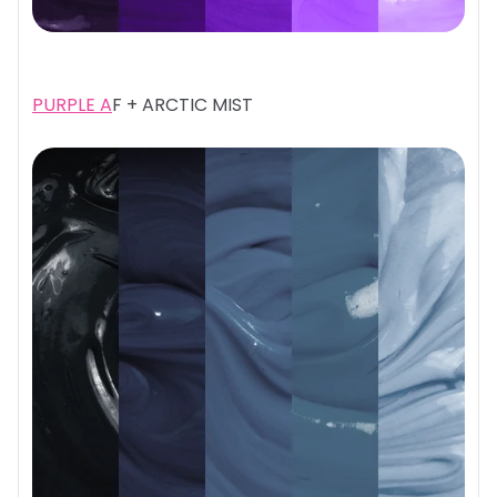
PURPLE A
F + ARCTIC MIST