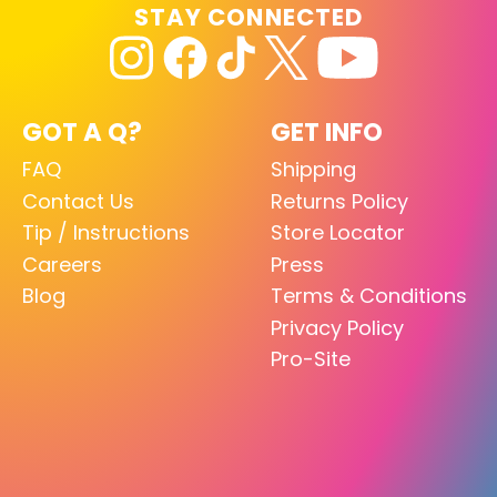
STAY CONNECTED
GOT A Q?
GET INFO
FAQ
Shipping
Contact Us
Returns Policy
Tip / Instructions
Store Locator
Careers
Press
Blog
Terms & Conditions
Privacy Policy
Pro-Site