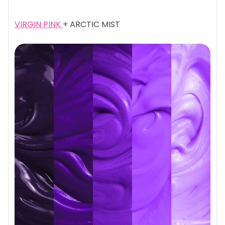
VIRGIN PINK
+ ARCTIC MIST