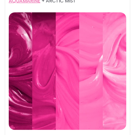
AQUAMARINE
+ ARCTIC MIST