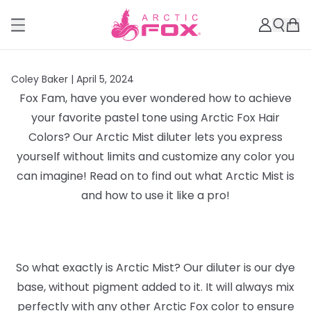
Coley Baker |
April 5, 2024
Fox Fam, have you ever wondered how to achieve
your favorite pastel tone using Arctic Fox Hair
Colors? Our Arctic Mist diluter lets you express
yourself without limits and customize any color you
can imagine! Read on to find out what Arctic Mist is
and how to use it like a pro!
So what exactly is Arctic Mist? Our diluter is our dye
base, without pigment added to it. It will always mix
perfectly with any other Arctic Fox color to ensure