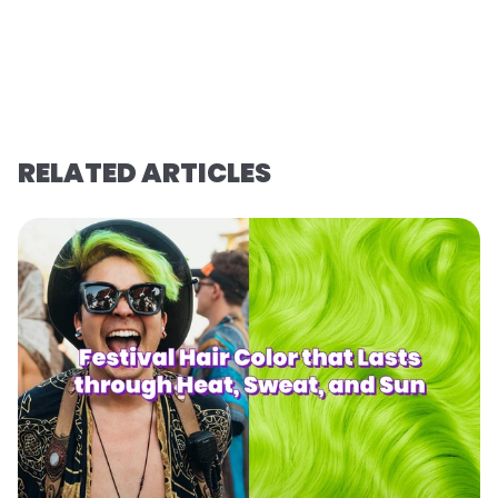
RELATED ARTICLES