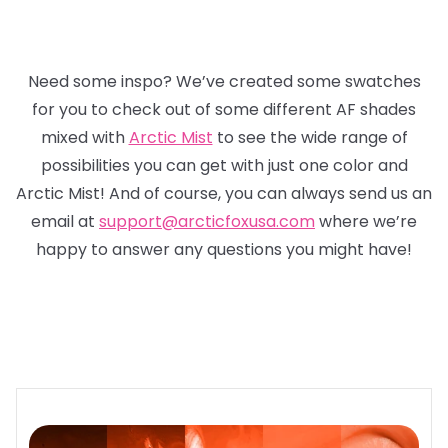
Need some inspo? We’ve created some swatches
for you to check out of some different AF shades
mixed with
Arctic Mist
to see the wide range of
possibilities you can get with just one color and
Arctic Mist! And of course, you can always send us an
email at
support@arcticfoxusa.com
where we’re
happy to answer any questions you might have!