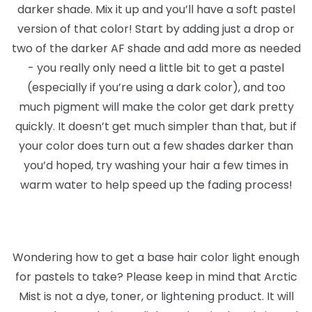
darker shade. Mix it up and you’ll have a soft pastel
version of that color! Start by adding just a drop or
two of the darker AF shade and add more as needed
- you really only need a little bit to get a pastel
(especially if you’re using a dark color), and too
much pigment will make the color get dark pretty
quickly. It doesn’t get much simpler than that, but if
your color does turn out a few shades darker than
you’d hoped, try washing your hair a few times in
warm water to help speed up the fading process!
Wondering how to get a base hair color light enough
for pastels to take? Please keep in mind that Arctic
Mist is not a dye, toner, or lightening product. It will