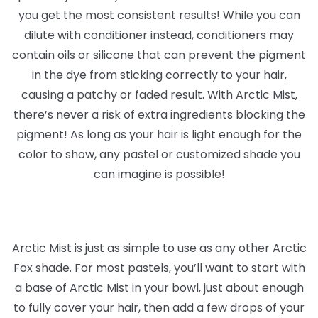
you get the most consistent results! While you can
dilute with conditioner instead, conditioners may
contain oils or silicone that can prevent the pigment
in the dye from sticking correctly to your hair,
causing a patchy or faded result. With Arctic Mist,
there’s never a risk of extra ingredients blocking the
pigment! As long as your hair is light enough for the
color to show, any pastel or customized shade you
can imagine is possible!
Arctic Mist is just as simple to use as any other Arctic
Fox shade. For most pastels, you’ll want to start with
a base of Arctic Mist in your bowl, just about enough
to fully cover your hair, then add a few drops of your