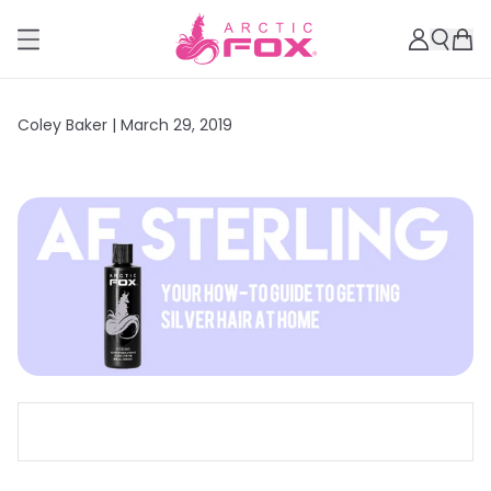
Coley Baker |
March 29, 2019