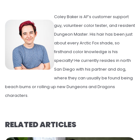
Coley Baker is AF’s customer support
guy, volunteer color tester, and resident
Dungeon Master. His hair has been just
about every Arctic Fox shade, so
firsthand color knowledge is his
specialty! He currently resides in north
San Diego with his partner and dog,
where they can usually be found being
beach bums or rolling up new Dungeons and Dragons
characters.
RELATED ARTICLES