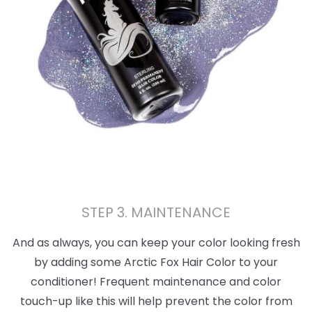
STEP 3. MAINTENANCE
And as always, you can keep your color looking fresh
by adding some Arctic Fox Hair Color to your
conditioner! Frequent maintenance and color
touch-up like this will help prevent the color from