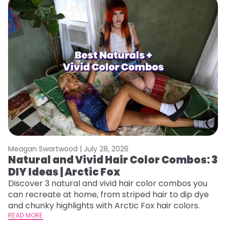
Meagan Swartwood |
July 28, 2026
M
Natural and Vivid Hair Color Combos: 3
W
DIY Ideas | Arctic Fox
Fi
w
Discover 3 natural and vivid hair color combos you
fl
can recreate at home, from striped hair to dip dye
RE
and chunky highlights with Arctic Fox hair colors.
READ MORE