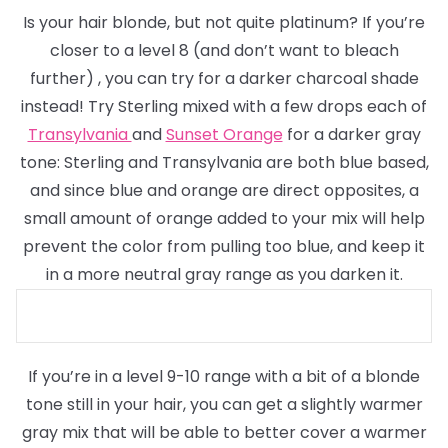
Is your hair blonde, but not quite platinum? If you’re
closer to a level 8
(and don’t want to bleach
further)
, you can try for a darker charcoal shade
instead! Try Sterling mixed with a few drops each of
Transylvania
and
Sunset Orange
for a darker gray
tone: Sterling and Transylvania are both blue based,
and since blue and orange are direct opposites, a
small amount of orange added to your mix will help
prevent the color from pulling too blue, and keep it
in a more neutral gray range as you darken it.
If you’re in a level 9-10 range with a bit of a blonde
tone still in your hair, you can get a slightly warmer
gray mix that will be able to better cover a warmer