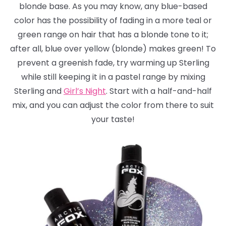
blonde base. As you may know, any blue-based
color has the possibility of fading in a more teal or
green range on hair that has a blonde tone to it;
after all, blue over yellow (blonde) makes green! To
prevent a greenish fade, try warming up Sterling
while still keeping it in a pastel range by mixing
Sterling and
Girl’s Night
. Start with a half-and-half
mix, and you can adjust the color from there to suit
your taste!