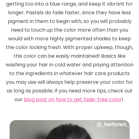
getting too into a blue range, and keep it vibrant for
longer. Pastels
do
fade faster, since they have less
pigment in them to begin with, so you will probably
need to touch up the color more often than you
would with more highly pigmented shades to keep
the color looking fresh. With proper upkeep, though,
this color can be easily maintained! Basics like
washing your hair in cold water and paying attention
to the ingredients in whatever hair care products
you may use will always help preserve your color for
as long as possible; if you need more tips, check out
our
blog post on how to get fade-free color
!