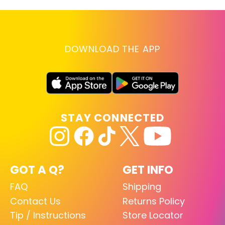
DOWNLOAD THE APP
STAY CONNECTED
GOT A Q?
GET INFO
FAQ
Shipping
Contact Us
Returns Policy
Tip / Instructions
Store Locator