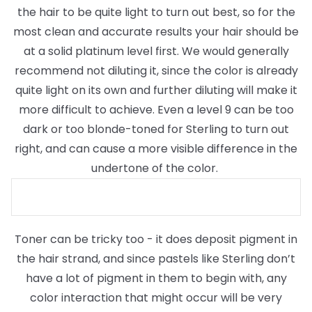
the hair to be quite light to turn out best, so for the
most clean and accurate results your hair should be
at a solid platinum level first. We would generally
recommend not diluting it, since the color is already
quite light on its own and further diluting will make it
more difficult to achieve. Even a level 9 can be too
dark or too blonde-toned for Sterling to turn out
right, and can cause a more visible difference in the
undertone of the color.
Toner can be tricky too - it does deposit pigment in
the hair strand, and since pastels like Sterling don’t
have a lot of pigment in them to begin with, any
color interaction that might occur will be very