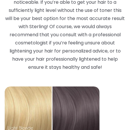
noticeable. If you’re able to get your hair to a
sufficiently light level without the use of toner this
will be your best option for the most accurate result
with Sterling! Of course, we would always
recommend that you consult with a professional
cosmetologist if you’re feeling unsure about
lightening your hair for personalized advice, or to
have your hair professionally lightened to help
ensure it stays healthy and safe!