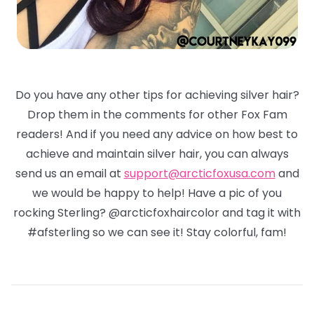
Do you have any other tips for achieving silver hair?
Drop them in the comments for other Fox Fam
readers! And if you need any advice on how best to
achieve and maintain silver hair, you can always
send us an email at
support@arcticfoxusa.com
and
we would be happy to help! Have a pic of you
rocking Sterling? @arcticfoxhaircolor and tag it with
#afsterling so we can see it! Stay colorful, fam!