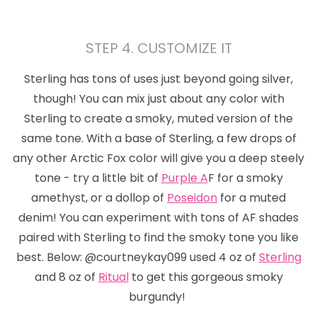
STEP 4. CUSTOMIZE IT
Sterling has tons of uses just beyond
going silver,
though!
You can mix just about any color with
Sterling to create a smoky, muted version of the
same tone. With a base of Sterling, a few drops of
any other Arctic Fox color will give you a deep steely
tone - try a little bit of
Purple A
F for a smoky
amethyst, or a dollop of
Poseidon
for a muted
denim! You can experiment with tons of AF shades
paired with Sterling to find the smoky tone you like
best. Below: @courtneykay099 used 4 oz of
Sterling
and 8 oz of
Ritual
to get this gorgeous smoky
burgundy!