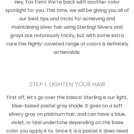
Hey, Fox Fam! We’re back with another color
spotlight for you. This time, we will be giving you all of
our best tips and tricks for achieving and
maintaining silver hair using Sterling! Silvers and
grays are notoriously tricky, but with some extra
care this highly-coveted range of colors is definitely
achievable.
STEP 1. LIGHTEN YOUR HAIR
First off, let’s go over the basics! Sterling is our light,
blue-based pastel gray shade. It goes on a soft
silvery gray on platinum hair, and can have a blue,
violet, or teal undertone depending on the base
color you apply it to. Since it
is
a pastel, it does need