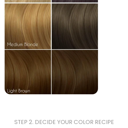
STEP 2. DECIDE YOUR COLOR RECIPE